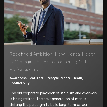
Redefined Ambition: How Mental Health
Is Changing Success for Young Male
Professionals
Awareness
,
Featured
,
Lifestyle
,
Mental Heath
,
Productivity
The old corporate playbook of stoicism and overwork
is being retired. The next generation of men is
shifting the paradigm to build long-term career