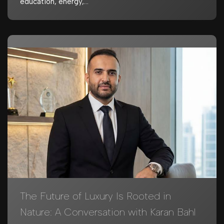
education, energy,…
The Future of Luxury Is Rooted in
Nature: A Conversation with Karan Bahl