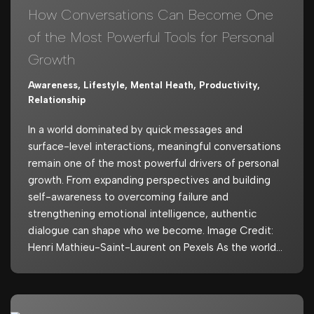
How Conversations Can Become One
of the Most Powerful Tools for Personal
Growth
Awareness
,
Lifestyle
,
Mental Heath
,
Productivity
,
Relationship
In a world dominated by quick messages and
surface-level interactions, meaningful conversations
remain one of the most powerful drivers of personal
growth. From expanding perspectives and building
self-awareness to overcoming failure and
strengthening emotional intelligence, authentic
dialogue can shape who we become. Image Credit:
Henri Mathieu-Saint-Laurent on Pexels As the world…