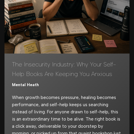
The Insecurity Industry: Why Your Self-
Help Books Are Keeping You Anxious
Mental Heath
When growth becomes pressure, healing becomes
performance, and self-help keeps us searching
instead of living. For anyone drawn to self-help, this
is an extraordinary time to be alive. The right book is
a click away, deliverable to your doorstep by
morning, or picked up from that quaint bookshop just