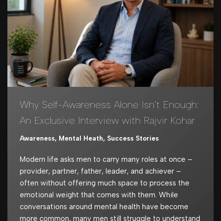
Why Self-Awareness Alone Isn’t Enough:
An Exclusive Interview with Rajvir Kohar
Awareness
,
Mental Heath
,
Success Stories
Modern life asks men to carry many roles at once –
provider, partner, father, leader, and achiever –
often without offering much space to process the
emotional weight that comes with them. While
conversations around mental health have become
more common, many men still struggle to understand