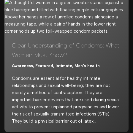
Clear Understanding of Condoms: What
Women Must Know?
Awareness
,
Featured
,
Intimate
,
Men's health
Condoms are essential for healthy intimate
relationships and sexual well-being; they are not
merely a method of contraception. They are
important barrier devices that are used during sexual
activity to prevent unplanned pregnancies and lower
the risk of sexually transmitted infections (STIs).
They build a physical barrier out of latex…