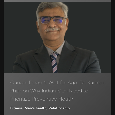
Cancer Doesn’t Wait for Age: Dr. Kamran
Khan on Why Indian Men Need to
Prioritize Preventive Health
Fitness
,
Men's health
,
Relationship