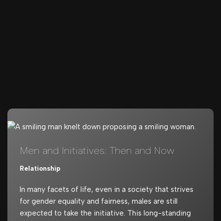
Men and Initiatives: Then and Now
Relationship
In many facets of life, even in a society that strives
for gender equality and fairness, males are still
expected to take the initiative. This long-standing