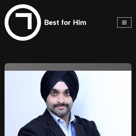
Skip
Best for Him
to
content