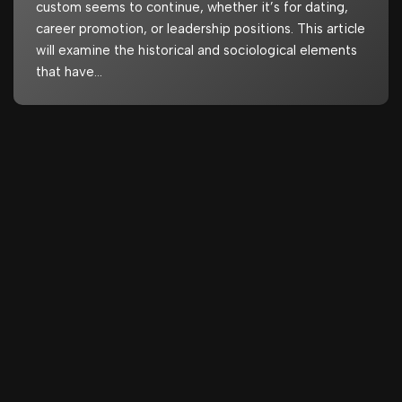
custom seems to continue, whether it’s for dating,
career promotion, or leadership positions. This article
will examine the historical and sociological elements
that have…