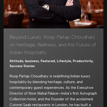
Beyond Luxury: Roop Partap Choudhary
on Heritage, Wellness, and the Future of
Indian Hospitality
Attitude
,
business
,
Featured
,
Lifestyle
,
Productivity
,
Success Stories
Roop Partap Choudhary is redefining Indian luxury
hospitality by blending heritage, culture, and
contemporary guest experiences. As the Executive
Director of Noor Mahal Palace—India’s first Autograph
Collection hotel, and the Founder of the acclaimed
Colonel Saab restaurants in London, he has built a