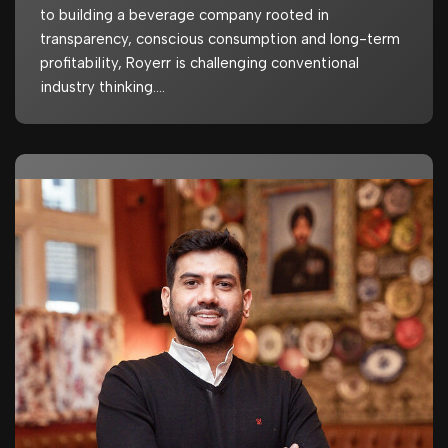
to building a beverage company rooted in
transparency, conscious consumption and long-term
profitability, Royerr is challenging conventional
industry thinking.…