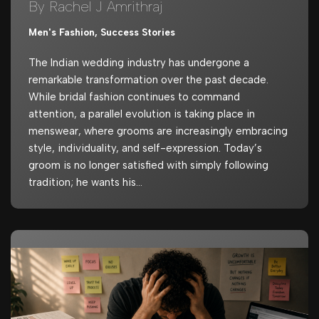
By Rachel J Amrithraj
Men's Fashion
,
Success Stories
The Indian wedding industry has undergone a
remarkable transformation over the past decade.
While bridal fashion continues to command
attention, a parallel evolution is taking place in
menswear, where grooms are increasingly embracing
style, individuality, and self-expression. Today’s
groom is no longer satisfied with simply following
tradition; he wants his…