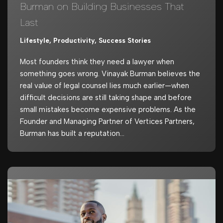
Burman on Building Businesses That
Last
Lifestyle
,
Productivity
,
Success Stories
Most founders think they need a lawyer when
something goes wrong. Vinayak Burman believes the
real value of legal counsel lies much earlier—when
difficult decisions are still taking shape and before
small mistakes become expensive problems. As the
Founder and Managing Partner of Vertices Partners,
Burman has built a reputation…