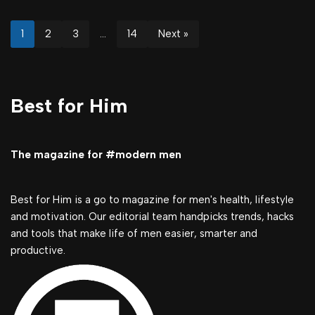
1
2
3
…
14
Next »
Best for Him
The magazine for #modern men
Best for Him is a go to magazine for men's health, lifestyle
and motivation. Our editorial team handpicks trends, hacks
and tools that make life of men easier, smarter and
productive.