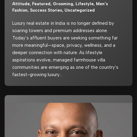
Attitude
,
Featured
,
Grooming
,
Lifestyle
,
Men's
Fashion
,
Success Stories
,
Uncategorized
Luxury real estate in India is no longer defined by
soaring towers and premium addresses alone.
Today’s affluent buyers are seeking something far
more meaningful—space, privacy, wellness, and a
deeper connection with nature. As lifestyle
aspirations evolve, managed farmhouse villa
communities are emerging as one of the country’s
fastest-growing luxury…