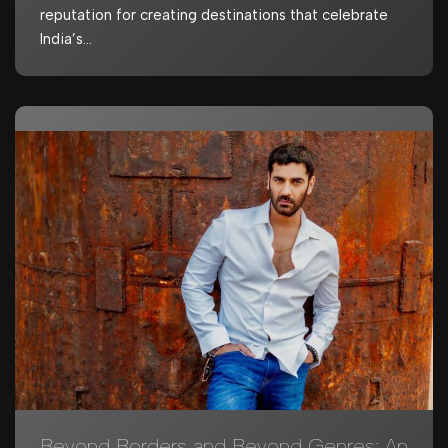
reputation for creating destinations that celebrate
India’s…
Beyond Borders and Beyond Genres: An