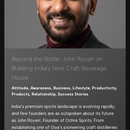
Beyond the Bottle: John Royerr on
Building India’s Next Craft Beverage
House
Attitude
,
Awareness
,
Business
,
Lifestyle
,
Productivity
,
Products
,
Relationship
,
Success Stories
India’s premium spirits landscape is evolving rapidly,
and few founders are as outspoken about its future
as John Royerr, Founder of Ochre Spirits. From
establishing one of Goa’s pioneering craft distilleries