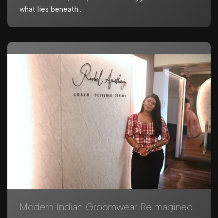
what lies beneath…
Modern Indian Groomwear Reimagined