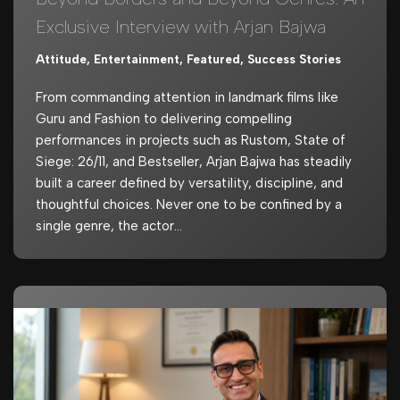
Exclusive Interview with Arjan Bajwa
Attitude
,
Entertainment
,
Featured
,
Success Stories
From commanding attention in landmark films like
Guru and Fashion to delivering compelling
performances in projects such as Rustom, State of
Siege: 26/11, and Bestseller, Arjan Bajwa has steadily
built a career defined by versatility, discipline, and
thoughtful choices. Never one to be confined by a
single genre, the actor…