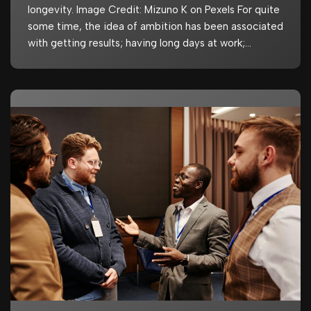
longevity. Image Credit: Mizuno K on Pexels For quite
some time, the idea of ambition has been associated
with getting results; having long days at work;…