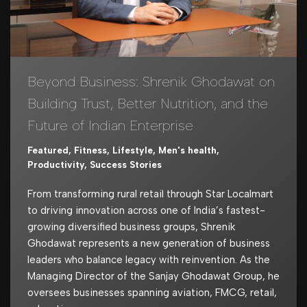
Beyond Business: Shrenik Ghodawat on
Building Trust, Better Nutrition, and the
Future of Indian Enterprise
Featured
,
Fitness
,
Lifestyle
,
Men's health
,
Productivity
,
Success Stories
From transforming rural retail through Star Localmart
to driving innovation across one of India’s fastest-
growing diversified business groups, Shrenik
Ghodawat represents a new generation of business
leaders who balance legacy with reinvention. As the
Managing Director of the Sanjay Ghodawat Group, he
oversees businesses spanning aviation, FMCG, retail,