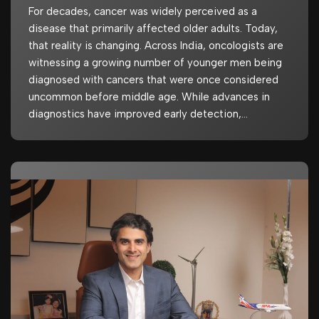
For decades, cancer was widely perceived as a
disease that primarily affected older adults. Today,
that reality is changing. Across India, oncologists are
witnessing a growing number of younger men being
diagnosed with cancers that were once considered
uncommon before middle age. While advances in
diagnostics have improved early detection,…