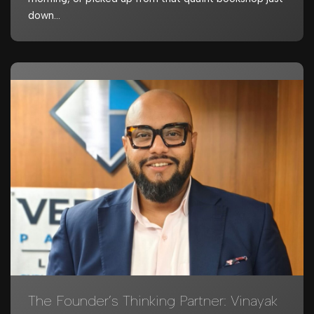
down…
The Founder’s Thinking Partner: Vinayak