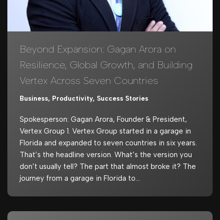
Beyond Expansion: Gagan Arora on
Resilience, Global Growth, and Building
Vertex Across Seven Countries
Business
,
Productivity
,
Success Stories
Spokesperson: Gagan Arora, Founder & President,
Vertex Group 1. Vertex Group started in a garage in
Florida and expanded to seven countries in six years.
That’s the headline version. What’s the version you
don’t usually tell? The part that almost broke it? The
journey from a garage in Florida to…