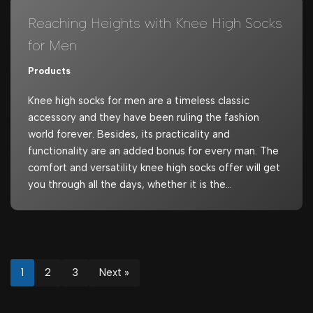
Reaching Heights with Knee High Socks
for Men
Products
Knee high socks for men are a timeless classic
accessory and they have been ruling the fashion
world forever. Besides, its practicality and
functionality are an added bonus for every man. The
comfort and versatility knee high socks offer will get
you through all the days, whether it is the…
1
2
3
Next »