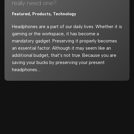
really need one?
Featured
,
Products
,
Technology
Headphones are a part of our daily lives. Whether it is
gaming or the workspace, it has become a
mandatory gadget. Preserving it properly becomes
an essential factor. Although it may seem like an
additional budget, that’s not true. Because you are
saving your bucks by preserving your present
headphones.…