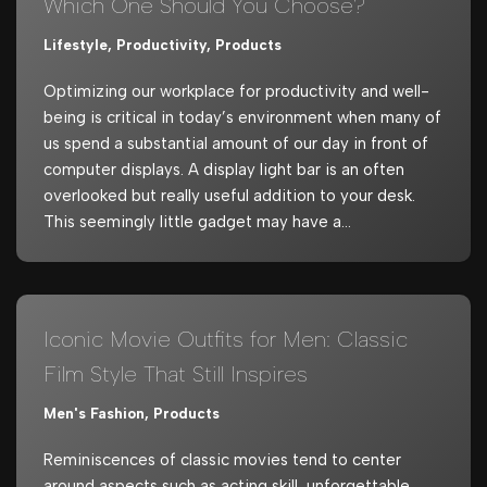
Which One Should You Choose?
Lifestyle
,
Productivity
,
Products
Optimizing our workplace for productivity and well-
being is critical in today’s environment when many of
us spend a substantial amount of our day in front of
computer displays. A display light bar is an often
overlooked but really useful addition to your desk.
This seemingly little gadget may have a…
Iconic Movie Outfits for Men: Classic
Film Style That Still Inspires
Men's Fashion
,
Products
Reminiscences of classic movies tend to center
around aspects such as acting skill, unforgettable