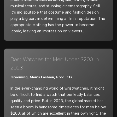
musical scores, and stunning cinematography. Still,
it’s indisputable that costume and fashion design
play a big part in determining a film’s reputation. The
appropriate clothing has the power to become
iconic, leaving an impression on viewers…
Best Watches for Men Under $200 in
2023
Grooming
,
Men's Fashion
,
Products
In the ever-changing world of wristwatches, it might
be difficult to find a watch that perfectly balances
quality and price. But in 2023, the global market has
seen a boom in handsome timepieces for men below
$200, all of which are excellent in their own right. The