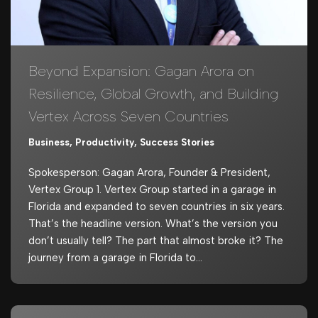
Beyond Expansion: Gagan Arora on
Resilience, Global Growth, and Building
Vertex Across Seven Countries
Business
,
Productivity
,
Success Stories
Spokesperson: Gagan Arora, Founder & President,
Vertex Group 1. Vertex Group started in a garage in
Florida and expanded to seven countries in six years.
That’s the headline version. What’s the version you
don’t usually tell? The part that almost broke it? The
journey from a garage in Florida to…