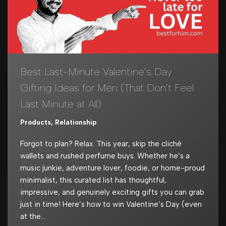
Best Last-Minute Valentine’s Day
Gifting Ideas for Men (That Don’t Feel
Last Minute at All)
Products
,
Relationship
Forgot to plan? Relax. This year, skip the cliché
wallets and rushed perfume buys. Whether he’s a
music junkie, adventure lover, foodie, or home-proud
minimalist, this curated list has thoughtful,
impressive, and genuinely exciting gifts you can grab
just in time! Here’s how to win Valentine’s Day (even
at the…