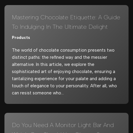
Mastering Chocolate Etiquette: A Guide
To Indulging In The Ultimate Delight
Products
The world of chocolate consumption presents two
distinct paths: the refined way and the messier
alternative. In this article, we explore the
sophisticated art of enjoying chocolate, ensuring a
tantalizing experience for your palate and adding a
touch of elegance to your personality. After all, who
can resist someone who…
Do You Need A Monitor Light Bar And