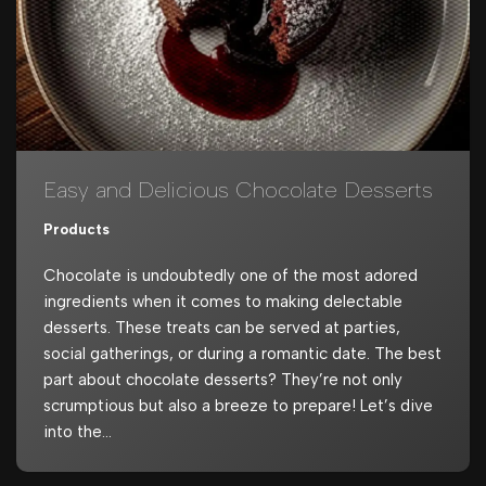
Easy and Delicious Chocolate Desserts
Products
Chocolate is undoubtedly one of the most adored
ingredients when it comes to making delectable
desserts. These treats can be served at parties,
social gatherings, or during a romantic date. The best
part about chocolate desserts? They’re not only
scrumptious but also a breeze to prepare! Let’s dive
into the…