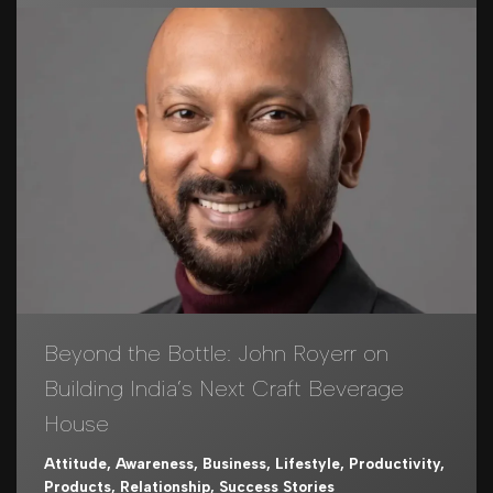
Beyond the Bottle: John Royerr on
Building India’s Next Craft Beverage
House
Attitude
,
Awareness
,
Business
,
Lifestyle
,
Productivity
,
Products
,
Relationship
,
Success Stories