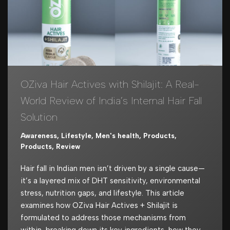
OZiva Hair Actives with Shilajit: A Real-
World Review of India’s Internal Hair Fall
Solution
Awareness
,
Lifestyle
,
Men's health
,
Products
,
Products
,
Review
Hair fall in Indian men isn’t driven by a single cause—
it’s a layered mix of DHT sensitivity, environmental
stress, nutrition gaps, and lifestyle. This article
examines how OZiva Hair Actives + Shilajit is
formulated to address those mechanisms from
within, breaking down its key ingredients, how they