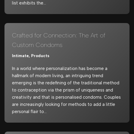
list exhibits the…
Crafted for Connection: The Art of
Custom Condoms
Intimate
,
Products
In a world where personalization has become a
hallmark of modern living, an intriguing trend
emerging is the redefining of the traditional method
to contraception via the prism of uniqueness and
creativity and that is personalised condoms. Couples
are increasingly looking for methods to add a little
personal flair to…