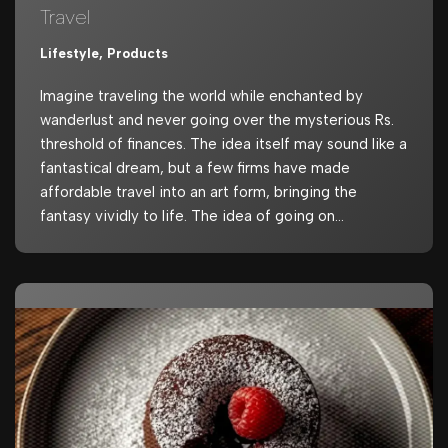
Travel
Lifestyle
,
Products
Imagine traveling the world while enchanted by
wanderlust and never going over the mysterious Rs.
threshold of finances. The idea itself may sound like a
fantastical dream, but a few firms have made
affordable travel into an art form, bringing the
fantasy vividly to life. The idea of going on…