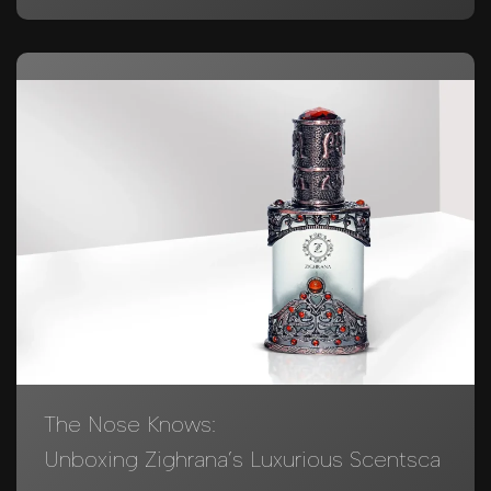
The Nose Knows:
Unboxing Zighrana’s Luxurious Scentsca