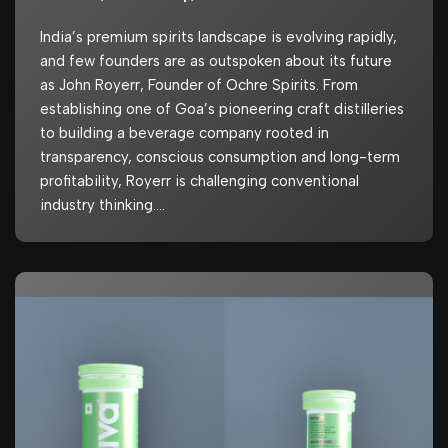
India’s premium spirits landscape is evolving rapidly,
and few founders are as outspoken about its future
as John Royerr, Founder of Ochre Spirits. From
establishing one of Goa’s pioneering craft distilleries
to building a beverage company rooted in
transparency, conscious consumption and long-term
profitability, Royerr is challenging conventional
industry thinking.…