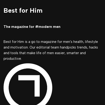
Best for Him
The magazine for #modern men
Best for Him is a go to magazine for men's health, lifestyle
and motivation. Our editorial team handpicks trends, hacks
and tools that make life of men easier, smarter and
productive.