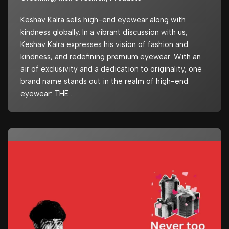
Keshav Kalra sells high-end eyewear along with
kindness globally. In a vibrant discussion with us,
Keshav Kalra expresses his vision of fashion and
kindness, and redefining premium eyewear. With an
air of exclusivity and a dedication to originality, one
brand name stands out in the realm of high-end
eyewear: THE…