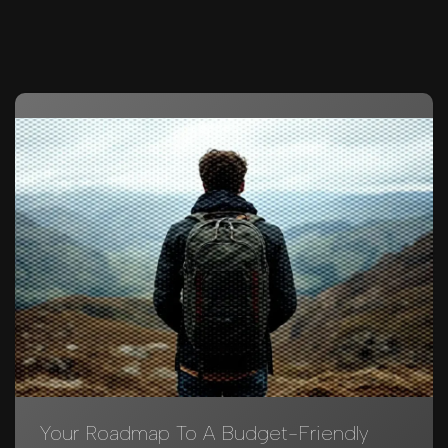
Your Roadmap To A Budget-Friendly