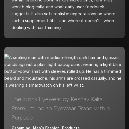
work biologically, and what early user feedback
suggests. It also sets realistic expectations on where
such a supplement fits—and where it doesn’t—when
dealing with hair thinning.
The Monk Eyewear by Keshav Kalra:
Premium Indian Eyewear Brand with a
Purpose
Grooming
,
Men's Fashion
,
Products