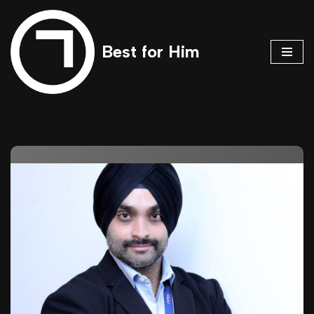
Skip
Best for Him
to
content