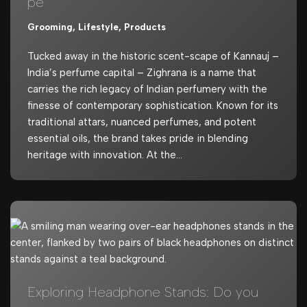
pe
Grooming
,
Lifestyle
,
Products
Tucked away in the historic scent-scape of Kannauj –
India’s perfume capital – Zighrana is a name that
carries the rich legacy of Indian perfumery with the
finesse of contemporary sophistication. Known for its
traditional attars, nuanced perfumes, and potent
essential oils, the brand takes pride in blending
heritage with innovation. At the…
Exploring Headphone Stands: Do you