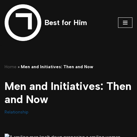
Skip
Best for Him
to
content
Home
»
Men and Initiatives: Then and Now
Men and Initiatives: Then
and Now
Relationship