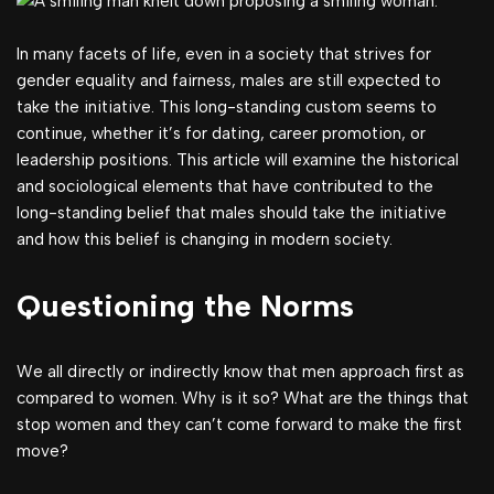
In many facets of life, even in a society that strives for
gender equality and fairness, males are still expected to
take the initiative. This long-standing custom seems to
continue, whether it’s for dating, career promotion, or
leadership positions. This article will examine the historical
and sociological elements that have contributed to the
long-standing belief that males should take the initiative
and how this belief is changing in modern society.
Questioning the Norms
We all directly or indirectly know that men approach first as
compared to women. Why is it so? What are the things that
stop women and they can’t come forward to make the first
move?