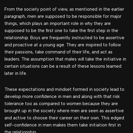
From the society point of view, as mentioned in the earlier
paragraph, men are supposed to be responsible for major
things, which plays an important role in why they are
supposed to be the first one to take the first step in the
relationship. Boys are frequently instructed to be assertive
and proactive at a young age. They are inspired to follow
their passions, take command of their life, and act as
leaders. The assumption that males will take the initiative in
certain situations can be a result of these lessons learned
later in life.
These expectations and mindset formed in society lead to
develop more confidence in men and along with that risk
tolerance too as compared to women because they are
brought up in the society where men are seen as assertive
and active to choose their career on their own. This edged
self-confidence in men makes them take initiation first in
the relationship.