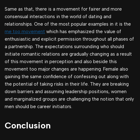
Same as that, there is a movement for fairer and more
consensual interactions in the world of dating and
relationships. One of the most popular examples in it is the
me too movement
which has emphasized the value of
enthusiastic and explicit permission throughout all phases of
a partnership. The expectations surrounding who should
initiate romantic relations are gradually changing as a result
of this movement in perception and also beside this
movement too major changes are happening. Female also
gaining the same confidence of confessing out along with
the potential of taking risks in their life. They are breaking
down barriers and assuming leadership positions, women
and marginalized groups are challenging the notion that only
men should be career initiators.
Conclusion