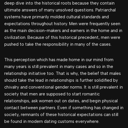
deep dive into the historical roots because they contain
ultimate answers of many unsolved questions. Patriarchal
systems have primarily molded cultural standards and
expectations throughout history. Men were frequently seen
as the main decision-makers and earners in the home and in
civilization. Because of this historical precedent, men were
pushed to take the responsibility in many of the cases.
This perception which has made home in our mind from
many years is still prevalent in many cases and so in the
relationship initiative too. That is why, the belief that males
should take the lead in relationships is further solidified by
chivalry and conventional gender norms. It is still prevalent in
society that men are supposed to start romantic
relationships, ask women out on dates, and begin physical
contact between partners. Even if something has changed in
society, remnants of these historical expectations can still
be found in modern dating customs everywhere.