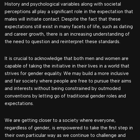
History and psychological variables along with societal
perceptions all play a significant role in the expectation that
males will initiate contact. Despite the fact that these
expectations still exist in many facets of life, such as dating
and career growth, there is an increasing understanding of
the need to question and reinterpret these standards.
It is crucial to acknowledge that both men and women are
capable of taking the initiative in their lives in a world that
strives for gender equality. We may build a more inclusive
and fair society where people are free to pursue their aims
and interests without being constrained by outmoded
conventions by letting go of traditional gender roles and
expectations.
We are getting closer to a society where everyone,
regardless of gender, is empowered to take the first step in
their own particular way as we continue to challenge and