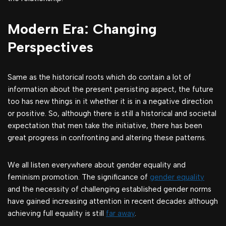
Modern Era: Changing
Perspectives
Same as the historical roots which do contain a lot of
information about the present persisting aspect, the future
too has new things in it whether it is in a negative direction
or positive. So, although there is still a historical and societal
expectation that men take the initiative, there has been
great progress in confronting and altering these patterns.
We all listen everywhere about gender equality and
feminism promotion. The significance of
gender equality
and the necessity of challenging established gender norms
have gained increasing attention in recent decades although
achieving full equality is still
far away
.