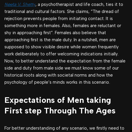
Neeta V. Shetty
, a psychotherapist and life coach, ties it to
traditional and cultural factors. She claims, “The dread of
rejection prevents people from initiating contact. It is
something more in females. Also, females are reluctant or
shy in approaching first”. Females also believe that
approaching first is the male duty. In a nutshell, men are
supposed to show visible desire while women frequently
work deliberately to offer welcoming indications initially.
Now, to better understand the expectation from the female
side and duty from male side we must know some of our
historical roots along with societal norms and how the
psychology of people’s minds works in this scenario.
Expectations of Men taking
First step Through The Ages
For better understanding of any scenario, we firstly need to