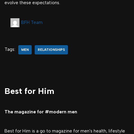
evolve these expectations.
BFH Team
Tags:
MEN
RELATIONSHIPS
Best for Him
The magazine for #modern men
Best for Him is a go to magazine for men's health, lifestyle