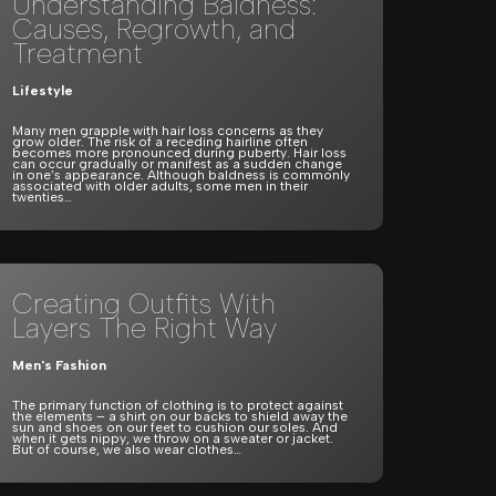
Understanding Baldness:
Causes, Regrowth, and
Treatment
Lifestyle
Many men grapple with hair loss concerns as they
grow older. The risk of a receding hairline often
becomes more pronounced during puberty. Hair loss
can occur gradually or manifest as a sudden change
in one’s appearance. Although baldness is commonly
associated with older adults, some men in their
twenties…
Creating Outfits With
Layers The Right Way
Men's Fashion
The primary function of clothing is to protect against
the elements – a shirt on our backs to shield away the
sun and shoes on our feet to cushion our soles. And
when it gets nippy, we throw on a sweater or jacket.
But of course, we also wear clothes…