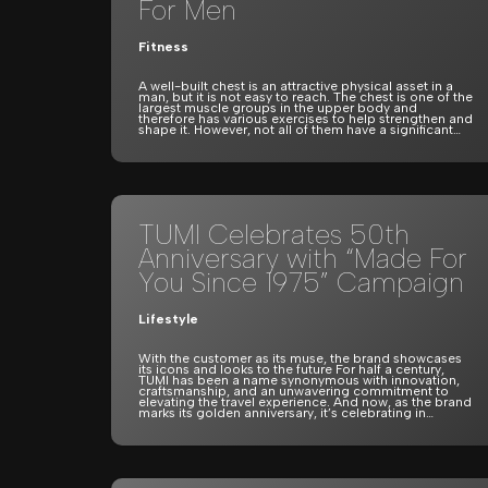
For Men
Fitness
A well-built chest is an attractive physical asset in a
man, but it is not easy to reach. The chest is one of the
largest muscle groups in the upper body and
therefore has various exercises to help strengthen and
shape it. However, not all of them have a significant…
TUMI Celebrates 50th
Anniversary with “Made For
You Since 1975” Campaign
Lifestyle
With the customer as its muse, the brand showcases
its icons and looks to the future For half a century,
TUMI has been a name synonymous with innovation,
craftsmanship, and an unwavering commitment to
elevating the travel experience. And now, as the brand
marks its golden anniversary, it’s celebrating in…