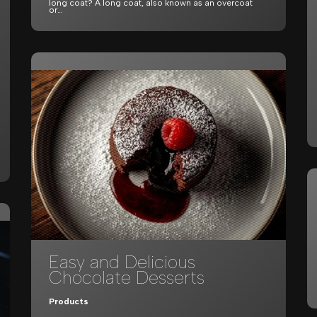
long coat? A long coat, also known as an overcoat
or…
Easy and Delicious
Chocolate Desserts
Products