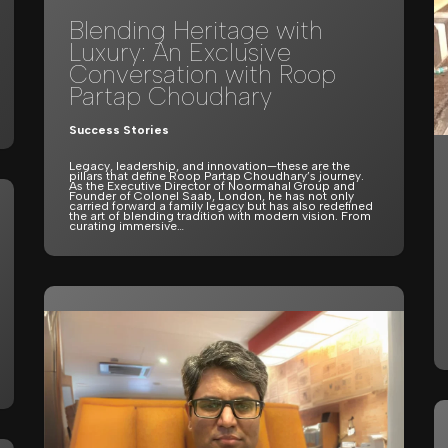
Blending Heritage with
Luxury: An Exclusive
Conversation with Roop
Partap Choudhary
Success Stories
Legacy, leadership, and innovation—these are the
pillars that define Roop Partap Choudhary’s journey.
As the Executive Director of Noormahal Group and
Founder of Colonel Saab, London, he has not only
carried forward a family legacy but has also redefined
the art of blending tradition with modern vision. From
curating immersive…