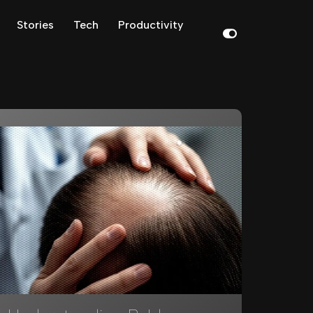
Stories
Tech
Productivity