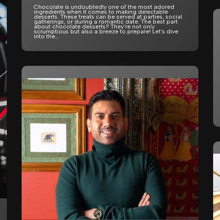
Chocolate is undoubtedly one of the most adored
ingredients when it comes to making delectable
desserts. These treats can be served at parties, social
gatherings, or during a romantic date. The best part
about chocolate desserts? They’re not only
scrumptious but also a breeze to prepare! Let’s dive
into the…