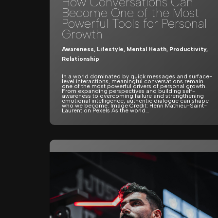
How Conversations Can
Become One of the Most
Powerful Tools for Personal
Growth
Awareness
,
Lifestyle
,
Mental Heath
,
Productivity
,
Relationship
In a world dominated by quick messages and surface-
level interactions, meaningful conversations remain
one of the most powerful drivers of personal growth.
From expanding perspectives and building self-
awareness to overcoming failure and strengthening
emotional intelligence, authentic dialogue can shape
who we become. Image Credit: Henri Mathieu-Saint-
Laurent on Pexels As the world…