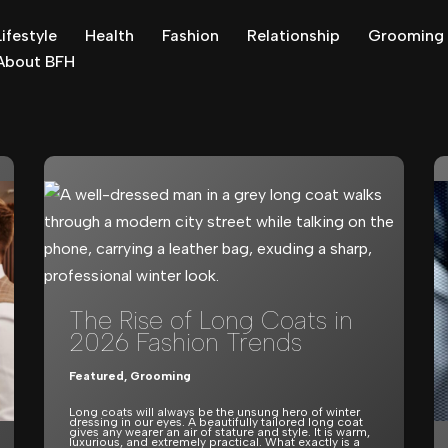
Lifestyle
Health
Fashion
Relationship
Grooming
About BFH
The Rise of Long Coats in
2026 Fashion Trends
Featured
,
Grooming
Long coats will always be the unsung hero of winter
dressing in our eyes. A beautifully tailored long coat
gives any wearer an air of stature and style. It is warm,
luxurious, and extremely practical. What exactly is a