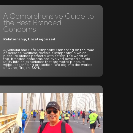
A Comprehensive Guide to
the Best Branded
Condoms
Relationship
,
Uncategorized
A Sensual and Safe Symphony Embarking on the road
of personal wellness reveals a symphony in which
pleasure blends perfectly with safety. The world of
top-branded condoms has evolved beyond simple
utility into an experience that promotes pleasure
without sacrificing protection. We dig into the worlds
of Durex, Trojan, SKYN,…