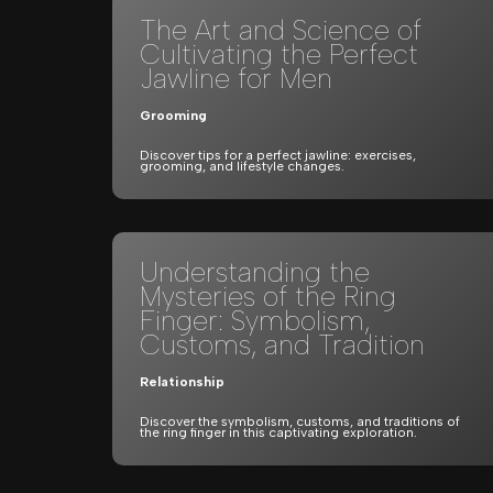
The Art and Science of
Cultivating the Perfect
Jawline for Men
Grooming
Discover tips for a perfect jawline: exercises,
grooming, and lifestyle changes.
Understanding the
Mysteries of the Ring
Finger: Symbolism,
Customs, and Tradition
Relationship
Discover the symbolism, customs, and traditions of
the ring finger in this captivating exploration.