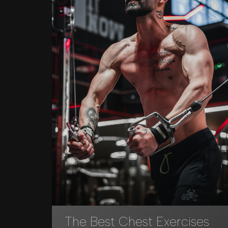
The Best Chest Exercises