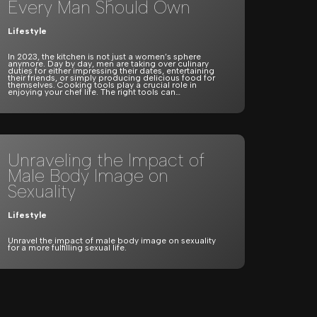
Every Man Should Own
Lifestyle
In 2023, the kitchen is not just a women’s sphere
anymore. Day by day, men are taking over culinary
duties for either impressing their dates, entertaining
their friends, or simply producing delicious food for
themselves. Cooking tools play a crucial role in
enjoying your chef life. The right tools can…
Unraveling the Impact of
Male Body Image on
Sexuality
Lifestyle
Unravel the impact of male body image on sexuality
for a more fulfilling sexual life.