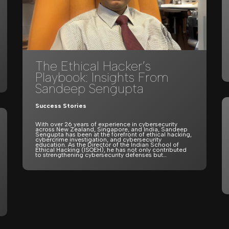
The Ethical Hacker’s
Playbook: Insights From
Sandeep Sengupta
Success Stories
With over 26 years of experience in cybersecurity
across New Zealand, Singapore, and India, Sandeep
Sengupta has been at the forefront of ethical hacking,
cybercrime investigation, and cybersecurity
education. As the Director of the Indian School of
Ethical Hacking (ISOEH), he has not only contributed
to strengthening cybersecurity defenses but…