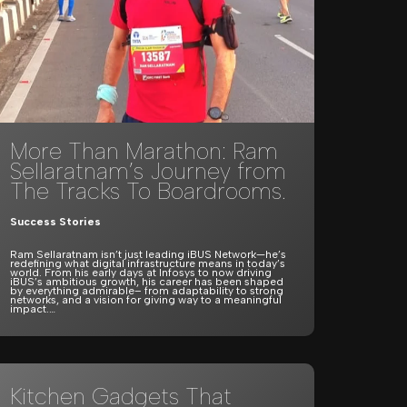
More Than Marathon: Ram
Sellaratnam’s Journey from
The Tracks To Boardrooms.
Success Stories
Ram Sellaratnam isn’t just leading iBUS Network—he’s
redefining what digital infrastructure means in today’s
world. From his early days at Infosys to now driving
iBUS’s ambitious growth, his career has been shaped
by everything admirable– from adaptability to strong
networks, and a vision for giving way to a meaningful
impact.…
Kitchen Gadgets That