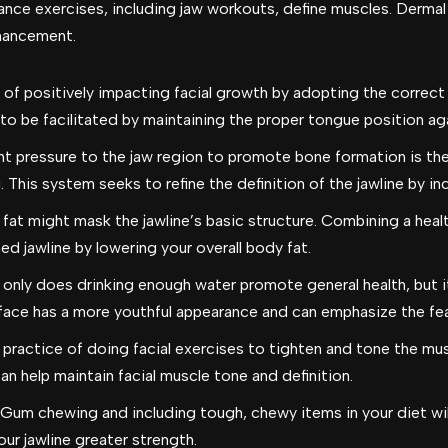
nce exercises, including jaw workouts, define muscles. Dermal fi
nhancement.
of positively impacting facial growth by adopting the correc
 to be facilitated by maintaining the proper tongue position ag
ht pressure to the jaw region to promote bone formation is the
This system seeks to refine the definition of the jawline by in
 fat might mask the jawline’s basic structure. Combining a heal
ed jawline by lowering your overall body fat.
only does drinking enough water promote general health, but it 
face has a more youthful appearance and can emphasize the feat
practice of doing facial exercises to tighten and tone the musc
an help maintain facial muscle tone and definition.
Gum chewing and including tough, chewy items in your diet wil
our jawline greater strength.