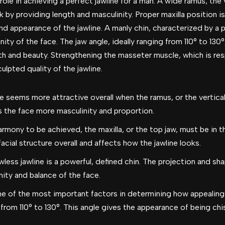
role in achieving a perfect jawline for a man. A wide ramus, the v
 by providing length and masculinity. Proper maxilla position is 
and appearance of the jawline. A manly chin, characterized by a 
ity of the face. The jaw angle, ideally ranging from 110° to 130°
th and beauty. Strengthening the masseter muscle, which is re
lpted quality of the jawline.
e seems more attractive overall when the ramus, or the vertical 
s the face more masculinity and proportion.
armony to be achieved, the maxilla, or the top jaw, must be in t
acial structure overall and affects how the jawline looks.
wless jawline is a powerful, defined chin. The projection and sha
nity and balance of the face.
 of the most important factors in determining how appealing a 
 from 110° to 130°. This angle gives the appearance of being c