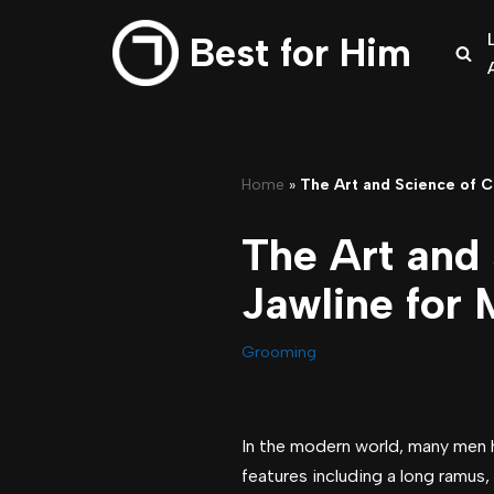
Best for Him
Skip
to
content
Home
»
The Art and Science of C
The Art and 
Jawline for
Grooming
In the modern world, many men ha
features including a long ramus, 