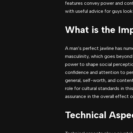
features convey power and confi
with useful advice for guys look
What is the Imp
A man’s perfect jawline has num
masculinity, which goes beyond i
power to shape social perception
confidence and attention to per
general, self-worth, and content
role for cultural standards in th
assurance in the overall effect of
Technical Aspec