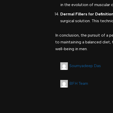
in the evolution of muscular 
Dermal Fillers for Definition
surgical solution. This techn
In conclusion, the pursuit of a
to maintaining a balanced diet, 
well-being in men.
Soumyadeep Das
BFH Team