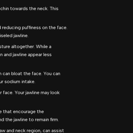
 chin towards the neck. This
 reducing puffiness on the face.
seled jawline.
ture altogether. While a
n and jawline appear less
 can bloat the face. You can
ur sodium intake.
 face. Your jawline may look
ose that encourage the
d the jawline to remain firm.
jaw and neck region, can assist