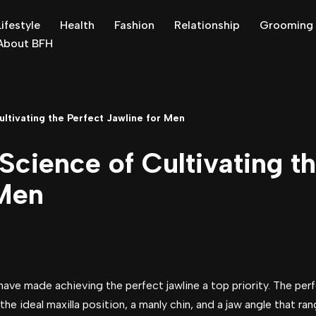
Lifestyle
Health
Fashion
Relationship
Grooming
About BFH
ultivating the Perfect Jawline for Men
Science of Cultivating t
 Men
ve made achieving the perfect jawline a top priority. The perf
the ideal maxilla position, a manly chin, and a jaw angle that ra