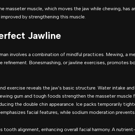
he masseter muscle, which moves the jaw while chewing, has a
 improved by strengthening this muscle.
erfect Jawline
a man involves a combination of mindful practices. Mewing, a 
ine refinement. Bonesmashing, or jawline exercises, promotes 
and exercise reveals the jaw’s basic structure. Water intake and
hewing gum and tough foods strengthen the masseter muscle for
ducing the double chin appearance. Ice packs temporarily tight
e emphasizes facial features, while sodium moderation prevents
tooth alignment, enhancing overall facial harmony. A nutrient