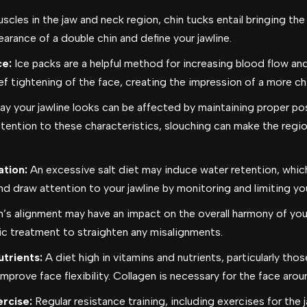
cles in the jaw and neck region, chin tucks entail bringing the
rance of a double chin and define your jawline.
ce:
Ice packs are a helpful method for increasing blood flow and
ef tightening of the face, creating the impression of a more chi
y your jawline looks can be affected by maintaining proper pos
tention to these characteristics, slouching can make the regio
tion:
An excessive salt diet may induce water retention, which
nd draw attention to your jawline by monitoring and limiting yo
h’s alignment may have an impact on the overall harmony of your
ic treatment to straighten any misalignments.
utrients:
A diet high in vitamins and nutrients, particularly th
mprove face flexibility.
Collagen is necessary for the face aroun
rcise:
Regular resistance training, including exercises for the 