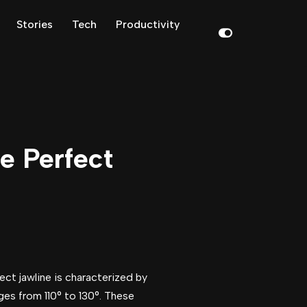
Stories
Tech
Productivity
he Perfect
ect jawline is characterized by
nges from 110° to 130°. These