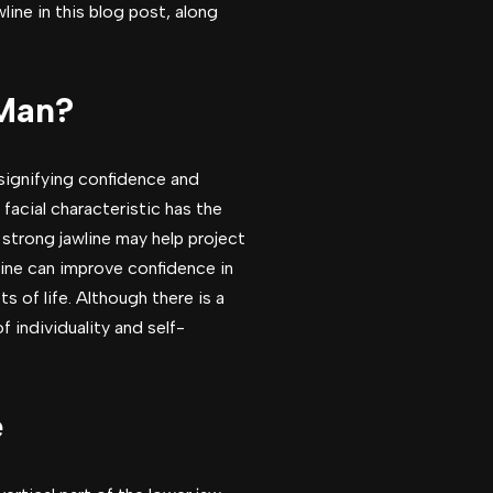
ine in this blog post, along
 Man?
 signifying confidence and
facial characteristic has the
 strong jawline may help project
line can improve confidence in
 of life. Although there is a
f individuality and self-
e