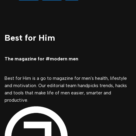
Best for Him
The magazine for #modern men
Best for Him is a go to magazine for men's health, lifestyle
and motivation. Our editorial team handpicks trends, hacks
and tools that make life of men easier, smarter and
productive.