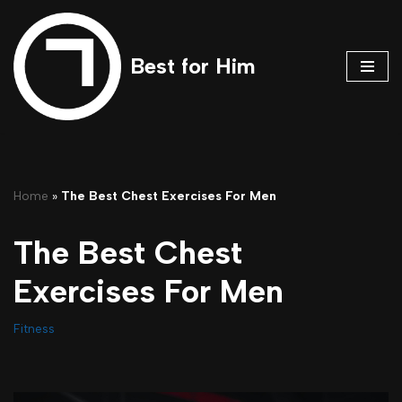
Skip
Best for Him
to
content
Home
»
The Best Chest Exercises For Men
The Best Chest
Exercises For Men
Fitness