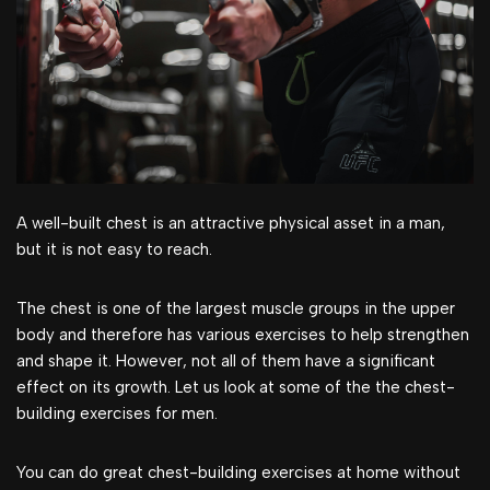
A well-built chest is an attractive physical asset in a man,
but it is not easy to reach.
The chest is one of the largest muscle groups in the upper
body and therefore has various exercises to help strengthen
and shape it. However, not all of them have a significant
effect on its growth. Let us look at some of the the chest-
building exercises for men.
You can do great chest-building exercises at home without