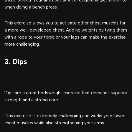
angle. Stretch your arms out at a 90-degree angle, similar to
when doing a bench press.
This exercise allows you to activate other chest muscles for
a more well-developed chest. Adding weights by tying them
with a rope to your torso or your legs can make the exercise
more challenging.
3. Dips
Dips are a great bodyweight exercise that demands superior
strength and a strong core.
This exercise is extremely challenging and works your lower
chest muscles while also strengthening your arms.