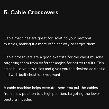
5. Cable Crossovers
Cable machines are great for isolating your pectoral
muscles, making it a more efficient way to target them.
Cable crossovers are a good exercise for the chest muscles,
targeting them from different angles for better results. This
helps build your muscles and gives you the desired aesthetic
and well-built chest look you want.
A cable machine helps execute them. You pull the cables
from a low position to a high position, targeting the lower
pectoral muscles.