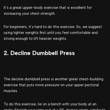
It’s a great upper-body exercise that is excellent for
increasing your chest strength.
For beginners, it’s hard to do this exercise. So, we suggest
using lighter weights first until you feel comfortable and
strong enough to lift heavier weights.
2. Decline Dumbbell Press
The decline dumbbell press is another great chest-building
exercise that puts more pressure on your upper pectoral
muscles.
To do this exercise, lie on a bench with your body at an