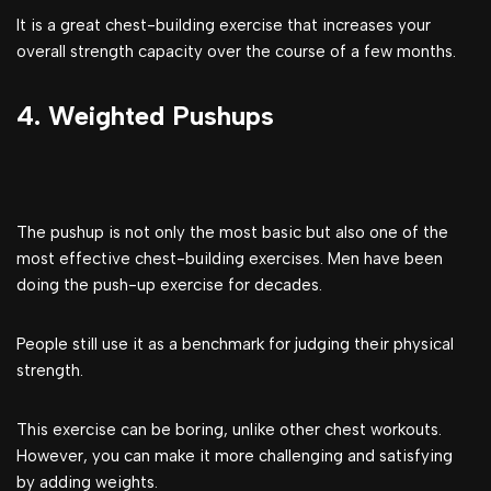
It is a great chest-building exercise that increases your
overall strength capacity over the course of a few months.
4. Weighted Pushups
The pushup is not only the most basic but also one of the
most effective chest-building exercises. Men have been
doing the push-up exercise for decades.
People still use it as a benchmark for judging their physical
strength.
This exercise can be boring, unlike other chest workouts.
However, you can make it more challenging and satisfying
by adding weights.