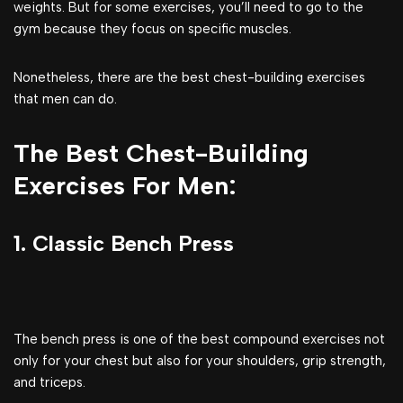
weights. But for some exercises, you’ll need to go to the
gym because they focus on specific muscles.
Nonetheless, there are the best chest-building exercises
that men can do.
The Best Chest-Building
Exercises For Men:
1. Classic Bench Press
The bench press is one of the best compound exercises not
only for your chest but also for your shoulders, grip strength,
and triceps.