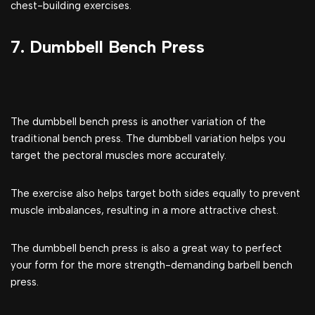
chest-building exercises.
7. Dumbbell Bench Press
The dumbbell bench press is another variation of the
traditional bench press. The dumbbell variation helps you
target the pectoral muscles more accurately.
The exercise also helps target both sides equally to prevent
muscle imbalances, resulting in a more attractive chest.
The dumbbell bench press is also a great way to perfect
your form for the more strength-demanding barbell bench
press.