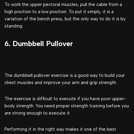
To work the upper pectoral muscles, pull the cable from a
high position to a low position. To put it simply, it is a
variation of the bench press, but the only way to do it is by
standing.
6. Dumbbell Pullover
The dumbbell pullover exercise is a good way to build your
chest muscles and improve your arm and grip strength.
The exercise is difficult to execute if you have poor upper-
body strength. You need proper strength training before you
are strong enough to execute it.
Performing it in the right way makes it one of the best