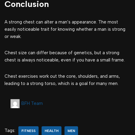
Conclusion
A strong chest can alter a man’s appearance. The most
easily noticeable trait for knowing whether a man is strong
or weak.
Chest size can differ because of genetics, but a strong
chest is always noticeable, even if you have a small frame.
Chest exercises work out the core, shoulders, and arms,
leading to a strong torso, which is a goal for many men.
BFH Team
Tags:
FITNESS
HEALTH
MEN