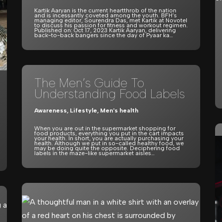
Kartik Aaryan is the current heartthrob of the nation
and is incessantly coveted among the youth. BFH’s
managing editor, Sourendra Das, met Kartik at Novotel
to discuss his passion for fitness and workout regimen.
Published on: Oct 17, 2023 Kartik Aaryan, delivering
back-to-back bangers since the day of Pyaar ka…
The Men’s Guide To
Understanding Food Labels
Awareness
,
Lifestyle
,
Men's health
When you are out in the supermarket shopping for
food products, everything you put in the cart impacts
your health. In short, you are actually purchasing your
health. Although we put in so-called healthy food, we
may be doing quite the opposite. Deciphering food
labels in the maze-like supermarket aisles…