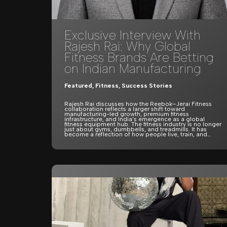
Exclusive Interview With
Rajesh Rai: Why Global
Fitness Brands Are Betting
on Indian Manufacturing
Featured
,
Fitness
,
Success Stories
Rajesh Rai discusses how the Reebok–Jerai Fitness
collaboration reflects a larger shift toward
manufacturing-led growth, premium fitness
infrastructure, and India’s emergence as a global
fitness equipment hub. The fitness industry is no longer
just about gyms, dumbbells, and treadmills. It has
become a reflection of how people live, train, and…