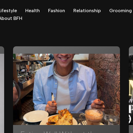
Lifestyle
Health
Fashion
Relationship
Grooming
About BFH