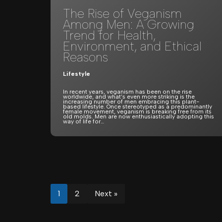
The Rise of Veganism
Among Men: A Growing
Trend for Health,
Environment, and Ethical
Reasons
Lifestyle
In recent years, veganism has been on the rise
worldwide, and what’s even more striking is the
increasing number of men embracing this plant-
based lifestyle. Once stereotyped as a predominantly
female movement, veganism is breaking free from its
old molds. Men are now enthusiastically adopting this
way of life for…
1
2
Next »