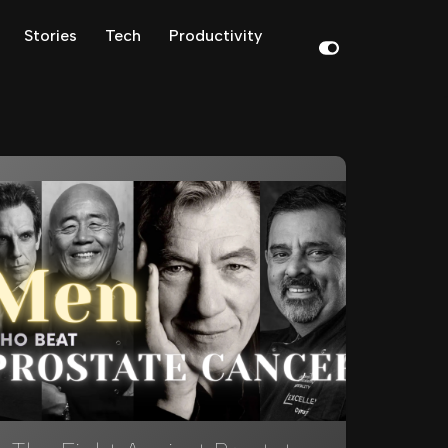
Stories
Tech
Productivity