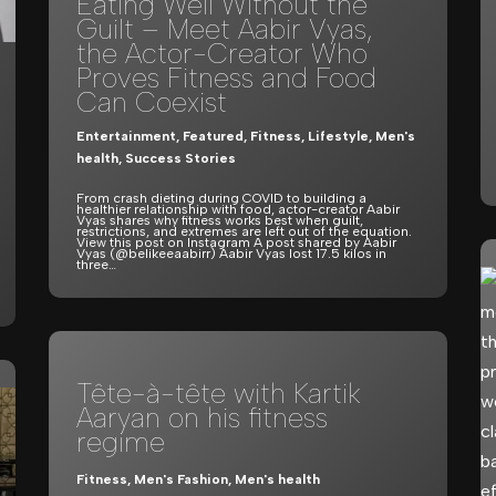
Eating Well Without the
Guilt – Meet Aabir Vyas,
the Actor-Creator Who
Proves Fitness and Food
Can Coexist
Entertainment
,
Featured
,
Fitness
,
Lifestyle
,
Men's
health
,
Success Stories
From crash dieting during COVID to building a
healthier relationship with food, actor-creator Aabir
Vyas shares why fitness works best when guilt,
restrictions, and extremes are left out of the equation.
View this post on Instagram A post shared by Aabir
Vyas (@belikeeaabirr) Aabir Vyas lost 17.5 kilos in
three…
Tête-à-tête with Kartik
Aaryan on his fitness
regime
Fitness
,
Men's Fashion
,
Men's health