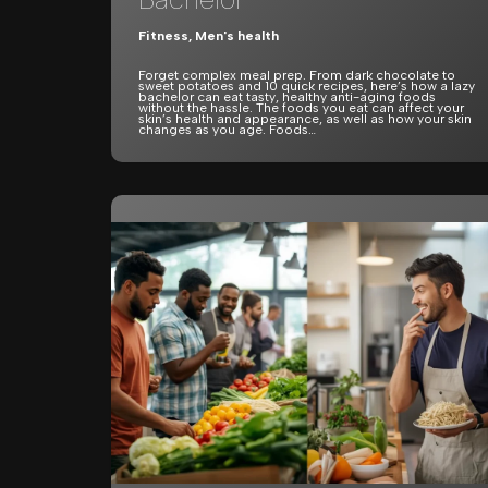
Fitness
,
Men's health
Forget complex meal prep. From dark chocolate to
sweet potatoes and 10 quick recipes, here’s how a lazy
bachelor can eat tasty, healthy anti-aging foods
without the hassle. The foods you eat can affect your
skin’s health and appearance, as well as how your skin
changes as you age. Foods…