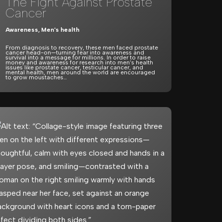
The Fight Against Prostate
Cancer
Awareness
,
Men's health
From diagnosis to recovery, these men faced prostate
cancer head-on—turning fear into awareness and
survival into a message for millions. In order to raise
money and awareness for research into men’s health
issues like prostate cancer, testicular cancer, and
mental health, men around the world are encouraged
to grow moustaches…