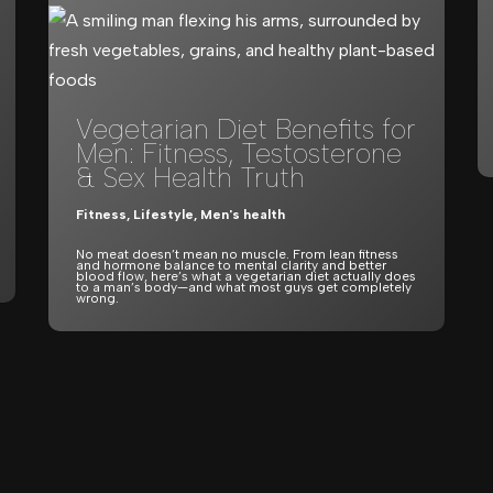
Vegetarian Diet Benefits for
Men: Fitness, Testosterone
& Sex Health Truth
Fitness
,
Lifestyle
,
Men's health
No meat doesn’t mean no muscle. From lean fitness
and hormone balance to mental clarity and better
blood flow, here’s what a vegetarian diet actually does
to a man’s body—and what most guys get completely
wrong.