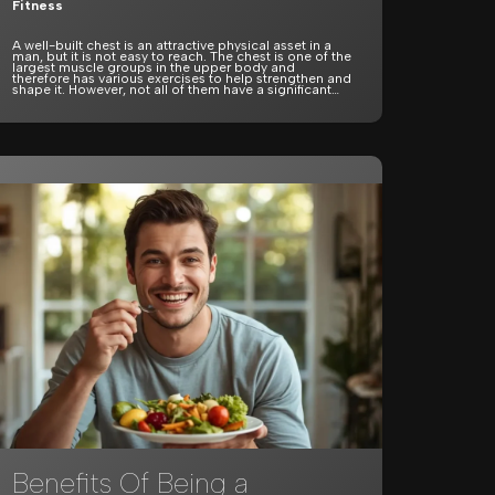
Fitness
A well-built chest is an attractive physical asset in a
man, but it is not easy to reach. The chest is one of the
largest muscle groups in the upper body and
therefore has various exercises to help strengthen and
shape it. However, not all of them have a significant…
Benefits Of Being a