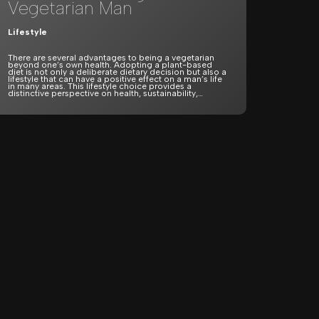
Vegetarian Man
Lifestyle
There are several advantages to being a vegetarian
beyond one’s own health. Adopting a plant-based
diet is not only a deliberate dietary decision but also a
lifestyle that can have a positive effect on a man’s life
in many areas. This lifestyle choice provides a
distinctive perspective on health, sustainability,…