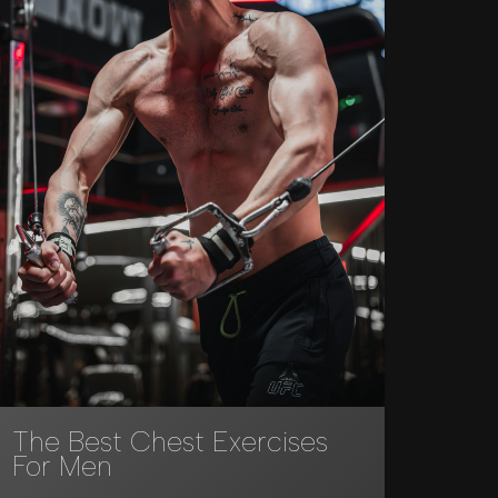
The Best Chest Exercises
For Men