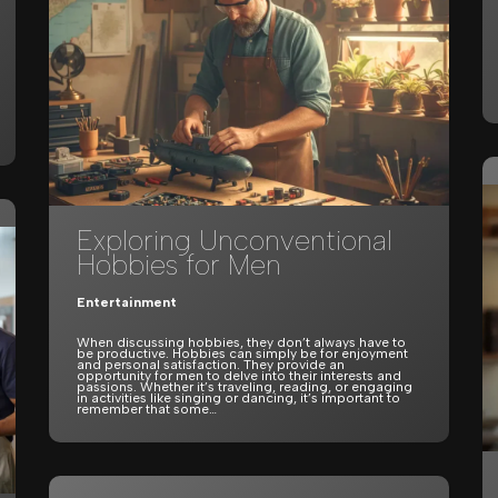
Exploring Unconventional
Hobbies for Men
Entertainment
When discussing hobbies, they don’t always have to
be productive. Hobbies can simply be for enjoyment
and personal satisfaction. They provide an
opportunity for men to delve into their interests and
passions. Whether it’s traveling, reading, or engaging
in activities like singing or dancing, it’s important to
remember that some…