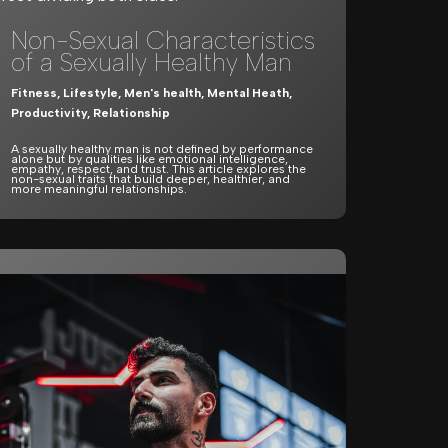
Non-Sexual Characteristics
of a Sexually Healthy Man
Fitness
,
Lifestyle
,
Men's health
,
Mental Heath
,
Productivity
,
Relationship
A sexually healthy man is not defined by performance
alone but by qualities like emotional intelligence,
empathy, respect, and trust. This article explores the
non-sexual traits that build deeper, healthier, and
more meaningful relationships.