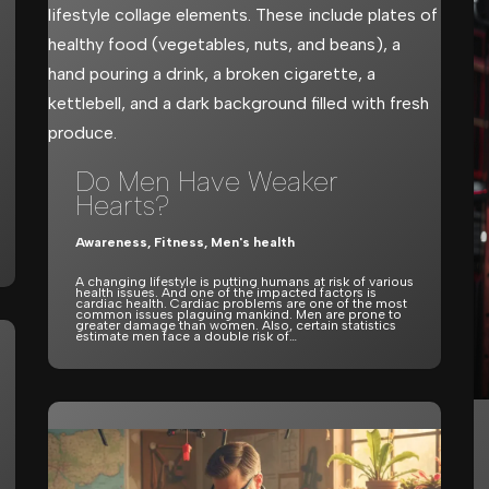
Do Men Have Weaker
Hearts?
Awareness
,
Fitness
,
Men's health
A changing lifestyle is putting humans at risk of various
health issues. And one of the impacted factors is
cardiac health. Cardiac problems are one of the most
common issues plaguing mankind. Men are prone to
greater damage than women. Also, certain statistics
estimate men face a double risk of…