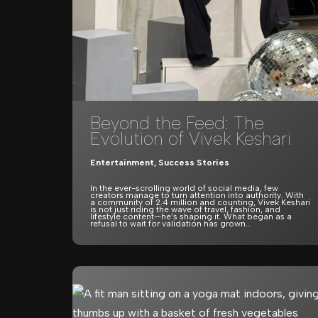
Beyond the Feed: The
Evolution of Vivek Keshari
Entertainment
,
Success Stories
In the ever-scrolling world of social media, few
creators manage to turn attention into authority. With
a community of 2.4 million and counting, Vivek Keshari
is not just riding the wave of travel, fashion, and
lifestyle content—he’s shaping it. What began as a
refusal to wait for validation has grown…