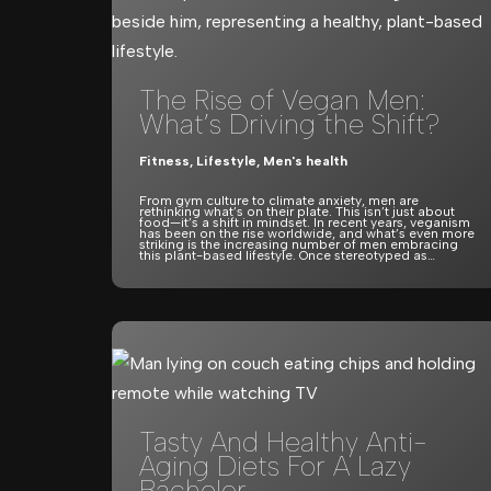
The Rise of Vegan Men:
What’s Driving the Shift?
Fitness
,
Lifestyle
,
Men's health
From gym culture to climate anxiety, men are
rethinking what’s on their plate. This isn’t just about
food—it’s a shift in mindset. In recent years, veganism
has been on the rise worldwide, and what’s even more
striking is the increasing number of men embracing
this plant-based lifestyle. Once stereotyped as…
Tasty And Healthy Anti-
Aging Diets For A Lazy
Bachelor