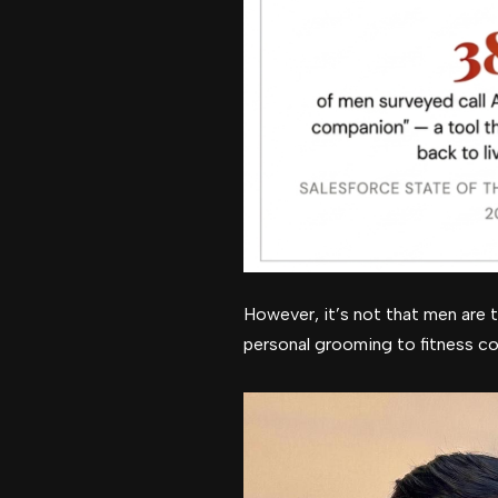
However, it’s not that men are t
personal grooming to fitness co