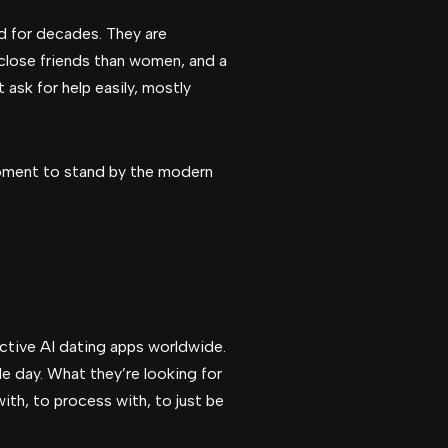
red for decades. They are
 close friends than women, and a
 ask for help easily, mostly
t moment to stand by the modern
active AI dating apps worldwide.
e day. What they’re looking for
ith, to process with, to just be