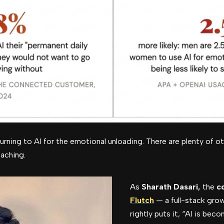
urning to AI for the emotional unloading. There are plenty of ot
aching.
As
Sharath Dasari,
the
c
Flutch
— a full-stack gro
rightly puts it, “AI is beco