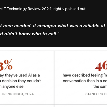
 MIT Technology Review, 2024, rightly pointed out
t men needed. It changed what was available a
d didn’t know who to call.
“