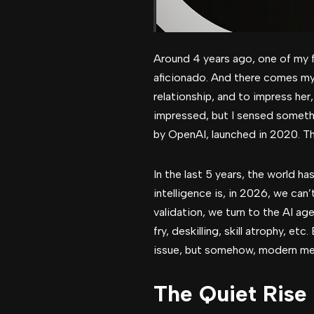
Around 4 years ago, one of my fr
aficionado. And there comes my 
relationship, and to impress he
impressed, but I sensed somethin
by OpenAI, launched in 2020. Th
In the last 5 years, the world ha
intelligence is, in 2026, we can
validation, we turn to the AI ag
fry, deskilling, skill atrophy, e
issue, but somehow, modern me
The Quiet Rise 