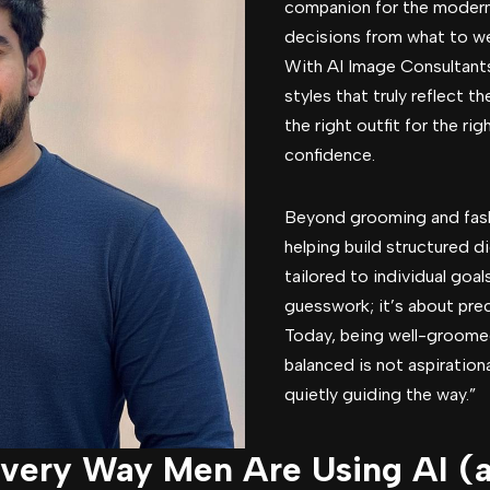
companion for the modern
decisions from what to we
With AI Image Consultant
styles that truly reflect t
the right outfit for the r
confidence.
Beyond grooming and fashi
helping build structured di
tailored to individual goal
guesswork; it’s about prec
Today, being well-groomed
balanced is not aspirationa
quietly guiding the way.”
Every Way Men Are Using AI 