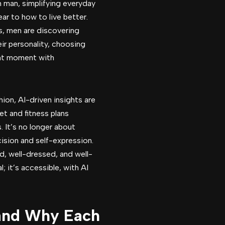
 man, simplifying everyday
ar to how to live better.
s, men are discovering
heir personality, choosing
ight moment with
on, AI-driven insights are
et and fitness plans
s. It’s no longer about
ision and self-expression.
, well-dressed, and well-
l; it’s accessible, with AI
(and Why Each