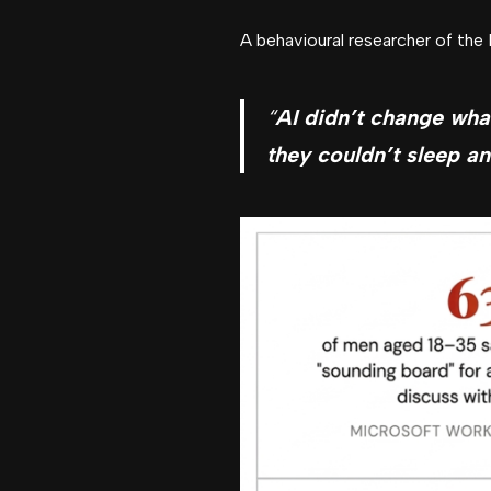
A behavioural researcher of the
“
AI didn’t change wha
they couldn’t sleep an