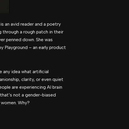
is an avid reader and a poetry
 through a rough patch in their
 ever penned down. She was
 by Playground – an early product
 any idea what artificial
nionship, clarity, or even quiet
eople are experiencing AI brain
s, that’s not a gender-biased
rn women. Why?