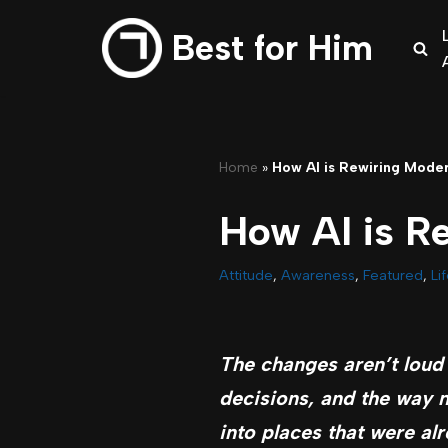
Best for Him
Skip
to
content
Home
»
How AI is Rewiring Mode
How AI is R
Attitude
,
Awareness
,
Featured
,
Li
The changes aren’t loud 
decisions, and the way m
into places that were al