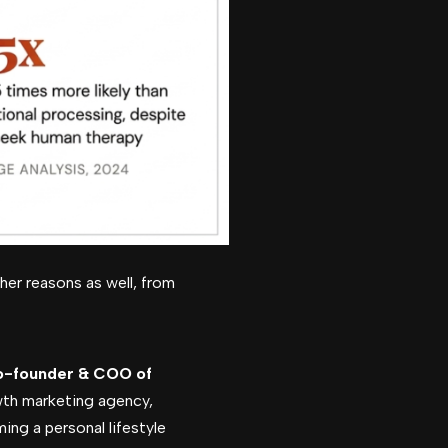
her reasons as well, from
o-founder & COO of
wth marketing agency,
ming a personal lifestyle