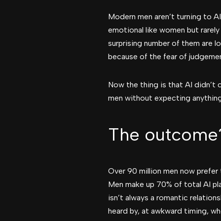
Modern men aren’t turning to AI o
emotional like women but rarely
surprising number of them are lo
because of the fear of judgeme
Now the thing is that AI didn’t 
men without expecting anything
The outcome
Over 90 million men now prefer 
Men make up 70% of total AI pla
isn’t always a romantic relation
heard by, at awkward timing, wh