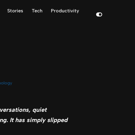
Stories
Tech
Productivity
nology
versations, quiet
g. It has simply slipped