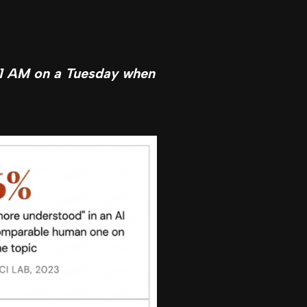
t 1 AM on a Tuesday when