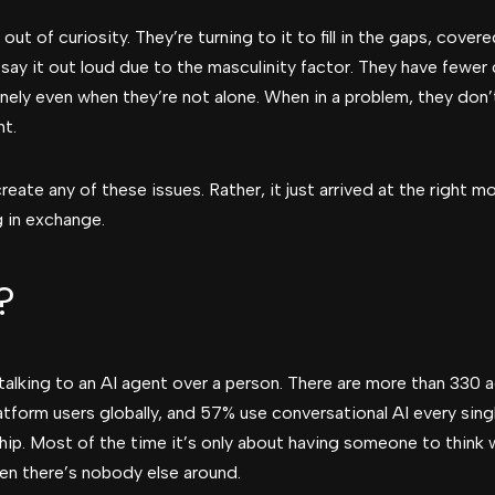
ut of curiosity. They’re turning to it to fill in the gaps, cove
 say it out loud due to the masculinity factor. They have fewer
nely even when they’re not alone. When in a problem, they don’t
nt.
create any of these issues. Rather, it just arrived at the righ
 in exchange.
?
talking to an AI agent over a person. There are more than 330 
tform users globally, and 57% use conversational AI every singl
ship. Most of the time it’s only about having someone to think w
en there’s nobody else around.