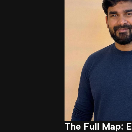
The Full Map: 