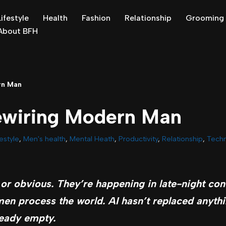
Lifestyle
Health
Fashion
Relationship
Grooming
About BFH
rn Man
ewiring Modern Man
festyle
,
Men's health
,
Mental Heath
,
Productivity
,
Relationship
,
Tech
or obvious. They’re happening in late-night con
en process the world. AI hasn’t replaced anythin
ready empty.