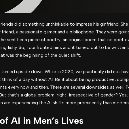
iends did something unthinkable to impress his girlfriend. She 
friend, a passionate gamer and a bibliophobe. They were going
r, he sent her a piece of poetry; an original poem that no poet
g fishy. So, I confronted him, and it turned out to be written
at was the beginning of the quiet shift.
s turned upside down. While in 2020, we practically did not have
’t think of a day without AI. Be it about being productive, compa
ents every now and then. There are several downsides as well. P
tc. But that’s a global problem, right, irrespective of gender? Ye
n are experiencing the AI shifts more prominently than mode
of AI in Men’s Lives