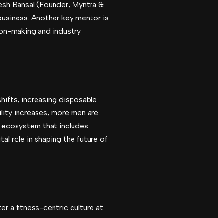
kesh Bansal (Founder, Myntra &
 business. Another key mentor is
ion-making and industry
hifts, increasing disposable
lity increases, more men are
er ecosystem that includes
al role in shaping the future of
er a fitness-centric culture at