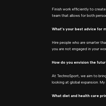
Finish work efficiently to creat
team that allows for both perso
What’s your best advice for m
Hire people who are smarter than
you are not engaged in your work,
How do you envision the futur
At TechnoSport, we aim to bring 
looking at global expansion. My 
What diet and health care pri