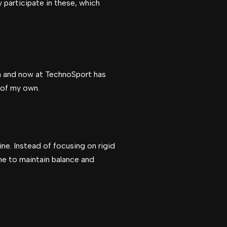
y participate in these, which
tra and now at TechnoSport has
g of my own.
ine. Instead of focusing on rigid
me to maintain balance and