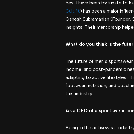
Yes, I have been fortunate to h
Cult.fit
) has been a major influe
Ganesh Subramanian (Founder, S
insights. Their mentorship helpe
What do you think is the futu
The future of men’s sportswear 
income, and post-pandemic healt
adapting to active lifestyles. T
footwear, nutrition, and coachin
this industry.
As a CEO of a sportswear comp
Being in the activewear industry