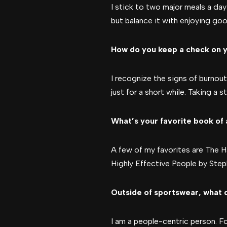
I stick to two major meals a da
but balance it with enjoying goo
How do you keep a check on y
I recognize the signs of burnout—
just for a short while. Taking a
What’s your favorite book of 
A few of my favorites are The 
Highly Effective People by Ste
Outside of sportswear, what 
I am a people-centric person. F