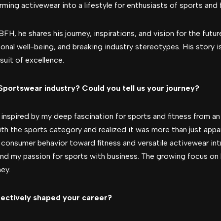
rming activewear into a lifestyle for enthusiasts of sports and f
BFH, he shares his journey, inspirations, and vision for the fut
sonal well-being, and breaking industry stereotypes. His story 
rsuit of excellence.
 Sportswear industry? Could you tell us your journey?
inspired by my deep fascination for sports and fitness from an 
with the sports category and realized it was more than just ap
 in consumer behavior toward fitness and versatile activewear i
nd my passion for sports with business. The growing focus on 
ney.
fectively shaped your career?