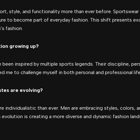
rt, style, and functionality more than ever before. Sportswear 
ure to become part of everyday fashion. This shift presents ex
’s fashion.
tion growing up?
e been inspired by multiple sports legends. Their discipline, per
ed me to challenge myself in both personal and professional life
stes are evolving?
re individualistic than ever. Men are embracing styles, colors,
 evolution is creating a more diverse and dynamic fashion lan