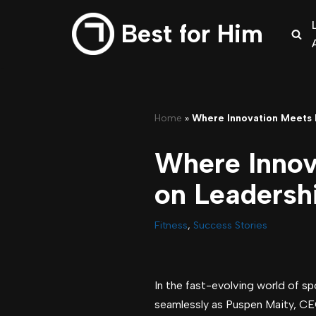
Best for Him
Skip
to
content
Home
»
Where Innovation Meets F
Where Innov
on Leadershi
Fitness
,
Success Stories
In the fast-evolving world of s
seamlessly as Puspen Maity, CE