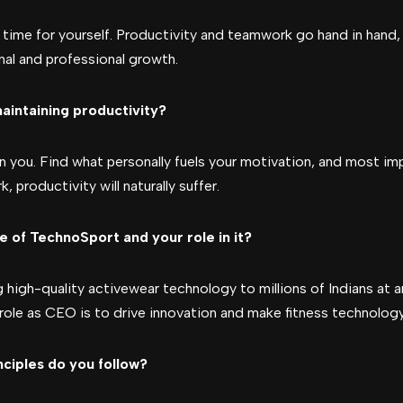
e time for yourself. Productivity and teamwork go hand in hand, s
nal and professional growth.
aintaining productivity?
 you. Find what personally fuels your motivation, and most impo
 productivity will naturally suffer.
e of TechnoSport and your role in it?
high-quality activewear technology to millions of Indians at a
role as CEO is to drive innovation and make fitness technology 
nciples do you follow?