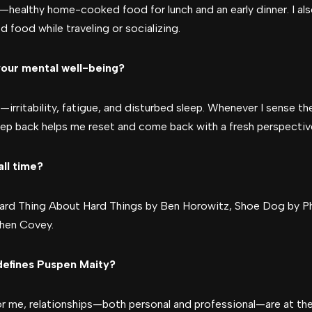
y—healthy home-cooked food for lunch and an early dinner. I als
d food while traveling or socializing.
our mental well-being?
irritability, fatigue, and disturbed sleep. Whenever I sense thes
 step back helps me reset and come back with a fresh perspectiv
all time?
Hard Thing About Hard Things by Ben Horowitz, Shoe Dog by Phi
phen Covey.
defines Puspen Maity?
or me, relationships—both personal and professional—are at the 