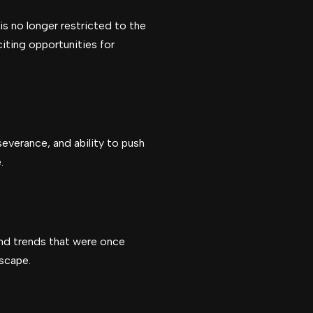
is no longer restricted to the
citing opportunities for
severance, and ability to push
.
 and trends that were once
dscape.