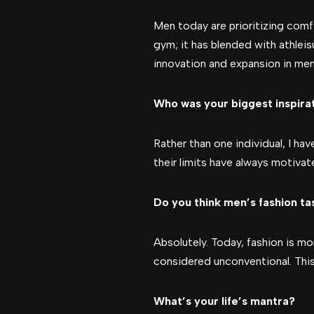
Men today are prioritizing comfo
gym; it has blended with athleis
innovation and expansion in men
Who was your biggest inspira
Rather than one individual, I hav
their limits have always motivat
Do you think men’s fashion ta
Absolutely. Today, fashion is mo
considered unconventional. This
What’s your life’s mantra?