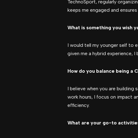
TechnoSport, regularly organizin
keeps me engaged and ensures t
What is something you wish yo
I would tell my younger self to
given me a hybrid experience, I 
How do you balance being a C
I believe when you are building 
work hours, I focus on impact a
efficiency.
What are your go-to activitie