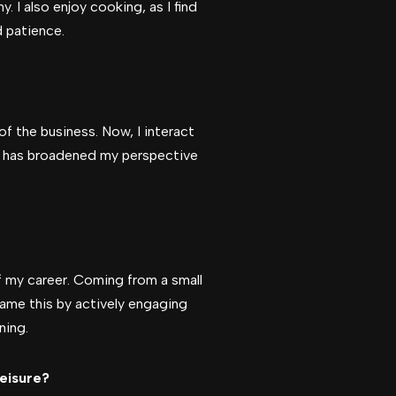
. I also enjoy cooking, as I find
d patience.
of the business. Now, I interact
is has broadened my perspective
f my career. Coming from a small
rcame this by actively engaging
ning.
leisure?