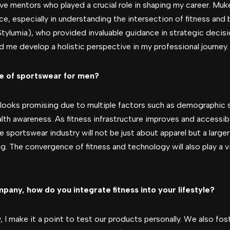
ave mentors who played a crucial role in shaping my career. Mu
nce, especially in understanding the intersection of fitness and
tylumia), who provided invaluable guidance in strategic decis
d me develop a holistic perspective in my professional journey.
re of sportswear for men?
looks promising due to multiple factors such as demographic s
h awareness. As fitness infrastructure improves and accessibi
he sportswear industry will not be just about apparel but a larg
g. The convergence of fitness and technology will also play a vit
any, how do you integrate fitness into your lifestyle?
, I make it a point to test our products personally. We also fost