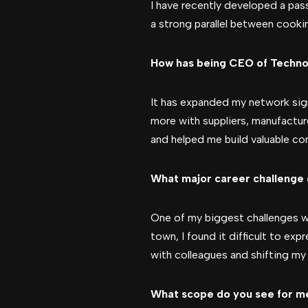
I have recently developed a passi
a strong parallel between cooki
How has being CEO of Techno
It has expanded my network signi
more with suppliers, manufactur
and helped me build valuable con
What major career challenge 
One of my biggest challenges wa
town, I found it difficult to ex
with colleagues and shifting my
What scope do you see for men