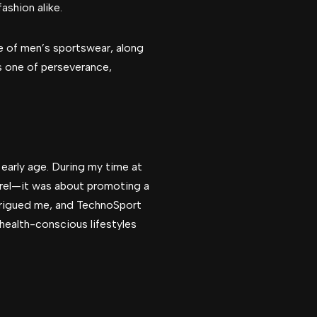
ashion alike.
ure of men’s sportswear, along
is one of perseverance,
early age. During my time at
parel—it was about promoting a
ntrigued me, and TechnoSport
health-conscious lifestyles