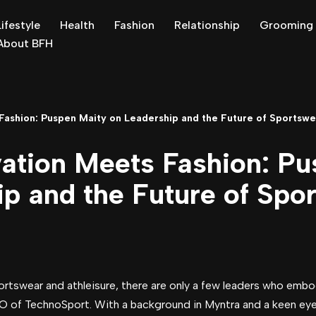
Lifestyle
Health
Fashion
Relationship
Grooming
About BFH
ashion: Puspen Maity on Leadership and the Future of Sportswe
ation Meets Fashion: Pu
p and the Future of Spo
portswear and athleisure, there are only a few leaders who emb
O of TechnoSport. With a background in Myntra and a keen eye 