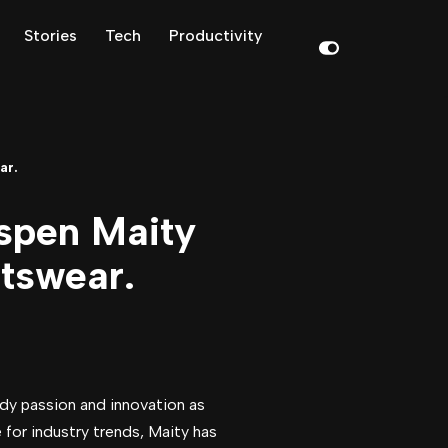
Stories
Tech
Productivity
ar.
spen Maity
rtswear.
ody passion and innovation as
for industry trends, Maity has