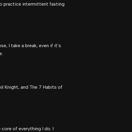
o practice intermittent fasting
e, I take a break, even if it’s
e.
l Knight, and The 7 Habits of
core of everything I do. I