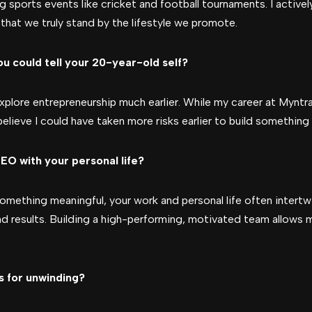
g sports events like cricket and football tournaments. I activel
hat we truly stand by the lifestyle we promote.
u could tell your 20-year-old self?
 explore entrepreneurship much earlier. While my career at Myn
believe I could have taken more risks earlier to build somethin
EO with your personal life?
something meaningful, your work and personal life often intertw
nd results. Building a high-performing, motivated team allows 
s for unwinding?