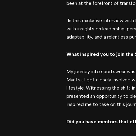
been at the forefront of transfo
In this exclusive interview with 
with insights on leadership, per
adaptability, and a relentless pu
What inspired you to join the
My journey into sportswear was 
Myntra, I got closely involved 
lifestyle. Witnessing the shift
presented an opportunity to ble
inspired me to take on this jour
Did you have mentors that ef