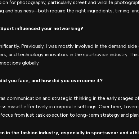
on for photography, particularly street and wildlife photography
ng and business—both require the right ingredients, timing, an
Sport influenced your networking?
ficantly. Previously, I was mostly involved in the demand side 
ers, and technology innovators in the sportswear industry. Th
nections globally.
did you face, and how did you overcome it?
s communication and strategic thinking in the early stages o
press myself effectively in corporate settings. Over time, I ove
 focus from just task execution to long-term strategy and plan
 in the fashion industry, especially in sportswear and ath