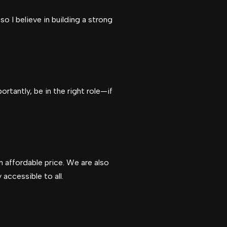
o I believe in building a strong
rtantly, be in the right role—if
n affordable price. We are also
accessible to all.