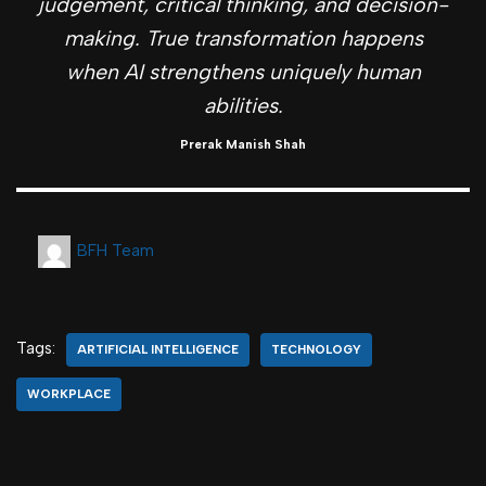
judgement, critical thinking, and decision-
making. True transformation happens
when AI strengthens uniquely human
abilities.
Prerak Manish Shah
BFH Team
Tags:
ARTIFICIAL INTELLIGENCE
TECHNOLOGY
WORKPLACE