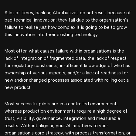
A lot of times, banking AI initiatives do not result because of
bad technical innovation; they fail due to the organisation’s
failure to realise just how complex it is going to be to grow
this innovation into their existing technology.
Most often what causes failure within organisations is the
lack of integration of fragmented data, the lack of respect
for regulatory constraints, insufficient knowledge of who has
ownership of various aspects, and/or a lack of readiness for
new and/or changed processes associated with rolling out a
new product.
Most successful pilots are in a controlled environment,
whereas production environments require a high degree of
trust, visibility, governance, integration and measurable
results. Without aligning your AI initiatives to your
organisation’s core strategy, with process transformation, or