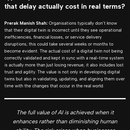
that delay actually cost in real terms?
Prerak Manish Shah:
Organisations typically don’t know
that their digital twin is incorrect until they see operational
inefficiencies, financial losses, or service delivery
disruptions; this could take several weeks or months to
become evident. The actual cost of a digital twin not being
correctly validated and kept in sync with a real-time system
is actually more than just losing revenue; it also includes lost
trust and agility. The value is not only in developing digital
twins but also in validating, updating, and aligning them over
time with the changes that occur in the real world.
The full value of AI is achieved when it
enhances rather than diminishing human