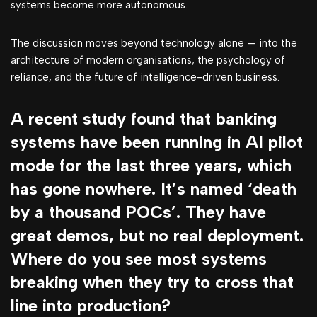
systems become more autonomous.
The discussion moves beyond technology alone — into the
architecture of modern organisations, the psychology of
reliance, and the future of intelligence-driven business.
A recent study found that banking
systems have been running in AI pilot
mode for the last three years, which
has gone nowhere. It’s named ‘death
by a thousand POCs’. They have
great demos, but no real deployment.
Where do you see most systems
breaking when they try to cross that
line into production?