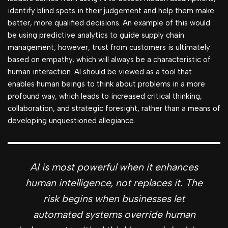
identify blind spots in their judgement and help them make
better, more qualified decisions. An example of this would
be using predictive analytics to guide supply chain
management; however, trust from customers is ultimately
based on empathy, which will always be a characteristic of
human interaction. AI should be viewed as a tool that
enables human beings to think about problems in a more
profound way, which leads to increased critical thinking,
collaboration, and strategic foresight, rather than a means of
developing unquestioned allegiance.
AI is most powerful when it enhances
human intelligence, not replaces it. The
risk begins when businesses let
automated systems override human