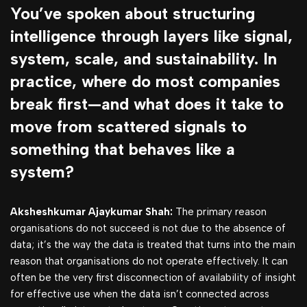
You’ve spoken about structuring
intelligence through layers like signal,
system, scale, and sustainability. In
practice, where do most companies
break first—and what does it take to
move from scattered signals to
something that behaves like a
system?
Aksheshkumar Ajaykumar Shah:
The primary reason
organisations do not succeed is not due to the absence of
data; it’s the way the data is treated that turns into the main
reason that organisations do not operate effectively. It can
often be the very first disconnection of availability of insight
for effective use when the data isn’t connected across