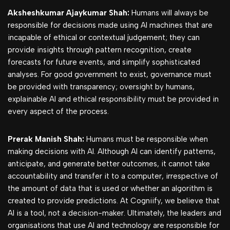
Aksheshkumar Ajaykumar Shah:
Humans will always be
responsible for decisions made using AI machines that are
incapable of ethical or contextual judgement; they can
provide insights through pattern recognition, create
forecasts for future events, and simplify sophisticated
analyses. For good government to exist, governance must
be provided with transparency; oversight by humans,
explainable AI and ethical responsibility must be provided in
every aspect of the process.
Prerak Manish Shah:
Humans must be responsible when
making decisions with AI. Although AI can identify patterns,
anticipate, and generate better outcomes, it cannot take
accountability and transfer it to a computer, irrespective of
the amount of data that is used or whether an algorithm is
created to provide predictions. At Cogniify, we believe that
AI is a tool, not a decision-maker. Ultimately, the leaders and
organisations that use AI and technology are responsible for