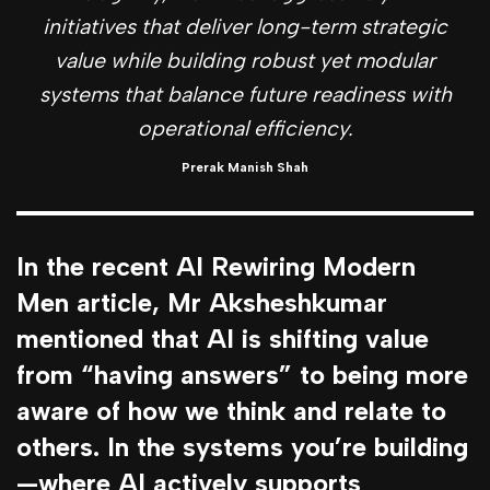
initiatives that deliver long-term strategic
value while building robust yet modular
systems that balance future readiness with
operational efficiency.
Prerak Manish Shah
In the recent AI Rewiring Modern
Men article, Mr Aksheshkumar
mentioned that AI is shifting value
from “having answers” to being more
aware of how we think and relate to
others. In the systems you’re building
—where AI actively supports