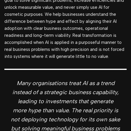
goal to solve significant problems, increase efficiencies and
unlock measurable value, and never simply use AI for
cosmetic purposes. We help businesses understand the
difference between hype and effect by aligning their AI
adoption with clear business outcomes, operational
readiness and long-term viability. Real transformation is
accomplished when AI is applied in a purposeful manner to
real business problems with high precision and is not forced
into systems where it will generate little to no value.
Many organisations treat AI as a trend
instead of a strategic business capability,
leading to investments that generate
more hype than value.
The real priority is
not deploying technology for its own sake
but solving meaningful business problems