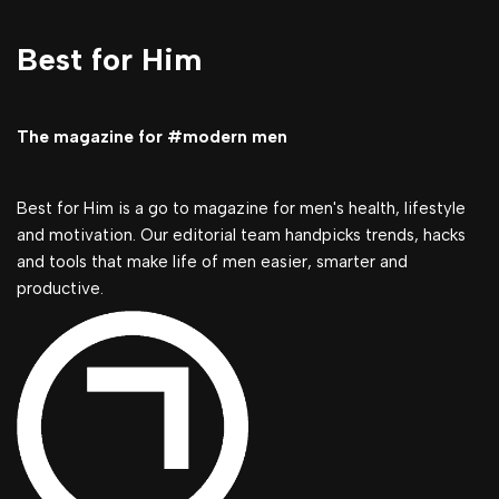
Best for Him
The magazine for #modern men
Best for Him is a go to magazine for men's health, lifestyle
and motivation. Our editorial team handpicks trends, hacks
and tools that make life of men easier, smarter and
productive.