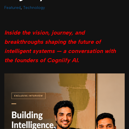
Featured
,
Technology
Inside the vision, journey, and
breakthroughs shaping the future of
intelligent systems — a conversation with
the founders of Cogniify AI.