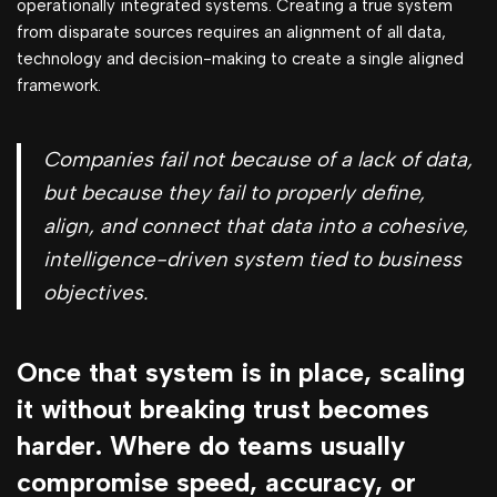
operationally integrated systems. Creating a true system
from disparate sources requires an alignment of all data,
technology and decision-making to create a single aligned
framework.
Companies fail not because of a lack of data,
but because they fail to properly define,
align, and connect that data into a cohesive,
intelligence-driven system tied to business
objectives.
Once that system is in place, scaling
it without breaking trust becomes
harder. Where do teams usually
compromise speed, accuracy, or