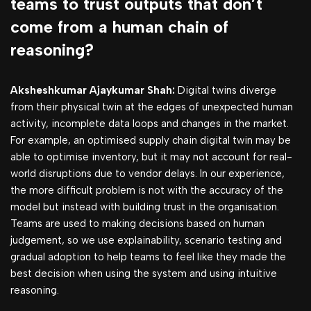
teams to trust outputs that don’t
come from a human chain of
reasoning?
Aksheshkumar Ajaykumar Shah:
Digital twins diverge
from their physical twin at the edges of unexpected human
activity, incomplete data loops and changes in the market.
For example, an optimised supply chain digital twin may be
able to optimise inventory, but it may not account for real-
world disruptions due to vendor delays. In our experience,
the more difficult problem is not with the accuracy of the
model but instead with building trust in the organisation.
Teams are used to making decisions based on human
judgement, so we use explainability, scenario testing and
gradual adoption to help teams to feel like they made the
best decision when using the system and using intuitive
reasoning.