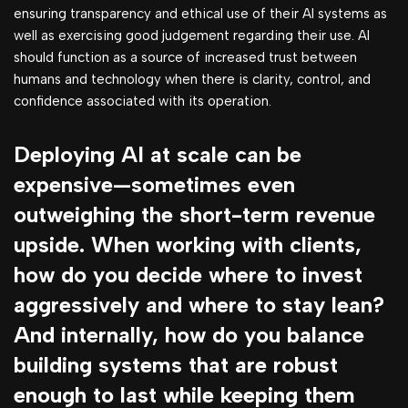
ensuring transparency and ethical use of their AI systems as
well as exercising good judgement regarding their use. AI
should function as a source of increased trust between
humans and technology when there is clarity, control, and
confidence associated with its operation.
Deploying AI at scale can be
expensive—sometimes even
outweighing the short-term revenue
upside. When working with clients,
how do you decide where to invest
aggressively and where to stay lean?
And internally, how do you balance
building systems that are robust
enough to last while keeping them