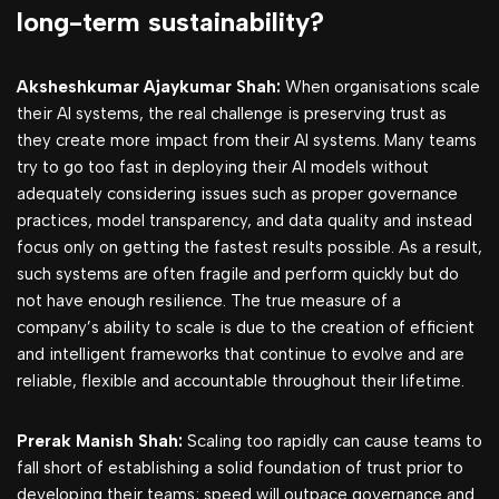
long-term sustainability?
Aksheshkumar Ajaykumar Shah:
When organisations scale
their AI systems, the real challenge is preserving trust as
they create more impact from their AI systems. Many teams
try to go too fast in deploying their AI models without
adequately considering issues such as proper governance
practices, model transparency, and data quality and instead
focus only on getting the fastest results possible. As a result,
such systems are often fragile and perform quickly but do
not have enough resilience. The true measure of a
company’s ability to scale is due to the creation of efficient
and intelligent frameworks that continue to evolve and are
reliable, flexible and accountable throughout their lifetime.
Prerak Manish Shah:
Scaling too rapidly can cause teams to
fall short of establishing a solid foundation of trust prior to
developing their teams; speed will outpace governance and