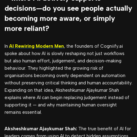
decisions—do you see people actually
becoming more aware, or simply
more reliant?
In
AI Rewiring Modern Men
, the founders of Cogniify.ai
spoke about how AI is slowly reshaping not just workflows
but also human effort, judgement, and decision-making
behaviour. They highlighted the growing risk of
organisations becoming overly dependent on automation
without preserving critical thinking and human accountability.
Expanding on that idea, Aksheshkumar Ajaykumar Shah
explains where AI can begin replacing judgement instead of
supporting it — and why maintaining human oversight
remains essential.
Aksheshkumar Ajaykumar Shah:
The true benefit of AI for
leaders comes from using AI to detect hidden assumptions,