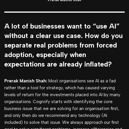
Prerak Manish Shah
A lot of businesses want to “use AI”
without a clear use case. How do you
separate real problems from forced
adoption, especially when
expectations are already inflated?
Prerak Manish Shah:
Most organisations see AI as a fad
rather than a tool for strategy, which has caused varying
levels of return for the investments placed into AI by many
organisations. Cogniify starts with identifying the core
business issue that we are solving for an organisation first,
and only then do we recommend any technology (AI
included) to solve that issue. We always approach our first