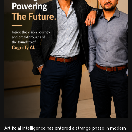
Artificial intelligence has entered a strange phase in modern