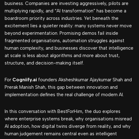
business. Companies are investing aggressively, pilots are
multiplying rapidly, and “AI transformation” has become a
boardroom priority across industries. Yet beneath the
excitement lies a quieter reality: many systems never move
beyond experimentation. Promising demos fail inside
fragmented organisations, automation struggles against
human complexity, and businesses discover that intelligence
at scale is less about algorithms and more about trust,
structure, and decision-making itself.
For
Cogniify.ai
founders Aksheshkumar Ajaykumar Shah and
Prerak Manish Shah, this gap between innovation and
implementation defines the real challenge of modern AI.
In this conversation with BestForHim, the duo explores
where enterprise systems break, why organisations misread
AI adoption, how digital twins diverge from reality, and why
human judgement remains central even as intelligent