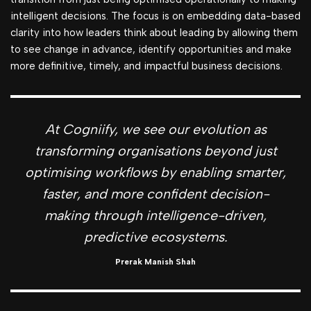
intelligent decisions. The focus is on embedding data-based
clarity into how leaders think about leading by allowing them
to see change in advance, identify opportunities and make
more definitive, timely, and impactful business decisions.
At Cogniify, we see our evolution as
transforming organisations beyond just
optimising workflows by enabling smarter,
faster, and more confident decision-
making through intelligence-driven,
predictive ecosystems.
Prerak Manish Shah