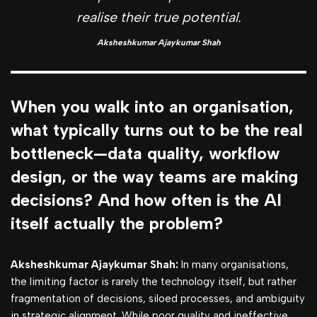
realise their true potential.
Aksheshkumar Ajaykumar Shah
When you walk into an organisation,
what typically turns out to be the real
bottleneck—data quality, workflow
design, or the way teams are making
decisions? And how often is the AI
itself actually the problem?
Aksheshkumar Ajaykumar Shah:
In many organisations,
the limiting factor is rarely the technology itself, but rather
fragmentation of decisions, siloed processes, and ambiguity
in strategic alignment. While poor quality and ineffective