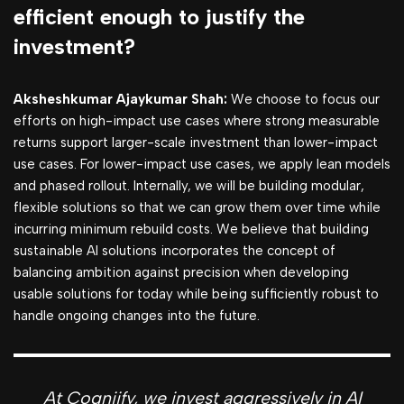
efficient enough to justify the
investment?
Aksheshkumar Ajaykumar Shah:
We choose to focus our
efforts on high-impact use cases where strong measurable
returns support larger-scale investment than lower-impact
use cases. For lower-impact use cases, we apply lean models
and phased rollout. Internally, we will be building modular,
flexible solutions so that we can grow them over time while
incurring minimum rebuild costs. We believe that building
sustainable AI solutions incorporates the concept of
balancing ambition against precision when developing
usable solutions for today while being sufficiently robust to
handle ongoing changes into the future.
At Cogniify, we invest aggressively in AI