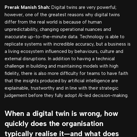
Prerak Manish Shah:
Digital twins are very powerful;
however, one of the greatest reasons why digital twins
differ from the real world is because of human
unpredictability, changing operational nuances and
inaccurate up-to-the-minute data. Technology is able to
replicate systems with incredible accuracy, but a business is
a living ecosystem influenced by behaviours, culture and
external disruptions. In addition to having a technical
challenge in building and maintaining models with high
fidelity, there is also more difficulty for teams to have faith
that the insights produced by artificial intelligence are
explainable, trustworthy and in line with their strategic
judgement before they fully adopt AI-led decision-making.
When a digital twin is wrong, how
quickly does the organisation
typically realise it—and what does