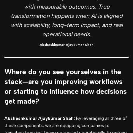
with measurable outcomes. True
transformation happens when AI is aligned
with scalability, long-term impact, and real
operational needs.
Aksheshkumar Ajaykumar Shah
Where do you see yourselves in the
stack—are you improving workflows
or starting to influence how decisions
get made?
Aksheshkumar Ajaykumar Shah:
By leveraging all three of
these components, we are equipping companies to
transition from just being optimised operationally to making