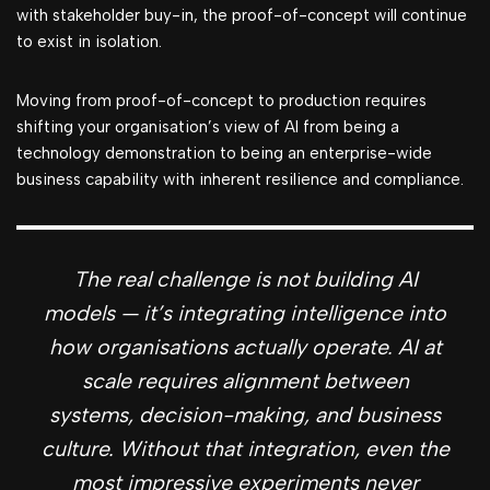
with stakeholder buy-in, the proof-of-concept will continue
to exist in isolation.
Moving from proof-of-concept to production requires
shifting your organisation’s view of AI from being a
technology demonstration to being an enterprise-wide
business capability with inherent resilience and compliance.
The real challenge is not building AI
models — it’s integrating intelligence into
how organisations actually operate. AI at
scale requires alignment between
systems, decision-making, and business
culture. Without that integration, even the
most impressive experiments never