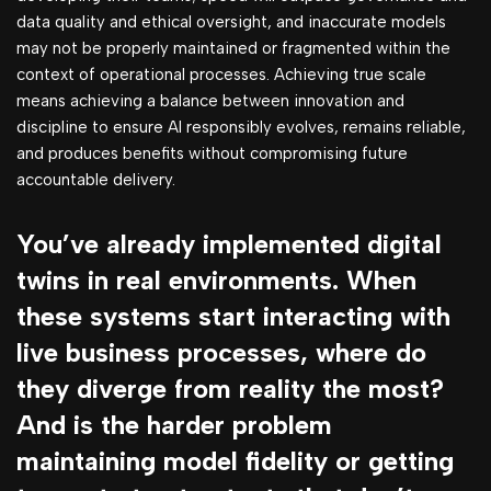
data quality and ethical oversight, and inaccurate models
may not be properly maintained or fragmented within the
context of operational processes. Achieving true scale
means achieving a balance between innovation and
discipline to ensure AI responsibly evolves, remains reliable,
and produces benefits without compromising future
accountable delivery.
You’ve already implemented digital
twins in real environments. When
these systems start interacting with
live business processes, where do
they diverge from reality the most?
And is the harder problem
maintaining model fidelity or getting