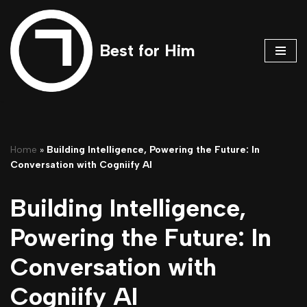
Skip
Best for Him
to
content
Home
»
Building Intelligence, Powering the Future: In
Conversation with Cogniify AI
Building Intelligence,
Powering the Future: In
Conversation with
Cogniify AI