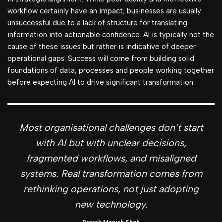
workflow certainly have an impact; businesses are usually
unsuccessful due to a lack of structure for translating
information into actionable confidence. AI is typically not the
cause of these issues but rather is indicative of deeper
operational gaps. Success will come from building solid
foundations of data, processes and people working together
before expecting AI to drive significant transformation.
Most organisational challenges don’t start
with AI but with unclear decisions,
fragmented workflows, and misaligned
systems. Real transformation comes from
rethinking operations, not just adopting
new technology.