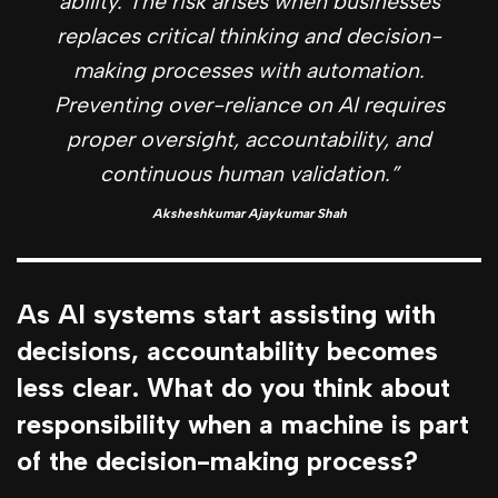
ability. The risk arises when businesses
replaces critical thinking and decision-
making processes with automation.
Preventing over-reliance on AI requires
proper oversight, accountability, and
continuous human validation.”
Aksheshkumar Ajaykumar Shah
As AI systems start assisting with
decisions, accountability becomes
less clear. What do you think about
responsibility when a machine is part
of the decision-making process?