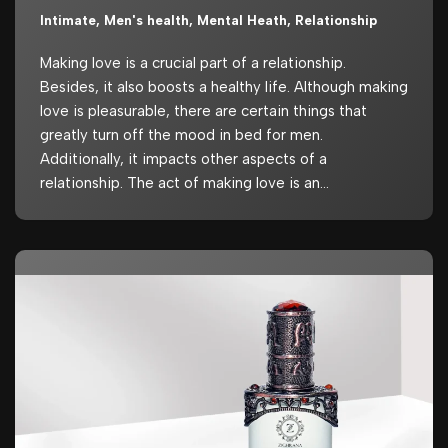
Intimate
,
Men's health
,
Mental Heath
,
Relationship
Making love is a crucial part of a relationship.
Besides, it also boosts a healthy life. Although making
love is pleasurable, there are certain things that
greatly turn off the mood in bed for men.
Additionally, it impacts other aspects of a
relationship. The act of making love is an…