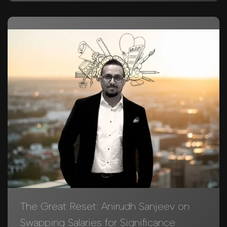
The Great Reset: Anirudh Sanjeev on
Swapping Salaries for Significance