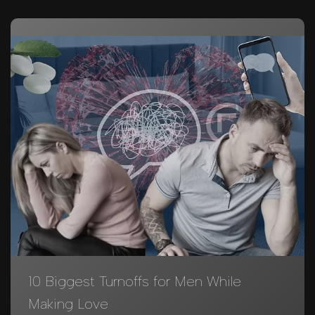
10 Biggest Turnoffs for Men While
Making Love