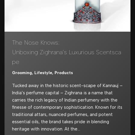
The Nose Knows:
Unboxing Zighrana’s Luxurious Scentsca
pe
Grooming
,
Lifestyle
,
Products
Tucked away in the historic scent-scape of Kannauj –
India’s perfume capital – Zighrana is a name that
carries the rich legacy of Indian perfumery with the
finesse of contemporary sophistication. Known for its
traditional attars, nuanced perfumes, and potent
essential oils, the brand takes pride in blending
heritage with innovation. At the…