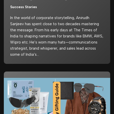
Success Stories
In the world of corporate storytelling, Anirudh
Sanjeev has spent close to two decades mastering
the message. From his early days at The Times of
India to shaping narratives for brands like BMW, AWS,
Wipro etc. He’s worn many hats—communications
strategist, brand whisperer, and sales lead across
some of India’s…