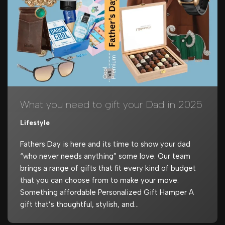
What you need to gift your Dad in 2025
Lifestyle
Fathers Day is here and its time to show your dad
“who never needs anything” some love. Our team
brings a range of gifts that fit every kind of budget
that you can choose from to make your move.
Something affordable Personalized Gift Hamper A
gift that’s thoughtful, stylish, and…