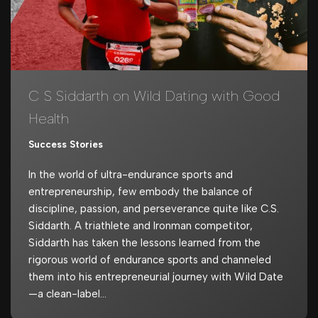
C S Siddarth on Wild Dating with Good
Health
Success Stories
In the world of ultra-endurance sports and
entrepreneurship, few embody the balance of
discipline, passion, and perseverance quite like C.S.
Siddarth. A triathlete and Ironman competitor,
Siddarth has taken the lessons learned from the
rigorous world of endurance sports and channeled
them into his entrepreneurial journey with Wild Date
—a clean-label…