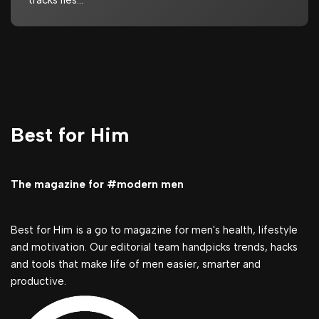
tracks lies…
Best for Him
The magazine for #modern men
Best for Him is a go to magazine for men's health, lifestyle
and motivation. Our editorial team handpicks trends, hacks
and tools that make life of men easier, smarter and
productive.