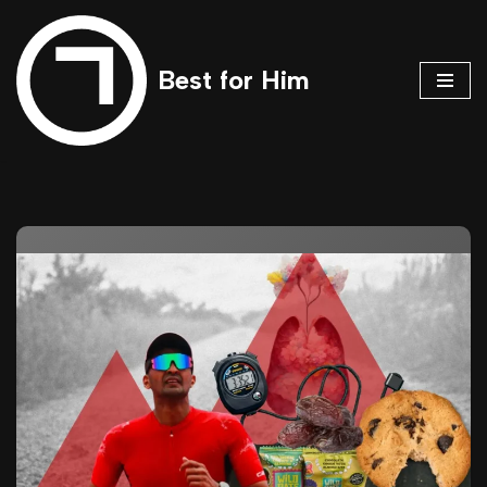
Skip
Best for Him
to
content