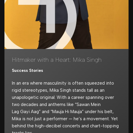
Hitmaker with a Heart: Mika Singh
Success Stories
In an era where masculinity is often squeezed into
rigid stereotypes, Mika Singh stands tall as an
unapologetic original. With a career spanning over
two decades and anthems like “Sawan Mein
Lag Gayi Aag” and “Mauja Hi Mauja” under his belt,
Mika is not just a performer — he’s a movement. Yet
behind the high-decibel concerts and chart-topping