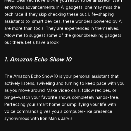
Hello, dear tech lovers! Are you ready to be amazed? With
enormous advancements in AI gadgets, one may miss the
tech race if they skip checking these out. Life-shaping
assistants to smart devices, these wonders powered by AI
are more than tools. They are experiences in themselves.
Allow me to suggest some of the groundbreaking gadgets
out there. Let’s have a look!
1. Amazon Echo Show 10
The Amazon Echo Show 10 is your personal assistant that
actively listens, swiveling and turning to keep pace with you
as you move around. Make video calls, follow recipes, or
binge-watch your favorite shows completely hands-free.
Perfecting your smart home or simplifying your life with
voice commands gives you a computer-like presence
synonymous with Iron Man’s Jarvis.