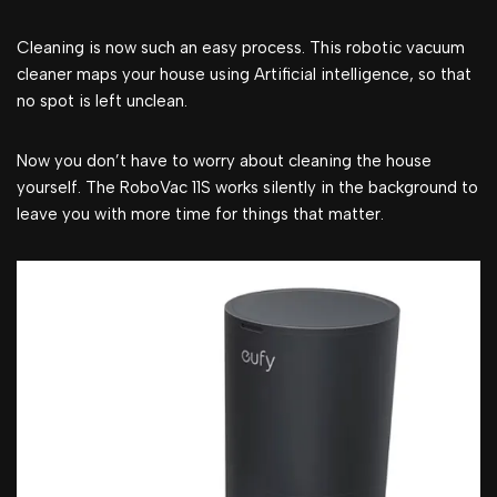
Cleaning is now such an easy process. This robotic vacuum
cleaner maps your house using Artificial intelligence, so that
no spot is left unclean.
Now you don’t have to worry about cleaning the house
yourself. The RoboVac 11S works silently in the background to
leave you with more time for things that matter.