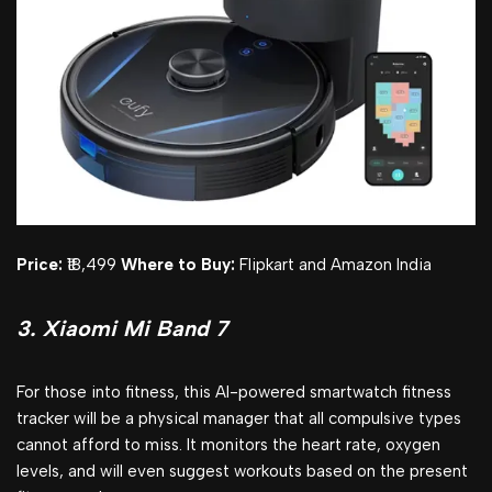
Price:
₹18,499
Where to Buy:
Flipkart and Amazon India
3. Xiaomi Mi Band 7
For those into fitness, this AI-powered smartwatch fitness
tracker will be a physical manager that all compulsive types
cannot afford to miss. It monitors the heart rate, oxygen
levels, and will even suggest workouts based on the present