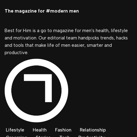
The magazine for #modern men
Best for Him is a go to magazine for men's health, lifestyle
and motivation. Our editorial team handpicks trends, hacks
and tools that make life of men easier, smarter and
productive.
Lifestyle
Health
Fashion
Relationship