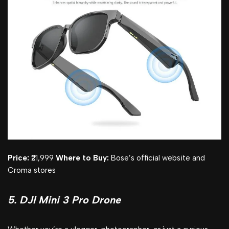
Price:
₹21,999
Where to Buy:
Bose’s official website and
Croma stores
5. DJI Mini 3 Pro Drone