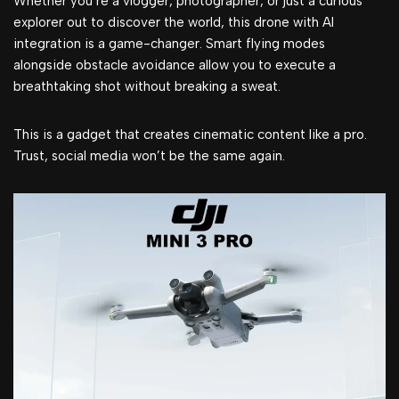
Whether you’re a vlogger, photographer, or just a curious
explorer out to discover the world, this drone with AI
integration is a game-changer. Smart flying modes
alongside obstacle avoidance allow you to execute a
breathtaking shot without breaking a sweat.
This is a gadget that creates cinematic content like a pro.
Trust, social media won’t be the same again.