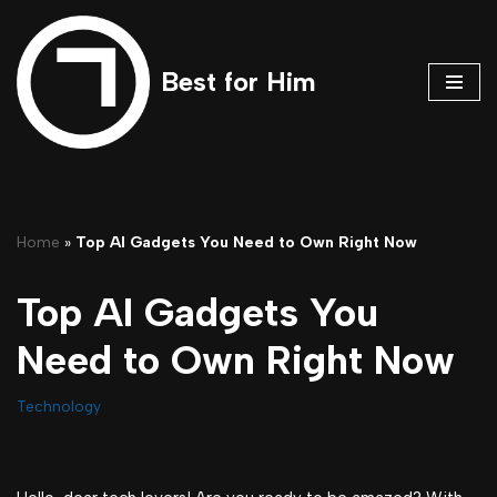
Skip
Best for Him
to
content
Home
»
Top AI Gadgets You Need to Own Right Now
Top AI Gadgets You
Need to Own Right Now
Technology