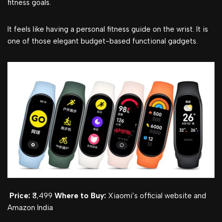
fitness goals.
It feels like having a personal fitness guide on the wrist. It is
one of those elegant budget-based functional gadgets.
Price:
₹3,499
Where to Buy:
Xiaomi’s official website and
Amazon India