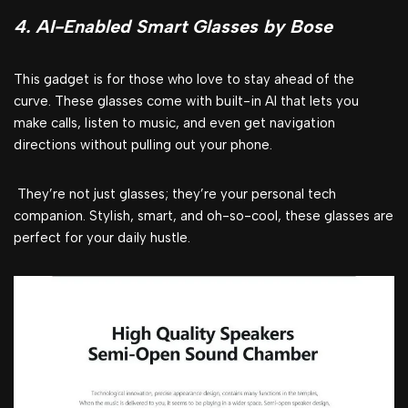
4. AI-Enabled Smart Glasses by Bose
This gadget is for those who love to stay ahead of the
curve. These glasses come with built-in AI that lets you
make calls, listen to music, and even get navigation
directions without pulling out your phone.
They’re not just glasses; they’re your personal tech
companion. Stylish, smart, and oh-so-cool, these glasses are
perfect for your daily hustle.