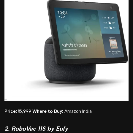
Price:
₹15,999
Where to Buy:
Amazon India
2. RoboVac 11S by Eufy