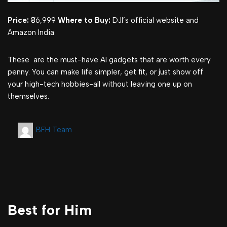
Price:
₹86,999
Where to Buy:
DJI’s official website and
Amazon India
These are the must-have AI gadgets that are worth every
penny. You can make life simpler, get fit, or just show off
your high-tech hobbies-all without leaving one up on
themselves.
BFH Team
Best for Him