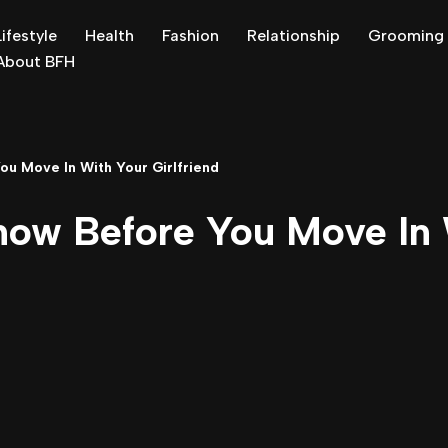
Lifestyle
Health
Fashion
Relationship
Grooming
About BFH
u Move In With Your Girlfriend
now Before You Move In 