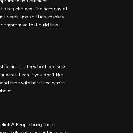
mpromise and efficient
s to big choices. The harmony of
t resolution abilities enable a
 compromise that build trust
rship, and do they both possess
r basis. Even if you don’t like
end time with her if she wants
obbies.
eliefs? People bring their
 shows tolerance, acceptance and