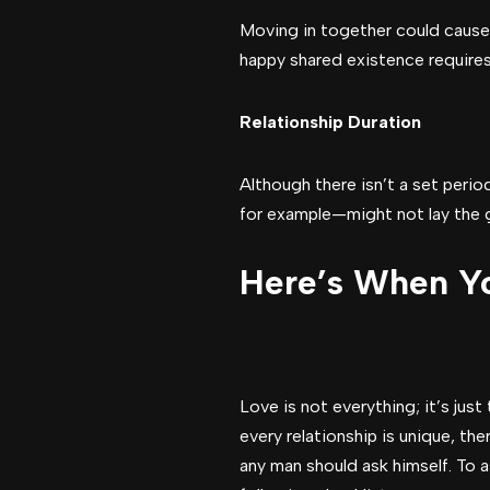
Moving in together could cause r
happy shared existence requires f
Relationship Duration
Although there isn’t a set perio
for example—might not lay the gr
Here’s When Yo
Love is not everything; it’s jus
every relationship is unique, th
any man should ask himself. To a