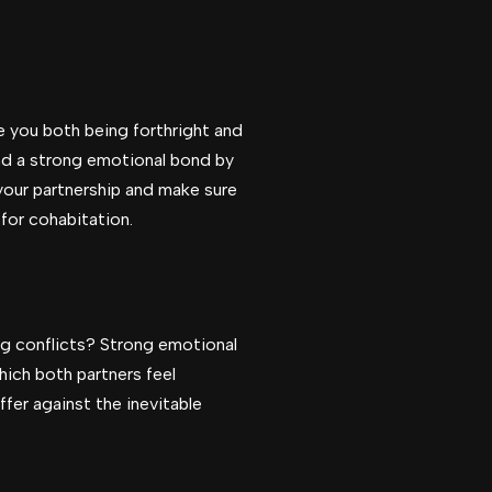
e you both being forthright and
nd a strong emotional bond by
your partnership and make sure
for cohabitation.
ing conflicts? Strong emotional
hich both partners feel
ffer against the inevitable