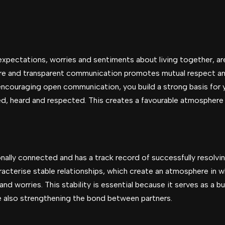
xpectations, worries and sentiments about living together, ar
re and transparent communication promotes mutual respect a
encouraging open communication, you build a strong basis for 
ed, heard and respected. This creates a favourable atmosphere 
onally connected and has a track record of successfully resolv
racterise stable relationships, which create an atmosphere in w
nd worries. This stability is essential because it serves as a bu
le also strengthening the bond between partners.