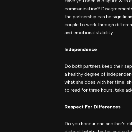
Have you been in dispute with 
communication? Disagreements wi
the partnership can be significa
couple to work through differe
and emotional stability.
Independence
Do both partners keep their sep
a healthy degree of independence
what she does with her time, sh
to read for three hours, take a
Respect For Differences
Do you honour one another’s diff
distinct habits, tastes and cult