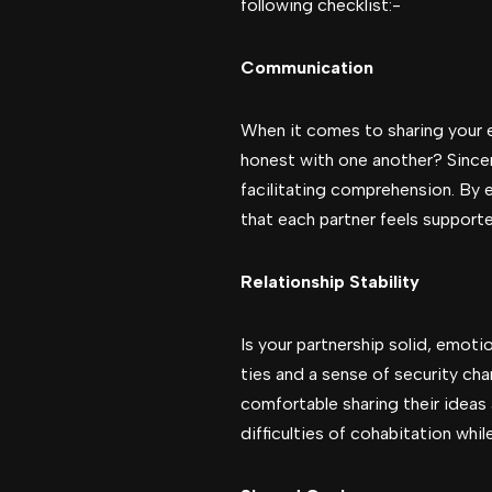
following checklist:-
Communication
When it comes to sharing your e
honest with one another? Since
facilitating comprehension. By 
that each partner feels support
Relationship Stability
Is your partnership solid, emoti
ties and a sense of security cha
comfortable sharing their ideas a
difficulties of cohabitation whi