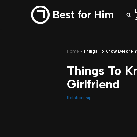
Best for Him
Skip
to
content
Home
»
Things To Know Before Yo
Things To K
Girlfriend
Relationship