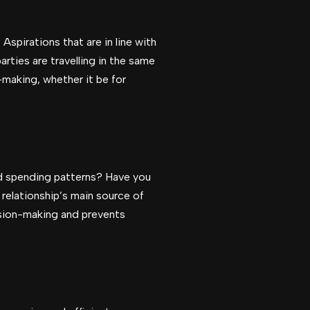
Aspirations that are in line with
rties are travelling in the same
making, whether it be for
nd spending patterns? Have you
 relationship’s main source of
cision-making and prevents