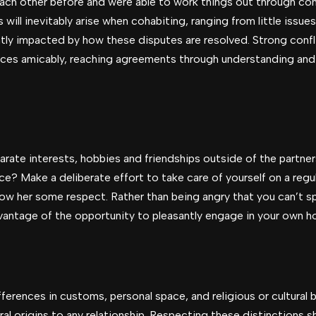
each other before and were able to work things out through co
ll inevitably arise when cohabiting, ranging from little issue
ntly impacted by how these disputes are resolved. Strong conflic
nces amicably, reaching agreements through understanding and
arate interests, hobbies and friendships outside of the partne
? Make a deliberate effort to take care of yourself on a regula
ow her some respect. Rather than being angry that you can’t sp
dvantage of the opportunity to pleasantly engage in your own h
erences in customs, personal space, and religious or cultural b
ural origins to any relationship. Respecting these distinctions