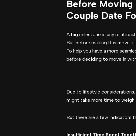
Before Moving 
Couple Date Fo
A big milestone in any relation
But before making this move, it’
To help you have a more seamless
before deciding to move in with 
Due to lifestyle considerations
might take more time to weigh a
But there are a few indicators 
Insufficient Time Spent Toget