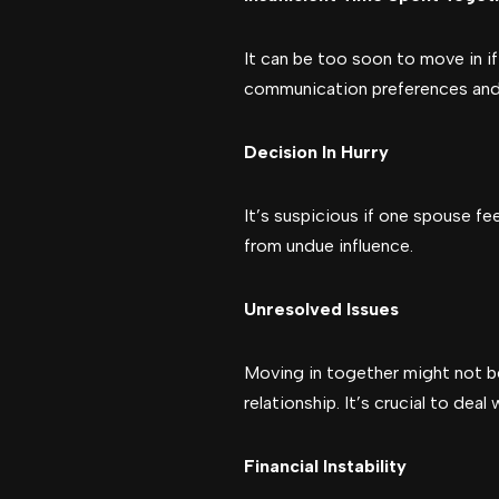
It can be too soon to move in i
communication preferences and 
Decision In Hurry
It’s suspicious if one spouse fe
from undue influence.
Unresolved Issues
Moving in together might not be
relationship. It’s crucial to dea
Financial Instability