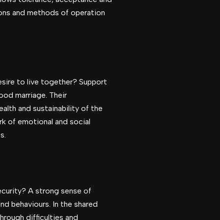
tions and methods of operation
sire to live together? Support
 good marriage. Their
lth and sustainability of the
rk of emotional and social
s.
ecurity? A strong sense of
nd behaviours. In the shared
hrough difficulties and