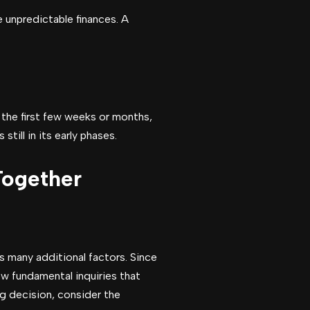
e unpredictable finances. A
g the first few weeks or months,
ill in its early phases.
Together
es many additional factors. Since
few fundamental inquiries that
ig decision, consider the