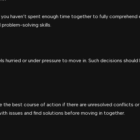
f you haven’t spent enough time together to fully comprehend e
problem-solving skills.
els hurried or under pressure to move in. Such decisions should
 the best course of action if there are unresolved conflicts or
l with issues and find solutions before moving in together.