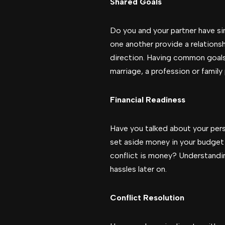
Shared Goals
Do you and your partner have sim
one another provide a relationsh
direction. Having common goals 
marriage, a profession or family 
Financial Readiness
Have you talked about your pers
set aside money in your budget
conflict is money? Understanding
hassles later on.
Conflict Resolution