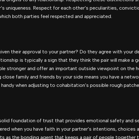
r’s uniqueness. Respect for each other’s peculiarities, convic
hich both parties feel respected and appreciated.
ven their approval to your partner? Do they agree with your de
ationship is typically a sign that they think the pair will make a
 stronger and offer an important outside viewpoint on the hea
ng close family and friends by your side means you have a netwo
 handy when adjusting to cohabitation’s possible rough patche
solid foundation of trust that provides emotional safety and s
red when you have faith in your partner’s intentions, choices a
ts as the bonding agent that keeps a pair of people together t