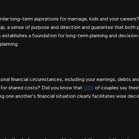
ilar long-term aspirations for marriage, kids and your careers? 
ip, a sense of purpose and direction and guarantee that both pa
establishes a foundation for long-term planning and decision-
planning.
onal financial circumstances, including your earnings, debts a
 for shared costs? Did you know that
65%
of couples say their
 one another’s financial situation clearly facilitates wise de