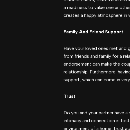
a readiness to value one anothe
creates a happy atmosphere in w
Family And Friend Support
Have your loved ones met and gi
from friends and family for a rel
endorsement can make the couple
relationship. Furthermore, havi
support, which can come in very
Trust
Do you and your partner have a 
intimacy and connection is foste
environment of a home, trust ac