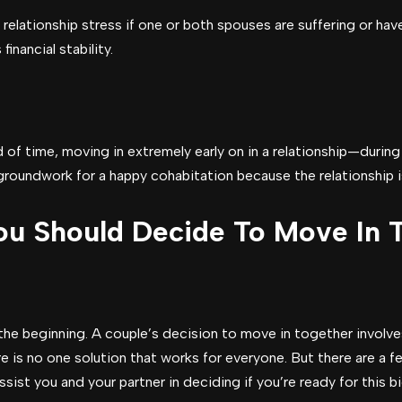
elationship stress if one or both spouses are suffering or hav
inancial stability.
d of time, moving in extremely early on in a relationship—durin
oundwork for a happy cohabitation because the relationship is st
u Should Decide To Move In 
t the beginning. A couple’s decision to move in together involv
ere is no one solution that works for everyone. But there are a 
ssist you and your partner in deciding if you’re ready for this b