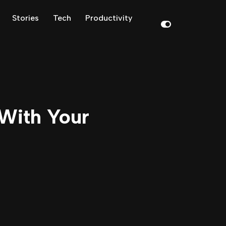
Stories
Tech
Productivity
With Your