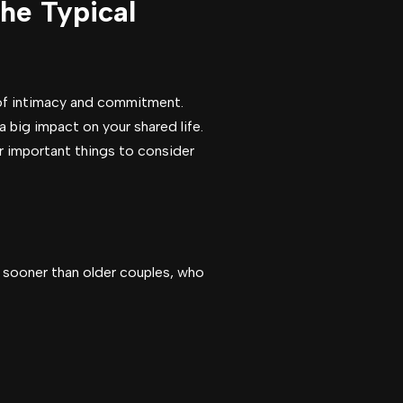
he Typical
e of intimacy and commitment.
 big impact on your shared life.
er important things to consider
n sooner than older couples, who