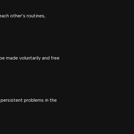
ach other’s routines,
 be made voluntarily and free
 persistent problems in the