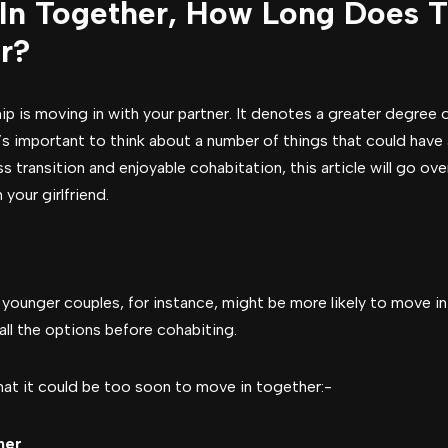
In Together, How Long Does T
r?
ship is moving in with your partner. It denotes a greater degre
s important to think about a number of things that could have a
 transition and enjoyable cohabitation, this article will go ov
your girlfriend.
, younger couples, for instance, might be more likely to move i
ll the options before cohabiting.
that it could be too soon to move in together:-
her