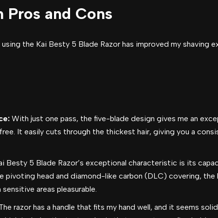
h Pros and Cons
 using the Kai Besty 5 Blade Razor has improved my shaving expe
ce:
With just one pass, the five-blade design gives me an excep
ee. It easily cuts through the thickest hair, giving you a cons
i Besty 5 Blade Razor’s exceptional characteristic is its capac
he pivoting head and diamond-like carbon (DLC) covering, the b
sensitive areas pleasurable.
he razor has a handle that fits my hand well, and it seems solid 