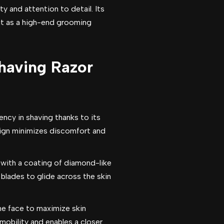
ty and attention to detail. Its
it as a high-end grooming
Shaving Razor
ncy in shaving thanks to its
esign minimizes discomfort and
 with a coating of diamond-like
 blades to glide across the skin
he face to maximize skin
 mobility and enables a closer