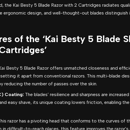
ld, the Kai Besty 5 Blade Razor with 2 Cartridges radiates quali
e ergonomic design, and well-thought-out blades distinguish 
es of the ‘Kai Besty 5 Blade 
Cartridges’
Kai Besty 5 Blade Razor offers unmatched closeness and efficie
, setting it apart from conventional razors. This multi-blade d
 reducing the number of passes over the skin.
) Coating:
The blades’ resilience and sharpness are increased
d easy shave, its unique coating lowers friction, enabling the
his razor has a pivoting head that conforms to the curves of t
 in difficult-to-reach places, this feature improves the razor’s