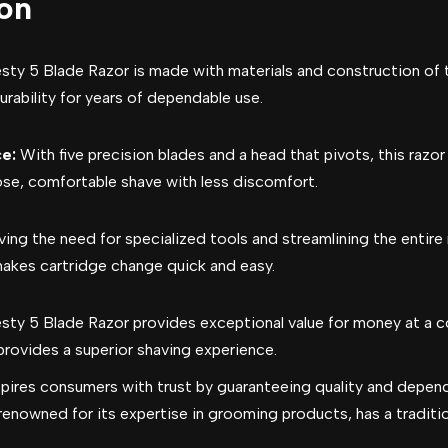
ion
sty 5 Blade Razor is made with materials and construction of t
rability for years of dependable use.
e:
With five precision blades and a head that pivots, this razo
lose, comfortable shave with less discomfort.
ing the need for specialized tools and streamlining the entir
akes cartridge change quick and easy.
sty 5 Blade Razor provides exceptional value for money at a c
 provides a superior shaving experience.
spires consumers with trust by guaranteeing quality and depend
renowned for its expertise in grooming products, has a traditio