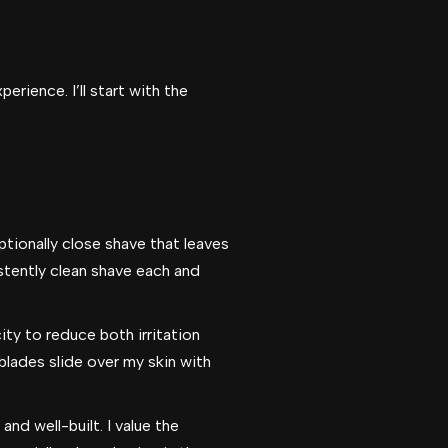
rience. I’ll start with the
tionally close shave that leaves
istently clean shave each and
ity to reduce both irritation
lades slide over my skin with
and well-built. I value the