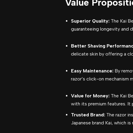
Value Proposit
Superior Quality:
The Kai Be
guaranteeing longevity and du
Better Shaving Performanc
delicate skin by offering a c
Easy Maintenance:
By remov
razor’s click-on mechanism m
Value for Money:
The Kai Be
with its premium features. It
Trusted Brand:
The razor in
Japanese brand Kai, which is 