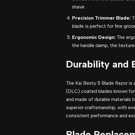
shave.
Precision Trimmer Blade:
T
blade is perfect for fine groo
Ergonomic Design:
The ergo
the handle damp, the textured
Durability and 
The Kai Besty 5 Blade Razor is 
(DLC) coated blades known for t
and made of durable materials to
superior craftsmanship, with ev
consistent performance and exce
Blade Replacem