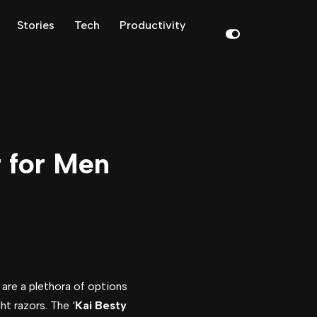
Stories
Tech
Productivity
r for Men
 are a plethora of options
ht razors. The ‘
Kai Besty