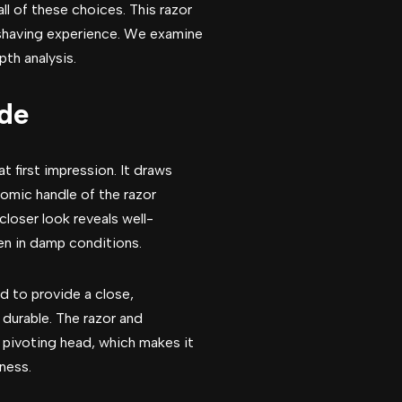
ll of these choices. This razor
shaving experience. We examine
pth analysis.
ade
 first impression. It draws
nomic handle of the razor
closer look reveals well-
ven in damp conditions.
ed to provide a close,
durable. The razor and
s pivoting head, which makes it
ness.