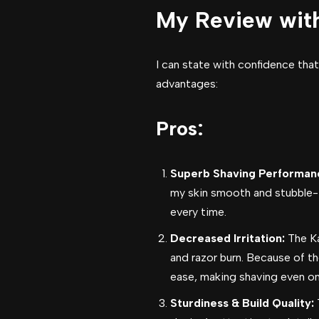
My Review wit
I can state with confidence that
advantages:
Pros:
Superb Shaving Performan
my skin smooth and stubble-fr
every time.
Decreased Irritation:
The Ka
and razor burn. Because of t
ease, making shaving even on 
Sturdiness & Build Quality:
T