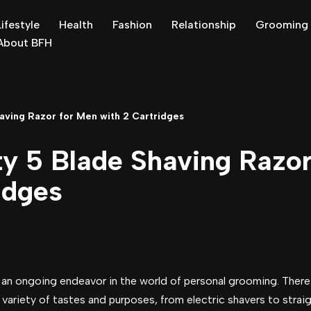
Lifestyle
Health
Fashion
Relationship
Grooming
About BFH
aving Razor for Men with 2 Cartridges
ty 5 Blade Shaving Razo
idges
s an ongoing endeavor in the world of personal grooming. There
 variety of tastes and purposes, from electric shavers to straig