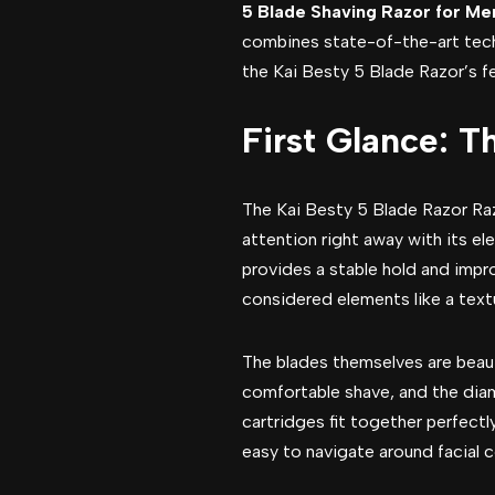
5 Blade Shaving Razor for Me
combines state-of-the-art tec
the Kai Besty 5 Blade Razor’s fea
First Glance: T
The Kai Besty 5 Blade Razor Raz
attention right away with its el
provides a stable hold and impro
considered elements like a textu
The blades themselves are beauti
comfortable shave, and the dia
cartridges fit together perfectl
easy to navigate around facial 