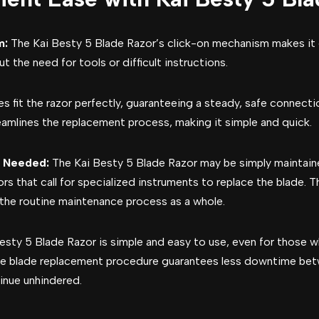
m:
The Kai Besty 5 Blade Razor’s click-on mechanism makes it
 the need for tools or difficult instructions.
s fit the razor perfectly, guaranteeing a steady, safe connectio
eamlines the replacement process, making it simple and quick.
s Needed:
The Kai Besty 5 Blade Razor may be simply maintaine
ors that call for specialized instruments to replace the blade.
the routine maintenance process as a whole.
esty 5 Blade Razor is simple and easy to use, even for those 
le blade replacement procedure guarantees less downtime bet
inue unhindered.