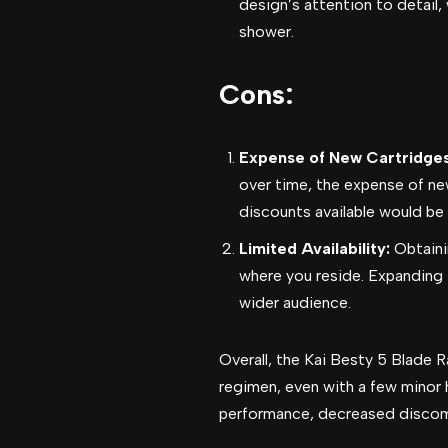
design’s attention to detail,
shower.
Cons:
Expense of New Cartridge
over time, the expense of ne
discounts available would be 
Limited Availability:
Obtaini
where you reside. Expanding
wider audience.
Overall, the Kai Besty 5 Blade
regimen, even with a few minor 
performance, decreased discomf