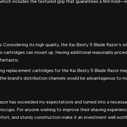
 which includes the textured grip that guarantees a firm hold—e
s:
Considering its high quality, the Kai Besty 5 Blade Razor’s in
w cartridges can mount up. Having additional reasonably price
fantastic.
ng replacement cartridges for the Kai Besty 5 Blade Razor may
 the brand’s distribution channels would be advantageous to 
 Razor has exceeded my expectations and turned into a neces
hiccups. For anyone wishing to improve their shaving experience
ort, and sturdy construction make it an investment well wort