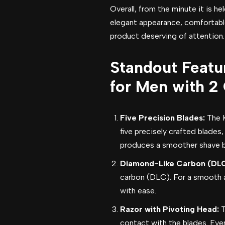
Overall, from the minute it is he
elegant appearance, comfortabl
product deserving of attention.
Standout Featur
for Men with 2 
Five Precision Blades:
The 
five precisely crafted blades
produces a smoother shave by
Diamond-Like Carbon (DLC
carbon (DLC). For a smooth an
with ease.
Razor with Pivoting Head:
T
contact with the blades. Even