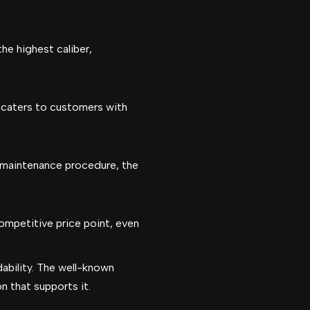
he highest caliber,
r caters to customers with
e maintenance procedure, the
ompetitive price point, even
ability. The well-known
n that supports it.