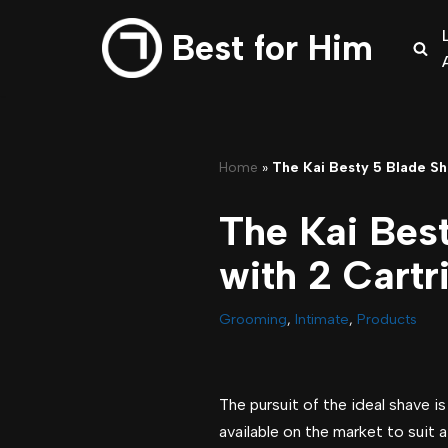
Best for Him
Skip
to
content
Home
»
The Kai Besty 5 Blade Sh
The Kai Bes
with 2 Cartr
Grooming
,
Intimate
,
Products
The pursuit of the ideal shave i
available on the market to suit a