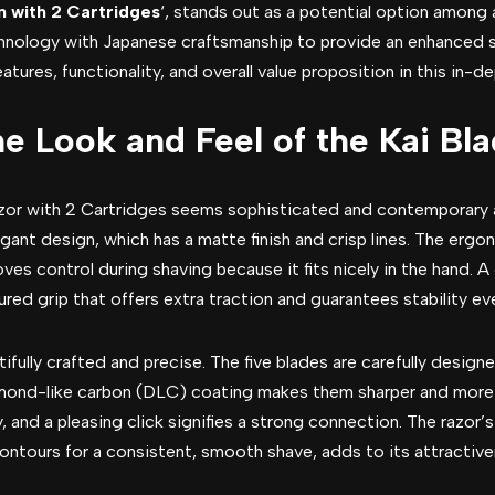
n with 2 Cartridges
‘, stands out as a potential option among a
hnology with Japanese craftsmanship to provide an enhanced 
tures, functionality, and overall value proposition in this in-de
he Look and Feel of the Kai Bl
or with 2 Cartridges seems sophisticated and contemporary at
egant design, which has a matte finish and crisp lines. The ergo
ves control during shaving because it fits nicely in the hand. A 
red grip that offers extra traction and guarantees stability e
fully crafted and precise. The five blades are carefully design
mond-like carbon (DLC) coating makes them sharper and more 
y, and a pleasing click signifies a strong connection. The razor’
contours for a consistent, smooth shave, adds to its attractive