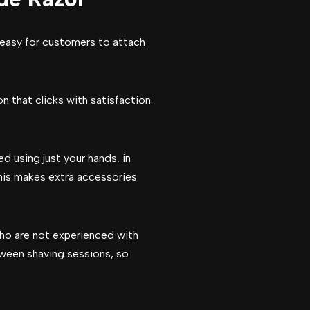
 easy for customers to attach
n that clicks with satisfaction.
d using just your hands, in
 This makes extra accessories
who are not experienced with
ween shaving sessions, so