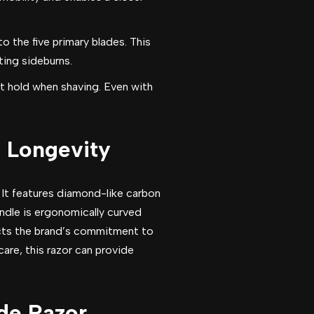
o the five primary blades. This
pting sideburns.
t hold when shaving. Even with
n Longevity
 It features diamond-like carbon
ndle is ergonomically curved
lects the brand’s commitment to
re, this razor can provide
de Razor