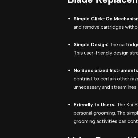
Simple Click-On Mechanis
and remove cartridges without
Simple Design:
The cartridge
This user-friendly design str
No Specialized Instrument
contrast to certain other raz
unnecessary and streamlines 
Friendly to Users:
The Kai B
personal grooming. The simp
grooming activities can cont