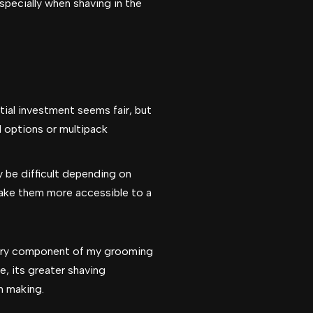
specially when shaving in the
itial investment seems fair, but
d options or multipack
 be difficult depending on
make them more accessible to a
sary component of my grooming
, its greater shaving
h making.