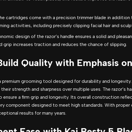
he cartridges come with a precision trimmer blade in addition t
ming activities, including precisely clipping facial hair and scul
nomic design of the razor’s handle ensures a solid and pleasan
 grip increases traction and reduces the chance of slipping.
Build Quality with Emphasis o
a premium grooming tool designed for durability and longevity.
heir strength and sharpness over multiple uses. The razor’s ha
 ensure a firm grip and longevity. Its overall construction ref
ery component designed to meet high standards. With proper ca
ptional results for many years.
ent Ease with Kai Besty 5 Bla