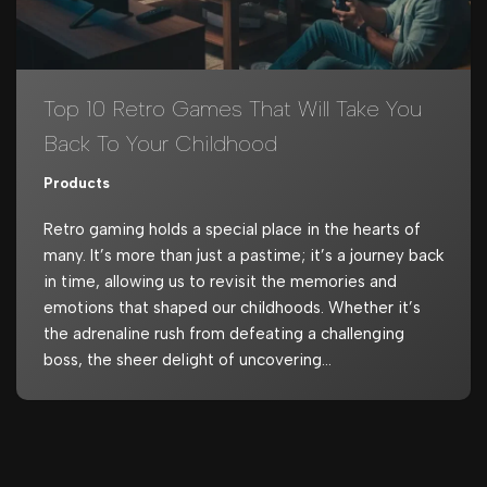
Top 10 Retro Games That Will Take You
Back To Your Childhood
Products
Retro gaming holds a special place in the hearts of
many. It’s more than just a pastime; it’s a journey back
in time, allowing us to revisit the memories and
emotions that shaped our childhoods. Whether it’s
the adrenaline rush from defeating a challenging
boss, the sheer delight of uncovering…