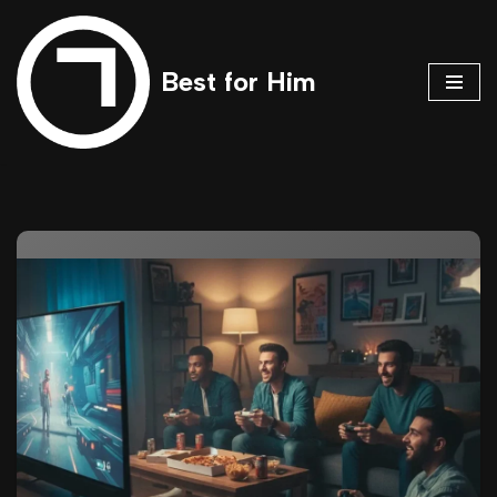
Skip
Best for Him
to
content