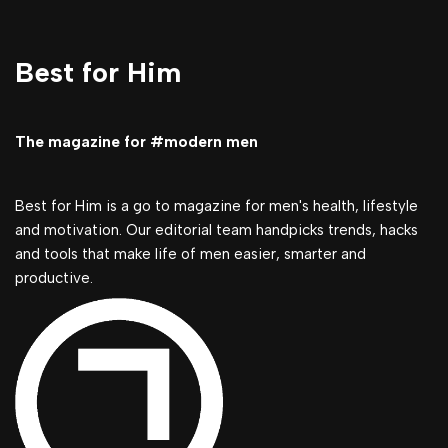
Best for Him
The magazine for #modern men
Best for Him is a go to magazine for men's health, lifestyle
and motivation. Our editorial team handpicks trends, hacks
and tools that make life of men easier, smarter and
productive.