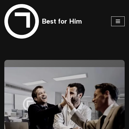
Skip
Best for Him
to
content