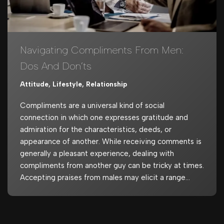
Navigating Compliments From Men:
Dos And Don’ts
Attitude
,
Lifestyle
,
Relationship
Compliments are a universal kind of social
connection in which one expresses gratitude and
admiration for the characteristics, deeds, or
appearance of another. While receiving comments is
generally a pleasant experience, dealing with
compliments from another guy can be tricky at times.
Accepting praises from males may elicit a range…