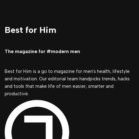
Best for Him
The magazine for #modern men
Best for Him is a go to magazine for men's health, lifestyle
and motivation. Our editorial team handpicks trends, hacks
and tools that make life of men easier, smarter and
productive.