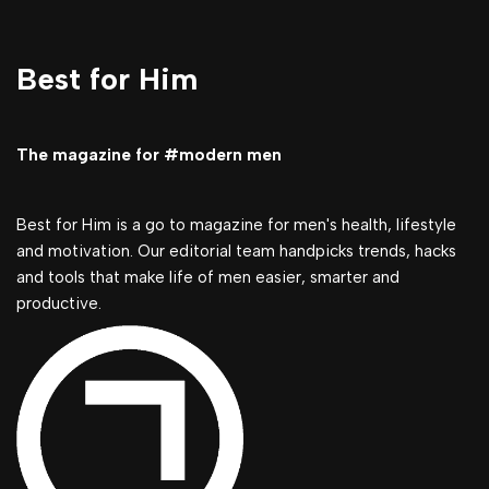
Best for Him
The magazine for #modern men
Best for Him is a go to magazine for men's health, lifestyle
and motivation. Our editorial team handpicks trends, hacks
and tools that make life of men easier, smarter and
productive.