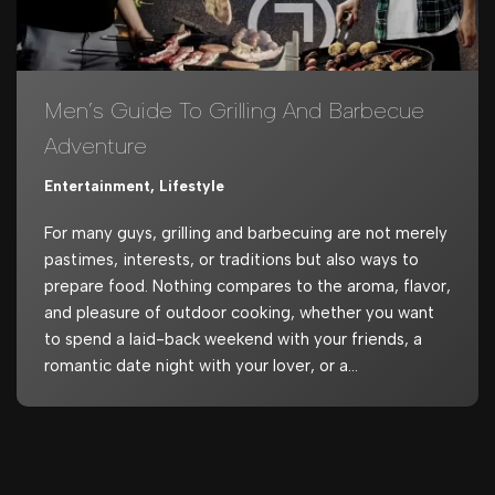
Men’s Guide To Grilling And Barbecue
Adventure
Entertainment
,
Lifestyle
For many guys, grilling and barbecuing are not merely
pastimes, interests, or traditions but also ways to
prepare food. Nothing compares to the aroma, flavor,
and pleasure of outdoor cooking, whether you want
to spend a laid-back weekend with your friends, a
romantic date night with your lover, or a…