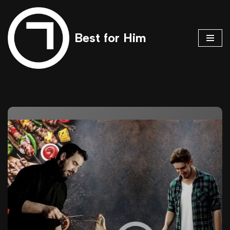
Skip
Best for Him
to
content