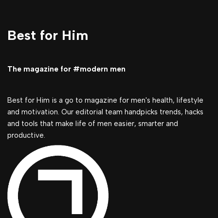
Best for Him
The magazine for #modern men
Best for Him is a go to magazine for men's health, lifestyle
and motivation. Our editorial team handpicks trends, hacks
and tools that make life of men easier, smarter and
productive.