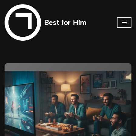
Skip
Best for Him
to
content