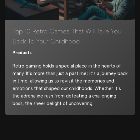
Top 10 Retro Games That Will Take You
Back To Your Childhood
Products
Retro gaming holds a special place in the hearts of
many. It’s more than just a pastime; it’s a journey back
in time, allowing us to revisit the memories and
emotions that shaped our childhoods. Whether it’s
the adrenaline rush from defeating a challenging
boss, the sheer delight of uncovering…