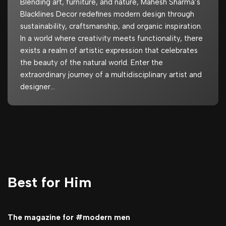
Blending art, furniture, and nature, Mahesh Sharma’s
Blacklines Decor redefines modern design through
sustainability, craftsmanship, and organic inspiration.
In a world where creativity meets functionality, there
exists a realm of artistic expression that celebrates
the beauty of the natural world. Enter the
extraordinary journey of a multidisciplinary artist and
designer…
Best for Him
The magazine for #modern men