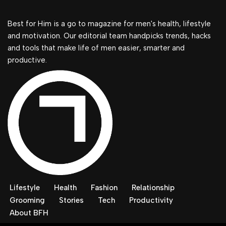
Best for Him is a go to magazine for men's health, lifestyle
and motivation. Our editorial team handpicks trends, hacks
and tools that make life of men easier, smarter and
productive.
Lifestyle
Health
Fashion
Relationship
Grooming
Stories
Tech
Productivity
About BFH