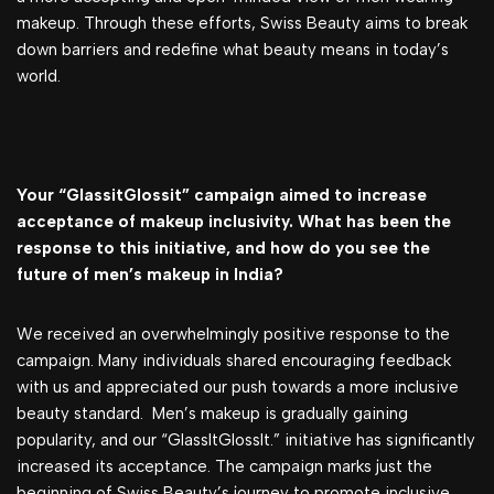
makeup. Through these efforts, Swiss Beauty aims to break
down barriers and redefine what beauty means in today’s
world.
Your “GlassitGlossit” campaign aimed to increase
acceptance of makeup inclusivity. What has been the
response to this initiative, and how do you see the
future of men’s makeup in India?
We received an overwhelmingly positive response to the
campaign. Many individuals shared encouraging feedback
with us and appreciated our push towards a more inclusive
beauty standard. Men’s makeup is gradually gaining
popularity, and our “GlassItGlossIt.” initiative has significantly
increased its acceptance. The campaign marks just the
beginning of Swiss Beauty’s journey to promote inclusive