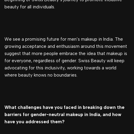
beauty for all individuals.
We see a promising future for men’s makeup in India. The
growing acceptance and enthusiasm around this movement
suggest that more people embrace the idea that makeup is
for everyone, regardless of gender. Swiss Beauty will keep
advocating for this inclusivity, working towards a world
where beauty knows no boundaries.
What challenges have you faced in breaking down the
barriers for gender-neutral makeup in India, and how
have you addressed them?