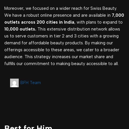
Moreover, we focused on a wider reach for Swiss Beauty.
We have a robust online presence and are available in
7,000
outlets across 200 cities in India
, with plans to expand to
10,000 outlets.
This extensive distribution network allows
us to serve customers in tier 2 and 3 cities with a growing
demand for affordable beauty products. By making our
offerings accessible to these areas, we cater to a broader
audience. This strategy increases our market share and
fulfills our commitment to making beauty accessible to all.
BFH Team
Best for Him