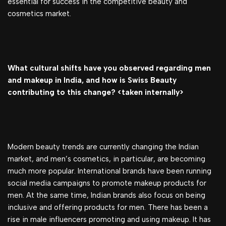
essential for success in the competitive beauty and
cosmetics market.
What cultural shifts have you observed regarding men
and makeup in India, and how is Swiss Beauty
contributing to this change? <taken internally>
Modern beauty trends are currently changing the Indian
market, and men’s cosmetics, in particular, are becoming
much more popular. International brands have been running
social media campaigns to promote makeup products for
men. At the same time, Indian brands also focus on being
inclusive and offering products for men. There has been a
rise in male influencers promoting and using makeup. It has