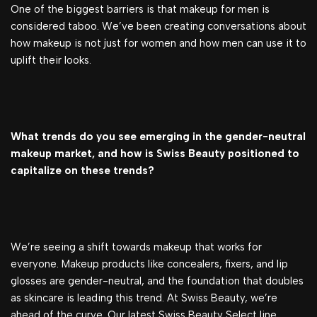
One of the biggest barriers is that makeup for men is
considered taboo. We’ve been creating conversations about
how makeup is not just for women and how men can use it to
uplift their looks.
What trends do you see emerging in the gender-neutral
makeup market, and how is Swiss Beauty positioned to
capitalize on these trends?
We’re seeing a shift towards makeup that works for
everyone. Makeup products like concealers, fixers, and lip
glosses are gender-neutral, and the foundation that doubles
as skincare is leading this trend. At Swiss Beauty, we’re
ahead of the curve. Our latest Swiss Beauty Select line