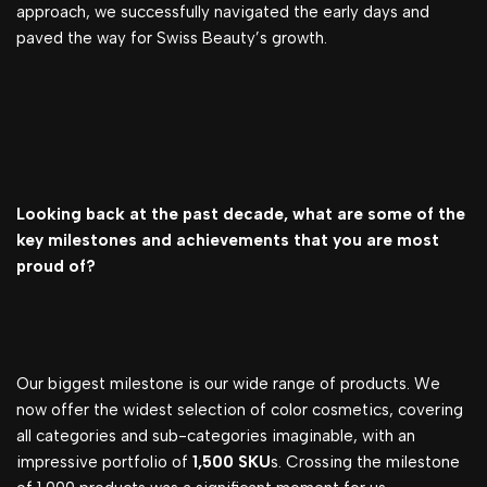
approach, we successfully navigated the early days and
paved the way for Swiss Beauty’s growth.
Looking back at the past decade, what are some of the
key milestones and achievements that you are most
proud of?
Our biggest milestone is our wide range of products. We
now offer the widest selection of color cosmetics, covering
all categories and sub-categories imaginable, with an
impressive portfolio of
1,500 SKU
s. Crossing the milestone