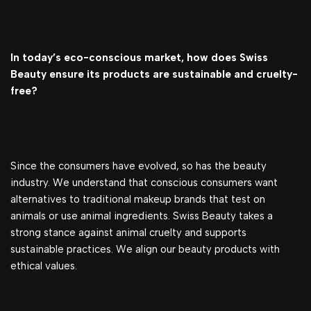
In today’s eco-conscious market, how does Swiss
Beauty ensure its products are sustainable and cruelty-
free?
Since the consumers have evolved, so has the beauty
industry. We understand that conscious consumers want
alternatives to traditional makeup brands that test on
animals or use animal ingredients. Swiss Beauty takes a
strong stance against animal cruelty and supports
sustainable practices. We align our beauty products with
ethical values.