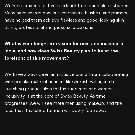
We’ve received positive feedback from our male customers.
Many have shared how our concealers, blushes, and primers
have helped them achieve flawless and good-looking skin
during professional and personal occasions.
What is your long-term vision for men and makeup in
India, and how does Swiss Beauty plan to be at the
forefront of this movement?
We have always been an inclusive brand. From collaborating
with popular male influencers like Ankush Bahuguna to
launching product films that include men and women,
inclusivity is at the core of Swiss Beauty. As time
progresses, we will see more men using makeup, and the
idea that it is taboo for men will slowly fade away.