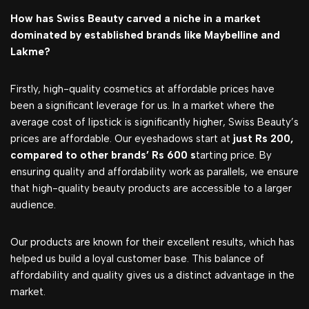
How has Swiss Beauty carved a niche in a market
dominated by established brands like Maybelline and
Lakme?
Firstly, high-quality cosmetics at affordable prices have
been a significant leverage for us. In a market where the
average cost of lipstick is significantly higher, Swiss Beauty’s
prices are affordable. Our eyeshadows start at
just Rs 200,
compared to other brands’ Rs 600 s
tarting price. By
ensuring quality and affordability work as parallels, we ensure
that high-quality beauty products are accessible to a larger
audience.
Our products are known for their excellent results, which has
helped us build a loyal customer base. This balance of
affordability and quality gives us a distinct advantage in the
market.