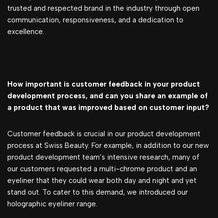
trusted and respected brand in the industry through open
communication, responsiveness, and a dedication to
excellence.
How important is customer feedback in your product
development process, and can you share an example of
a product that was improved based on customer input?
Customer feedback is crucial in our product development
process at Swiss Beauty. For example,
in addition to our new
product development team’s intensive research, many of
our customers requested a multi-chrome product and an
eyeliner that they could wear both day and night and yet
stand out. To cater to this demand, we introduced our
holographic eyeliner range.