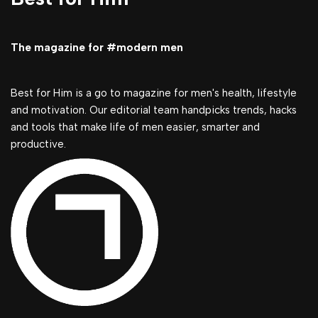
The magazine for #modern men
Best for Him is a go to magazine for men's health, lifestyle
and motivation. Our editorial team handpicks trends, hacks
and tools that make life of men easier, smarter and
productive.