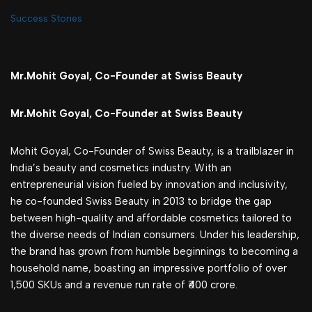
Success Stories
Mr.Mohit Goyal, Co-Founder at Swiss Beauty
Mr.Mohit Goyal, Co-Founder at Swiss Beauty
Mohit Goyal, Co-Founder of Swiss Beauty, is a trailblazer in
India’s beauty and cosmetics industry. With an
entrepreneurial vision fueled by innovation and inclusivity,
he co-founded Swiss Beauty in 2013 to bridge the gap
between high-quality and affordable cosmetics tailored to
the diverse needs of Indian consumers. Under his leadership,
the brand has grown from humble beginnings to becoming a
household name, boasting an impressive portfolio of over
1,500 SKUs and a revenue run rate of ₹400 crore.