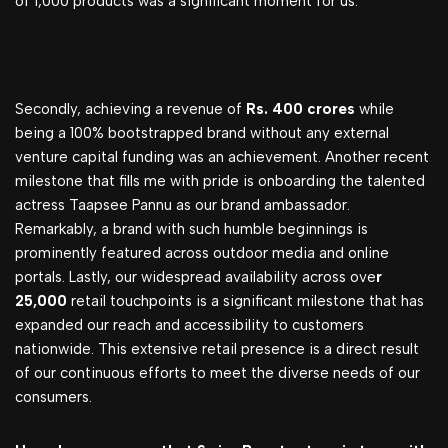
of 1,000 products was a significant moment for us.
Secondly, achieving a revenue of
Rs. 400 crores
while
being a 100% bootstrapped brand without any external
venture capital funding was an achievement. Another recent
milestone that fills me with pride is onboarding the talented
actress Taapsee Pannu as our brand ambassador.
Remarkably, a brand with such humble beginnings is
prominently featured across outdoor media and online
portals. Lastly, our widespread availability across ove
r
25,000
retail touchpoints is a significant milestone that has
expanded our reach and accessibility to customers
nationwide. This extensive retail presence is a direct result
of our continuous efforts to meet the diverse needs of our
consumers.