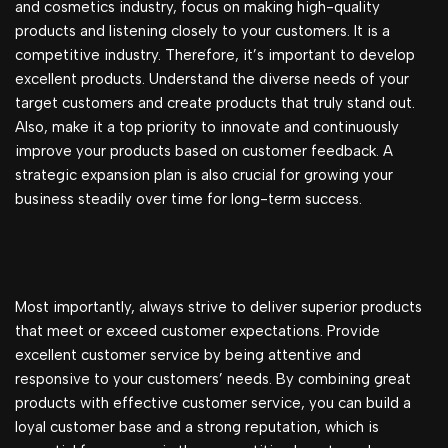
and cosmetics industry, focus on making high-quality
products and listening closely to your customers. It is a
competitive industry. Therefore, it’s important to develop
excellent products. Understand the diverse needs of your
target customers and create products that truly stand out.
Also, make it a top priority to innovate and continuously
improve your products based on customer feedback. A
strategic expansion plan is also crucial for growing your
business steadily over time for long-term success.
Most importantly, always strive to deliver superior products
that meet or exceed customer expectations. Provide
excellent customer service by being attentive and
responsive to your customers’ needs. By combining great
products with effective customer service, you can build a
loyal customer base and a strong reputation, which is