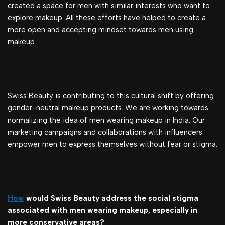
created a space for men with similar interests who want to
explore makeup. All these efforts have helped to create a
more open and accepting mindset towards men using
makeup.
Swiss Beauty is contributing to this cultural shift by offering
gender-neutral makeup products. We are working towards
normalizing the idea of men wearing makeup in India. Our
marketing campaigns and collaborations with influencers
empower men to express themselves without fear or stigma.
How
would Swiss Beauty address the social stigma
associated with men wearing makeup, especially in
more conservative areas?