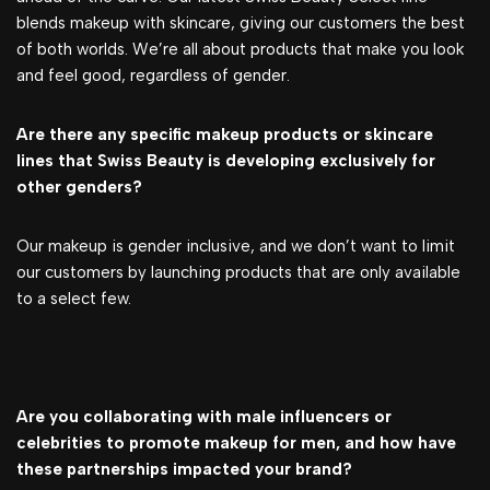
blends makeup with skincare, giving our customers the best
of both worlds. We’re all about products that make you look
and feel good, regardless of gender.
Are there any specific makeup products or skincare
lines that Swiss Beauty is developing exclusively for
other genders?
Our makeup is gender inclusive, and we don’t want to limit
our customers by launching products that are only available
to a select few.
Are you collaborating with male influencers or
celebrities to promote makeup for men, and how have
these partnerships impacted your brand?