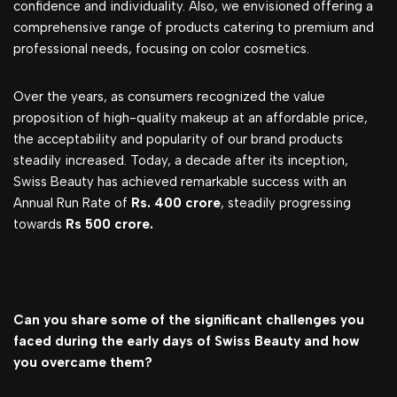
confidence and individuality. Also, we envisioned offering a
comprehensive range of products catering to premium and
professional needs, focusing on color cosmetics.
Over the years, as consumers recognized the value
proposition of high-quality makeup at an affordable price,
the acceptability and popularity of our brand products
steadily increased. Today, a decade after its inception,
Swiss Beauty has achieved remarkable success with an
Annual Run Rate of
Rs. 400 crore
, steadily progressing
towards
Rs 500 crore.
Can you share some of the significant challenges you
faced during the early days of Swiss Beauty and how
you overcame them?