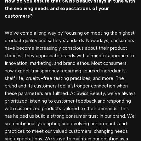
How do you ensure that Swiss Beauty stays in tune with
the evolving needs and expectations of your
customers?
We’ve come a long way by focusing on meeting the highest
product quality and safety standards. Nowadays, consumers
have become increasingly conscious about their product
choices. They appreciate brands with a mindful approach to
innovation, marketing, and brand ethos. Most consumers
now expect transparency regarding sourced ingredients,
shelf life, cruelty-free testing practices, and more. The
brand and its customers feel a stronger connection when
these parameters are fulfilled. At Swiss Beauty, we’ve always
prioritized listening to customer feedback and responding
with customized products tailored to their demands. This
has helped us build a strong consumer trust in our brand. We
are continuously adapting and evolving our products and
practices to meet our valued customers’ changing needs
and expectations. We strive to maintain our position as a