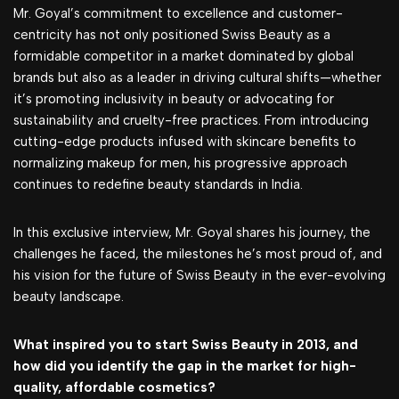
Mr. Goyal’s commitment to excellence and customer-
centricity has not only positioned Swiss Beauty as a
formidable competitor in a market dominated by global
brands but also as a leader in driving cultural shifts—whether
it’s promoting inclusivity in beauty or advocating for
sustainability and cruelty-free practices. From introducing
cutting-edge products infused with skincare benefits to
normalizing makeup for men, his progressive approach
continues to redefine beauty standards in India.
In this exclusive interview, Mr. Goyal shares his journey, the
challenges he faced, the milestones he’s most proud of, and
his vision for the future of Swiss Beauty in the ever-evolving
beauty landscape.
What inspired you to start Swiss Beauty in 2013, and
how did you identify the gap in the market for high-
quality, affordable cosmetics?