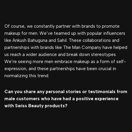
Of course, we constantly partner with brands to promote
makeup for men. We’ve teamed up with popular influencers
like Ankush Bahuguna and Sahil. These collaborations and
partnerships with brands like The Man Company have helped
us reach a wider audience and break down stereotypes.
We’re seeing more men embrace makeup as a form of self-
expression, and these partnerships have been crucial in
normalizing this trend.
Can you share any personal stories or testimonials from
male customers who have had a positive experience
with Swiss Beauty products?