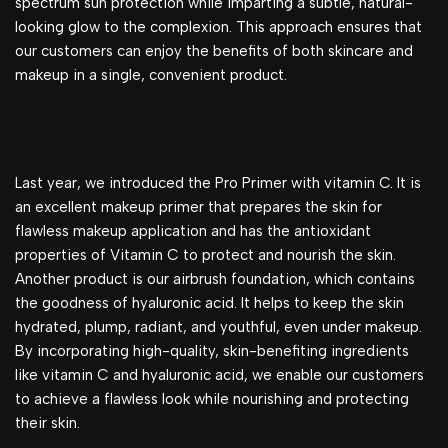
spectrum sun protection while imparting a subtle, natural-
looking glow to the complexion. This approach ensures that
our customers can enjoy the benefits of both skincare and
makeup in a single, convenient product.
Last year, we introduced the Pro Primer with vitamin C. It is
an excellent makeup primer that prepares the skin for
flawless makeup application and has the antioxidant
properties of Vitamin C to protect and nourish the skin.
Another product is our airbrush foundation, which contains
the goodness of hyaluronic acid. It helps to keep the skin
hydrated, plump, radiant, and youthful, even under makeup.
By incorporating high-quality, skin-benefiting ingredients
like vitamin C and hyaluronic acid, we enable our customers
to achieve a flawless look while nourishing and protecting
their skin.