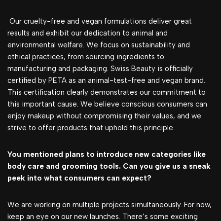
Our cruelty-free and vegan formulations deliver great
results and exhibit our dedication to animal and
environmental welfare. We focus on sustainability and
ethical practices, from sourcing ingredients to
manufacturing and packaging. Swiss Beauty is officially
certified by PETA as an animal-test-free and vegan brand.
This certification clearly demonstrates our commitment to
this important cause. We believe conscious consumers can
enjoy makeup without compromising their values, and we
strive to offer products that uphold this principle.
You mentioned plans to introduce new categories like
body care and grooming tools. Can you give us a sneak
peek into what consumers can expect?
We are working on multiple projects simultaneously. For now,
keep an eye on our new launches. There’s some exciting