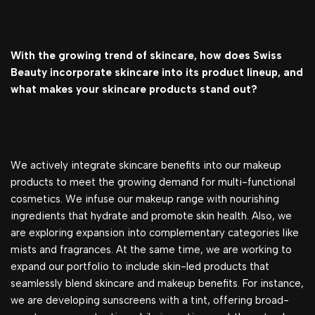
With the growing trend of skincare, how does Swiss
Beauty incorporate skincare into its product lineup, and
what makes your skincare products stand out?
We actively integrate skincare benefits into our makeup
products to meet the growing demand for multi-functional
cosmetics. We infuse our makeup range with nourishing
ingredients that hydrate and promote skin health. Also, we
are exploring expansion into complementary categories like
mists and fragrances. At the same time, we are working to
expand our portfolio to include skin-led products that
seamlessly blend skincare and makeup benefits. For instance,
we are developing sunscreens with a tint, offering broad-