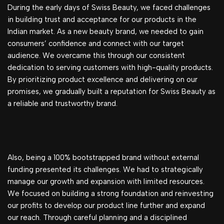
During the early days of Swiss Beauty, we faced challenges
in building trust and acceptance for our products in the
Indian market. As a new beauty brand, we needed to gain
consumers’ confidence and connect with our target
audience. We overcame this through our consistent
dedication to serving customers with high-quality products.
By prioritizing product excellence and delivering on our
promises, we gradually built a reputation for Swiss Beauty as
a reliable and trustworthy brand.
Also, being a 100% bootstrapped brand without external
funding presented its challenges. We had to strategically
manage our growth and expansion with limited resources.
We focused on building a strong foundation and reinvesting
our profits to develop our product line further and expand
our reach. Through careful planning and a disciplined