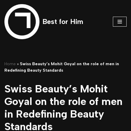
Skip
Best for Him
to
content
Home
»
Swiss Beauty’s Mohit Goyal on the role of men in
Redefining Beauty Standards
Swiss Beauty’s Mohit
Goyal on the role of men
in Redefining Beauty
Standards