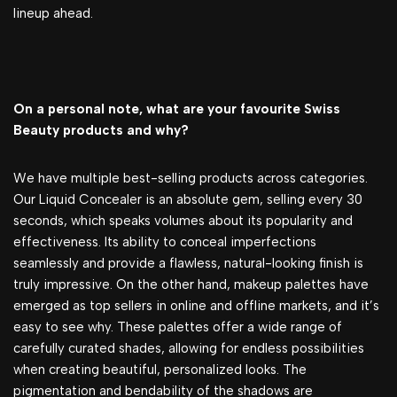
lineup ahead.
On a personal note, what are your favourite Swiss
Beauty products and why?
We have multiple best-selling products across categories.
Our Liquid Concealer is an absolute gem, selling every 30
seconds, which speaks volumes about its popularity and
effectiveness. Its ability to conceal imperfections
seamlessly and provide a flawless, natural-looking finish is
truly impressive. On the other hand, makeup palettes have
emerged as top sellers in online and offline markets, and it’s
easy to see why. These palettes offer a wide range of
carefully curated shades, allowing for endless possibilities
when creating beautiful, personalized looks. The
pigmentation and bendability of the shadows are