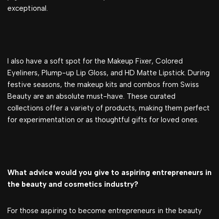
exceptional.
I also have a soft spot for the Makeup Fixer, Colored
Eyeliners, Plump-up Lip Gloss, and HD Matte Lipstick. During
festive seasons, the makeup kits and combos from Swiss
Beauty are an absolute must-have. These curated
collections offer a variety of products, making them perfect
for experimentation or as thoughtful gifts for loved ones.
What advice would you give to aspiring entrepreneurs in
the beauty and cosmetics industry?
For those aspiring to become entrepreneurs in the beauty