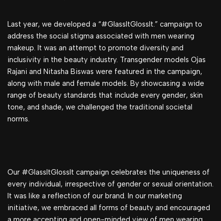
Last year, we developed a “#GlassItGlossIt.” campaign to
address the social stigma associated with men wearing
makeup. It was an attempt to promote diversity and
inclusivity in the beauty industry. Transgender models Ojas
Rajani and Nitasha Biswas were featured in the campaign,
along with male and female models. By showcasing a wide
range of beauty standards that include every gender, skin
tone, and shade, we challenged the traditional societal
norms.
Our #GlassItGlossIt campaign celebrates the uniqueness of
every individual, irrespective of gender or sexual orientation.
It was like a reflection of our brand. In our marketing
initiative, we embraced all forms of beauty and encouraged
a more accepting and open-minded view of men wearing