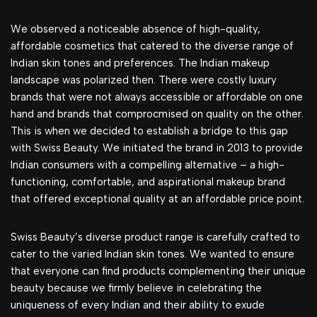
We observed a noticeable absence of high-quality,
affordable cosmetics that catered to the diverse range of
Indian skin tones and preferences. The Indian makeup
landscape was polarized then. There were costly luxury
brands that were not always accessible or affordable on one
hand and brands that comprocmised on quality on the other.
This is when we decided to establish a bridge to this gap
with Swiss Beauty. We initiated the brand in 2013 to provide
Indian consumers with a compelling alternative – a high-
functioning, comfortable, and aspirational makeup brand
that offered exceptional quality at an affordable price point.
Swiss Beauty’s diverse product range is carefully crafted to
cater to the varied Indian skin tones. We wanted to ensure
that everyone can find products complementing their unique
beauty because we firmly believe in celebrating the
uniqueness of every Indian and their ability to exude