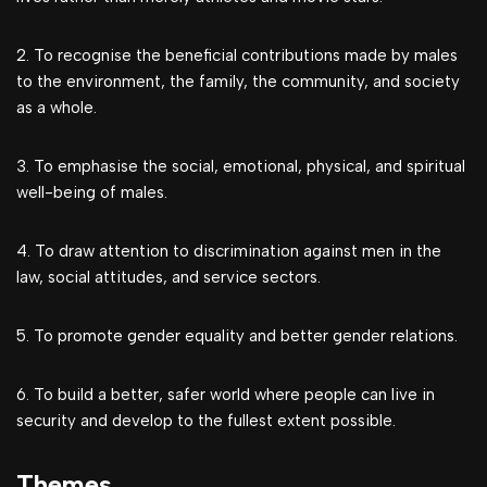
2. To recognise the beneficial contributions made by males
to the environment, the family, the community, and society
as a whole.
3. To emphasise the social, emotional, physical, and spiritual
well-being of males.
4. To draw attention to discrimination against men in the
law, social attitudes, and service sectors.
5. To promote gender equality and better gender relations.
6. To build a better, safer world where people can live in
security and develop to the fullest extent possible.
Themes