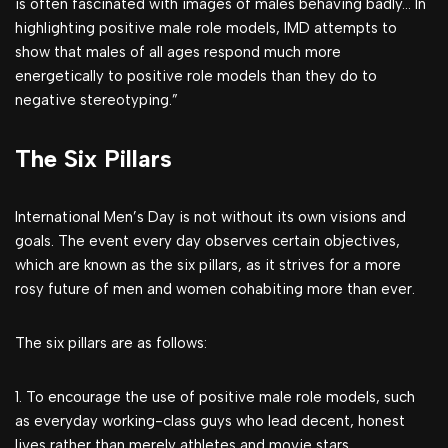
is often fascinated with images of males behaving badly… In
highlighting positive male role models, IMD attempts to
show that males of all ages respond much more
energetically to positive role models than they do to
negative stereotyping.”
The Six Pillars
International Men’s Day is not without its own visions and
goals. The event every day observes certain objectives,
which are known as the six pillars, as it strives for a more
rosy future of men and women cohabiting more than ever.
The six pillars are as follows:
1. To encourage the use of positive male role models, such
as everyday working-class guys who lead decent, honest
lives rather than merely athletes and movie stars.