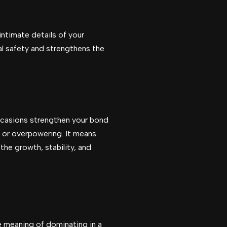
intimate details of your
al safety and strengthens the
ccasions strengthen your bond
g or overpowering. It means
the growth, stability, and
e meaning of dominating in a