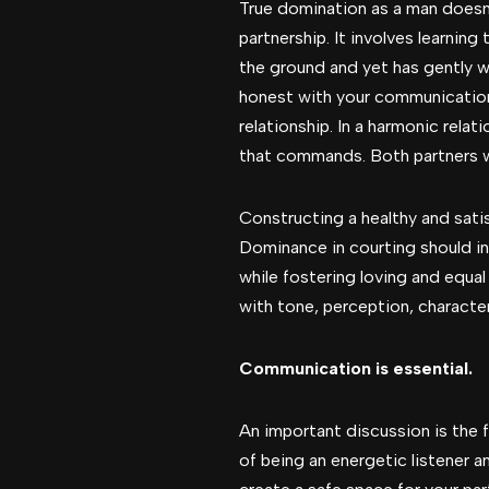
True domination as a man doesn’t
partnership. It involves learning 
the ground and yet has gently w
honest with your communication,
relationship. In a harmonic rela
that commands. Both partners w
Constructing a healthy and sati
Dominance in courting should in
while fostering loving and equal
with tone, perception, characte
Communication is essential.
An important discussion is the 
of being an energetic listener a