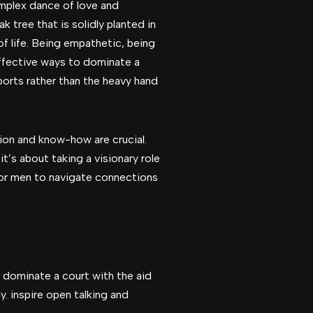
omplex dance of love and
ak tree that is solidly planted in
f life. Being empathetic, being
effective ways to dominate a
ports rather than the heavy hand
ion and know-how are crucial.
’s about taking a visionary role
y for men to navigate connections
 dominate a court with the aid
y. inspire open talking and