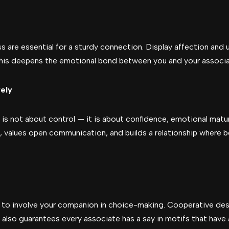
 are essential for a sturdy connection. Display affection and u
 This deepens the emotional bond between you and your associa
ely
 is not about control — it is about confidence, emotional matur
r, values open communication, and builds a relationship where 
ial to involve your companion in choice-making. Cooperative de
also guarantees every associate has a say in motifs that have 