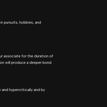
r pursuits, hobbies, and
r associate for the duration of
on will produce a deeper bond.
 and hypercritically and by