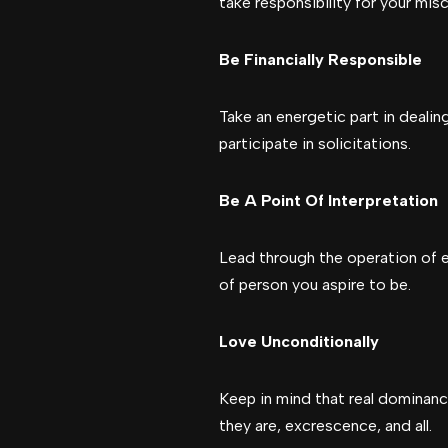
take responsibility for your mis
Be Financially Responsible
Take an energetic part in dealin
participate in solicitations.
Be A Point Of Interpretation
Lead through the operation of ex
of person you aspire to be.
Love Unconditionally
Keep in mind that real dominan
they are, excrescence, and all.