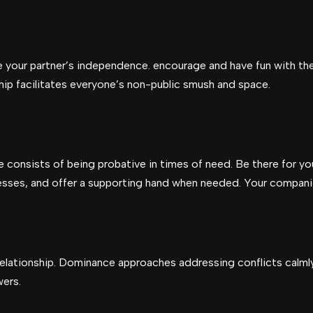
 your partner’s independence. encourage and have fun with thei
ip facilitates everyone’s non-public smush and space.
consists of being probative in times of need. Be there for you
ccesses, and offer a supporting hand when needed. Your compani
y relationship. Dominance approaches addressing conflicts calmly
wers.