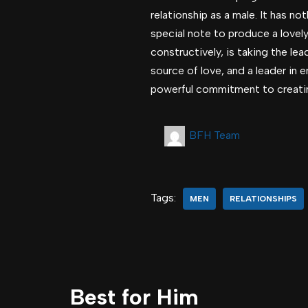
relationship as a male. It has n
special note to produce a lovel
constructively, is taking the le
source of love, and a leader in 
powerful commitment to creating 
BFH Team
Tags:
MEN
RELATIONSHIPS
Best for Him