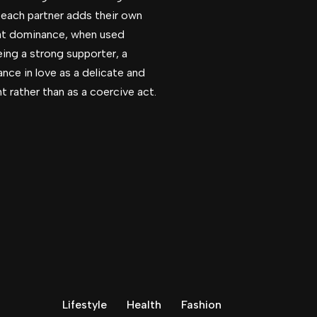
e each partner adds their own
hat dominance, when used
eing a strong supporter, a
ance in love as a delicate and
t rather than as a coercive act.
Lifestyle
Health
Fashion