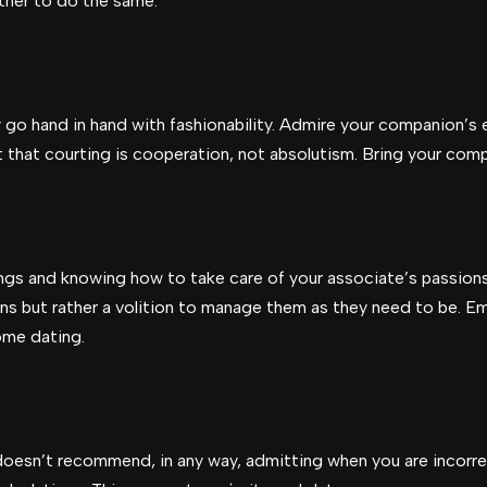
rtner to do the same.
go hand in hand with fashionability. Admire your companion’s e
 that courting is cooperation, not absolutism. Bring your com
ings and knowing how to take care of your associate’s passion
ns but rather a volition to manage them as they need to be. E
ome dating.
doesn’t recommend, in any way, admitting when you are incorre