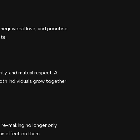
nequivocal love, and prioritise
te.
ity, and mutual respect. A
both individuals grow together
sire-making no longer only
an effect on them.