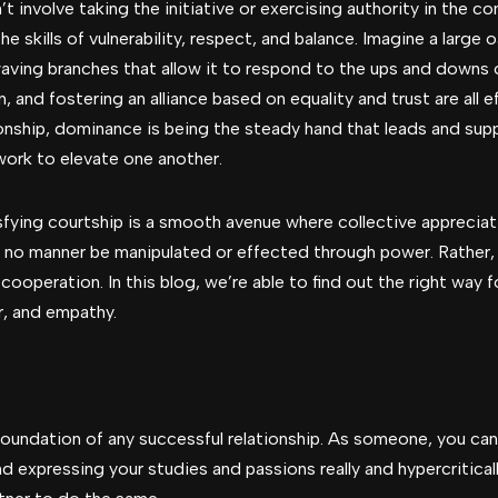
 involve taking the initiative or exercising authority in the c
the skills of vulnerability, respect, and balance. Imagine a large o
aving branches that allow it to respond to the ups and downs o
 and fostering an alliance based on equality and trust are all 
tionship, dominance is being the steady hand that leads and sup
ork to elevate one another.
sfying courtship is a smooth avenue where collective appreciat
 no manner be manipulated or effected through power. Rather, it
 cooperation. In this blog, we’re able to find out the right wa
r, and empathy.
foundation of any successful relationship. As someone, you can
nd expressing your studies and passions really and hypercriticall