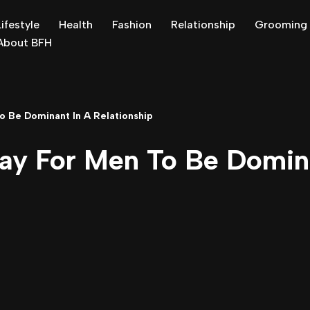
Lifestyle
Health
Fashion
Relationship
Grooming
About BFH
o Be Dominant In A Relationship
ay For Men To Be Domin