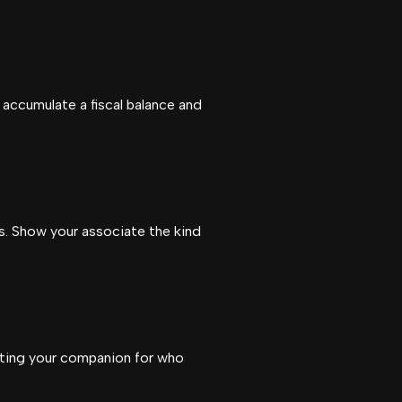
 accumulate a fiscal balance and
es. Show your associate the kind
pting your companion for who