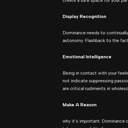
create a safe space for your pa
Display Recognition
Dominance needs to continually 
autonomy. Flashback to the fact
Emotional Intelligence
Being in contact with your feel
not indicate suppressing passio
are critical rudiments in wholes
Make A Reason
why it’s important. Dominance 