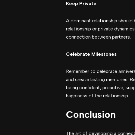
Keep Private
A dominant relationship should b
relationship or private dynamic
connection between partners.
Celebrate Milestones
Remember to celebrate annivers
and create lasting memories. Be
being confident, proactive, supp
happiness of the relationship.
Conclusion
The art of developing a connec