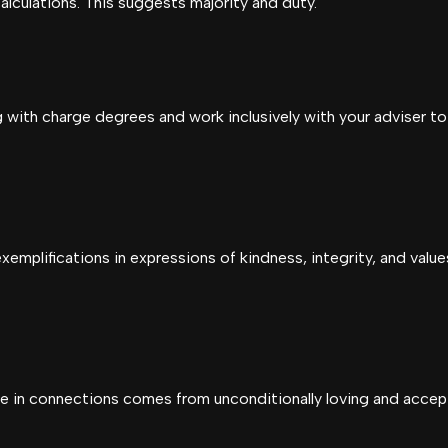
calculations. This suggests majority and duty.
g with charge degrees and work inclusively with your adviser to
emplifications in expressions of kindness, integrity, and valu
ce in connections comes from unconditionally loving and acce