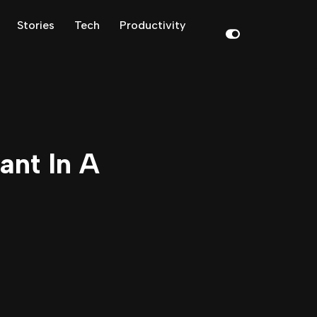
Stories
Tech
Productivity
ant In A