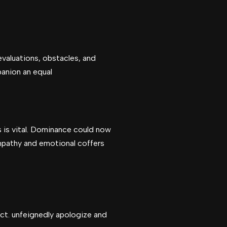
valuations, obstacles, and
panion an equal
s is vital. Dominance could now
mpathy and emotional coffers
ct. unfeignedly apologize and