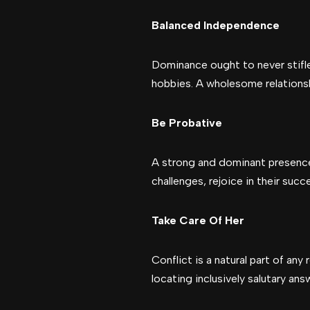
Balanced Independence
Dominance ought to never stifle
hobbies. A wholesome relationsh
Be Probative
A strong and dominant presence 
challenges, rejoice in their su
Take Care Of Her
Conflict is a natural part of an
locating inclusively salutary ans