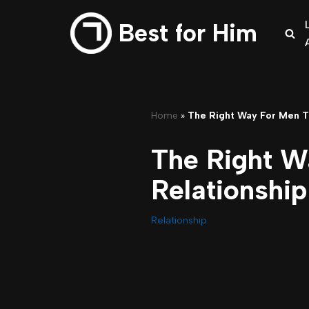
Best for Him
Skip
to
content
Home
»
The Right Way For Men T
The Right W
Relationship
Relationship