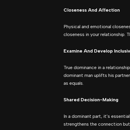
Closeness And Affection
Physical and emotional closeness
closeness in your relationship.
Examine And Develop Inclusiv
True dominance in a relationship
dominant man uplifts his partne
as equals.
Shared Decision-Making
In a dominant part, it’s essent
strengthens the connection but 