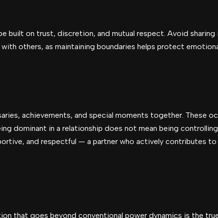
e built on trust, discretion, and mutual respect. Avoid sharing 
s with others, as maintaining boundaries helps protect emotion
aries, achievements, and special moments together. These o
ing dominant in a relationship does not mean being controllin
ortive, and respectful — a partner who actively contributes to 
tion that goes beyond conventional power dynamics is the tru