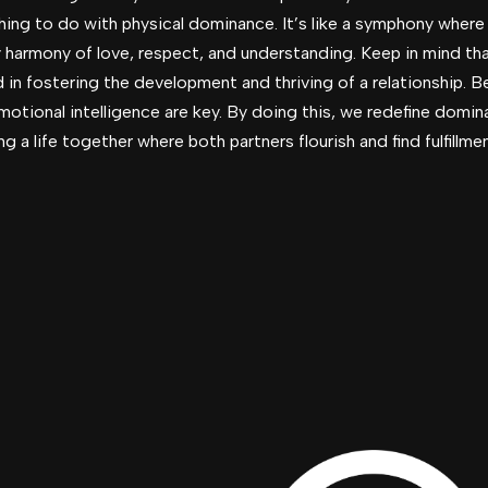
othing to do with physical dominance. It’s like a symphony wher
y harmony of love, respect, and understanding. Keep in mind t
ad in fostering the development and thriving of a relationship. B
emotional intelligence are key. By doing this, we redefine domin
a life together where both partners flourish and find fulfillmen