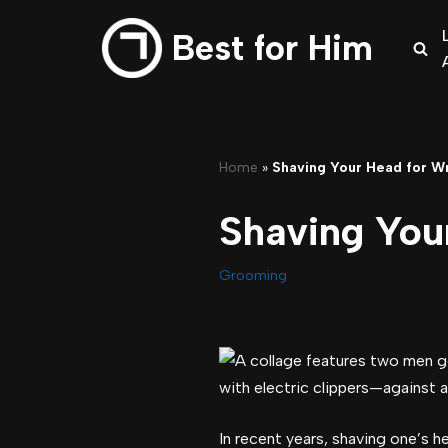
Best for Him
Skip
to
content
Home
»
Shaving Your Head for W
Shaving You
Grooming
In recent years, shaving one’s h