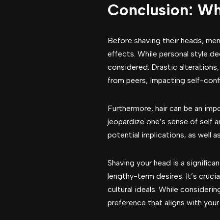
Conclusion: W
Before shaving their heads, men
effects. While personal style d
considered. Drastic alterations,
from peers, impacting self-conf
Furthermore, hair can be an impo
jeopardize one’s sense of self a
potential implications, as well a
Shaving your head is a significa
lengthy-term desires. It’s cruci
cultural ideals. While consider
preference that aligns with your 