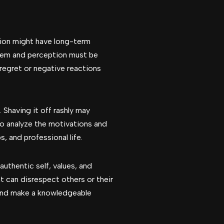
sion might have long-term
teem and perception must be
 regret or negative reactions
 Shaving it off rashly may
 to analyze the motivations and
, and professional life.
authentic self, values, and
t can disrespect others or their
s and make a knowledgeable