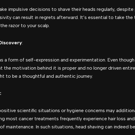
make impulsive decisions to shave their heads regularly, despi
ivity can result in regrets afterward. It’s essential to take t
the razor to your scalp.
Discovery
:
 a form of self-expression and experimentation. Even though 
at the motivation behind it is proper and no longer driven entirel
ht to be a thoughtful and authentic journey.
:
 positive scientific situations or hygiene concerns may additiona
ng most cancer treatments frequently experience hair loss and
f maintenance. In such situations, head shaving can indeed be 