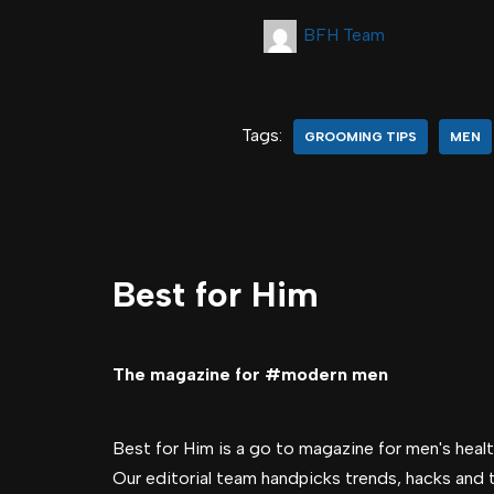
BFH Team
Tags:
GROOMING TIPS
MEN
Best for Him
The magazine for #modern men
Best for Him is a go to magazine for men's health
Our editorial team handpicks trends, hacks and 