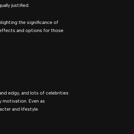
ally justified.
lighting the significance of
 effects and options for those
nd edgy, and lots of celebrities
ry motivation. Even as
cter and lifestyle.