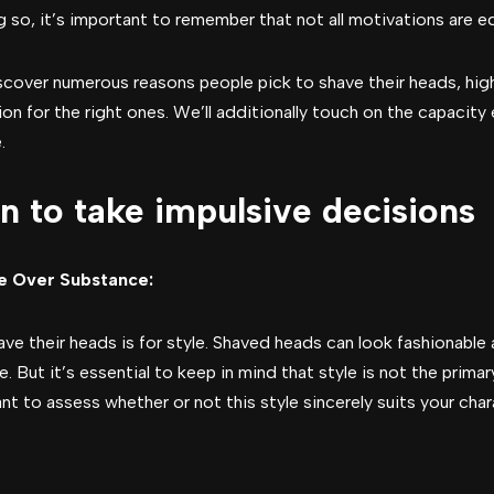
 so, it’s important to remember that not all motivations are equ
discover numerous reasons people pick to shave their heads, high
on for the right ones. We’ll additionally touch on the capacity
.
n to take impulsive decisions
le Over Substance:
their heads is for style. Shaved heads can look fashionable a
. But it’s essential to keep in mind that style is not the prima
nt to assess whether or not this style sincerely suits your chara