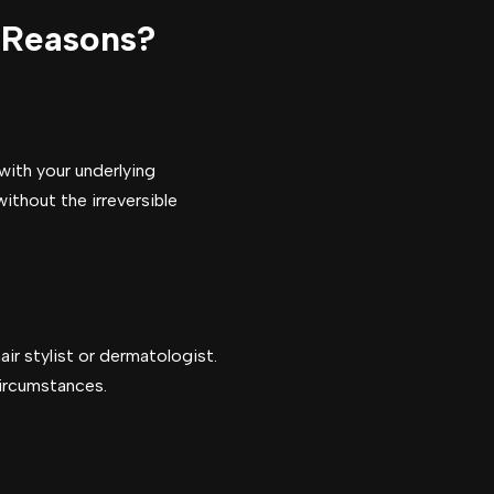
 Reasons?
with your underlying
ithout the irreversible
air stylist or dermatologist.
circumstances.