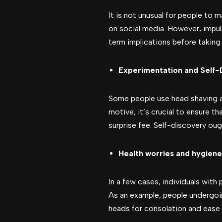
It is not unusual for people to 
on social media. However, impuls
term implications before taking 
Experimentation and Self-
Some people use head shaving as
motive, it’s crucial to ensure th
surprise fee. Self-discovery oug
Health worries and hygiene
In a few cases, individuals with
As an example, people undergoi
heads for consolation and ease o