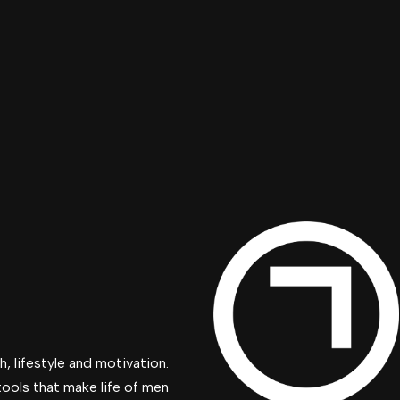
, lifestyle and motivation.
tools that make life of men