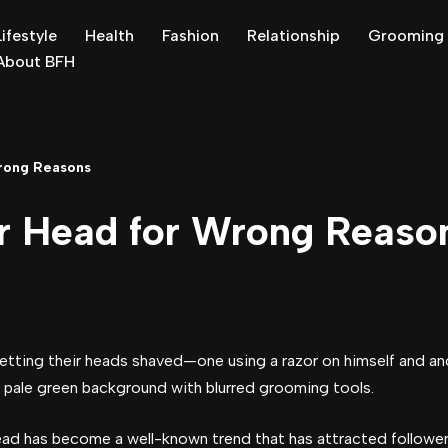
Lifestyle
Health
Fashion
Relationship
Grooming
About BFH
rong Reasons
r Head for Wrong Reaso
ead has become a well-known trend that has attracted followers 