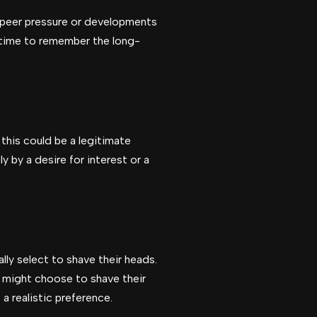
te peer pressure or developments
he time to remember the long-
this could be a legitimate
y by a desire for interest or a
lly select to shave their heads.
 might choose to shave their
a realistic preference.