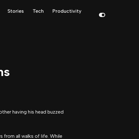
Stories
Tech
Productivity
ns
from all walks of life. While