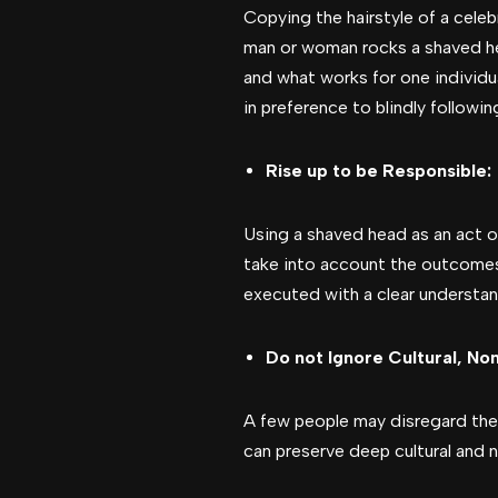
Copying the hairstyle of a cele
man or woman rocks a shaved he
and what works for one individu
in preference to blindly followi
Rise up to be Responsible:
Using a shaved head as an act of 
take into account the outcomes
executed with a clear understand
Do not Ignore Cultural, Non
A few people may disregard the cu
can preserve deep cultural and n