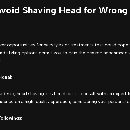
avoid Shaving Head for Wrong
ver opportunities for hairstyles or treatments that could cope 
and styling options permit you to gain the desired appearance w
.
ional:
dering head shaving, it’s beneficial to consult with an expert h
uidance on a high-quality approach, considering your personal 
ollowings: