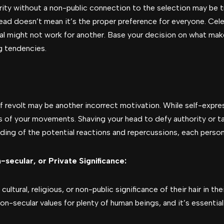
brity without a non-public connection to the selection may be 
ad doesn’t mean it’s the proper preference for everyone. Ce
al might not work for another. Base your decision on what mak
ng tendencies.
revolt may be another incorrect motivation. While self-expressio
 of your movements. Shaving your head to defy authority or t
ing of the potential reactions and repercussions, each persona
-secular, or Private Significance:
ltural, religious, or non-public significance of their hair in the
on-secular values for plenty of human beings, and it’s essentia