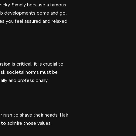
tricky. Simply because a famous
leb developments come and go,
es you feel assured and relaxed,
n is critical, it is crucial to
ask societal norms must be
lly and professionally.
ir rush to shave their heads. Hair
l to admire those values.