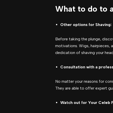
What to do to 
Other options for Shaving:
Before taking the plunge, disco
motivations. Wigs, hairpieces, 
dedication of shaving your head
Consultation with a profess
No matter your reasons for consi
They are able to offer expert g
Watch out for Your Celeb F