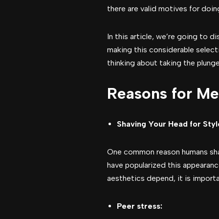
there are valid motives for doing
In this article, we’re going to 
making this considerable selecti
thinking about taking the plunge
Reasons for Me
Shaving Your Head for Sty
One common reason humans shave 
have popularized this appearance
aesthetics depend, it is importa
Peer stress: