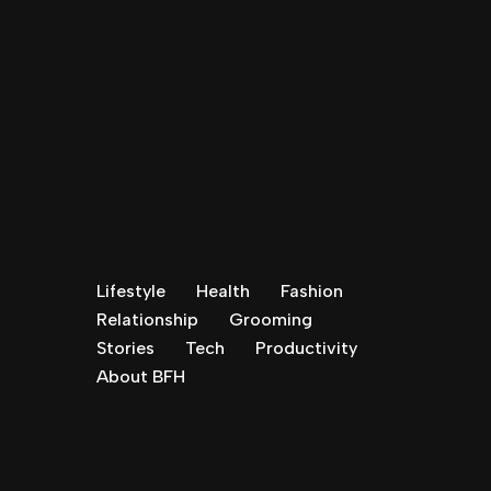
Lifestyle
Health
Fashion
Relationship
Grooming
Stories
Tech
Productivity
About BFH