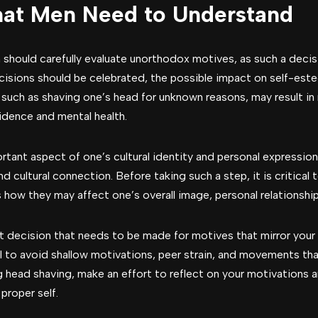
hat Men Need to Understand
 should carefully evaluate unorthodox motives, as such a deci
ecisions should be celebrated, the possible impact on self-es
 such as shaving one’s head for unknown reasons, may result in
idence and mental health.
rtant aspect of one’s cultural identity and personal expression.
nd cultural connection. Before taking such a step, it is critical
s how they may affect one’s overall image, personal relationships
nt decision that needs to be made for motives that mirror your 
al to avoid shallow motivations, peer strain, and movements tha
ing head shaving, make an effort to reflect on your motivation
proper self.