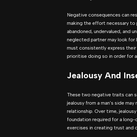
Negative consequences can resul
making the effort necessary to
abandoned, undervalued, and unw
neglected partner may look for 
must consistently express their
prioritise doing so in order for 
Jealousy And Ins
These two negative traits can s
jealousy from a man’s side may 
relationship. Over time, jealou
foundation required for a long-
exercises in creating trust and