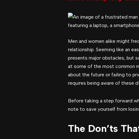
Men and women alike might frequ
relationship. Seeming like an ea
presents major obstacles, but so
at some of the most common mist
about the future or failing to p
requires being aware of these d
Before taking a step forward whi
note to save yourself from losing
The Don’ts Tha