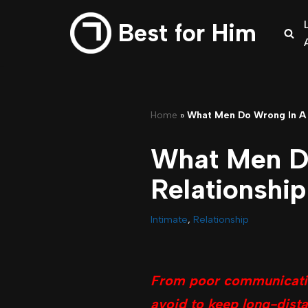
Best for Him
Skip
to
content
Home
»
What Men Do Wrong In A 
What Men D
Relationship
Intimate
,
Relationship
From poor communication
avoid to keep long-dista