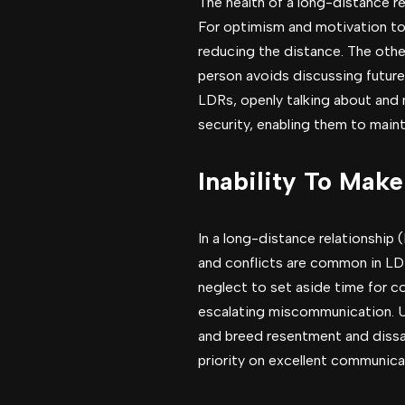
The health of a long-distance r
For optimism and motivation to r
reducing the distance. The othe
person avoids discussing future
LDRs, openly talking about and m
security, enabling them to main
Inability To Mak
In a long-distance relationship 
and conflicts are common in LD
neglect to set aside time for co
escalating miscommunication. Un
and breed resentment and dissati
priority on excellent communica