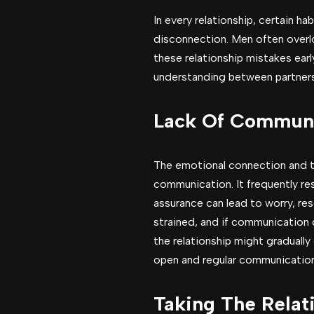
In every relationship, certain h
disconnection. Men often overlo
these relationship mistakes ear
understanding between partners
Lack Of Communi
The emotional connection and tr
communication. It frequently res
assurance can lead to worry, re
strained, and if communication 
the relationship might gradually
open and regular communication
Taking The Relat