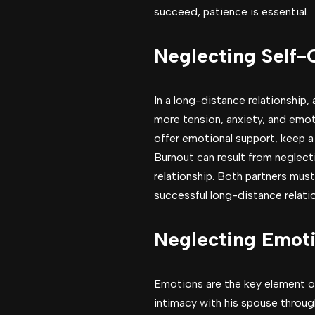
succeed, patience is essential.
Neglecting Self-
In a long-distance relationship
more tension, anxiety, and emoti
offer emotional support, keep a
Burnout can result from neglect
relationship. Both partners mus
successful long-distance relati
Neglecting Emoti
Emotions are the key element of
intimacy with his spouse throug