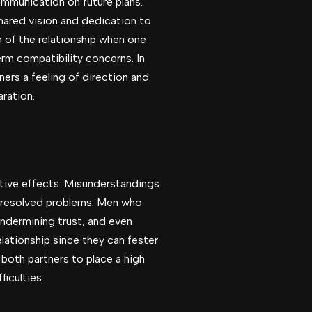
ommunication on future plans.
shared vision and dedication to
n of the relationship when one
rm compatibility concerns. In
ners a feeling of direction and
ration.
gative effects. Misunderstandings
unresolved problems. Men who
undermining trust, and even
lationship since they can fester
 both partners to place a high
iculties.