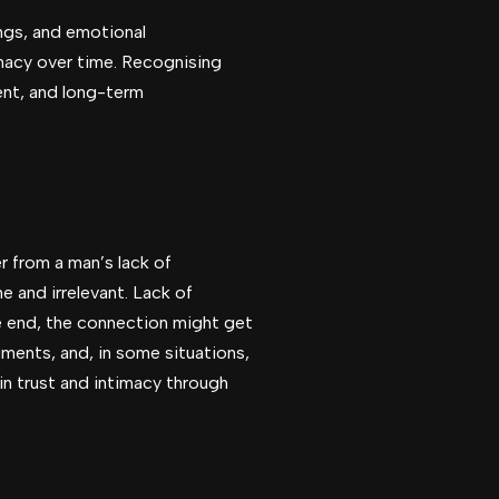
ings, and emotional
imacy over time. Recognising
ent, and long-term
r from a man’s lack of
e and irrelevant. Lack of
he end, the connection might get
ments, and, in some situations,
ain trust and intimacy through