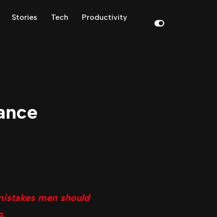
Stories
Tech
Productivity
ance
mistakes men should
g.