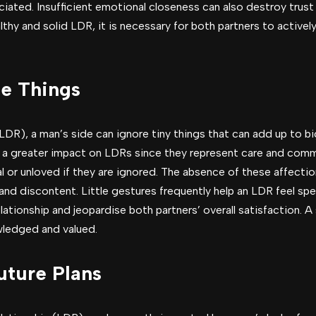
iated. Insufficient emotional closeness can also destroy trust 
althy and solid LDR, it is necessary for both partners to active
le Things
(LDR), a man’s side can ignore tiny things that can add up to b
 a greater impact on LDRs since they represent care and comm
l or unloved if they are ignored. The absence of these affecti
d discontent. Little gestures frequently help an LDR feel spec
ationship and jeopardise both partners’ overall satisfaction. A
ledged and valued.
uture Plans