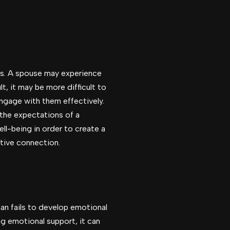
es. A spouse may experience
t, it may be more difficult to
engage with them effectively.
 the expectations of a
ll-being in order to create a
rtive connection.
an fails to develop emotional
g emotional support, it can