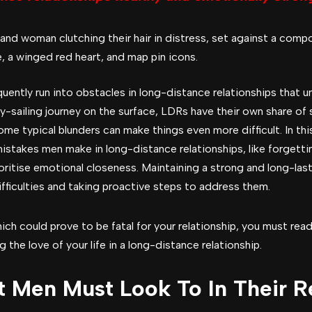
ently run into obstacles in long-distance relationships that u
sy-sailing journey on the surface, LDRs have their own share of
me typical blunders can make things even more difficult. In this
akes men make in long-distance relationships, like forgetting
rioritise emotional closeness. Maintaining a strong and long-las
ifficulties and taking proactive steps to address them.
ch could prove to be fatal for your relationship, you must read 
 the love of your life in a long-distance relationship.
t Men Must Look To In Their R