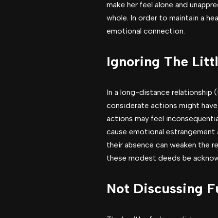
make her feel alone and unapprec
whole. In order to maintain a he
emotional connection.
Ignoring The Litt
In a long-distance relationship 
considerate actions might have
actions may feel inconsequentia
cause emotional estrangement an
their absence can weaken the rel
these modest deeds be acknow
Not Discussing F