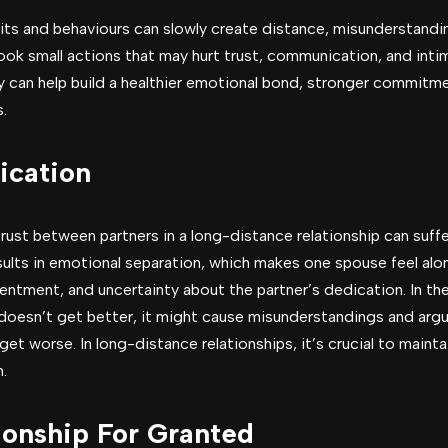
abits and behaviours can slowly create distance, misunderstand
ok small actions that may hurt trust, communication, and int
ly can help build a healthier emotional bond, stronger commitm
.
cation
ust between partners in a long-distance relationship can suffe
ults in emotional separation, which makes one spouse feel alon
sentment, and uncertainty about the partner’s dedication. In t
doesn’t get better, it might cause misunderstandings and argu
 get worse. In long-distance relationships, it’s crucial to maint
.
ionship For Granted