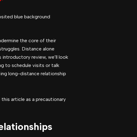
ndermine the core of their
 struggles. Distance alone
 introductory review, we’ll look
 to schedule visits or talk
ting long-distance relationship
this article as a precautionary
elationships