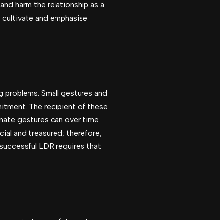
and harm the relationship as a
ly cultivate and emphasise
ig problems. Small gestures and
itment. The recipient of these
onate gestures can over time
ial and treasured; therefore,
 successful LDR requires that