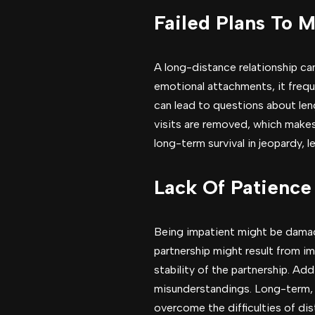
Failed Plans To 
A long-distance relationship ca
emotional attachments, it freq
can lead to questions about len
visits are removed, which makes 
long-term survival in jeopardy, 
Lack Of Patience
Being impatient might be damagi
partnership might result from i
stability of the partnership. Ad
misunderstandings. Long-term, i
overcome the difficulties of dis