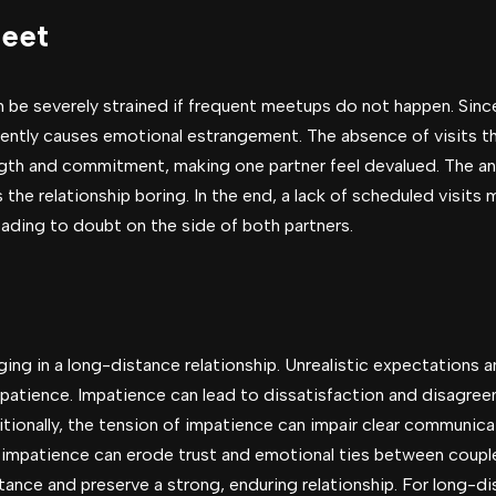
Meet
n be severely strained if frequent meetups do not happen. Sin
uently causes emotional estrangement. The absence of visits t
gth and commitment, making one partner feel devalued. The anti
the relationship boring. In the end, a lack of scheduled visits m
leading to doubt on the side of both partners.
ng in a long-distance relationship. Unrealistic expectations 
mpatience. Impatience can lead to dissatisfaction and disagre
ditionally, the tension of impatience can impair clear communic
mpatience can erode trust and emotional ties between couples
tance and preserve a strong, enduring relationship. For long-di