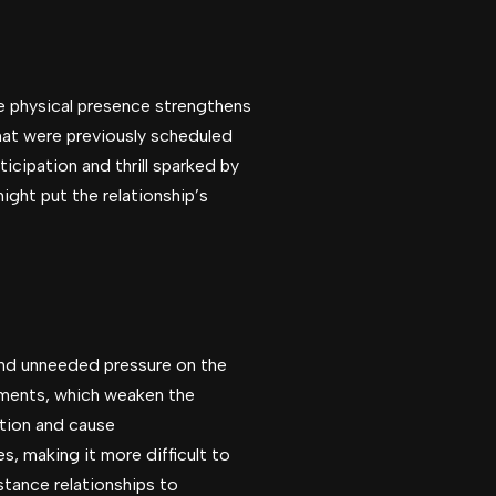
ce physical presence strengthens
hat were previously scheduled
cipation and thrill sparked by
ight put the relationship’s
and unneeded pressure on the
ements, which weaken the
ation and cause
, making it more difficult to
stance relationships to