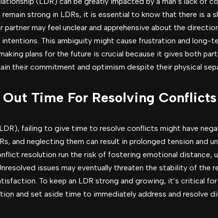
elationship (LDR) can be greatly impacted by a man’s lack of c
emain strong in LDRs, it is essential to know that there is a 
r partner may feel unclear and apprehensive about the directio
 intentions. This ambiguity might cause frustration and long-te
aking plans for the future is crucial because it gives both part
tain their commitment and optimism despite their physical sepa
e Out Time For Resolving Conflicts
(LDR), failing to give time to resolve conflicts might have ne
Rs, and neglecting them can result in prolonged tension and 
nflict resolution run the risk of fostering emotional distance, 
resolved issues may eventually threaten the stability of the re
sfaction. To keep an LDR strong and growing, it’s critical for
tion and set aside time to immediately address and resolve diff