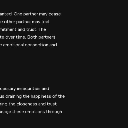
ranted. One partner may cease
e other partner may feel
mmitment and trust. The
te over time. Both partners
the emotional connection and
cessary insecurities and
us draining the happiness of the
ning the closeness and trust
 manage these emotions through