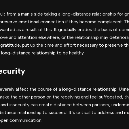
t from a man’s side taking a long-distance relationship for g
 preserve emotional connection if they become complacent. Th
anted as a result of this. It gradually erodes the basis of co
love and attention elsewhere, or the relationship may deteriora
 gratitude, put up the time and effort necessary to preserve 
a long-distance relationship to be healthy.
ecurity
everely affect the course of a long-distance relationship. Unne
make the other person on the receiving end feel suffocated, th
sy and insecurity can create distance between partners, undermi
distance relationship to succeed. It’s critical to address and
 open communication.