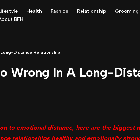
Lifestyle
Health
Fashion
Relationship
Grooming
About BFH
Long-Distance Relationship
o Wrong In A Long-Dist
 to emotional distance, here are the biggest 
nce relationships healthy and emotionally stron