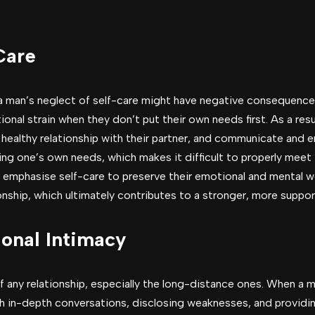
Care
, a man’s neglect of self-care might have negative consequenc
onal strain when they don’t put their own needs first. As a resul
 healthy relationship with their partner, and communicate and 
ing one’s own needs, which makes it difficult to properly meet
t emphasise self-care to preserve their emotional and mental we
onship, which ultimately contributes to a stronger, more suppo
onal Intimacy
 any relationship, especially the long-distance ones. When a m
h in-depth conversations, disclosing weaknesses, and providin