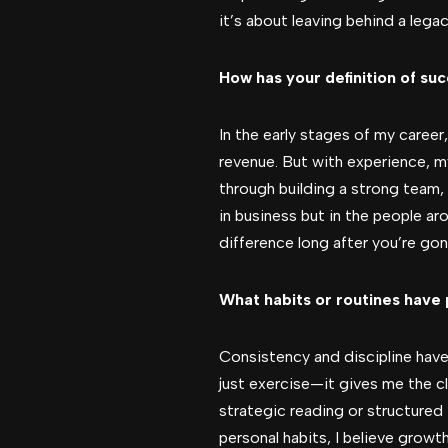
it’s about leaving behind a legac
How has your definition of su
In the early stages of my caree
revenue. But with experience, my
through building a strong team, 
in business but in the people a
difference long after you’re gon
What habits or routines have 
Consistency and discipline have
just exercise—it gives me the c
strategic reading or structured
personal habits, I believe growt