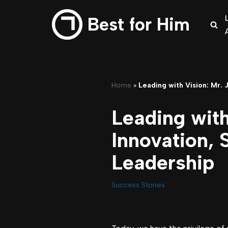
Best for Him
Skip
to
content
Home
»
Leading with Vision: Mr.
Leading with
Innovation,
Leadership
Success Stories