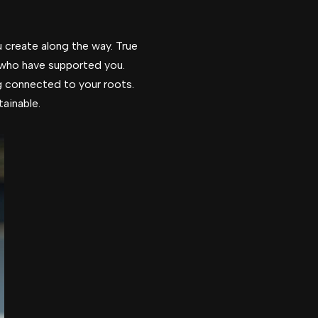
u create along the way. True
 who have supported you.
g connected to your roots.
ainable.