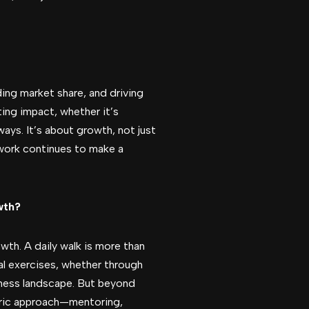
ing market share, and driving
ting impact, whether it’s
ways. It’s about growth, not just
 work continues to make a
wth?
th. A daily walk is more than
al exercises, whether through
iness landscape. But beyond
entric approach—mentoring,