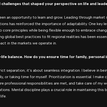
 challenges that shaped your perspective on life and lead
been an opportunity to learn and grow. Leading through market 
ons has reinforced the importance of adaptability. One key le
core principles while being flexible enough to embrace change
ing global best practices to fit regional realities has been essen
act in the markets we operate in.
ife balance. How do you ensure time for family, personal 
ict separation; it’s about seamless integration. I believe in bei
y, or taking time for myself. Prioritization is essential. I mak
ure professional responsibilities are met, and take care of my we
ions. Mental discipline plays a crucial role in maintaining this
ife.