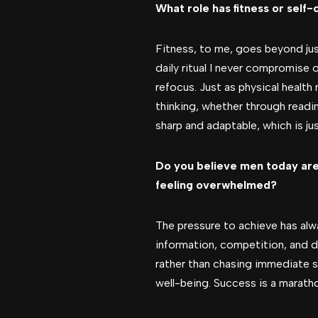
What role has fitness or self-
Fitness, to me, goes beyond jus
daily ritual I never compromise o
refocus. Just as physical health 
thinking, whether through readi
sharp and adaptable, which is jus
Do you believe men today are
feeling overwhelmed?
The pressure to achieve has alwa
information, competition, and 
rather than chasing immediate s
well-being. Success is a marath