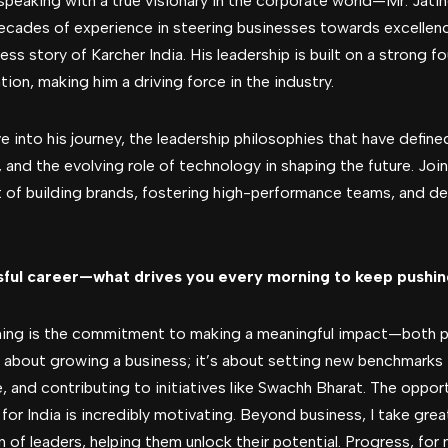
 speaking with a true visionary in the corporate world—Mr. Jati
decades of experience in steering businesses towards excellenc
ess story of Karcher India. His leadership is built on a strong f
ion, making him a driving force in the industry.
ve into his journey, the leadership philosophies that have define
and the evolving role of technology in shaping the future. Joi
 of building brands, fostering high-performance teams, and del
sful career—what drives you every morning to keep pushi
ning is the commitment to making a meaningful impact—both pro
st about growing a business; it’s about setting new benchmarks 
, and contributing to initiatives like Swachh Bharat. The opportu
 for India is incredibly motivating. Beyond business, I take gre
of leaders, helping them unlock their potential. Progress, for