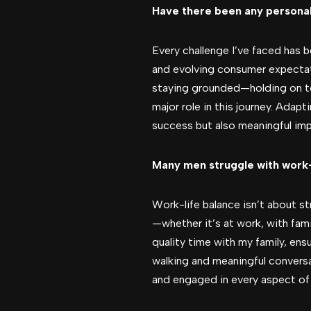
Have there been any personal
Every challenge I’ve faced has 
and evolving consumer expectati
staying grounded—holding on to 
major role in this journey. Adapt
success but also meaningful imp
Many men struggle with work-l
Work-life balance isn’t about str
—whether it’s at work, with famil
quality time with my family, ens
walking and meaningful conversat
and engaged in every aspect of l