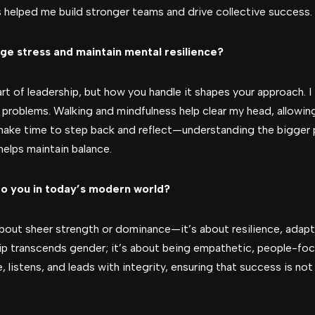
s helped me build stronger teams and drive collective success.
ge stress and maintain mental resilience?
part of leadership, but how you handle it shapes your approach. 
n problems. Walking and mindfulness help clear my head, allowi
o make time to step back and reflect—understanding the bigger
helps maintain balance.
o you in today’s modern world?
bout sheer strength or dominance—it’s about resilience, adaptabi
ip transcends gender; it’s about being empathetic, people-fo
istens, and leads with integrity, ensuring that success is not 