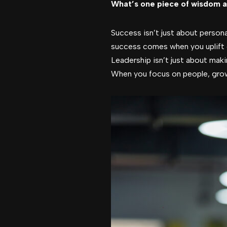
What’s one piece of wisdom a
Success isn’t just about persona
success comes when you uplift 
Leadership isn’t just about mak
When you focus on people, gro