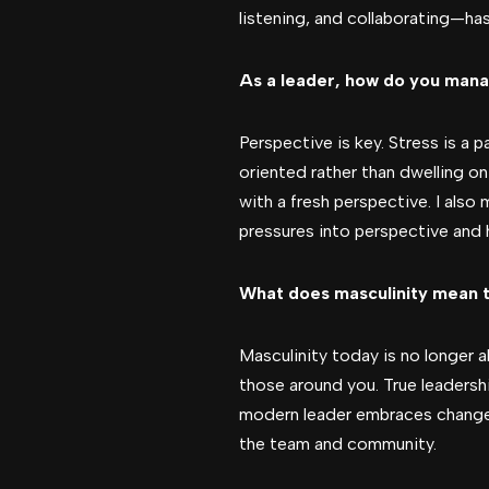
listening, and collaborating—ha
As a leader, how do you mana
Perspective is key. Stress is a 
oriented rather than dwelling o
with a fresh perspective. I als
pressures into perspective and 
What does masculinity mean t
Masculinity today is no longer a
those around you. True leadersh
modern leader embraces change, l
the team and community.