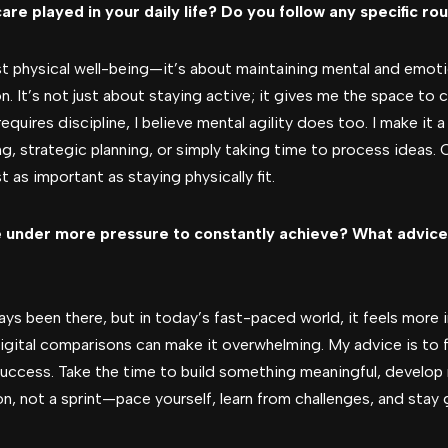
care played in your daily life? Do you follow any specific ro
t physical well-being—it’s about maintaining mental and emotion
n. It’s not just about staying active; it gives me the space to c
requires discipline, I believe mental agility does too. I make it
ng, strategic planning, or simply taking time to process ideas.
t as important as staying physically fit.
 under more pressure to constantly achieve? What advice
ys been there, but in today’s fast-paced world, it feels more i
digital comparisons can make it overwhelming. My advice is to
uccess. Take the time to build something meaningful, develop re
on, not a sprint—pace yourself, learn from challenges, and stay