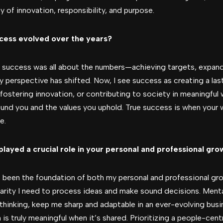
y of innovation, responsibility, and purpose.
ccess evolved over the years?
r, success was all about the numbers—achieving targets, expand
 perspective has shifted. Now, I see success as creating a las
fostering innovation, or contributing to society in meaningful 
round you and the values you uphold. True success is when your
e.
played a crucial role in your personal and professional gro
 been the foundation of both my personal and professional grow
larity I need to process ideas and make sound decisions. Ment
 thinking, keep me sharp and adaptable in an ever-evolving bus
h is truly meaningful when it’s shared. Prioritizing a people-c