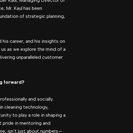
nder Kaul, Managing Director of
e, Mr. Kaul has been
oundation of strategic planning,
d his career, and his insights on
n us as we explore the mind of a
ivering unparalleled customer
ng forward?
fessionally and socially.
in cleaning technology,
nity to play a role in shaping a
at pride in mentoring and
 me, isn’t just about numbers—