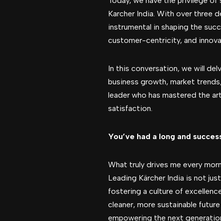
Today, we have the privilege of
Karcher India. With over three 
instrumental in shaping the succ
customer-centricity, and innovat
In this conversation, we will del
business growth, market trends, 
leader who has mastered the art
satisfaction.
You’ve had a long and succes
What truly drives me every mor
Leading Kärcher India is not ju
fostering a culture of excellence
cleaner, more sustainable future
empowering the next generation 