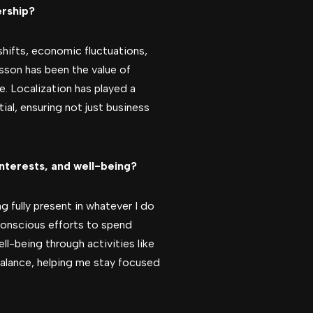
ership?
shifts, economic fluctuations,
sson has been the value of
. Localization has played a
tial, ensuring not just business
interests, and well-being?
ng fully present in whatever I do
e conscious efforts to spend
ll-being through activities like
 balance, helping me stay focused