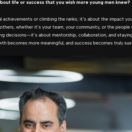
bout life or success that you wish more young men knew?
l achievements or climbing the ranks; it’s about the impact yo
others, whether it’s your team, your community, or the people
ing decisions—it’s about mentorship, collaboration, and stayin
wth becomes more meaningful, and success becomes truly sust