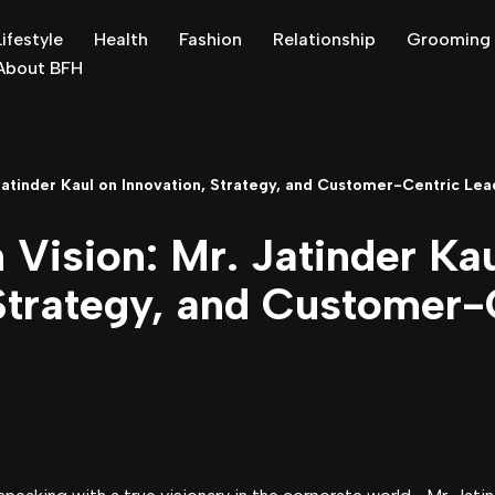
Lifestyle
Health
Fashion
Relationship
Grooming
About BFH
 Jatinder Kaul on Innovation, Strategy, and Customer-Centric Lea
 Vision: Mr. Jatinder Ka
 Strategy, and Customer-