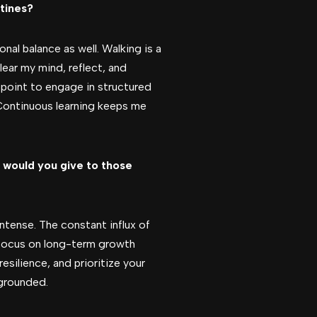
utines?
al balance as well. Walking is a
lear my mind, reflect, and
 a point to engage in structured
 Continuous learning keeps me
 would you give to those
ntense. The constant influx of
 focus on long-term growth
silience, and prioritize your
 grounded.