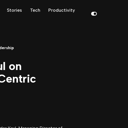
Stories
Tech
Productivity
dership
ul on
Centric