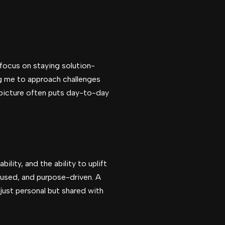
I focus on staying solution-
ng me to approach challenges
 picture often puts day-to-day
lity, and the ability to uplift
cused, and purpose-driven. A
just personal but shared with