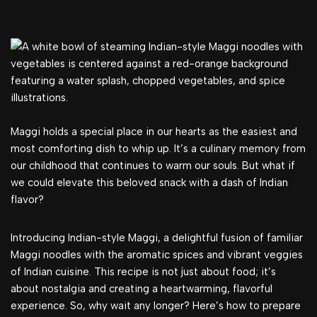
Maggi holds a special place in our hearts as the easiest and
most comforting dish to whip up. It’s a culinary memory from
our childhood that continues to warm our souls. But what if
we could elevate this beloved snack with a dash of Indian
flavor?
Introducing Indian-style Maggi, a delightful fusion of familiar
Maggi noodles with the aromatic spices and vibrant veggies
of Indian cuisine. This recipe is not just about food; it’s
about nostalgia and creating a heartwarming, flavorful
experience. So, why wait any longer? Here’s how to prepare