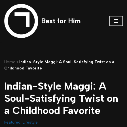
Skip
Best for Him
to
content
Home
»
Indian-Style Maggi: A Soul-Satisfying Twist on a
Childhood Favorite
Indian-Style Maggi: A
Soul-Satisfying Twist on
a Childhood Favorite
Featured
,
Lifestyle