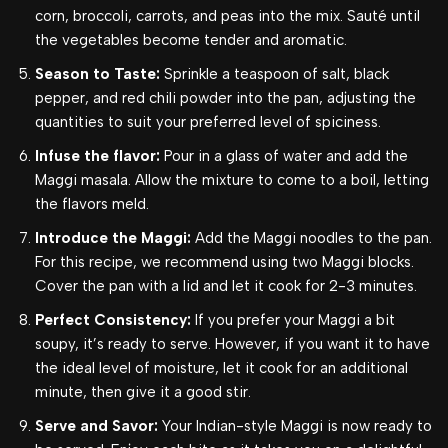
corn, broccoli, carrots, and peas into the mix. Sauté until
the vegetables become tender and aromatic.
Season to Taste:
Sprinkle a teaspoon of salt, black
pepper, and red chili powder into the pan, adjusting the
quantities to suit your preferred level of spiciness.
Infuse the flavor:
Pour in a glass of water and add the
Maggi masala. Allow the mixture to come to a boil, letting
the flavors meld.
Introduce the Maggi:
Add the Maggi noodles to the pan.
For this recipe, we recommend using two Maggi blocks.
Cover the pan with a lid and let it cook for 2-3 minutes.
Perfect Consistency:
If you prefer your Maggi a bit
soupy, it’s ready to serve. However, if you want it to have
the ideal level of moisture, let it cook for an additional
minute, then give it a good stir.
Serve and Savor:
Your Indian-style Maggi is now ready to