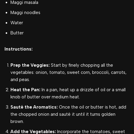
Maggi masala
Maggi noodles
Water
Butter
Instructions:
Prep the Veggies:
Start by finely chopping all the
vegetables: onion, tomato, sweet corn, broccoli, carrots,
and peas.
Heat the Pan:
In a pan, heat up a drizzle of oil or a small
knob of butter over medium heat.
Sauté the Aromatics:
Once the oil or butter is hot, add
the chopped onion and sauté it until it turns golden
brown.
Add the Vegetables:
Incorporate the tomatoes, sweet