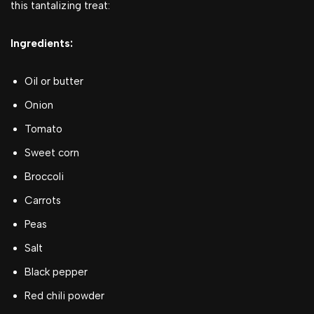
this tantalizing treat:
Ingredients:
Oil or butter
Onion
Tomato
Sweet corn
Broccoli
Carrots
Peas
Salt
Black pepper
Red chili powder