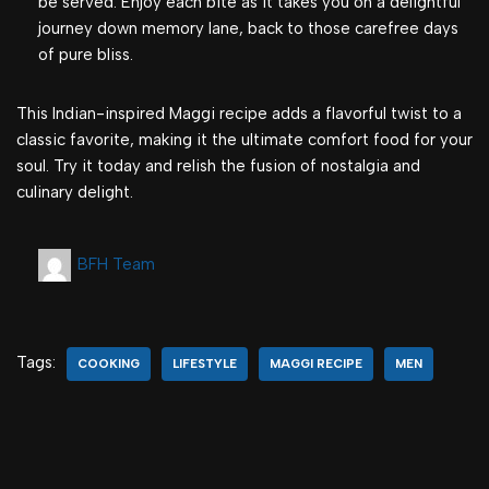
be served. Enjoy each bite as it takes you on a delightful
journey down memory lane, back to those carefree days
of pure bliss.
This Indian-inspired Maggi recipe adds a flavorful twist to a
classic favorite, making it the ultimate comfort food for your
soul. Try it today and relish the fusion of nostalgia and
culinary delight.
BFH Team
Tags:
COOKING
LIFESTYLE
MAGGI RECIPE
MEN