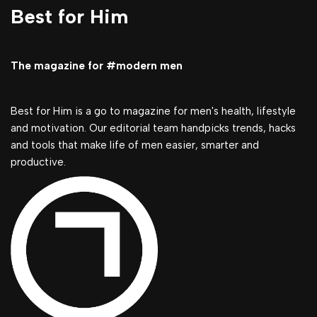
Best for Him
The magazine for #modern men
Best for Him is a go to magazine for men's health, lifestyle
and motivation. Our editorial team handpicks trends, hacks
and tools that make life of men easier, smarter and
productive.