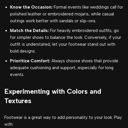
Know the Occasion:
Formal events like weddings call for
polished leather or embroidered mojaris, while casual
outings work better with sandals or slip-ons.
Match the Details:
For heavily embroidered outfits, go
for simpler shoes to balance the look. Conversely, if your
outfit is understated, let your footwear stand out with
bold designs.
Prioritize Comfort:
Always choose shoes that provide
adequate cushioning and support, especially for long
events.
Experimenting with Colors and
Textures
Footwear is a great way to add personality to your look. Play
with: