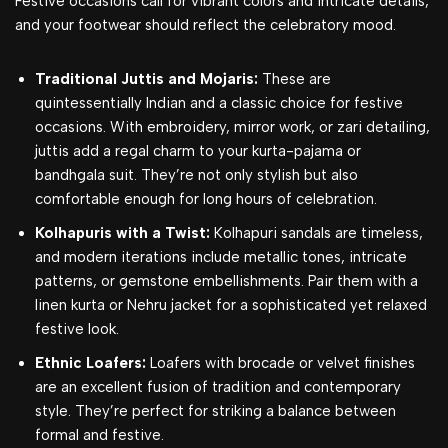
Festive occasions call for vibrant colors and intricate details,
and your footwear should reflect the celebratory mood.
Traditional Juttis and Mojaris:
These are
quintessentially Indian and a classic choice for festive
occasions. With embroidery, mirror work, or zari detailing,
juttis add a regal charm to your kurta-pajama or
bandhgala suit. They’re not only stylish but also
comfortable enough for long hours of celebration.
Kolhapuris with a Twist:
Kolhapuri sandals are timeless,
and modern iterations include metallic tones, intricate
patterns, or gemstone embellishments. Pair them with a
linen kurta or Nehru jacket for a sophisticated yet relaxed
festive look.
Ethnic Loafers:
Loafers with brocade or velvet finishes
are an excellent fusion of tradition and contemporary
style. They’re perfect for striking a balance between
formal and festive.