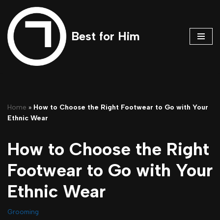
Skip
Best for Him
to
content
Home
»
How to Choose the Right Footwear to Go with Your
Ethnic Wear
How to Choose the Right
Footwear to Go with Your
Ethnic Wear
Grooming