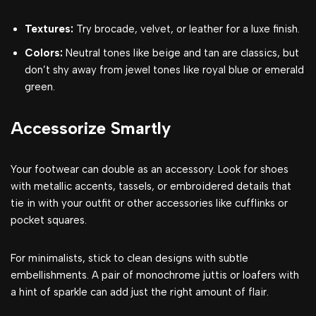
Textures:
Try brocade, velvet, or leather for a luxe finish.
Colors:
Neutral tones like beige and tan are classics, but
don’t shy away from jewel tones like royal blue or emerald
green.
Accessorize Smartly
Your footwear can double as an accessory. Look for shoes
with metallic accents, tassels, or embroidered details that
tie in with your outfit or other accessories like cufflinks or
pocket squares.
For minimalists, stick to clean designs with subtle
embellishments. A pair of monochrome juttis or loafers with
a hint of sparkle can add just the right amount of flair.