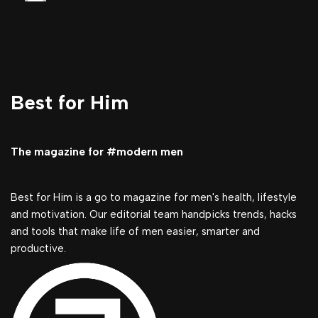
Best for Him
The magazine for #modern men
Best for Him is a go to magazine for men's health, lifestyle
and motivation. Our editorial team handpicks trends, hacks
and tools that make life of men easier, smarter and
productive.