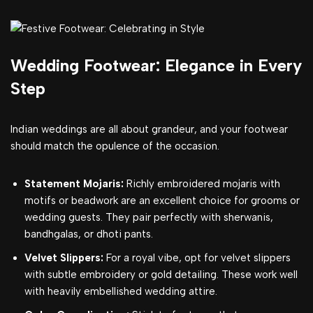
Wedding Footwear: Elegance in Every
Step
Indian weddings are all about grandeur, and your footwear
should match the opulence of the occasion.
Statement Mojaris:
Richly embroidered mojaris with
motifs or beadwork are an excellent choice for grooms or
wedding guests. They pair perfectly with sherwanis,
bandhgalas, or dhoti pants.
Velvet Slippers:
For a royal vibe, opt for velvet slippers
with subtle embroidery or gold detailing. These work well
with heavily embellished wedding attire.