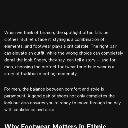
When we think of fashion, the spotlight often falls on
clothes. But let’s face it: styling is a combination of
elements, and footwear plays a critical role. The right pair
can elevate an outfit, while the wrong choice can completely
derail the look. Shoes, they say, can tell a story — and for
men, choosing the perfect footwear for ethnic wear is a
story of tradition meeting modernity.
For men, the balance between comfort and style is
paramount. A good pair of shoes not only completes the
look but also ensures you’re ready to move through the day
with confidence and ease.
Why Footwear Matters in Ethnic