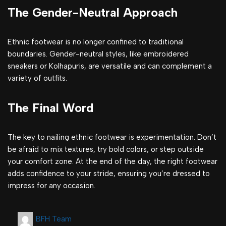
The Gender-Neutral Approach
Ethnic footwear is no longer confined to traditional
boundaries. Gender-neutral styles, like embroidered
sneakers or Kolhapuris, are versatile and can complement a
variety of outfits.
The Final Word
The key to nailing ethnic footwear is experimentation. Don’t
be afraid to mix textures, try bold colors, or step outside
your comfort zone. At the end of the day, the right footwear
adds confidence to your stride, ensuring you’re dressed to
impress for any occasion.
BFH Team