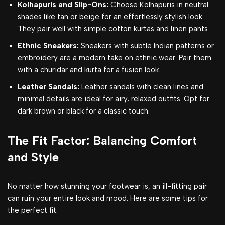
Kolhapuris and Slip-Ons:
Choose Kolhapuris in neutral
shades like tan or beige for an effortlessly stylish look.
They pair well with simple cotton kurtas and linen pants.
Ethnic Sneakers:
Sneakers with subtle Indian patterns or
embroidery are a modern take on ethnic wear. Pair them
with a churidar and kurta for a fusion look.
Leather Sandals:
Leather sandals with clean lines and
minimal details are ideal for airy, relaxed outfits. Opt for
dark brown or black for a classic touch.
The Fit Factor: Balancing Comfort
and Style
No matter how stunning your footwear is, an ill-fitting pair
can ruin your entire look and mood. Here are some tips for
the perfect fit: