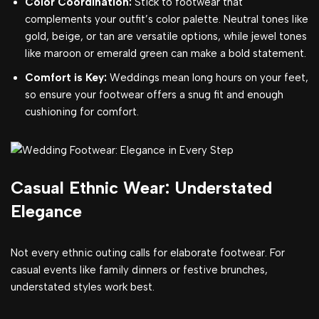
Color Coordination:
Stick to footwear that
complements your outfit’s color palette. Neutral tones like
gold, beige, or tan are versatile options, while jewel tones
like maroon or emerald green can make a bold statement.
Comfort is Key:
Weddings mean long hours on your feet,
so ensure your footwear offers a snug fit and enough
cushioning for comfort.
Casual Ethnic Wear: Understated
Elegance
Not every ethnic outing calls for elaborate footwear. For
casual events like family dinners or festive brunches,
understated styles work best.