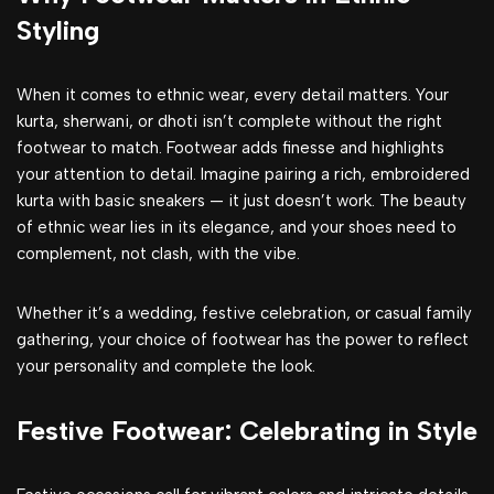
Styling
When it comes to ethnic wear, every detail matters. Your
kurta, sherwani, or dhoti isn’t complete without the right
footwear to match. Footwear adds finesse and highlights
your attention to detail. Imagine pairing a rich, embroidered
kurta with basic sneakers — it just doesn’t work. The beauty
of ethnic wear lies in its elegance, and your shoes need to
complement, not clash, with the vibe.
Whether it’s a wedding, festive celebration, or casual family
gathering, your choice of footwear has the power to reflect
your personality and complete the look.
Festive Footwear: Celebrating in Style