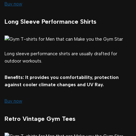
Buy now
Long Sleeve Performance Shirts
Long sleeve performance shirts are usually drafted for
outdoor workouts.
Benefits: It provides you comfortability, protection
against cooler climate changes and UV Ray.
Buy now
Retro Vintage Gym Tees