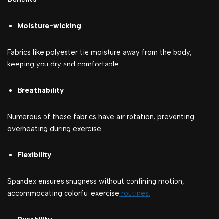
Moisture-wicking
Fabrics like polyester tie moisture away from the body,
keeping you dry and comfortable.
Breathability
Numerous of these fabrics have air rotation, preventing
overheating during exercise.
Flexibility
Spandex ensures snugness without confining motion,
accommodating colorful exercise
routines.