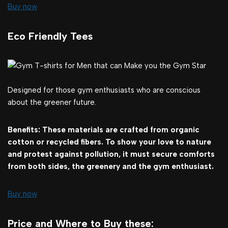
Buy now
Eco Friendly Tees
Designed for those gym enthusiasts who are conscious
about the greener future.
Benefits: These materials are crafted from organic
cotton or recycled fibers. To show your love to nature
and protest against pollution, it must secure comforts
from both sides, the greenery and the gym enthusiast.
Buy now
Price and Where to Buy these: