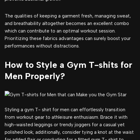
The qualities of keeping a garment fresh, managing sweat,
and breathability altogether becomes an excellent combo
which can contribute to an optimal workout session.
Prioritizing these fabrics advantages can surely boost your
performances without distractions.
How to Style a Gym T-shits for
Men Properly?
Styling a gym T- shirt for men can effortlessly transition
from workout gear to athleisure enthusiasm. Brace it with
high-waisted leggings or trendy joggers for a casual yet
polished look; additionally, consider tying a knot at the waist
for added flair or concluding for a fitted gym T- shirt to