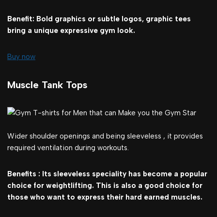
Benefit: Bold graphics or subtle logos, graphic tees
bring a unique expressive gym look.
Buy now
Muscle Tank Tops
Wider shoulder openings and being sleeveless , it provides
required ventilation during workouts.
Benefits : Its sleeveless speciality has become a popular
choice for weightlifting. This is also a good choice for
those who want to express their hard earned muscles.