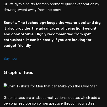
Dri-fit gym t-shirts for men promote quick evaporation by
drawing sweat away from the body.
Benefit: The technology keeps the wearer cool and dry.
It also provides the advantages of being lightweight
and comfortable. Highly recommended from gym
enthusiasts. It can be costly if you are looking for
budget friendly.
Buy now
Graphic Tees
Graphic tees are all about motivational quotes which add a
personalized opinion or perspective through your attire.