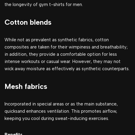
the longevity of gym t-shirts for men.
Cotton blends
While not as prevalent as synthetic fabrics, cotton
composites are taken for their wimpiness and breathability;
in addition, they provide a comfortable option for less
intense workouts or casual wear. However, they may not
wick away moisture as effectively as synthetic counterparts.
Mesh fabrics
Incorporated in special areas or as the main substance,
quicksand enhances ventilation. This promotes airflow,
keeping you cool during sweat-inducing exercises.
Benefits