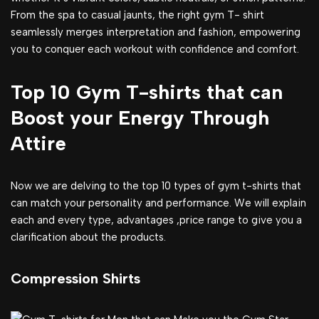
From the spa to casual jaunts, the right gym T- shirt
seamlessly merges interpretation and fashion, empowering
you to conquer each workout with confidence and comfort.
Top 10 Gym T-shirts that can
Boost your Energy Through
Attire
Now we are delving to the top 10 types of gym t-shirts that
can match your personality and performance. We will explain
each and every type, advantages ,price range to give you a
clarification about the products.
Compression Shirts