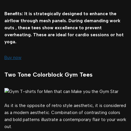
Benefits: It is strategically designed to enhance the
airflow through mesh panels. During demanding work
outs , these tees show excellence to prevent
overheating. These are ideal for cardio sessions or hot
yoga.
Buy now
Two Tone Colorblock Gym Tees
As it is the opposite of retro style aesthetic, it is considered
as a modern aesthetic. Combination of contrasting colors
and bold patterns illustrate a contemporary flair to your work
out.