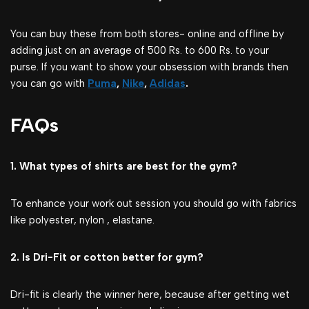
You can buy these from both stores- online and offline by
adding just on an average of 500 Rs. to 600 Rs. to your
purse. If you want to show your obsession with brands then
you can go with
Puma
,
Nike
,
Adidas
.
FAQs
1. What types of shirts are best for the gym?
To enhance your work out session you should go with fabrics
like polyester, nylon , elastane.
2. Is Dri-Fit or cotton better for gym?
Dri-fit is clearly the winner here, because after getting wet