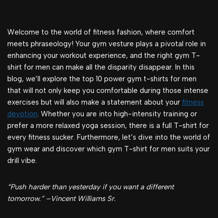
Welcome to the world of fitness fashion, where comfort
meets phraseology! Your gym vesture plays a pivotal role in
enhancing your workout experience, and the right gym T-
shirt for men can make all the disparity disappear. In this
blog, we’ll explore the top 10 power gym t-shirts for men
that will not only keep you comfortable during those intense
exercises but will also make a statement about your
fitness
devotion
. Whether you are into high-intensity training or
prefer a more relaxed yoga session, there is a full T-shirt for
every fitness sucker. Furthermore, let’s dive into the world of
gym wear and discover which gym T-shirt for men suits your
drill vibe.
“Push harder than yesterday if you want a different
tomorrow.” –Vincent Williams Sr.