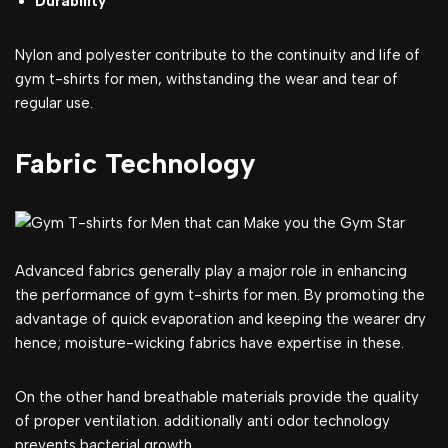
Durability
Nylon and polyester contribute to the continuity and life of
gym t-shirts for men, withstanding the wear and tear of
regular use.
Fabric Technology
Advanced fabrics generally play a major role in enhancing
the performance of gym t-shirts for men. By promoting the
advantage of quick evaporation and keeping the wearer dry
hence; moisture-wicking fabrics have expertise in these.
On the other hand breathable materials provide the quality
of proper ventilation. additionally anti odor technology
prevents bacterial growth.