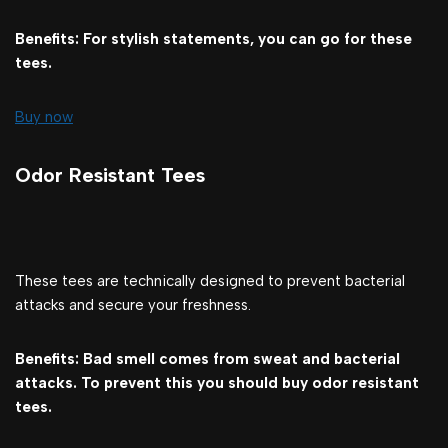
Benefits: For stylish statements, you can go for these
tees.
Buy now
Odor Resistant Tees
These tees are technically designed to prevent bacterial
attacks and secure your freshness.
Benefits: Bad smell comes from sweat and bacterial
attacks. To prevent this you should buy odor resistant
tees.