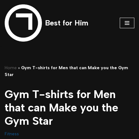
Skip
Best for Him
to
content
Home
»
Gym T-shirts for Men that can Make you the Gym
Star
Gym T-shirts for Men
that can Make you the
Gym Star
Fitness