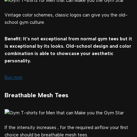
Vintage color schemes, classic logos can give you the old-
school gym culture.
Benefit: It’s not exceptional from normal gym tees but it
is exceptional by its looks. Old-school design and color
combination is able to showcase your aesthetic
personality.
Buy now
Breathable Mesh Tees
If the intensity increases , for the required airflow your first
choice should be breathable mesh tees.