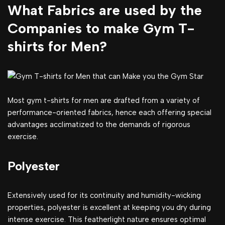
What Fabrics are used by the
Companies to make Gym T-
shirts for Men?
Most gym t-shirts for men are drafted from a variety of
performance-oriented fabrics, hence each offering special
advantages acclimatized to the demands of rigorous
exercise.
Polyester
Extensively used for its continuity and humidity-wicking
properties, polyester is excellent at keeping you dry during
intense exercise. This featherlight nature ensures optimal