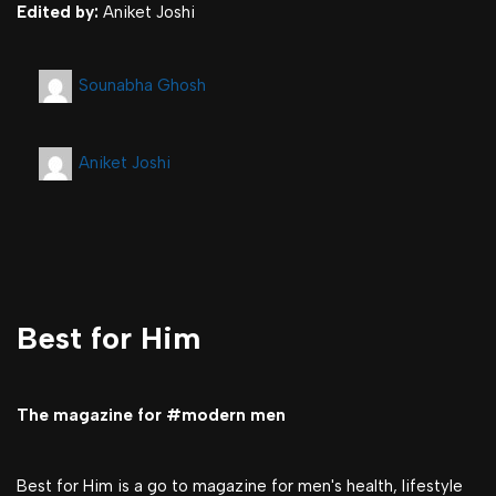
Edited by:
Aniket Joshi
Sounabha Ghosh
Aniket Joshi
Best for Him
The magazine for #modern men
Best for Him is a go to magazine for men's health, lifestyle