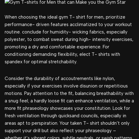
When choosing the ideal gym T- shirt for men, prioritize
performance- driven features acclimatized to your workout
routine. conclude for humidity- wicking fabrics, especially
polyester, to combat sweat during high- intensity exercises,
promoting a dry and comfortable experience. For
conditioning demanding flexibility, elect T- shirts with
spandex for optimal stretchability.
Consider the durability of accoutrements like nylon,
especially if your exercises involve disunion or repetitious
motions. Pay attention to the fit, balancing breathability with
a snug feel; a hardly loose fit can enhance ventilation, while a
more fit phraseology showcases your constitution. Look for
fresh ventilation through quicksand councils, especially in
areas apt to perspiration. Your taken T- shirt shouldn’t only
support your drill but also reflect your phraseology –
whether it’s vibrant colors, subtle neutrals, or swish patterns.