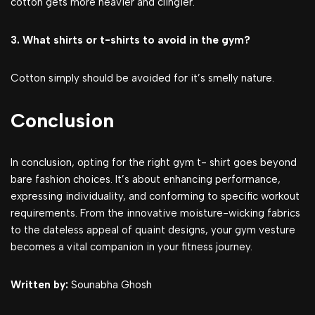
cotton gets more heavier and clingier.
3. What shirts or t-shirts to avoid in the gym?
Cotton simply should be avoided for it’s smelly nature.
Conclusion
In conclusion, opting for the right gym t- shirt goes beyond
bare fashion choices. It’s about enhancing performance,
expressing individuality, and conforming to specific workout
requirements. From the innovative moisture-wicking fabrics
to the dateless appeal of quaint designs, your gym vesture
becomes a vital companion in your fitness journey.
Written by:
Sounabha Ghosh