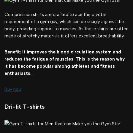
Compression shirts are drafted to ace the pivotal
requirement of a gym guy, which can be snugly against the
body, providing support to muscles. As these shirts are often
made of stretchy materials it offers excellent breathability.
Benefit: It improves the blood circulation system and
reduces the fatigue of muscles. This is the reason why
it has become popular among athletes and fitness
enthusiasts.
Buy now
Dri-fit T-shirts