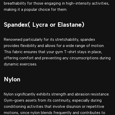
breathability for those engaging in high-intensity activities,
making it a popular choice for them.
Spandex( Lycra or Elastane)
Renowned particularly for its stretchability, spandex
provides flexibility and allows for a wide range of motion.
This fabric ensures that your gym T-shirt stays in place,
offering comfort and preventing any circumscriptions during
dynamic exercises.
Nylon
Nylon significantly exhibits strength and abrasion resistance.
Gym-goers assets from its continuity, especially during
conditioning activities that involve disunion or repetitive
motions, since nylon blends frequently and contributes to