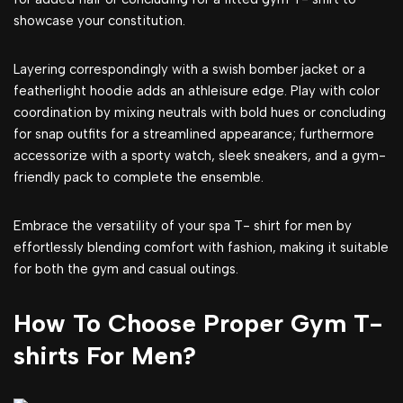
showcase your constitution.
Layering correspondingly with a swish bomber jacket or a
featherlight hoodie adds an athleisure edge. Play with color
coordination by mixing neutrals with bold hues or concluding
for snap outfits for a streamlined appearance; furthermore
accessorize with a sporty watch, sleek sneakers, and a gym-
friendly pack to complete the ensemble.
Embrace the versatility of your spa T- shirt for men by
effortlessly blending comfort with fashion, making it suitable
for both the gym and casual outings.
How To Choose Proper Gym T-
shirts For Men?