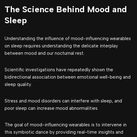
The Science Behind Mood and
Sleep
Understanding the influence of mood-influencing wearables
on sleep requires understanding the delicate interplay
between mood and our nocturnal rest.
Scientific investigations have repeatedly shown the
bidirectional association between emotional well-being and
sleep quality.
Stress and mood disorders can interfere with sleep, and
poor sleep can increase mood abnormalities.
The goal of mood-influencing wearables is to intervene in
this symbiotic dance by providing real-time insights and