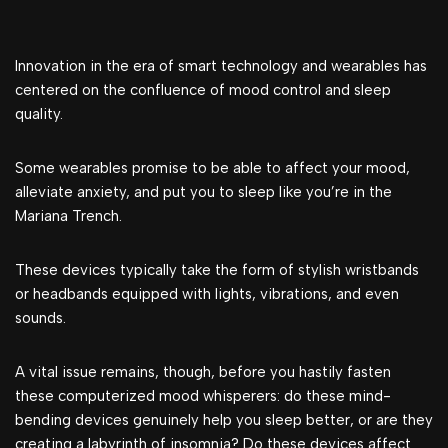
Innovation in the era of smart technology and wearables has
centered on the confluence of mood control and sleep
quality.
Some wearables promise to be able to affect your mood,
alleviate anxiety, and put you to sleep like you’re in the
Mariana Trench.
These devices typically take the form of stylish wristbands
or headbands equipped with lights, vibrations, and even
sounds.
A vital issue remains, though, before you hastily fasten
these computerized mood whisperers: do these mind-
bending devices genuinely help you sleep better, or are they
creating a labyrinth of insomnia? Do these devices affect