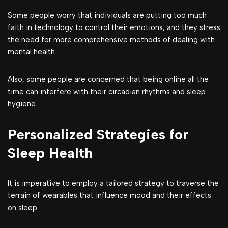
Some people worry that individuals are putting too much
faith in technology to control their emotions, and they stress
the need for more comprehensive methods of dealing with
mental health.
Also, some people are concerned that being online all the
time can interfere with their circadian rhythms and sleep
hygiene.
Personalized Strategies for
Sleep Health
It is imperative to employ a tailored strategy to traverse the
terrain of wearables that influence mood and their effects
on sleep.