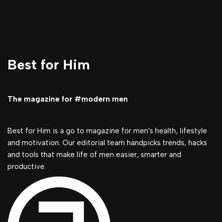
Best for Him
The magazine for #modern men
Best for Him is a go to magazine for men's health, lifestyle
and motivation. Our editorial team handpicks trends, hacks
and tools that make life of men easier, smarter and
productive.