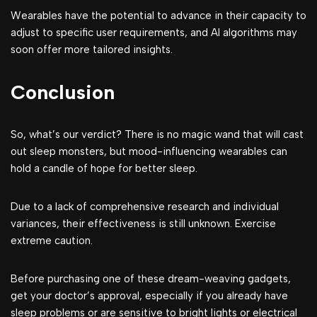
Wearables have the potential to advance in their capacity to
adjust to specific user requirements, and AI algorithms may
soon offer more tailored insights.
Conclusion
So, what’s our verdict? There is no magic wand that will cast
out sleep monsters, but mood-influencing wearables can
hold a candle of hope for better sleep.
Due to a lack of comprehensive research and individual
variances, their effectiveness is still unknown. Exercise
extreme caution.
Before purchasing one of these dream-weaving gadgets,
get your doctor’s approval, especially if you already have
sleep problems or are sensitive to bright lights or electrical