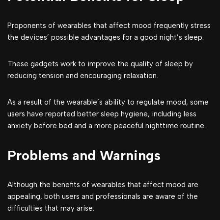
Proponents of wearables that affect mood frequently stress
the devices’ possible advantages for a good night’s sleep.
These gadgets work to improve the quality of sleep by
reducing tension and encouraging relaxation.
As a result of the wearable’s ability to regulate mood, some
users have reported better sleep hygiene, including less
anxiety before bed and a more peaceful nighttime routine.
Problems and Warnings
Although the benefits of wearables that affect mood are
appealing, both users and professionals are aware of the
difficulties that may arise.