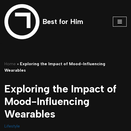
Skip
Best for Him
to
content
Home
»
Exploring the Impact of Mood-Influencing
Wearables
Exploring the Impact of
Mood-Influencing
Wearables
Lifestyle