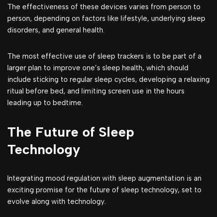
The effectiveness of these devices varies from person to
person, depending on factors like lifestyle, underlying sleep
disorders, and general health.
The most effective use of sleep trackers is to be part of a
larger plan to improve one’s sleep health, which should
include sticking to regular sleep cycles, developing a relaxing
ritual before bed, and limiting screen use in the hours
leading up to bedtime.
The Future of Sleep
Technology
Integrating mood regulation with sleep augmentation is an
exciting promise for the future of sleep technology, set to
evolve along with technology.