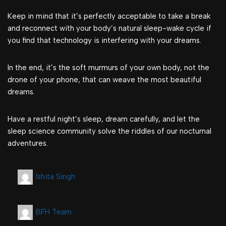
Keep in mind that it’s perfectly acceptable to take a break
and reconnect with your body’s natural sleep-wake cycle if
you find that technology is interfering with your dreams.
In the end, it’s the soft murmurs of your own body, not the
drone of your phone, that can weave the most beautiful
dreams.
Have a restful night’s sleep, dream carefully, and let the
sleep science community solve the riddles of our nocturnal
adventures.
Ishita Singh
BFH Team