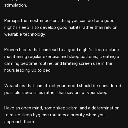
stimulation.
Perhaps the most important thing you can do for a good
night’s sleep is to develop good habits rather than rely on
wearable technology.
Proven habits that can lead to a good night’s sleep include
maintaining regular exercise and sleep patterns, creating a
calming bedtime routine, and limiting screen use in the
hours leading up to bed.
Wearables that can affect your mood should be considered
possible sleep allies rather than saviors of your sleep.
Have an open mind, some skepticism, and a determination
to make sleep hygiene routines a priority when you
approach them.