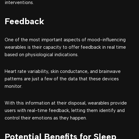
interventions.
Feedback
One of the most important aspects of mood-influencing
wearables is their capacity to offer feedback in real time
based on physiological indications.
Heart rate variability, skin conductance, and brainwave
patterns are just a few of the data that these devices
monitor.
With this information at their disposal, wearables provide
users with real-time feedback, letting them identify and
control their emotions as they happen.
Potential Benefits for Sleep