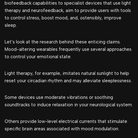
biofeedback capabilities to specialist devices that use light
therapy and neurofeedback, aim to provide users with tools
to control stress, boost mood, and, ostensibly, improve
sleep.
Let’s look at the research behind these enticing claims.
Mood-altering wearables frequently use several approaches
to control your emotional state.
Light therapy, for example, imitates natural sunlight to help
reset your circadian rhythm and may alleviate sleeplessness.
Some devices use moderate vibrations or soothing
soundtracks to induce relaxation in your neurological system.
Others provide low-level electrical currents that stimulate
specific brain areas associated with mood modulation.