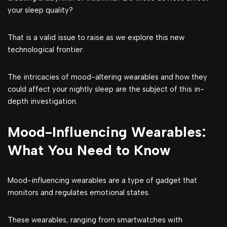
your sleep quality?
That is a valid issue to raise as we explore this new
technological frontier.
The intricacies of mood-altering wearables and how they
could affect your nightly sleep are the subject of this in-
depth investigation.
Mood-Influencing Wearables:
What You Need to Know
Mood-influencing wearables are a type of gadget that
monitors and regulates emotional states.
These wearables, ranging from smartwatches with