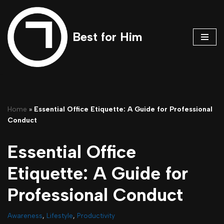
Skip
Best for Him
to
content
Home
»
Essential Office Etiquette: A Guide for Professional
Conduct
Essential Office
Etiquette: A Guide for
Professional Conduct
Awareness
,
Lifestyle
,
Productivity