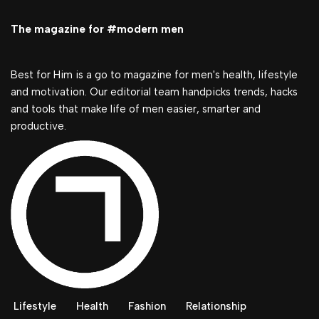
The magazine for #modern men
Best for Him is a go to magazine for men's health, lifestyle
and motivation. Our editorial team handpicks trends, hacks
and tools that make life of men easier, smarter and
productive.
Lifestyle
Health
Fashion
Relationship