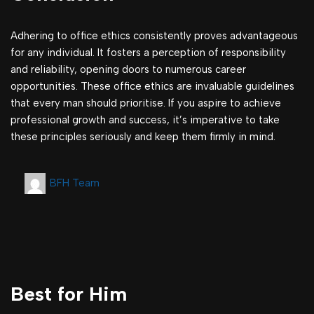
Adhering to office ethics consistently proves advantageous
for any individual. It fosters a perception of responsibility
and reliability, opening doors to numerous career
opportunities. These office ethics are invaluable guidelines
that every man should prioritise. If you aspire to achieve
professional growth and success, it’s imperative to take
these principles seriously and keep them firmly in mind.
BFH Team
Best for Him