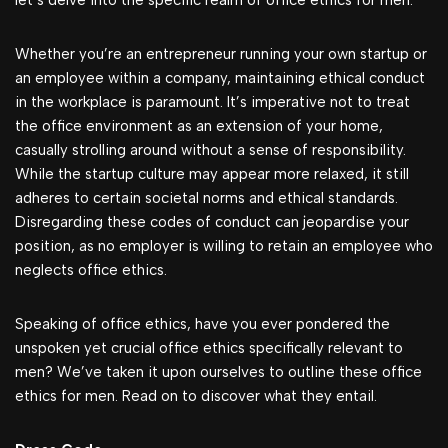
let’s delve into the specific realm of office ethics for men.
Whether you’re an entrepreneur running your own startup or
an employee within a company, maintaining ethical conduct
in the workplace is paramount. It’s imperative not to treat
the office environment as an extension of your home,
casually strolling around without a sense of responsibility.
While the startup culture may appear more relaxed, it still
adheres to certain societal norms and ethical standards.
Disregarding these codes of conduct can jeopardise your
position, as no employer is willing to retain an employee who
neglects office ethics.
Speaking of office ethics, have you ever pondered the
unspoken yet crucial office ethics specifically relevant to
men? We’ve taken it upon ourselves to outline these office
ethics for men. Read on to discover what they entail.