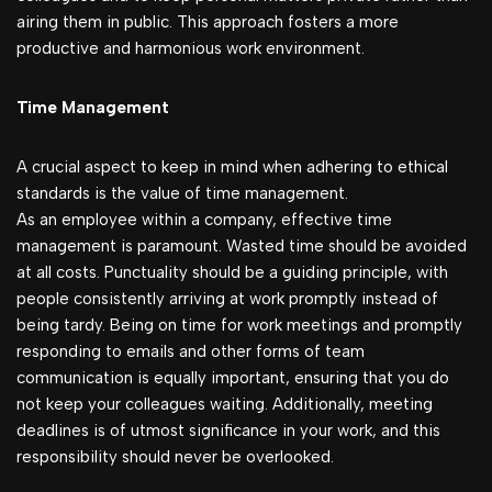
airing them in public. This approach fosters a more
productive and harmonious work environment.
Time Management
A crucial aspect to keep in mind when adhering to ethical
standards is the value of time management.
As an employee within a company, effective time
management is paramount. Wasted time should be avoided
at all costs. Punctuality should be a guiding principle, with
people consistently arriving at work promptly instead of
being tardy. Being on time for work meetings and promptly
responding to emails and other forms of team
communication is equally important, ensuring that you do
not keep your colleagues waiting. Additionally, meeting
deadlines is of utmost significance in your work, and this
responsibility should never be overlooked.