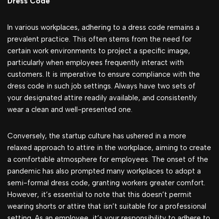
Dress Code
In various workplaces, adhering to a dress code remains a
prevalent practice. This often stems from the need for
certain work environments to project a specific image,
particularly when employees frequently interact with
customers. It is imperative to ensure compliance with the
dress code in such job settings. Always have two sets of
your designated attire readily available, and consistently
wear a clean and well-presented one.
Conversely, the startup culture has ushered in a more
relaxed approach to attire in the workplace, aiming to create
a comfortable atmosphere for employees. The onset of the
pandemic has also prompted many workplaces to adopt a
semi-formal dress code, granting workers greater comfort.
However, it’s essential to note that this doesn’t permit
wearing shorts or attire that isn’t suitable for a professional
setting. As an employee, it’s your responsibility to adhere to