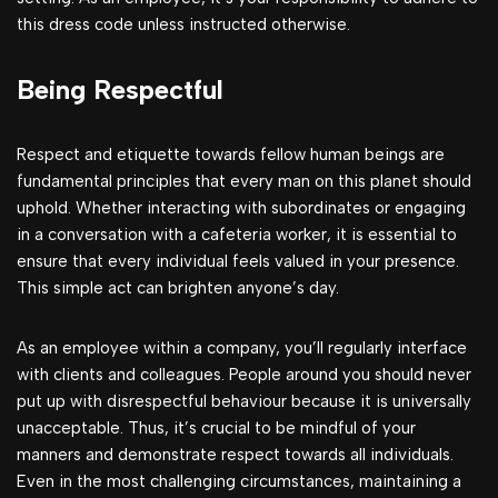
this dress code unless instructed otherwise.
Being Respectful
Respect and etiquette towards fellow human beings are
fundamental principles that every man on this planet should
uphold. Whether interacting with subordinates or engaging
in a conversation with a cafeteria worker, it is essential to
ensure that every individual feels valued in your presence.
This simple act can brighten anyone’s day.
As an employee within a company, you’ll regularly interface
with clients and colleagues. People around you should never
put up with disrespectful behaviour because it is universally
unacceptable. Thus, it’s crucial to be mindful of your
manners and demonstrate respect towards all individuals.
Even in the most challenging circumstances, maintaining a