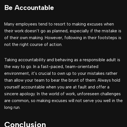
Be Accountable
Many employees tend to resort to making excuses when
their work doesn’t go as planned, especially if the mistake is
of their own making. However, following in their footsteps is
not the right course of action.
Taking accountability and behaving as a responsible adult is
the way to go. In a fast-paced, team-orientated
environment, it’s crucial to own up to your mistakes rather
than allow your team to bear the brunt of them. Always hold
yourself accountable when you are at fault and offer a
sincere apology. In the world of work, unforeseen challenges
are common, so making excuses will not serve you well in the
long run.
Conclusion