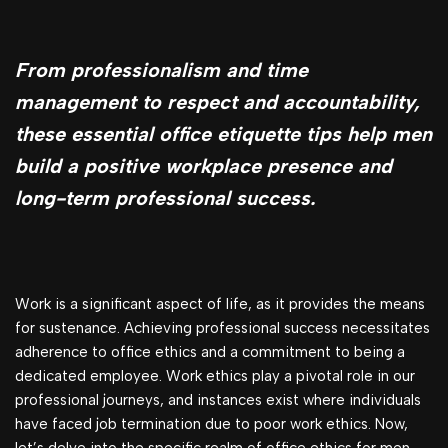
From professionalism and time
management to respect and accountability,
these essential office etiquette tips help men
build a positive workplace presence and
long-term professional success.
Work is a significant aspect of life, as it provides the means
for sustenance. Achieving professional success necessitates
adherence to office ethics and a commitment to being a
dedicated employee. Work ethics play a pivotal role in our
professional journeys, and instances exist where individuals
have faced job termination due to poor work ethics. Now,