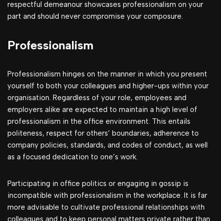
respectful demeanour showcases professionalism on your
part and should never compromise your composure.
Professionalism
Professionalism hinges on the manner in which you present
yourself to both your colleagues and higher-ups within your
organisation. Regardless of your role, employees and
employers alike are expected to maintain a high level of
professionalism in the office environment. This entails
politeness, respect for others’ boundaries, adherence to
company policies, standards, and codes of conduct, as well
as a focused dedication to one’s work.
Participating in office politics or engaging in gossip is
incompatible with professionalism in the workplace. It is far
more advisable to cultivate professional relationships with
colleagues and to keep personal matters private rather than