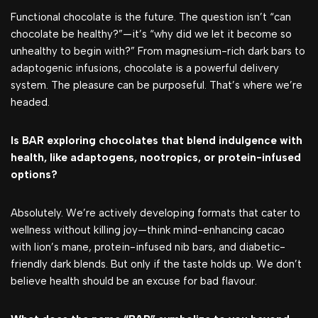
Functional chocolate is the future. The question isn’t “can
chocolate be healthy?”—it’s “why did we let it become so
unhealthy to begin with?” From magnesium-rich dark bars to
adaptogenic infusions, chocolate is a powerful delivery
system. The pleasure can be purposeful. That’s where we’re
headed.
Is BAR exploring chocolates that blend indulgence with
health, like adaptogens, nootropics, or protein-infused
options?
Absolutely. We’re actively developing formats that cater to
wellness without killing joy—think mind-enhancing cacao
with lion’s mane, protein-infused nib bars, and diabetic-
friendly dark blends. But only if the taste holds up. We don’t
believe health should be an excuse for bad flavour.