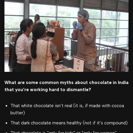
What are some common myths about chocolate in India
that you’re working hard to dismantle?
That white chocolate isn’t real (it is, if made with cocoa
butter)
That dark chocolate means healthy (not if it’s compound)