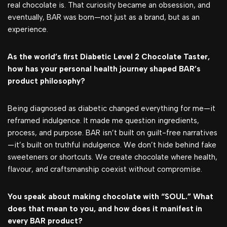
real chocolate is. That curiosity became an obsession, and
eventually, BAR was born—not just as a brand, but as an
experience.
As the world’s first Diabetic Level 2 Chocolate Taster,
how has your personal health journey shaped BAR’s
product philosophy?
Being diagnosed as diabetic changed everything for me—it
reframed indulgence. It made me question ingredients,
process, and purpose. BAR isn’t built on guilt-free narratives
—it’s built on truthful indulgence. We don’t hide behind fake
sweeteners or shortcuts. We create chocolate where health,
flavour, and craftsmanship coexist without compromise.
You speak about making chocolate with “SOUL.” What
does that mean to you, and how does it manifest in
every BAR product?