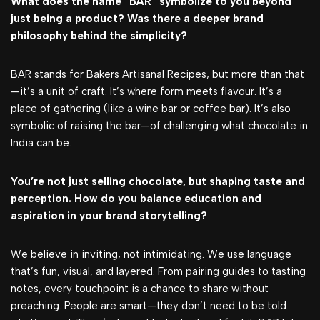
What does the name “BAR” symbolize to you beyond
just being a product? Was there a deeper brand
philosophy behind the simplicity?
BAR stands for Bakers Artisanal Recipes, but more than that
—it’s a unit of craft. It’s where form meets flavour. It’s a
place of gathering (like a wine bar or coffee bar). It’s also
symbolic of raising the bar—of challenging what chocolate in
India can be.
You’re not just selling chocolate, but shaping taste and
perception. How do you balance education and
aspiration in your brand storytelling?
We believe in inviting, not intimidating. We use language
that’s fun, visual, and layered. From pairing guides to tasting
notes, every touchpoint is a chance to share without
preaching. People are smart—they don’t need to be told