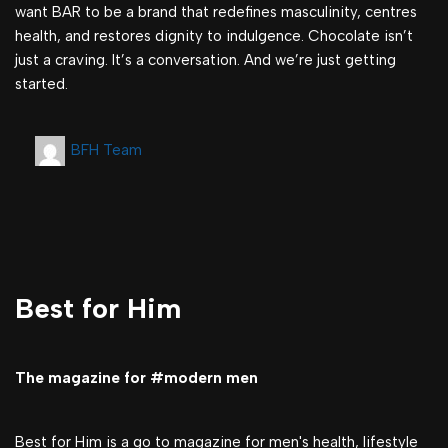
want BAR to be a brand that redefines masculinity, centres
health, and restores dignity to indulgence. Chocolate isn’t
just a craving. It’s a conversation. And we’re just getting
started.
BFH Team
Best for Him
The magazine for #modern men
Best for Him is a go to magazine for men's health, lifestyle