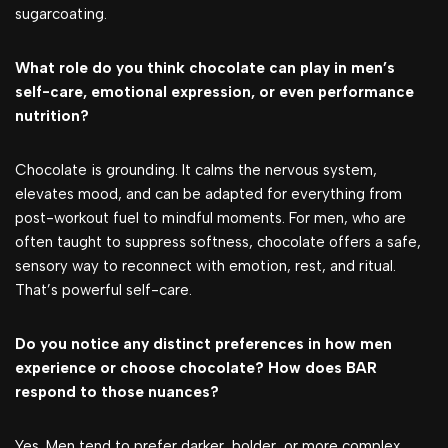
sugarcoating.
What role do you think chocolate can play in men’s
self-care, emotional expression, or even performance
nutrition?
Chocolate is grounding. It calms the nervous system,
elevates mood, and can be adapted for everything from
post-workout fuel to mindful moments. For men, who are
often taught to suppress softness, chocolate offers a safe,
sensory way to reconnect with emotion, rest, and ritual.
That’s powerful self-care.
Do you notice any distinct preferences in how men
experience or choose chocolate? How does BAR
respond to those nuances?
Yes. Men tend to prefer darker, bolder, or more complex