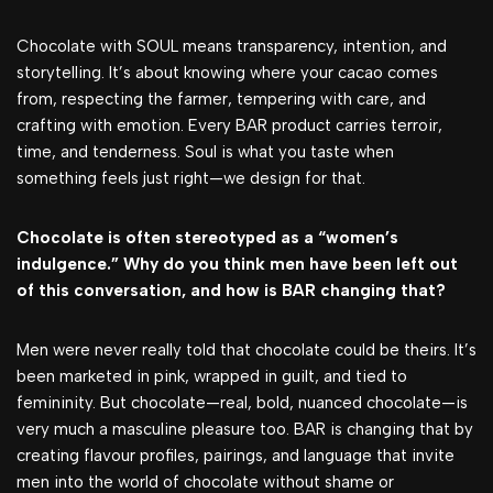
Chocolate with SOUL means transparency, intention, and
storytelling. It’s about knowing where your cacao comes
from, respecting the farmer, tempering with care, and
crafting with emotion. Every BAR product carries terroir,
time, and tenderness. Soul is what you taste when
something feels just right—we design for that.
Chocolate is often stereotyped as a “women’s
indulgence.” Why do you think men have been left out
of this conversation, and how is BAR changing that?
Men were never really told that chocolate could be theirs. It’s
been marketed in pink, wrapped in guilt, and tied to
femininity. But chocolate—real, bold, nuanced chocolate—is
very much a masculine pleasure too. BAR is changing that by
creating flavour profiles, pairings, and language that invite
men into the world of chocolate without shame or