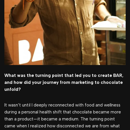
What was the turning point that led you to create BAR,
and how did your journey from marketing to chocolate
unfold?
It wasn’t until I deeply reconnected with food and wellness
during a personal health shift that chocolate became more
than a product—it became a medium. The turning point
came when I realized how disconnected we are from what