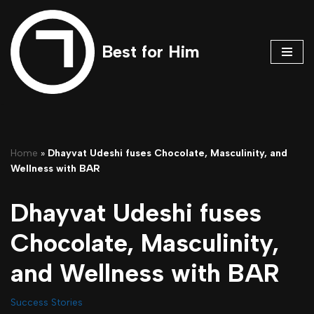
Skip
Best for Him
to
content
Home
»
Dhayvat Udeshi fuses Chocolate, Masculinity, and
Wellness with BAR
Dhayvat Udeshi fuses
Chocolate, Masculinity,
and Wellness with BAR
Success Stories