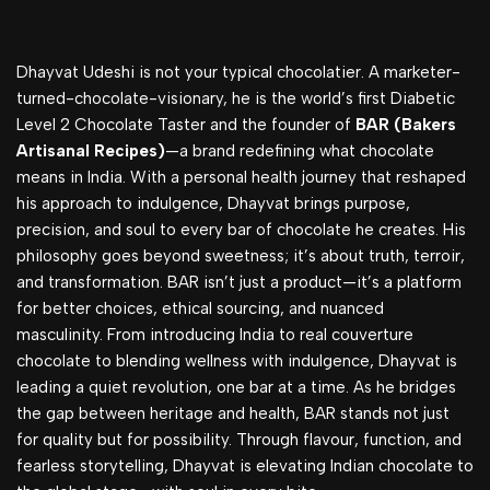
Dhayvat Udeshi is not your typical chocolatier. A marketer-
turned-chocolate-visionary, he is the world’s first Diabetic
Level 2 Chocolate Taster and the founder of
BAR (Bakers
Artisanal Recipes)
—a brand redefining what chocolate
means in India. With a personal health journey that reshaped
his approach to indulgence, Dhayvat brings purpose,
precision, and soul to every bar of chocolate he creates. His
philosophy goes beyond sweetness; it’s about truth, terroir,
and transformation. BAR isn’t just a product—it’s a platform
for better choices, ethical sourcing, and nuanced
masculinity. From introducing India to real couverture
chocolate to blending wellness with indulgence, Dhayvat is
leading a quiet revolution, one bar at a time. As he bridges
the gap between heritage and health, BAR stands not just
for quality but for possibility. Through flavour, function, and
fearless storytelling, Dhayvat is elevating Indian chocolate to