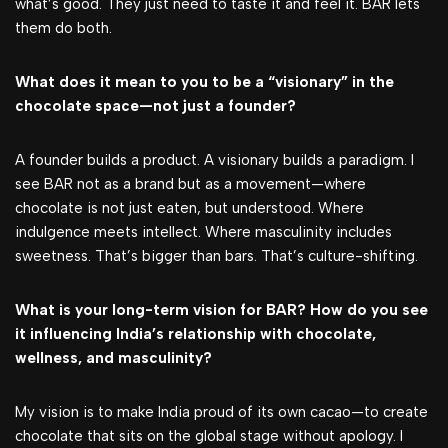
what’s good. They just need to taste it and feel it. BAR lets
them do both.
What does it mean to you to be a “visionary” in the
chocolate space—not just a founder?
A founder builds a product. A visionary builds a paradigm. I
see BAR not as a brand but as a movement—where
chocolate is not just eaten, but understood. Where
indulgence meets intellect. Where masculinity includes
sweetness. That’s bigger than bars. That’s culture-shifting.
What is your long-term vision for BAR? How do you see
it influencing India’s relationship with chocolate,
wellness, and masculinity?
My vision is to make India proud of its own cacao—to create
chocolate that sits on the global stage without apology. I