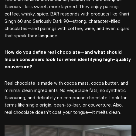
flavours—less sweet, more layered. They enjoy pairings:
coffee, whisky, spice. BAR responds with products like Khari
Singh 60 and Seriously Dark 90—strong, character-filled
chocolates—and pairings with coffee, wine, and even cigars
that speak their language.
How do you define real chocolate—and what should
Indian consumers look for when identifying high-quality
couverture?
Real chocolate is made with cocoa mass, cocoa butter, and
minimal clean ingredients. No vegetable fats, no synthetic
flavouring, and definitely no compound chocolate. Look for
terms like single origin, bean-to-bar, or couverture. Also,
real chocolate doesn’t coat your tongue—it melts clean.