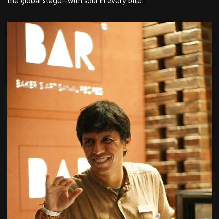
the global stage—with soul in every bite.