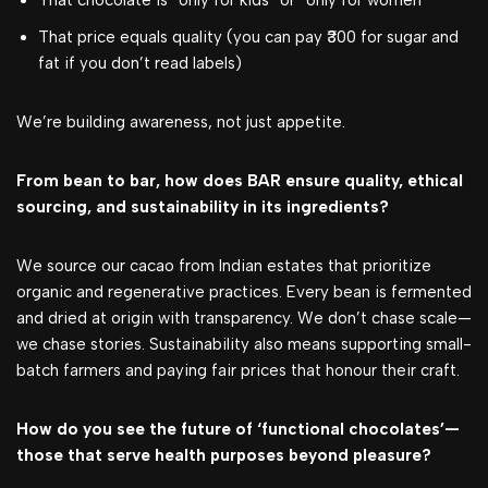
That chocolate is “only for kids” or “only for women”
That price equals quality (you can pay ₹300 for sugar and
fat if you don’t read labels)
We’re building awareness, not just appetite.
From bean to bar, how does BAR ensure quality, ethical
sourcing, and sustainability in its ingredients?
We source our cacao from Indian estates that prioritize
organic and regenerative practices. Every bean is fermented
and dried at origin with transparency. We don’t chase scale—
we chase stories. Sustainability also means supporting small-
batch farmers and paying fair prices that honour their craft.
How do you see the future of ‘functional chocolates’—
those that serve health purposes beyond pleasure?