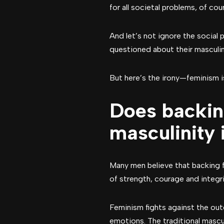
for all societal problems, of co
And let’s not ignore the social
questioned about their masculin
But here’s the irony—feminism i
Does backin
masculinity
Many men believe that backing 
of strength, courage and integri
Feminism fights against the ou
emotions. The traditional mascu