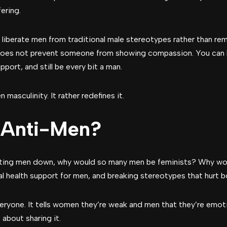
ering.
iberate men from traditional male stereotypes rather than remo
does not prevent someone from showing compassion. You can b
pport, and still be every bit a man.
masculinity. It rather redefines it.
 Anti-Men?
utting men down, why would so many men be feminists? Why wo
tal health support for men, and breaking stereotypes that hurt
everyone. It tells women they’re weak and men that they’re emot
about sharing it.