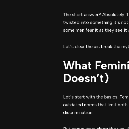
The short answer? Absolutely. T
twisted into something it’s not
some men fear it as they see it 
Let’s clear the air, break the 
What Femini
Doesn’t)
Let’s start with the basics. Fem
outdated norms that limit both
discrimination.
But somewhere along the way, fe