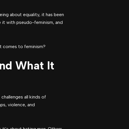
ing about equality, it has been
e it with pseudo-feminism, and
 it comes to feminism?
nd What It
challenges all kinds of
ps, violence, and
 it’s about hating men. Others