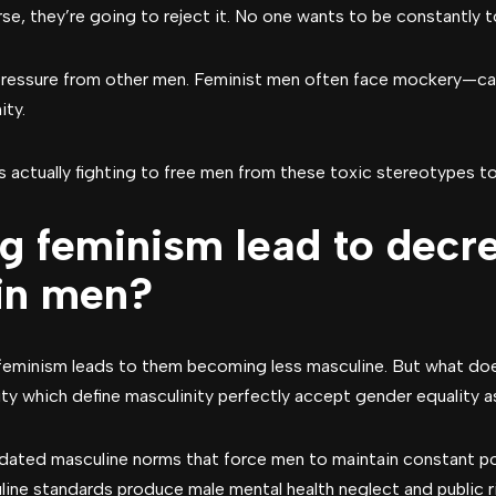
urse, they’re going to reject it. No one wants to be constantly 
 pressure from other men. Feminist men often face mockery—cal
ity.
s actually fighting to free men from these toxic stereotypes t
g feminism lead to decr
 in men?
feminism leads to them becoming less masculine. But what do
ty which define masculinity perfectly accept gender equality as
tdated masculine norms that force men to maintain constant po
line standards produce male mental health neglect and public r