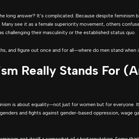
he long answer? It’s complicated. Because despite feminism be
. Many see it as a female superiority movement, others confus
as challenging their masculinity or the established status quo.
myths, and figure out once and for all—where do men stand when
sm Really Stands For (A
inism is about equality—not just for women but for everyone. It 
 genders and fights against gender-based oppression, wage ga
minism got itself a somewhat of a bad reputation. Some think