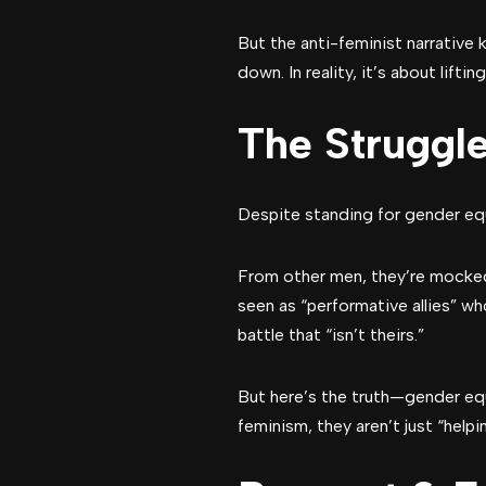
But the anti-feminist narrative
down. In reality, it’s about lifti
The Struggl
Despite standing for gender equ
From other men, they’re mocked
seen as “performative allies” wh
battle that “isn’t theirs.”
But here’s the truth—gender e
feminism, they aren’t just “hel