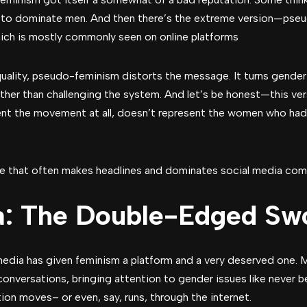
g to dominate men. And then there’s the extreme version—pse
ich is mostly commonly seen on online platforms
quality, pseudo-feminism distorts the message. It turns gender 
rather than challenging the system. And let’s be honest—this ver
ent the movement at all, doesn’t represent the women who had 
ide that often makes headlines and dominates social media com
a: The Double-Edged Sw
 media has given feminism a platform and a very deserved one
versations, bringing attention to gender issues like never befo
ion moves– or even, say, runs, through the internet.