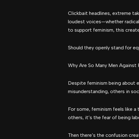
Clickbait headlines, extreme ta
loudest voices—whether radical
to support feminism, this creat
Should they openly stand for equ
Why Are So Many Men Against 
Despite feminism being about e
misunderstanding, others in soc
For some, feminism feels like a 
others, it’s the fear of being l
Then there’s the confusion cr