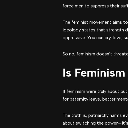
force men to suppress their suff
The feminist movement aims to l
ideology states that strength 
oppressive. You can cry, love, su
So no, feminism doesn’t threaten 
Is Feminism
If feminism were truly about p
for paternity leave, better men
The truth is, patriarchy harms 
about switching the power—it’s 