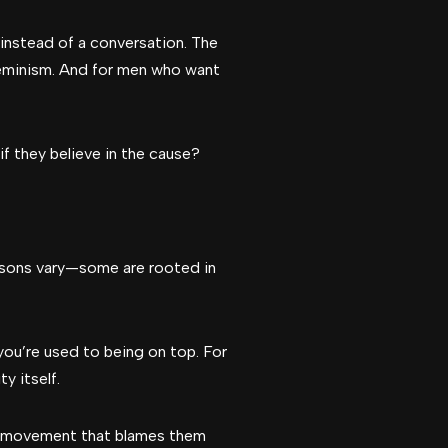
instead of a conversation. The
feminism. And for men who want
if they believe in the cause?
easons vary—some are rooted in
 you’re used to being on top. For
y itself.
a movement that blames them