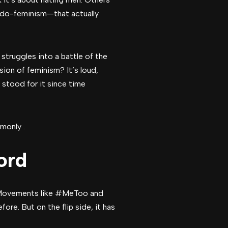
udo-feminism—that actually
struggles into a battle of the
sion of feminism? It’s loud,
stood for it since time
monly .
ord
. Movements like #MeToo and
re. But on the flip side, it has