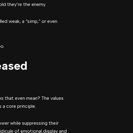
told they’re the enemy.
led weak, a “simp,” or even
oo.
eased
es that even mean? The values
 a core principle.
wer while suppressing their
idicule of emotional display and