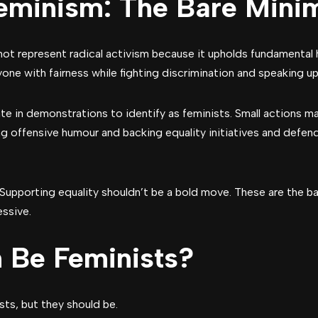
eminism: The Bare Min
ot represent radical activism because it upholds fundamental
one with fairness while fighting discrimination and speaking u
e in demonstrations to identify as feminists. Small actions ma
g offensive humour and backing equality initiatives and defe
Supporting equality shouldn’t be a bold move. These are the b
essive.
 Be Feminists?
sts, but they should be.