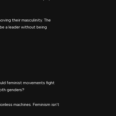
ving their masculinity. The
e a leader without being
uld feminist movements fight
 both genders?
ionless machines. Feminism isn’t