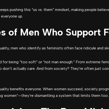
 keeps pushing this “us vs. them” mindset, making people belie
ng everyone up.
es of Men Who Support 
ality, men who identify as feminists often face ridicule and 
 for being “too soft” or “not man enough.” From extreme femi
o don’t actually care. And from society? They’re often just cons
quality benefits everyone. When women succeed, society prog
ping women”—they’re dismantling a system that limits them too.