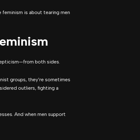
ve feminism is about tearing men
Feminism
skepticism—from both sides.
nist groups, they’re sometimes
idered outliers, fighting a
resses. And when men support