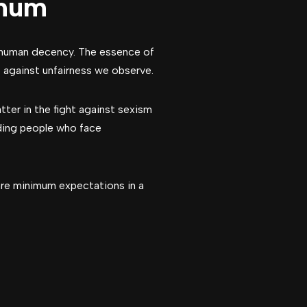
imum
 human decency. The essence of
p against unfairness we observe.
tter in the fight against sexism
nding people who face
are minimum expectations in a