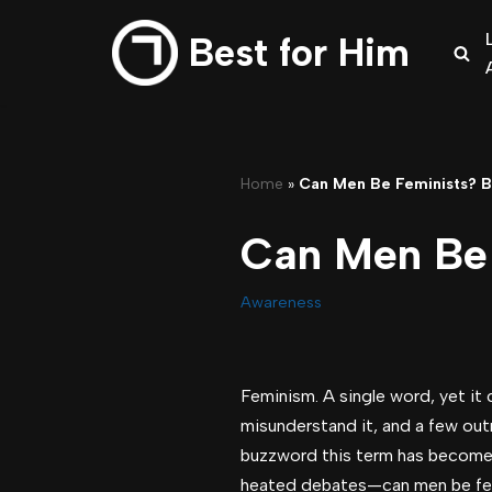
Best for Him
Skip
to
content
Home
»
Can Men Be Feminists? B
Can Men Be 
Awareness
Feminism. A single word, yet it 
misunderstand it, and a few outr
buzzword this term has become. 
heated debates—can men be fe