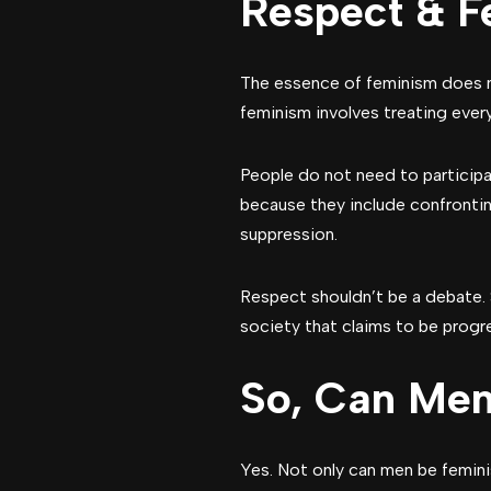
Respect & F
The essence of feminism does n
feminism involves treating every
People do not need to participat
because they include confrontin
suppression.
Respect shouldn’t be a debate. 
society that claims to be progr
So, Can Men
Yes. Not only can men be femini