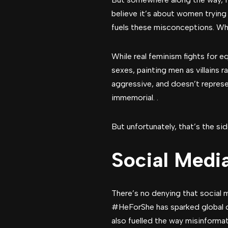
believe it’s about women tryin
fuels these misconceptions. Wh
While real feminism fights for e
sexes, painting men as villains 
aggressive, and doesn’t repres
immemorial. .
But unfortunately, that’s the s
Social Medi
There’s no denying that social
#HeForShe has sparked global con
also fuelled the way misinformat