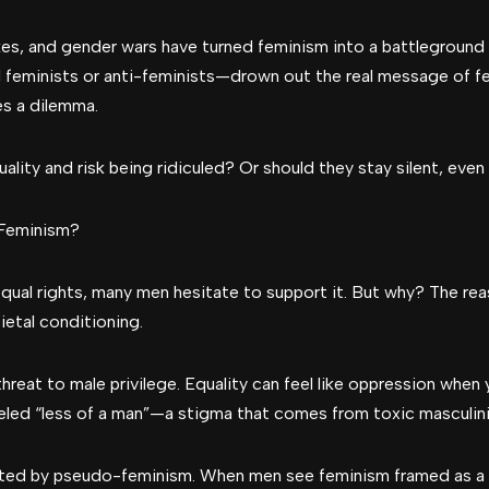
kes, and gender wars have turned feminism into a battleground 
 feminists or anti-feminists—drown out the real message of 
es a dilemma.
ality and risk being ridiculed? Or should they stay silent, even 
Feminism?
qual rights, many men hesitate to support it. But why? The r
ietal conditioning.
threat to male privilege. Equality can feel like oppression when
abeled “less of a man”—a stigma that comes from toxic masculinit
eated by pseudo-feminism. When men see feminism framed as 