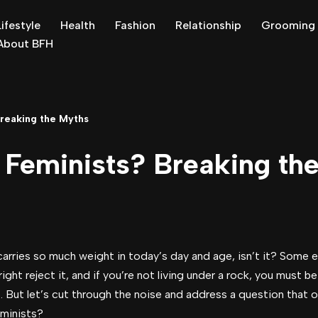
Lifestyle
Health
Fashion
Relationship
Grooming
About BFH
reaking the Myths
Feminists? Breaking th
carries so much weight in today’s day and age, isn’t it? Some 
ight reject it, and if you’re not living under a rock, you must 
But let’s cut through the noise and address a question that o
minists?