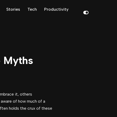
Stories
Tech
Productivity
e Myths
embrace it, others
be aware of how much of a
ften holds the crux of these