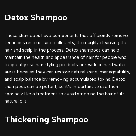
Detox Shampoo
These shampoos have components that efficiently remove
tenacious residues and pollutants, thoroughly cleansing the
hair and scalp in the process. Detox shampoos can help
maintain the health and appearance of hair for people who
frequently use hair styling products or reside in hard water
areas because they can restore natural shine, manageability,
and scalp balance by removing accumulated toxins. Detox
shampoos can be potent, so it’s important to use them
sparingly like a treatment to avoid stripping the hair of its
natural oils.
Thickening Shampoo