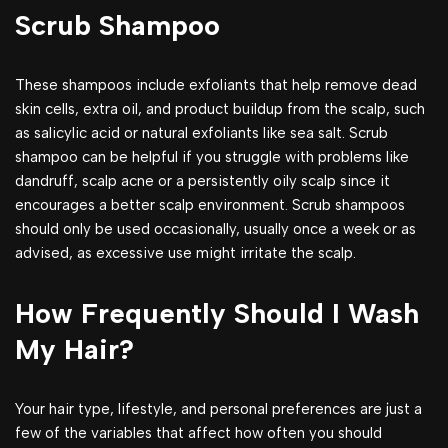
Scrub Shampoo
These shampoos include exfoliants that help remove dead
skin cells, extra oil, and product buildup from the scalp, such
as salicylic acid or natural exfoliants like sea salt. Scrub
shampoo can be helpful if you struggle with problems like
dandruff, scalp acne or a persistently oily scalp since it
encourages a better scalp environment. Scrub shampoos
should only be used occasionally, usually once a week or as
advised, as excessive use might irritate the scalp.
How Frequently Should I Wash
My Hair?
Your hair type, lifestyle, and personal preferences are just a
few of the variables that affect how often you should