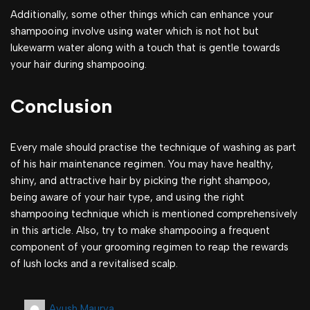
Additionally, some other things which can enhance your
shampooing involve using water which is not hot but
lukewarm water along with a touch that is gentle towards
your hair during shampooing.
Conclusion
Every male should practise the technique of washing as part
of his hair maintenance regimen. You may have healthy,
shiny, and attractive hair by picking the right shampoo,
being aware of your hair type, and using the right
shampooing technique which is mentioned comprehensively
in this article. Also, try to make shampooing a frequent
component of your grooming regimen to reap the rewards
of lush locks and a revitalised scalp.
Ayush Maurya