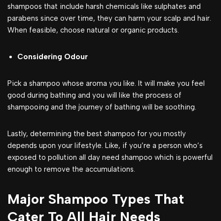
shampoos that include harsh chemicals like sulphates and
parabens since over time, they can harm your scalp and hair.
When feasible, choose natural or organic products.
Considering Odour
Pick a shampoo whose aroma you like. It will make you feel
good during bathing and you will like the process of
shampooing and the journey of bathing will be soothing.
Lastly, determining the best shampoo for you mostly
depends upon your lifestyle. Like, if you’re a person who’s
exposed to pollution all day need shampoo which is powerful
enough to remove the accumulations.
Major Shampoo Types That
Cater To All Hair Needs