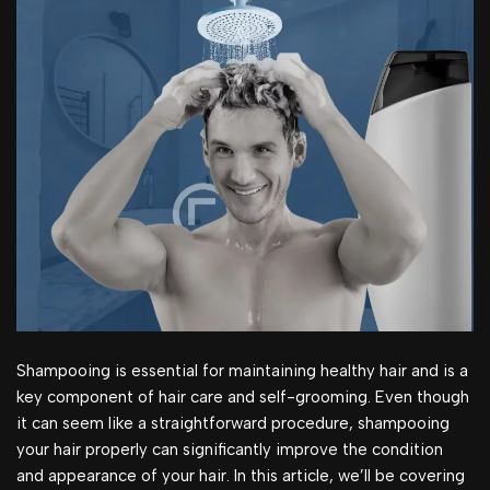
Shampooing is essential for maintaining healthy hair and is a
key component of hair care and self-grooming. Even though
it can seem like a straightforward procedure, shampooing
your hair properly can significantly improve the condition
and appearance of your hair. In this article, we’ll be covering