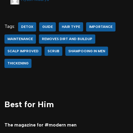
Tags:
DETOX
GUIDE
HAIR TYPE
IMPORTANCE
MAINTENANCE
REMOVES DIRT AND BUILDUP
SCALP IMPROVED
SCRUB
SHAMPOOING IN MEN
THICKENING
Best for Him
The magazine for #modern men