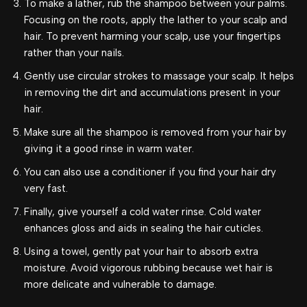
To make a lather, rub the shampoo between your palms.
Focusing on the roots, apply the lather to your scalp and
hair. To prevent harming your scalp, use your fingertips
rather than your nails.
Gently use circular strokes to massage your scalp. It helps
in removing the dirt and accumulations present in your
hair.
Make sure all the shampoo is removed from your hair by
giving it a good rinse in warm water.
You can also use a conditioner if you find your hair dry
very fast.
Finally, give yourself a cold water rinse. Cold water
enhances gloss and aids in sealing the hair cuticles.
Using a towel, gently pat your hair to absorb extra
moisture. Avoid vigorous rubbing because wet hair is
more delicate and vulnerable to damage.