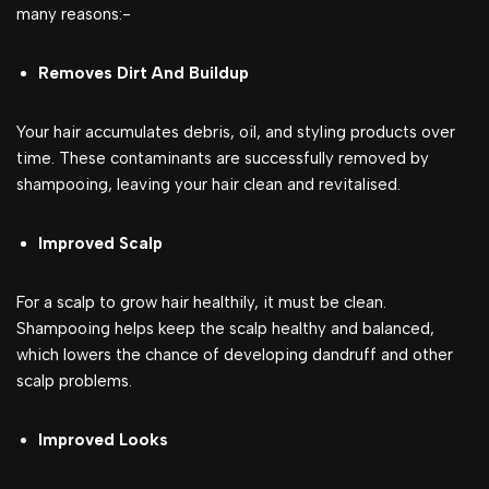
many reasons:-
Removes Dirt And Buildup
Your hair accumulates debris, oil, and styling products over
time. These contaminants are successfully removed by
shampooing, leaving your hair clean and revitalised.
Improved Scalp
For a scalp to grow hair healthily, it must be clean.
Shampooing helps keep the scalp healthy and balanced,
which lowers the chance of developing dandruff and other
scalp problems.
Improved Looks