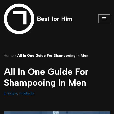
Skip
Best for Him
to
content
Home
»
All In One Guide For Shampooing In Men
All In One Guide For
Shampooing In Men
Lifestyle
,
Products