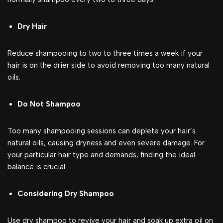
Dry Hair
Reduce shampooing to two to three times a week if your
hair is on the drier side to avoid removing too many natural
oils.
Do Not Shampoo
Too many shampooing sessions can deplete your hair’s
natural oils, causing dryness and even severe damage. For
your particular hair type and demands, finding the ideal
balance is crucial.
Considering Dry Shampoo
Use dry shampoo to revive your hair and soak up extra oil on