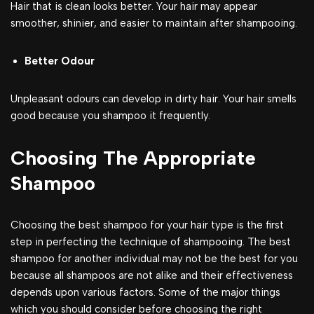
Hair that is clean looks better. Your hair may appear
smoother, shinier, and easier to maintain after shampooing.
Better Odour
Unpleasant odours can develop in dirty hair. Your hair smells
good because you shampoo it frequently.
Choosing The Appropriate
Shampoo
Choosing the best shampoo for your hair type is the first
step in perfecting the technique of shampooing. The best
shampoo for another individual may not be the best for you
because all shampoos are not alike and their effectiveness
depends upon various factors. Some of the major things
which you should consider before choosing the right