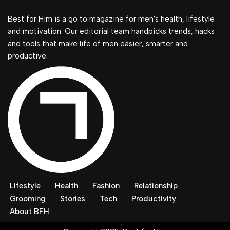
Best for Him is a go to magazine for men's health, lifestyle
and motivation. Our editorial team handpicks trends, hacks
and tools that make life of men easier, smarter and
productive.
Lifestyle
Health
Fashion
Relationship
Grooming
Stories
Tech
Productivity
About BFH