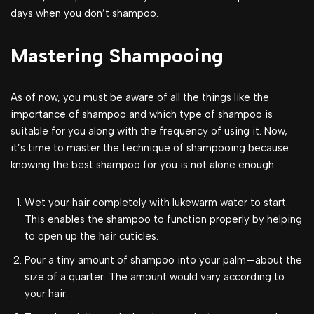
days when you don’t shampoo.
Mastering Shampooing
As of now, you must be aware of all the things like the
importance of shampoo and which type of shampoo is
suitable for you along with the frequency of using it. Now,
it’s time to master the technique of shampooing because
knowing the best shampoo for you is not alone enough.
Wet your hair completely with lukewarm water to start.
This enables the shampoo to function properly by helping
to open up the hair cuticles.
Pour a tiny amount of shampoo into your palm—about the
size of a quarter. The amount would vary according to
your hair.