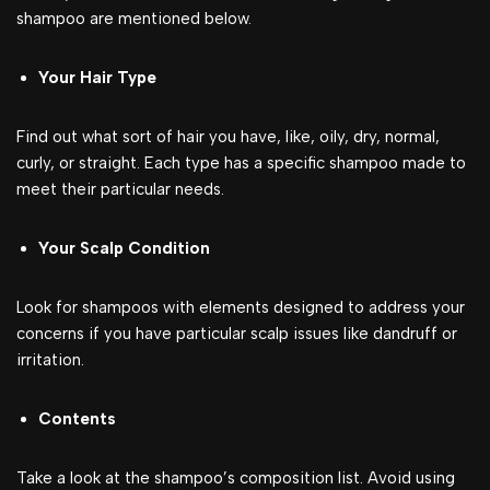
shampoo are mentioned below.
Your Hair Type
Find out what sort of hair you have, like, oily, dry, normal,
curly, or straight. Each type has a specific shampoo made to
meet their particular needs.
Your Scalp Condition
Look for shampoos with elements designed to address your
concerns if you have particular scalp issues like dandruff or
irritation.
Contents
Take a look at the shampoo’s composition list. Avoid using