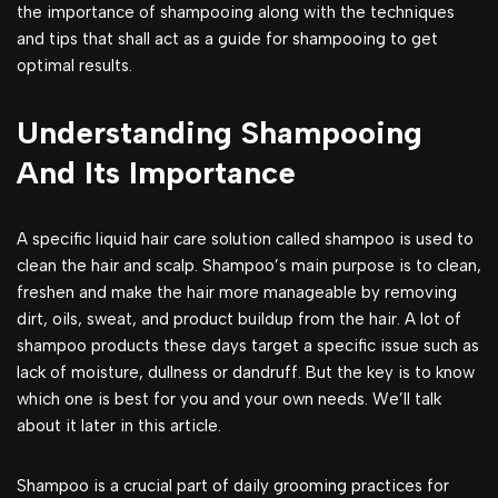
the importance of shampooing along with the techniques
and tips that shall act as a guide for shampooing to get
optimal results.
Understanding Shampooing
And Its Importance
A specific liquid hair care solution called shampoo is used to
clean the hair and scalp. Shampoo’s main purpose is to clean,
freshen and make the hair more manageable by removing
dirt, oils, sweat, and product buildup from the hair. A lot of
shampoo products these days target a specific issue such as
lack of moisture, dullness or dandruff. But the key is to know
which one is best for you and your own needs. We’ll talk
about it later in this article.
Shampoo is a crucial part of daily grooming practices for