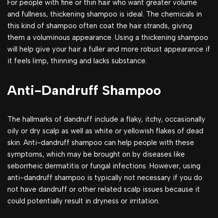
For people with fine or thin hair who want greater volume
and fullness, thickening shampoo is ideal. The chemicals in
this kind of shampoo often coat the hair strands, giving
them a voluminous appearance. Using a thickening shampoo
will help give your hair a fuller and more robust appearance if
it feels limp, thinning and lacks substance.
Anti-Dandruff Shampoo
The hallmarks of dandruff include a flaky, itchy, occasionally
oily or dry scalp as well as white or yellowish flakes of dead
skin. Anti-dandruff shampoo can help people with these
symptoms, which may be brought on by diseases like
seborrheic dermatitis or fungal infections. However, using
anti-dandruff shampoo is typically not necessary if you do
not have dandruff or other related scalp issues because it
could potentially result in dryness or irritation.