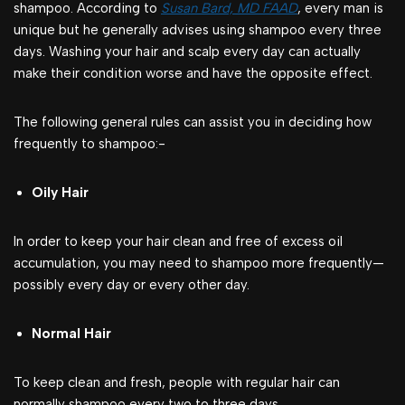
shampoo. According to
Susan Bard, MD FAAD
, every man is
unique but he generally advises using shampoo every three
days. Washing your hair and scalp every day can actually
make their condition worse and have the opposite effect.
The following general rules can assist you in deciding how
frequently to shampoo:-
Oily Hair
In order to keep your hair clean and free of excess oil
accumulation, you may need to shampoo more frequently—
possibly every day or every other day.
Normal Hair
To keep clean and fresh, people with regular hair can
normally shampoo every two to three days.