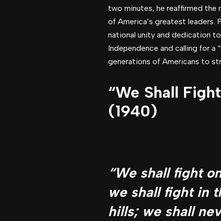
two minutes, he reaffirmed the 
of America’s greatest leaders. 
national unity and dedication to
Independence and calling for a “
generations of Americans to stri
“We Shall Figh
(1940)
“We shall fight o
we shall fight in t
hills; we shall ne