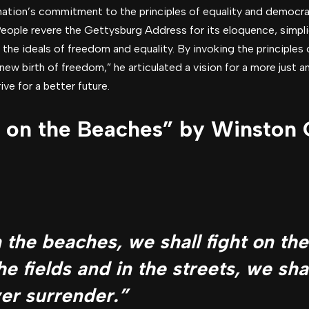
nation’s commitment to the principles of equality and democra
People revere the Gettysburg Address for its eloquence, simpl
 the ideals of freedom and equality. By invoking the principles 
new birth of freedom,” he articulated a vision for a more just an
ve for a better future.
t on the Beaches” by Winston C
n the beaches, we shall fight on th
he fields and in the streets, we shal
ver surrender.”