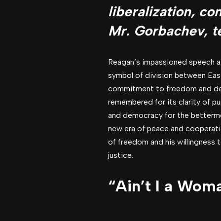
liberalization, c
Mr. Gorbachev, te
Reagan’s impassioned speech at 
symbol of division between Eas
commitment to freedom and demo
remembered for its clarity of p
and democracy for the bettermen
new era of peace and cooperati
of freedom and his willingness t
justice.
“Ain’t I a Woma