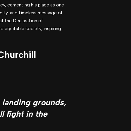
cy, cementing his place as one
icity, and timeless message of
of the Declaration of
d equitable society, inspiring
hurchill
e landing grounds,
l fight in the