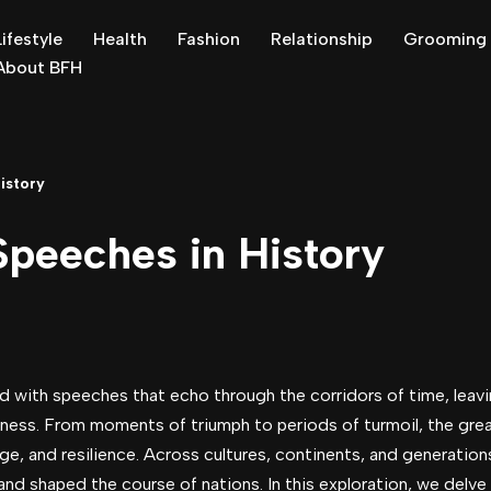
Lifestyle
Health
Fashion
Relationship
Grooming
About BFH
istory
peeches in History
d with speeches that echo through the corridors of time, leavi
sness. From moments of triumph to periods of turmoil, the gre
ge, and resilience. Across cultures, continents, and generation
nd shaped the course of nations. In this exploration, we delve