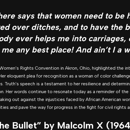
here says that women need to be h
fted over ditches, and to have the 
dy ever helps me into carriages,
 me any best place! And ain’t I a
Women’s Rights Convention in Akron, Ohio, highlighted the int
. Her eloquent plea for recognition as a woman of color challen
s. Truth’s speech is a testament to her resilience and determina
ion. Her words continue to resonate today as a reminder of th
peaking out against the injustices faced by African American wo
es and pave the way for progress in the fight for civil rights an
the Bullet” by Malcolm X (1964