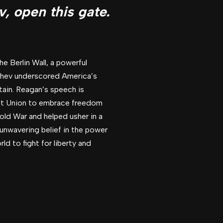
v, open this gate.
e Berlin Wall, a powerful
achev underscored America’s
ain. Reagan’s speech is
viet Union to embrace freedom
old War and helped usher in a
unwavering belief in the power
d to fight for liberty and