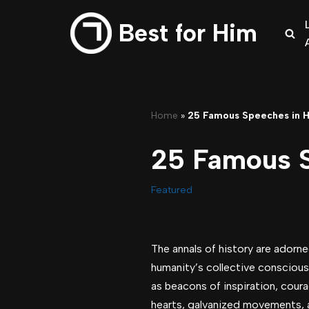
Best for Him
Skip
to
content
Home
»
25 Famous Speeches in H
25 Famous S
Featured
The annals of history are adorne
humanity’s collective consciou
as beacons of inspiration, coura
hearts, galvanized movements, a