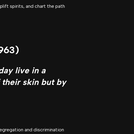
ift spirits, and chart the path
1963)
day live in a
 their skin but by
segregation and discrimination