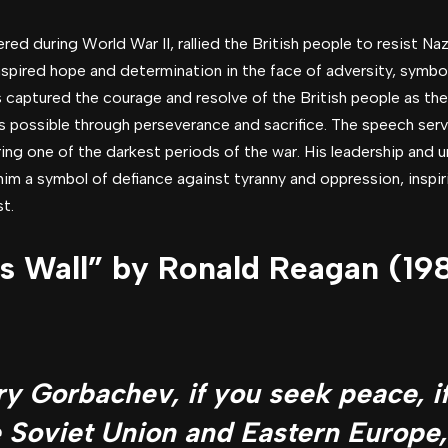
vered during World War II, rallied the British people to resist N
nspired hope and determination in the face of adversity, symbol
 captured the courage and resolve of the British people as the
 possible through perseverance and sacrifice. The speech served
ring one of the darkest periods of the war. His leadership an
 a symbol of defiance against tyranny and oppression, inspir
st.
s Wall” by Ronald Reagan (19
y Gorbachev, if you seek peace, i
e Soviet Union and Eastern Europe,