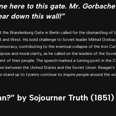
ome here to this gate. Mr. Gorbache
ar down this wall!”
the Brandenburg Gate in Berlin called for the dismantling of th
t and West. His bold challenge to Soviet leader Mikhail Gorb
cracy, contributing to the eventual collapse of the Iron Curt
urpose and moral clarity, as he called on the leaders of the So
t of their people. The speech marked a turning point in the C
on between the United States and the Soviet Union. Reagan’s 
o stand up to tyranny continue to inspire people around the worl
n?” by Sojourner Truth (1851)