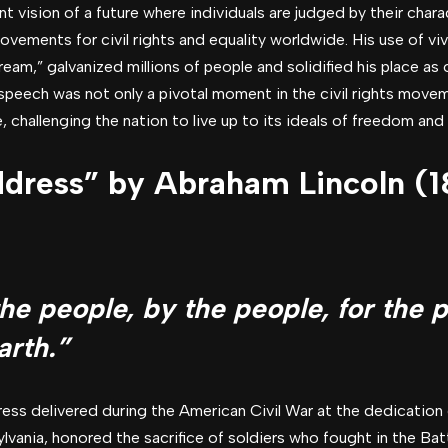
t vision of a future where individuals are judged by their chara
movements for civil rights and equality worldwide. His use of vi
dream,” galvanized millions of people and solidified his place as 
e speech was not only a pivotal moment in the civil rights mov
 challenging the nation to live up to its ideals of freedom and e
dress” by Abraham Lincoln (
e people, by the people, for the p
arth.”
ress delivered during the American Civil War at the dedication 
ania, honored the sacrifice of soldiers who fought in the Batt