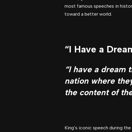
most famous speeches in history
toward a better world.
“I Have a Dream
“I have a dream th
nation where they
the content of the
King’s iconic speech during the