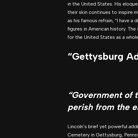
in the United States. His eloquen
their skin continues to inspire 
as his famous refrain, “I have a 
figures in American history. Th
for the United States as a whole,
“Gettysburg Ad
“Government of th
perish from the e
Lincoln’s brief yet powerful add
Cemetery in Gettysburg, Pennsylv