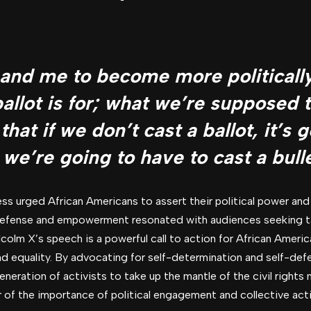
u and me to become more political
ballot is for; what we’re supposed
 that if we don’t cast a ballot, it’s 
 we’re going to have to cast a bulle
s urged African Americans to assert their political power and
f-defense and empowerment resonated with audiences seeking ta
lcolm X’s speech is a powerful call to action for African Americ
 and equality. By advocating for self-determination and self-de
eneration of activists to take up the mantle of the civil righ
of the importance of political engagement and collective action 