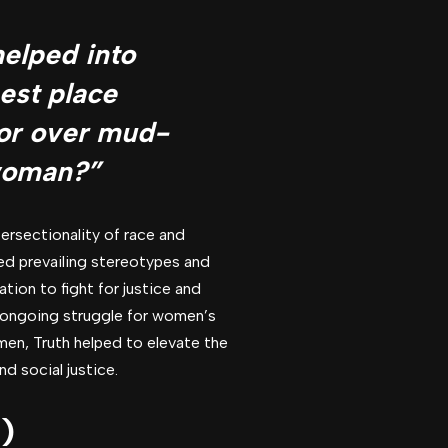
elped into
best place
 or over mud-
 woman?”
ersectionality of race and
ged prevailing stereotypes and
tion to fight for justice and
e ongoing struggle for women’s
men, Truth helped to elevate the
d social justice.
)