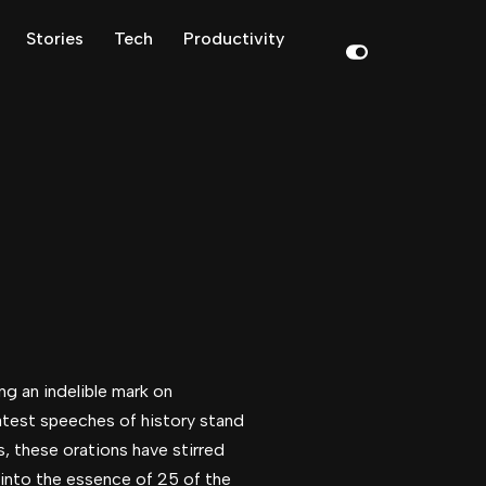
Stories
Tech
Productivity
ng an indelible mark on
atest speeches of history stand
s, these orations have stirred
 into the essence of 25 of the