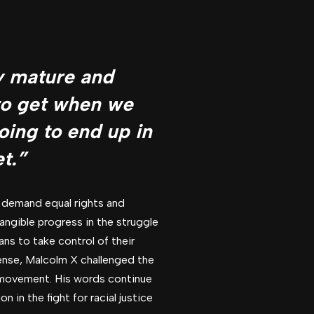
ly mature and
 to get when we
going to end up in
t.”
 demand equal rights and
ngible progress in the struggle
ans to take control of their
fense, Malcolm X challenged the
ts movement. His words continue
in the fight for racial justice