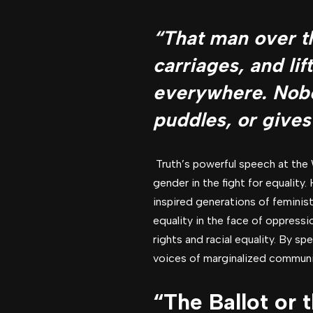
“That man over t
carriages, and li
everywhere. Nobo
puddles, or gives
Truth’s powerful speech at the 
gender in the fight for equality
inspired generations of feminist
equality in the face of oppress
rights and racial equality. By s
voices of marginalized communiti
“The Ballot or 