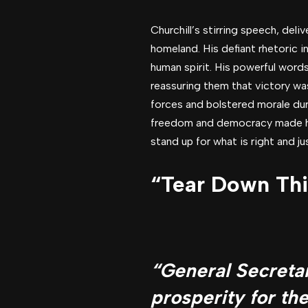
Churchill’s stirring speech, deli
homeland. His defiant rhetoric i
human spirit. His powerful words
reassuring them that victory was
forces and bolstered morale du
freedom and democracy made him
stand up for what is right and ju
“Tear Down Thi
“General Secretar
prosperity for th