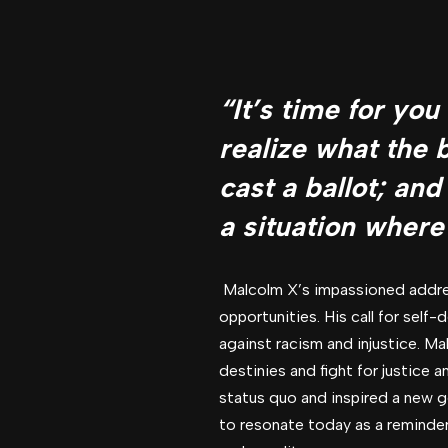
“It’s time for yo
realize what the 
cast a ballot; and
a situation where
Malcolm X’s impassioned addres
opportunities. His call for sel
against racism and injustice. Ma
destinies and fight for justice
status quo and inspired a new g
to resonate today as a reminder 