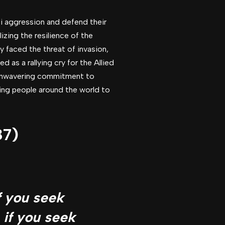
azi aggression and defend their
izing the resilience of the
y faced the threat of invasion,
 as a rallying cry for the Allied
d unwavering commitment to
ing people around the world to
87)
f you seek
 if you seek