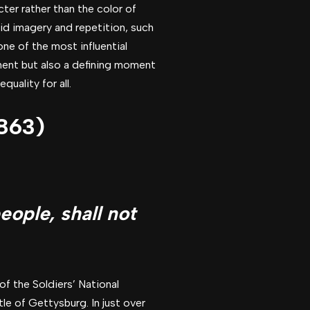
cter rather than the color of
vid imagery and repetition, such
one of the most influential
ement but also a defining moment
quality for all.
1863)
eople, shall not
of the Soldiers’ National
le of Gettysburg. In just over