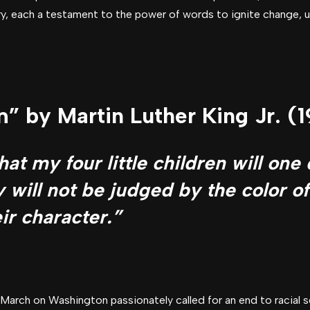
, each a testament to the power of words to ignite change, upl
” by Martin Luther King Jr. (
at my four little children will one 
 will not be judged by the color of
ir character.”
 March on Washington passionately called for an end to racial 