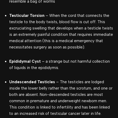
resemble a bag of worms
Testicular Torsion
– When the cord that connects the
testicle to the body twists, blood flow is cut off. This
excruciating swelling that develops when a testicle twists
is an extremely painful condition that requires immediate
medical attention (this is a medical emergency that
necessitates surgery as soon as possible).
Epididymal Cyst
– a strange but not harmful collection
of liquids in the epididymis.
Undescended Testicles
– The testicles are lodged
inside the lower belly rather than the scrotum, and one or
both are absent. Non-descended testicles are most
common in premature and underweight newborn men.
This condition is linked to infertility and has been linked
to an increased risk of testicular cancer later in life.