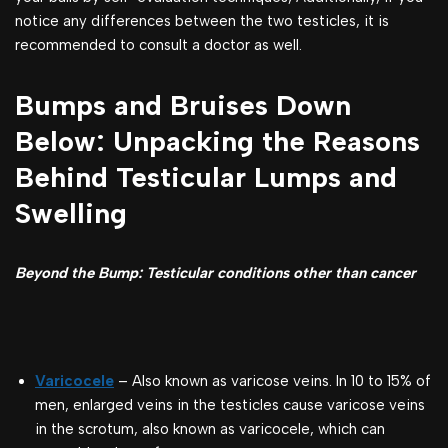
notice any differences between the two testicles, it is
recommended to consult a doctor as well.
Bumps and Bruises Down
Below: Unpacking the Reasons
Behind Testicular Lumps and
Swelling
Beyond the Bump: Testicular conditions other than cancer
Varicocele
– Also known as varicose veins. In 10 to 15% of
men, enlarged veins in the testicles cause varicose veins
in the scrotum, also known as varicocele, which can