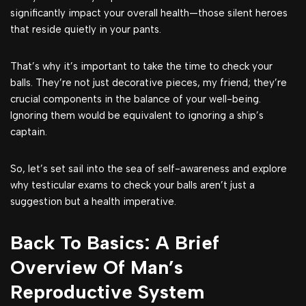
significantly impact your overall health—those silent heroes
that reside quietly in your pants.
That’s why it’s important to take the time to check your
balls. They’re not just decorative pieces, my friend; they’re
crucial components in the balance of your well-being.
Ignoring them would be equivalent to ignoring a ship’s
captain.
So, let’s set sail into the sea of self-awareness and explore
why testicular exams to check your balls aren’t just a
suggestion but a health imperative.
Back To Basics: A Brief
Overview Of Man’s
Reproductive System