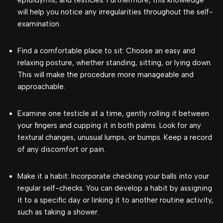
will help you notice any irregularities throughout the self-
examination.
Find a comfortable place to sit: Choose an easy and
relaxing posture, whether standing, sitting, or lying down.
This will make the procedure more manageable and
approachable.
Examine one testicle at a time, gently rolling it between
your fingers and cupping it in both palms. Look for any
textural changes, unusual lumps, or bumps. Keep a record
of any discomfort or pain.
Make it a habit: Incorporate checking your balls into your
regular self-checks. You can develop a habit by assigning
it to a specific day or linking it to another routine activity,
such as taking a shower.