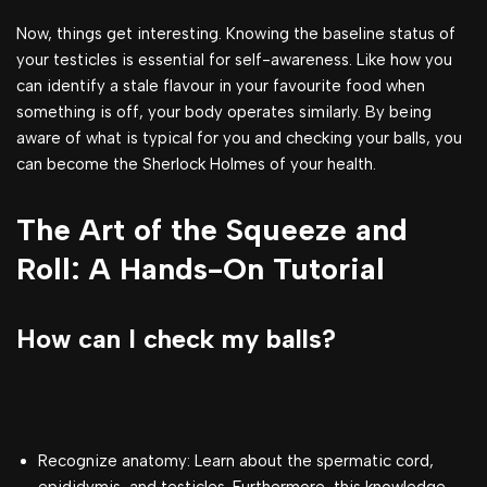
Now, things get interesting. Knowing the baseline status of
your testicles is essential for self-awareness. Like how you
can identify a stale flavour in your favourite food when
something is off, your body operates similarly. By being
aware of what is typical for you and checking your balls, you
can become the Sherlock Holmes of your health.
The Art of the Squeeze and
Roll: A Hands-On Tutorial
How can I check my balls?
Recognize anatomy: Learn about the spermatic cord,
epididymis, and testicles. Furthermore, this knowledge