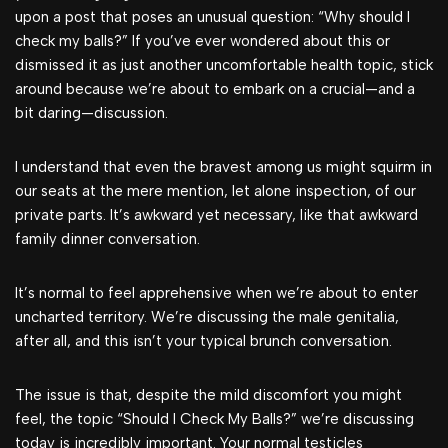
upon a post that poses an unusual question: “Why should I
check my balls?” If you’ve ever wondered about this or
dismissed it as just another uncomfortable health topic, stick
around because we’re about to embark on a crucial—and a
bit daring—discussion.
I understand that even the bravest among us might squirm in
our seats at the mere mention, let alone inspection, of our
private parts. It’s awkward yet necessary, like that awkward
family dinner conversation.
It’s normal to feel apprehensive when we’re about to enter
uncharted territory. We’re discussing the male genitalia,
after all, and this isn’t your typical brunch conversation.
The issue is that, despite the mild discomfort you might
feel, the topic “Should I Check My Balls?” we’re discussing
today is incredibly important. Your normal testicles