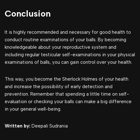
Conclusion
It is highly recommended and necessary for good health to
conduct routine examinations of your balls. By becoming
knowledgeable about your reproductive system and
including regular testicular self-examinations in your physical
examinations of balls, you can gain control over your health.
This way, you become the Sherlock Holmes of your health
and increase the possibility of early detection and
prevention. Remember that spending a little time on self-
evaluation or checking your balls can make a big difference
in your general well-being.
Written by:
Deepali Sudrania