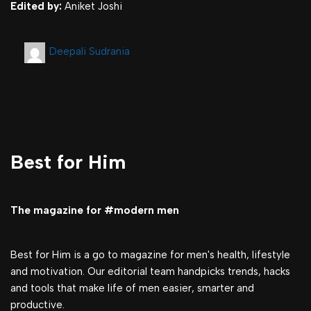
Edited by:
Aniket Joshi
Deepali Sudrania
Best for Him
The magazine for #modern men
Best for Him is a go to magazine for men's health, lifestyle
and motivation. Our editorial team handpicks trends, hacks
and tools that make life of men easier, smarter and
productive.