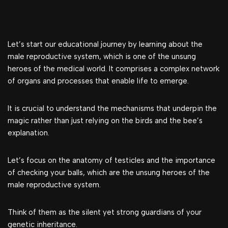
Let’s start our educational journey by learning about the
male reproductive system, which is one of the unsung
heroes of the medical world. It comprises a complex network
of organs and processes that enable life to emerge.
It is crucial to understand the mechanisms that underpin the
magic rather than just relying on the birds and the bee’s
explanation.
Let’s focus on the anatomy of testicles and the importance
of checking your balls, which are the unsung heroes of the
male reproductive system.
Think of them as the silent yet strong guardians of your
genetic inheritance.