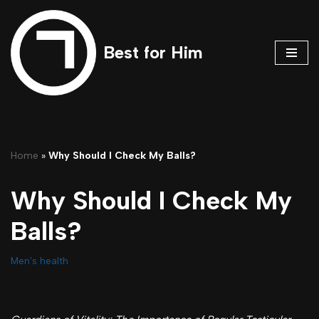
Skip
Best for Him
to
content
Home
»
Why Should I Check My Balls?
Why Should I Check My
Balls?
Men's health