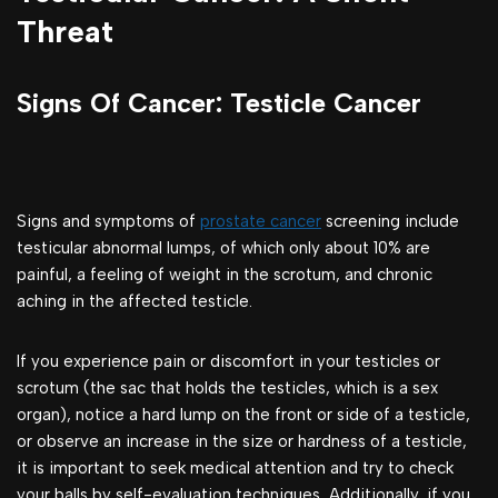
Threat
Signs Of Cancer: Testicle Cancer
Signs and symptoms of
prostate cancer
screening include
testicular abnormal lumps, of which only about 10% are
painful, a feeling of weight in the scrotum, and chronic
aching in the affected testicle.
If you experience pain or discomfort in your testicles or
scrotum (the sac that holds the testicles, which is a sex
organ), notice a hard lump on the front or side of a testicle,
or observe an increase in the size or hardness of a testicle,
it is important to seek medical attention and try to check
your balls by self-evaluation techniques, Additionally, if you