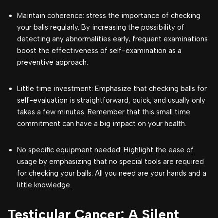
Maintain coherence: stress the importance of checking
your balls regularly. By increasing the possibility of
detecting any abnormalities early, frequent examinations
boost the effectiveness of self-examination as a
preventive approach.
Little time investment: Emphasize that checking balls for
self-evaluation is straightforward, quick, and usually only
takes a few minutes. Remember that this small time
commitment can have a big impact on your health.
No specific equipment needed: Highlight the ease of
usage by emphasizing that no special tools are required
for checking your balls. All you need are your hands and a
little knowledge.
Testicular Cancer: A Silent