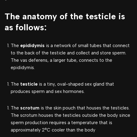
The anatomy of the testicle is
as follows:
The
epididymis
is a network of small tubes that connect
to the back of the testicle and collect and store sperm.
The vas deferens, a larger tube, connects to the
epididymis.
The
testicle
is a tiny, oval-shaped sex gland that
produces sperm and sex hormones.
The
scrotum
is the skin pouch that houses the testicles.
The scrotum houses the testicles outside the body since
sperm production requires a temperature that is
approximately 2°C cooler than the body