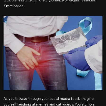
Guardians of Vitality: The Importance of Regular Testicular
Examination
As you browse through your social media feed, imagine
yourself laughing at memes and cat videos. You stumble