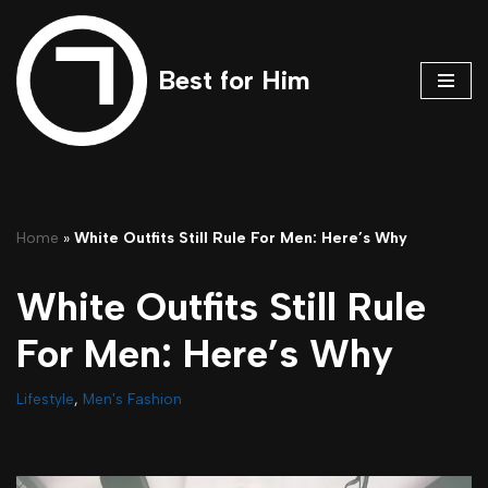
Skip
Best for Him
to
content
Home
»
White Outfits Still Rule For Men: Here’s Why
White Outfits Still Rule
For Men: Here’s Why
Lifestyle
,
Men's Fashion