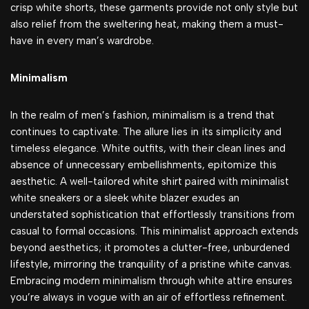
crisp white shorts, these garments provide not only style but
also relief from the sweltering heat, making them a must-
have in every man’s wardrobe.
Minimalism
In the realm of men’s fashion, minimalism is a trend that
continues to captivate. The allure lies in its simplicity and
timeless elegance. White outfits, with their clean lines and
absence of unnecessary embellishments, epitomize this
aesthetic. A well-tailored white shirt paired with minimalist
white sneakers or a sleek white blazer exudes an
understated sophistication that effortlessly transitions from
casual to formal occasions. This minimalist approach extends
beyond aesthetics; it promotes a clutter-free, unburdened
lifestyle, mirroring the tranquility of a pristine white canvas.
Embracing modern minimalism through white attire ensures
you’re always in vogue with an air of effortless refinement.