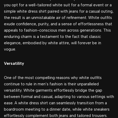
you opt for a well-tailored white suit for a formal event or a
simple white dress shirt paired with jeans for a casual outing,
the result is an unmistakable air of refinement. White outfits
exude confidence, purity, and a sense of effortlessness that
appeals to fashion-conscious men across generations. This
enduring charm is a testament to the fact that classic
elegance, embodied by white attire, will forever be in
vogue.
Versatility
One of the most compelling reasons why white outfits
continue to rule in men’s fashion is their unparalleled
versatility. White garments effortlessly bridge the gap
between formal and casual, adapting to various settings with
ease. A white dress shirt can seamlessly transition from a
boardroom meeting to a dinner date, while white sneakers
effortlessly complement both jeans and tailored trousers.