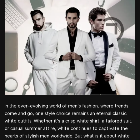
In the ever-evolving world of men’s fashion, where trends
come and go, one style choice remains an eternal classic:
white outfits. Whether it’s a crisp white shirt, a tailored suit,
or casual summer attire, white continues to captivate the
hearts of stylish men worldwide. But what is it about white