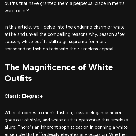
outfits that have granted them a perpetual place in men’s
wardrobes?
In this article, we’ll delve into the enduring charm of white
attire and unveil the compelling reasons why, season after
season, white outfits still reign supreme for men,
transcending fashion fads with their timeless appeal.
The Magnificence of White
Outfits
Classic Elegance
When it comes to men’s fashion, classic elegance never
goes out of style, and white outfits epitomize this timeless
allure. There’s an inherent sophistication in donning a white
ensemble that effortlessly elevates any occasion. Whether