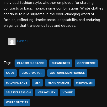
individual fashion style, whether employed for startling
contrasts or basic monochrome combinations. White clothes
continue to rule supreme in the ever-changing world of
fashion, reflecting timelessness, adaptability, and enduring
elegance that transcends fads and decades.
Girish P
Tags:
CLASSIC ELEGANCE
CLEANLINESS
CONFIDENCE
COOL
COOL FACTOR
CULTURAL SIGNIFICANCE
MAGNIFICENCE
MEN
MEN'S FASHION
MINIMALISM
SELF EXPRESSION
VERSATILITY
VOGUE
WHITE OUTFITS