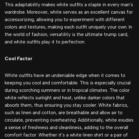
This adaptability makes white outfits a staple in every man’s
wardrobe. Moreover, white serves as an excellent canvas for
accessorizing, allowing you to experiment with different
colors and textures, making each outfit uniquely your own. In
the world of fashion, versatility is the ultimate trump card,
and white outfits play it to perfection.
Cool Factor
White outfits have an undeniable edge when it comes to
keeping you cool and comfortable. This is especially crucial
during scorching summers or in tropical climates. The color
white reflects sunlight and heat, unlike darker colors that
absorb them, thus ensuring you stay cooler. White fabrics,
such as linen and cotton, are breathable and allow air to
circulate, preventing overheating. Additionally, white exudes
a sense of freshness and cleanliness, adding to the overall
comfort factor. Whether it’s a white linen shirt or a pair of