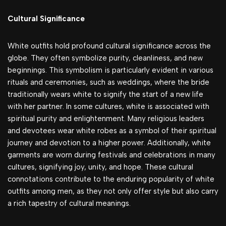
Cultural Significance
White outfits hold profound cultural significance across the
globe. They often symbolize purity, cleanliness, and new
beginnings. This symbolism is particularly evident in various
rituals and ceremonies, such as weddings, where the bride
traditionally wears white to signify the start of a new life
with her partner. In some cultures, white is associated with
spiritual purity and enlightenment. Many religious leaders
and devotees wear white robes as a symbol of their spiritual
journey and devotion to a higher power. Additionally, white
garments are worn during festivals and celebrations in many
cultures, signifying joy, unity, and hope. These cultural
connotations contribute to the enduring popularity of white
outfits among men, as they not only offer style but also carry
a rich tapestry of cultural meanings.