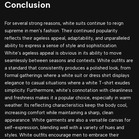
Conclusion
For several strong reasons, white suits continue to reign
supreme in men’s fashion. Their continued popularity
reflects their ageless appeal, adaptability, and unparalleled
ability to express a sense of style and sophistication.
White’s ageless appeal is obvious in its ability to move
seamlessly between seasons and contexts. White outfits are
a standard that consistently produces a polished look, from
formal gatherings where a white suit or dress shirt displays
elegance to casual situations where a white T-shirt exudes
simplicity. Furthermore, white’s connotation with cleanliness
and freshness makes it a popular choice, especially in warm
weather. Its reflecting characteristics keep the body cool,
increasing comfort while maintaining a sharp, clean
appearance. White garments are also a versatile canvas for
self-expression, blending well with a variety of hues and
styles. White outfits encourage men to embrace their