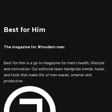
Best for Him
The magazine for #modern men
Best for Him is a go to magazine for men's health, lifestyle
and motivation. Our editorial team handpicks trends, hacks
and tools that make life of men easier, smarter and
productive.