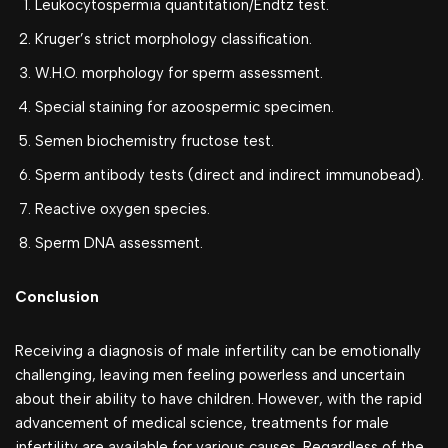
Leukocytospermia quantitation/Endtz test.
Kruger’s strict morphology classification.
W.H.O. morphology for sperm assessment.
Special staining for azoospermic specimen.
Semen biochemistry fructose test.
Sperm antibody tests (direct and indirect immunobead).
Reactive oxygen species.
Sperm DNA assessment.
Conclusion
Receiving a diagnosis of male infertility can be emotionally
challenging, leaving men feeling powerless and uncertain
about their ability to have children. However, with the rapid
advancement of medical science, treatments for male
infertility are available for various causes. Regardless of the