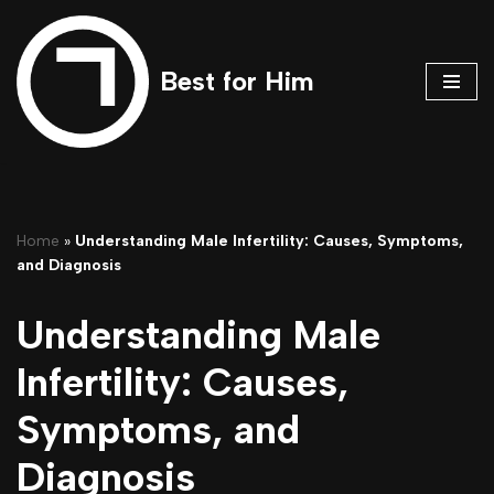
Skip
Best for Him
to
content
Home
»
Understanding Male Infertility: Causes, Symptoms,
and Diagnosis
Understanding Male
Infertility: Causes,
Symptoms, and
Diagnosis