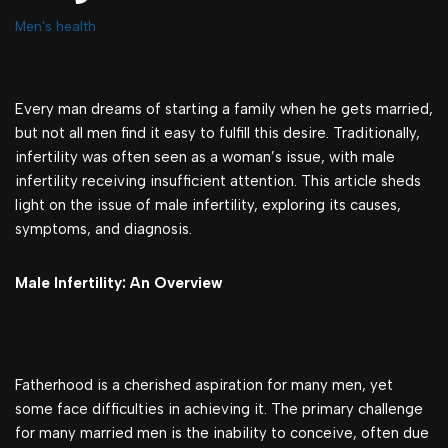
Men's health
Every man dreams of starting a family when he gets married,
but not all men find it easy to fulfill this desire. Traditionally,
infertility was often seen as a woman’s issue, with male
infertility receiving insufficient attention. This article sheds
light on the issue of male infertility, exploring its causes,
symptoms, and diagnosis.
Male Infertility: An Overview
Fatherhood is a cherished aspiration for many men, yet
some face difficulties in achieving it. The primary challenge
for many married men is the inability to conceive, often due