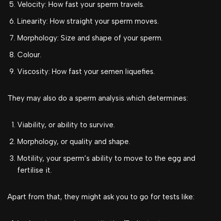
Velocity: How fast your sperm travels.
Linearity: How straight your sperm moves.
Morphology: Size and shape of your sperm.
Colour.
Viscosity: How fast your semen liquefies.
They may also do a sperm analysis which determines:
Viability, or ability to survive.
Morphology, or quality and shape.
Motility, your sperm’s ability to move to the egg and
fertilise it.
Apart from that, they might ask you to go for tests like: