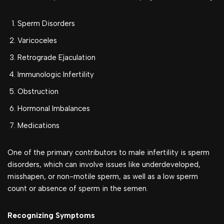
Sperm Disorders
Varicoceles
Retrograde Ejaculation
Immunologic Infertility
Obstruction
Hormonal Imbalances
Medications
One of the primary contributors to male infertility is sperm
disorders, which can involve issues like underdeveloped,
misshapen, or non-motile sperm, as well as a low sperm
count or absence of sperm in the semen.
Recognizing Symptoms