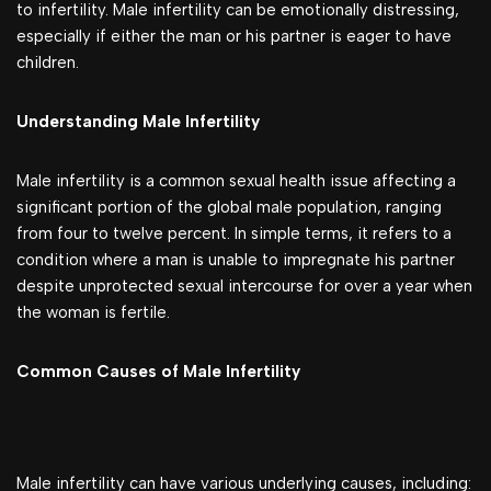
to infertility. Male infertility can be emotionally distressing,
especially if either the man or his partner is eager to have
children.
Understanding Male Infertility
Male infertility is a common sexual health issue affecting a
significant portion of the global male population, ranging
from four to twelve percent. In simple terms, it refers to a
condition where a man is unable to impregnate his partner
despite unprotected sexual intercourse for over a year when
the woman is fertile.
Common Causes of Male Infertility
Male infertility can have various underlying causes, including: