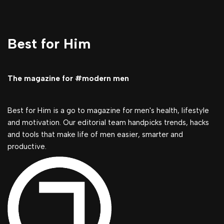
Best for Him
The magazine for #modern men
Best for Him is a go to magazine for men's health, lifestyle
and motivation. Our editorial team handpicks trends, hacks
and tools that make life of men easier, smarter and
productive.