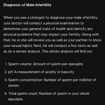
Diagnosis of Male Infertility
When you see a Urologist to diagnose your male infertility,
your doctor will conduct a physical examination to
determine your general state of health and identify any
physical problems that may impact your fertility. Along with
that, he or she will review you as well as your partner to know
your sexual habits. Next, he will conduct a few tests as well
as do a semen analysis. The semen analysis will find out:
Sperm volume: Amount of sperm per ejaculate.
pH: A measurement of acidity or basicity.
Sperm concentration: Number of sperm per milliliter of
semen.
Total sperm count: Number of sperm in your whole
ejaculate.