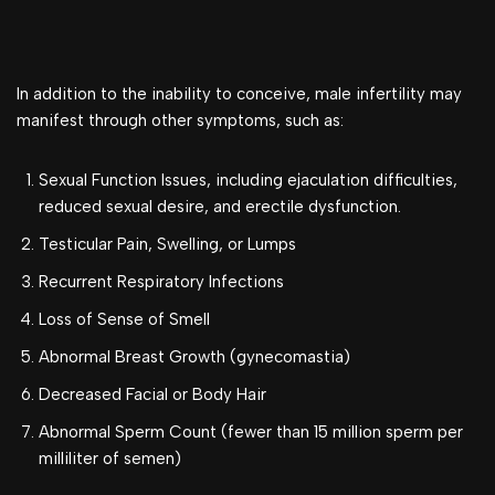
In addition to the inability to conceive, male infertility may
manifest through other symptoms, such as:
Sexual Function Issues, including ejaculation difficulties,
reduced sexual desire, and erectile dysfunction.
Testicular Pain, Swelling, or Lumps
Recurrent Respiratory Infections
Loss of Sense of Smell
Abnormal Breast Growth (gynecomastia)
Decreased Facial or Body Hair
Abnormal Sperm Count (fewer than 15 million sperm per
milliliter of semen)