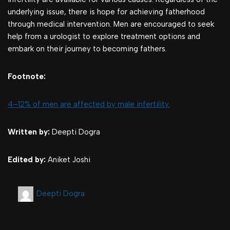
underlying issue, there is hope for achieving fatherhood
through medical intervention. Men are encouraged to seek
help from a urologist to explore treatment options and
embark on their journey to becoming fathers.
Footnote:
4–12% of men are affected by male infertility.
Written by:
Deepti Dogra
Edited by:
Aniket Joshi
Deepti Dogra