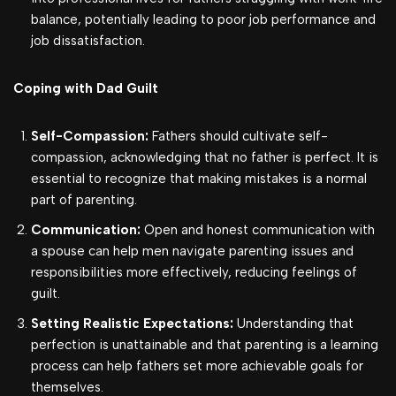
balance, potentially leading to poor job performance and
job dissatisfaction.
Coping with Dad Guilt
Self-Compassion:
Fathers should cultivate self-
compassion, acknowledging that no father is perfect. It is
essential to recognize that making mistakes is a normal
part of parenting.
Communication:
Open and honest communication with
a spouse can help men navigate parenting issues and
responsibilities more effectively, reducing feelings of
guilt.
Setting Realistic Expectations:
Understanding that
perfection is unattainable and that parenting is a learning
process can help fathers set more achievable goals for
themselves.