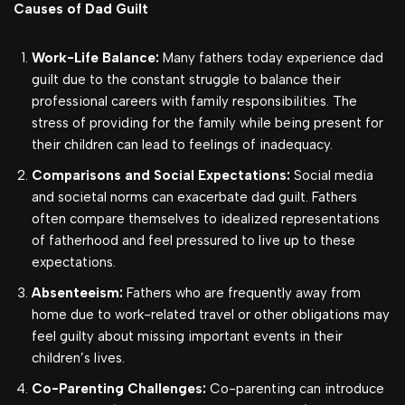
Causes of Dad Guilt
Work-Life Balance:
Many fathers today experience dad
guilt due to the constant struggle to balance their
professional careers with family responsibilities. The
stress of providing for the family while being present for
their children can lead to feelings of inadequacy.
Comparisons and Social Expectations:
Social media
and societal norms can exacerbate dad guilt.
Fathers
often compare themselves to idealized representations
of fatherhood and feel pressured to live up to these
expectations.
Absenteeism:
Fathers who are frequently away from
home due to work-related travel or other obligations may
feel guilty about missing important events in their
children’s lives.
Co-Parenting Challenges:
Co-parenting can introduce