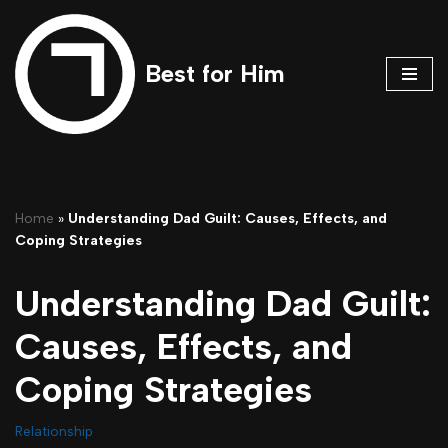
Skip
Best for Him
to
content
Home
»
Understanding Dad Guilt: Causes, Effects, and
Coping Strategies
Understanding Dad Guilt:
Causes, Effects, and
Coping Strategies
Relationship