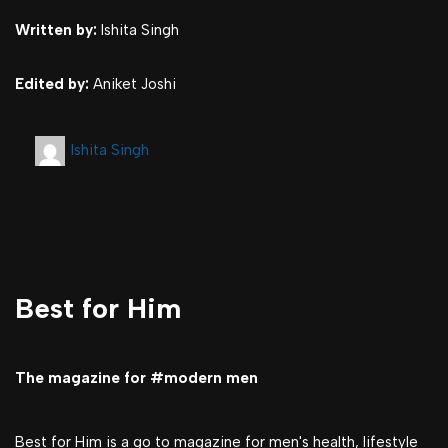
Written by:
Ishita Singh
Edited by:
Aniket Joshi
Ishita Singh
Best for Him
The magazine for #modern men
Best for Him is a go to magazine for men's health, lifestyle