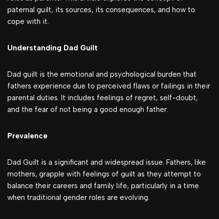
paternal guilt, its sources, its consequences, and how to
cope with it.
Understanding Dad Guilt
Dad guilt is the emotional and psychological burden that
fathers experience due to perceived flaws or failings in their
parental duties. It includes feelings of regret, self-doubt,
and the fear of not being a good enough father.
Prevalence
Dad Guilt is a significant and widespread issue. Fathers, like
mothers, grapple with feelings of guilt as they attempt to
balance their careers and family life, particularly in a time
when traditional gender roles are evolving.