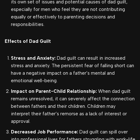
its own set of issues and potential causes of dad guilt,
especially for men who feel they are not contributing
equally or effectively to parenting decisions and
responsibilities.
Effects of Dad Guilt
Stress and Anxiety:
Dad guilt can result in increased
stress and anxiety. The persistent fear of falling short can
have a negative impact on a father’s mental and
emotional well-being.
Impact on Parent-Child Relationship:
When dad guilt
remains unresolved, it can severely affect the connection
between fathers and their children. Children may
interpret their father’s remorse as a lack of interest or
approval.
Decreased Job Performance:
Dad guilt can spill over
into professional lives for fathers struggling with work-life