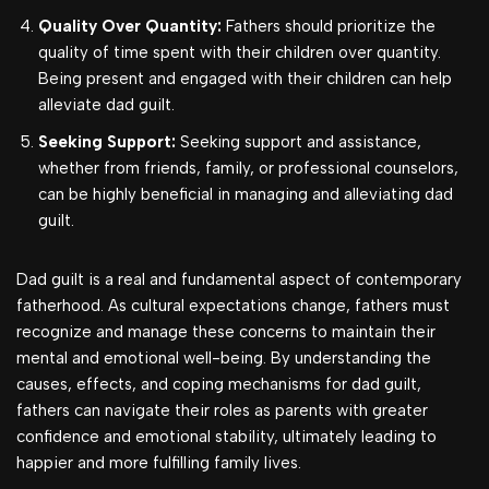
Quality Over Quantity:
Fathers should prioritize the
quality of time spent with their children over quantity.
Being present and engaged with their children can help
alleviate dad guilt.
Seeking Support:
Seeking support and assistance,
whether from friends, family, or professional counselors,
can be highly beneficial in managing and alleviating dad
guilt.
Dad guilt is a real and fundamental aspect of contemporary
fatherhood. As cultural expectations change, fathers must
recognize and manage these concerns to maintain their
mental and emotional well-being. By understanding the
causes, effects, and coping mechanisms for dad guilt,
fathers can navigate their roles as parents with greater
confidence and emotional stability, ultimately leading to
happier and more fulfilling family lives.