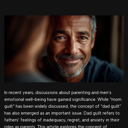
In recent years, discussions about parenting and men’s
emotional well-being have gained significance. While “mom
guilt” has been widely discussed, the concept of “dad guilt”
has also emerged as an important issue. Dad guilt refers to
fathers’ feelings of inadequacy, regret, and anxiety in their
roles as parents. This article explores the concept of