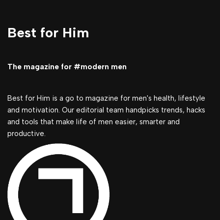
Best for Him
The magazine for #modern men
Best for Him is a go to magazine for men's health, lifestyle
and motivation. Our editorial team handpicks trends, hacks
and tools that make life of men easier, smarter and
productive.