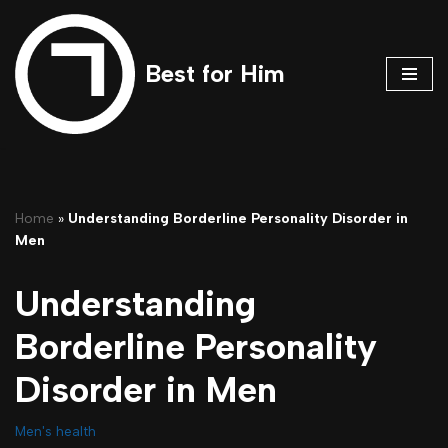
Skip
Best for Him
to
content
Home
»
Understanding Borderline Personality Disorder in
Men
Understanding
Borderline Personality
Disorder in Men
Men's health