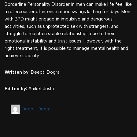
Borderline Personality Disorder in men can make life feel like
a rollercoaster of intense mood swings lasting for days. Men
with BPD might engage in impulsive and dangerous
activities, such as unprotected sex with strangers, and
struggle to maintain stable relationships due to their
emotional instability and trust issues. However, with the
right treatment, it is possible to manage mental health and
achieve stability.
Written by:
Deepti Dogra
Edited by:
Aniket Joshi
Deepti Dogra