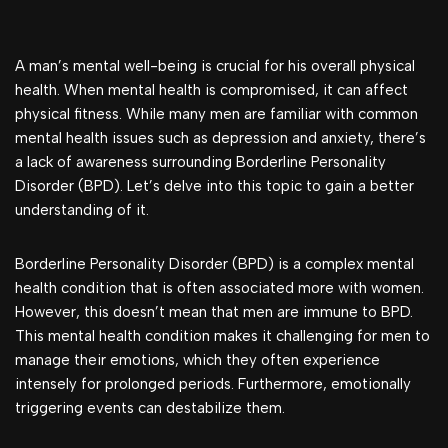
A man’s mental well-being is crucial for his overall physical
health. When mental health is compromised, it can affect
physical fitness. While many men are familiar with common
mental health issues such as depression and anxiety, there’s
a lack of awareness surrounding Borderline Personality
Disorder (BPD). Let’s delve into this topic to gain a better
understanding of it.
Borderline Personality Disorder (BPD) is a complex mental
health condition that is often associated more with women.
However, this doesn’t mean that men are immune to BPD.
This mental health condition makes it challenging for men to
manage their emotions, which they often experience
intensely for prolonged periods. Furthermore, emotionally
triggering events can destabilize them.