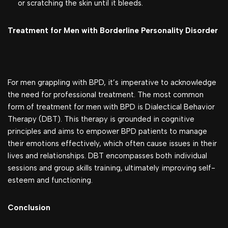
or scratching the skin until it bleeds.
Treatment for Men with Borderline Personality Disorder
For men grappling with BPD, it’s imperative to acknowledge
the need for professional treatment. The most common
form of treatment for men with BPD is Dialectical Behavior
Therapy (DBT). This therapy is grounded in cognitive
principles and aims to empower BPD patients to manage
their emotions effectively, which often cause issues in their
lives and relationships. DBT encompasses both individual
sessions and group skills training, ultimately improving self-
esteem and functioning.
Conclusion