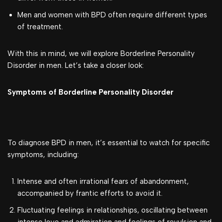
Men and women with BPD often require different types
of treatment.
With this in mind, we will explore Borderline Personality
Disorder in men. Let’s take a closer look:
Symptoms of Borderline Personality Disorder
To diagnose BPD in men, it’s essential to watch for specific
symptoms, including:
Intense and often irrational fears of abandonment,
accompanied by frantic efforts to avoid it.
Fluctuating feelings in relationships, oscillating between