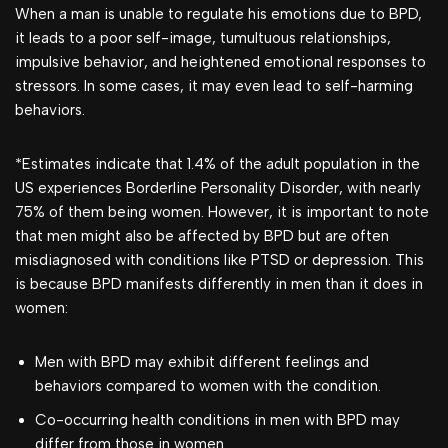
When a man is unable to regulate his emotions due to BPD,
it leads to a poor self-image, tumultuous relationships,
impulsive behavior, and heightened emotional responses to
stressors. In some cases, it may even lead to self-harming
behaviors.
*Estimates indicate that 1.4% of the adult population in the
US experiences Borderline Personality Disorder, with nearly
75% of them being women. However, it is important to note
that men might also be affected by BPD but are often
misdiagnosed with conditions like PTSD or depression. This
is because BPD manifests differently in men than it does in
women:
Men with BPD may exhibit different feelings and
behaviors compared to women with the condition.
Co-occurring health conditions in men with BPD may
differ from those in women.