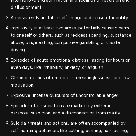
intense love and admiration and feelings of revulsion and
disillusionment.
A persistently unstable self-image and sense of identity.
Impulsivity in at least two areas, potentially causing harm
to oneself or others, such as reckless spending, substance
abuse, binge eating, compulsive gambling, or unsafe
driving.
Episodes of acute emotional distress, lasting for hours or
even days, like irritability, anxiety, or anguish.
Chronic feelings of emptiness, meaninglessness, and low
motivation.
Explosive, intense outbursts of uncontrollable anger.
Episodes of dissociation are marked by extreme
paranoia, suspicion, and a disconnection from reality.
Suicidal threats and actions, are often accompanied by
self-harming behaviors like cutting, burning, hair-pulling,