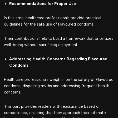
Recommendations for Proper Use
In this area, healthcare professionals provide practical
guidelines for the safe use of Flavoured condoms.
Their contributions help to build a framework that prioritizes
well-being without sacrificing enjoyment.
Addressing Health Concerns Regarding Flavoured
Condoms
Healthcare professionals weigh in on the safety of Flavoured
condoms, dispelling myths and addressing frequent health
concerns.
This part provides readers with reassurance based on
competence, ensuring that they approach their intimate