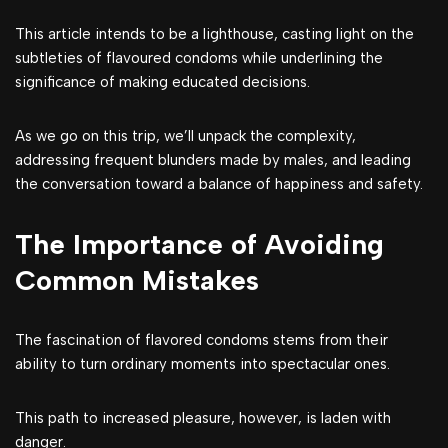
This article intends to be a lighthouse, casting light on the
subtleties of flavoured condoms while underlining the
significance of making educated decisions.
As we go on this trip, we’ll unpack the complexity,
addressing frequent blunders made by males, and leading
the conversation toward a balance of happiness and safety.
The Importance of Avoiding
Common Mistakes
The fascination of flavored condoms stems from their
ability to turn ordinary moments into spectacular ones.
This path to increased pleasure, however, is laden with
danger.