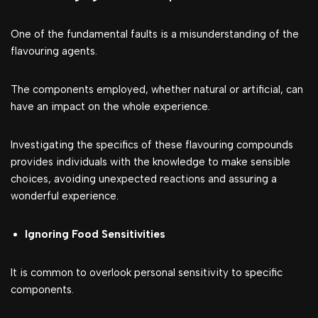
One of the fundamental faults is a misunderstanding of the
flavouring agents.
The components employed, whether natural or artificial, can
have an impact on the whole experience.
Investigating the specifics of these flavouring compounds
provides individuals with the knowledge to make sensible
choices, avoiding unexpected reactions and assuring a
wonderful experience.
Ignoring Food Sensitivities
It is common to overlook personal sensitivity to specific
components.