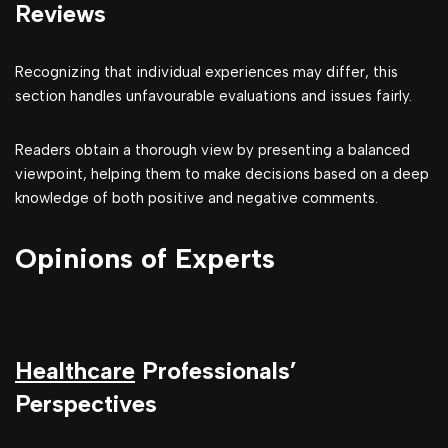
Reviews
Recognizing that individual experiences may differ, this
section handles unfavourable evaluations and issues fairly.
Readers obtain a thorough view by presenting a balanced
viewpoint, helping them to make decisions based on a deep
knowledge of both positive and negative comments.
Opinions of Experts
Healthcare
Professionals’
Perspectives