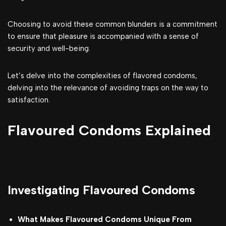
Choosing to avoid these common blunders is a commitment
to ensure that pleasure is accompanied with a sense of
security and well-being.
Let’s delve into the complexities of flavored condoms,
delving into the relevance of avoiding traps on the way to
satisfaction.
Flavoured Condoms Explained
Investigating Flavoured Condoms
What Makes Flavoured Condoms Unique From