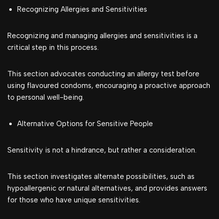
Recognizing Allergies and Sensitivities
Recognizing and managing allergies and sensitivities is a
critical step in this process.
This section advocates conducting an allergy test before
using flavoured condoms, encouraging a proactive approach
to personal well-being.
Alternative Options for Sensitive People
Sensitivity is not a hindrance, but rather a consideration.
This section investigates alternate possibilities, such as
hypoallergenic or natural alternatives, and provides answers
for those who have unique sensitivities.