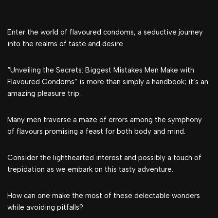
Enter the world of flavoured condoms, a seductive journey
into the realms of taste and desire.
“Unveiling the Secrets: Biggest Mistakes Men Make with
Flavoured Condoms” is more than simply a handbook; it’s an
amazing pleasure trip.
Many men traverse a maze of errors among the symphony
of flavours promising a feast for both body and mind.
Consider the lighthearted interest and possibly a touch of
trepidation as we embark on this tasty adventure.
How can one make the most of these delectable wonders
while avoiding pitfalls?