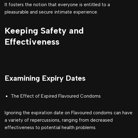
It fosters the notion that everyone is entitled to a
pleasurable and secure intimate experience.
Keeping Safety and
Effectiveness
Examining Expiry Dates
The Effect of Expired Flavoured Condoms
Ignoring the expiration date on Flavoured condoms can have
a variety of repercussions, ranging from decreased
effectiveness to potential health problems.