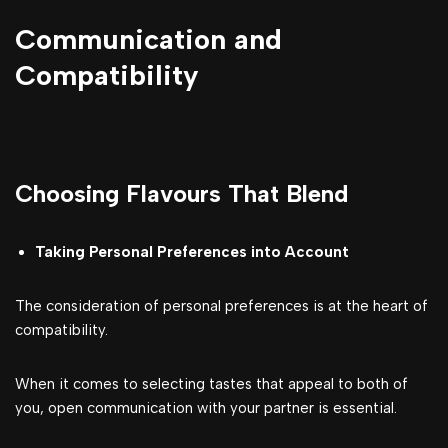
Communication and
Compatibility
Choosing Flavours That Blend
Taking Personal Preferences into Account
The consideration of personal preferences is at the heart of
compatibility.
When it comes to selecting tastes that appeal to both of
you, open communication with your partner is essential.