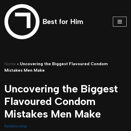
Skip
Best for Him
to
content
Home
»
Uncovering the Biggest Flavoured Condom
Mistakes Men Make
Uncovering the Biggest
Flavoured Condom
Mistakes Men Make
Relationship