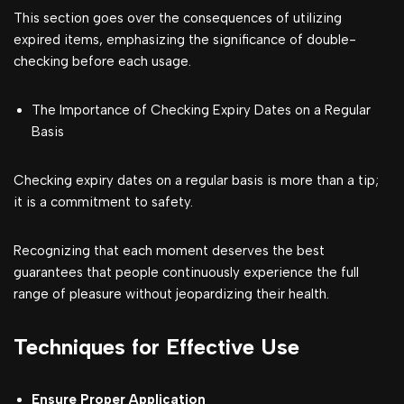
This section goes over the consequences of utilizing
expired items, emphasizing the significance of double-
checking before each usage.
The Importance of Checking Expiry Dates on a Regular
Basis
Checking expiry dates on a regular basis is more than a tip;
it is a commitment to safety.
Recognizing that each moment deserves the best
guarantees that people continuously experience the full
range of pleasure without jeopardizing their health.
Techniques for Effective Use
Ensure Proper Application