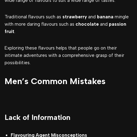
wide range of flavours to suit a wide range of tastes.
Traditional flavours such as
strawberry
and
banana
mingle
with more daring flavours such as
chocolate
and
passion
fruit
.
Exploring these flavours helps that people go on their
intimate adventures with a comprehensive grasp of their
possibilities.
Men’s Common Mistakes
Lack of Information
Flavouring Agent Misconceptions