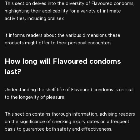
This section delves into the diversity of Flavoured condoms,
highlighting their applicability for a variety of intimate
activities, including oral sex.
It informs readers about the various dimensions these
products might offer to their personal encounters.
How long will Flavoured condoms
last?
Understanding the shelf life of Flavoured condoms is critical
to the longevity of pleasure.
This section contains thorough information, advising readers
on the significance of checking expiry dates on a frequent
basis to guarantee both safety and effectiveness.