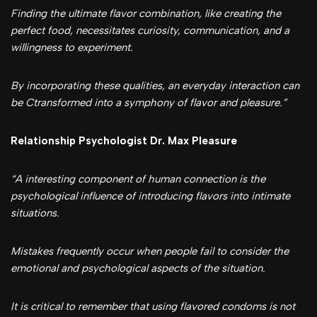
Finding the ultimate flavor combination, like creating the
perfect food, necessitates curiosity, communication, and a
willingness to experiment.
By incorporating these qualities, an everyday interaction can
be Ctransformed into a symphony of flavor and pleasure.”
Relationship Psychologist Dr. Max Pleasure
“A interesting component of human connection is the
psychological influence of introducing flavors into intimate
situations.
Mistakes frequently occur when people fail to consider the
emotional and psychological aspects of the situation.
It is critical to remember that using flavored condoms is not