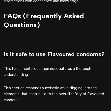
interactions with confidence and knowledge.
FAQs (Frequently Asked
Questions)
Is
it safe to use Flavoured condoms?
This fundamental question necessitates a thorough
understanding.
This section responds succinctly while digging into the
elements that contribute to the overall safety of Flavoured
condoms.