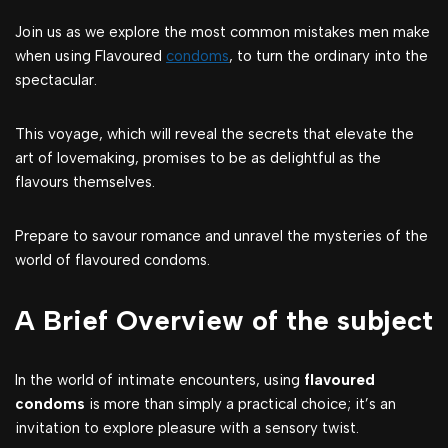
Join us as we explore the most common mistakes men make
when using Flavoured
condoms
, to turn the ordinary into the
spectacular.
This voyage, which will reveal the secrets that elevate the
art of lovemaking, promises to be as delightful as the
flavours themselves.
Prepare to savour romance and unravel the mysteries of the
world of flavoured condoms.
A Brief Overview of the subject
In the world of intimate encounters, using
flavoured
condoms
is more than simply a practical choice; it’s an
invitation to explore pleasure with a sensory twist.