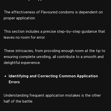
The effectiveness of Flavoured condoms is dependent on
proper application.
This section includes a precise step-by-step guidance that
leaves no room for error.
These intricacies, from providing enough room at the tip to
ensuring complete unrolling, all contribute to a smooth and
delightful experience.
Identifying and Correcting Common Application
Errors
Understanding frequent application mistakes is the other
half of the battle.