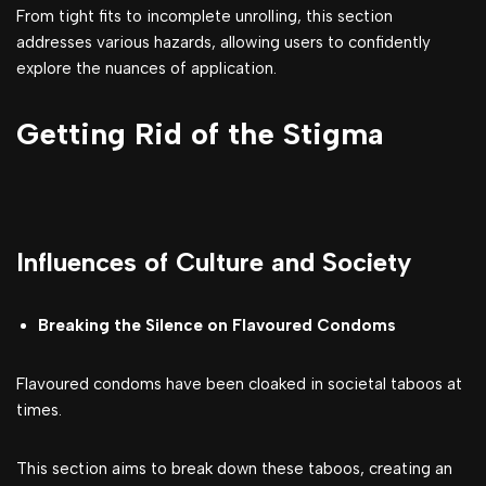
From tight fits to incomplete unrolling, this section
addresses various hazards, allowing users to confidently
explore the nuances of application.
Getting Rid of the Stigma
Influences of Culture and Society
Breaking the Silence on Flavoured Condoms
Flavoured condoms have been cloaked in societal taboos at
times.
This section aims to break down these taboos, creating an