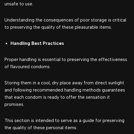
unsafe to use.
Understanding the consequences of poor storage is critical
to preserving the quality of these pleasurable items.
Handling Best Practices
Proper handling is essential to preserving the effectiveness
of flavoured condoms.
Storing them in a cool, dry place away from direct sunlight
and following recommended handling methods guarantees
that each condom is ready to offer the sensation it
promises.
This section is intended to serve as a guide for preserving
the quality of these personal items.