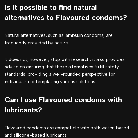
Is it possible to find natural
alternatives to Flavoured condoms?
Natural alternatives, such as lambskin condoms, are
frequently provided by nature.
It does not, however, stop with research; it also provides
advise on ensuring that these alternatives fulfill safety
standards, providing a well-rounded perspective for
individuals contemplating various solutions.
Can I use Flavoured condoms with
lubricants?
Flavoured condoms are compatible with both water-based
and silicone-based lubricants.