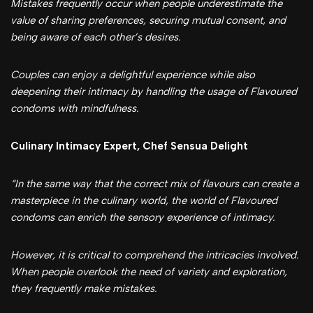
Mistakes frequently occur when people underestimate the
value of sharing preferences, securing mutual consent, and
being aware of each other’s desires.
Couples can enjoy a delightful experience while also
deepening their intimacy by handling the usage of Flavoured
condoms with mindfulness.
Culinary Intimacy Expert, Chef Sensua Delight
“In the same way that the correct mix of flavours can create a
masterpiece in the culinary world, the world of Flavoured
condoms can enrich the sensory experience of intimacy.
However, it is critical to comprehend the intricacies involved.
When people overlook the need of variety and exploration,
they frequently make mistakes.