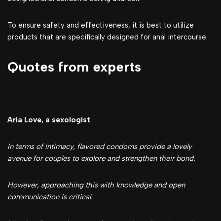
To ensure safety and effectiveness, it is best to utilize
products that are specifically designed for anal intercourse.
Quotes from experts
Aria Love, a sexologist
In terms of intimacy, flavored condoms provide a lovely
avenue for couples to explore and strengthen their bond.
However, approaching this with knowledge and open
communication is critical.