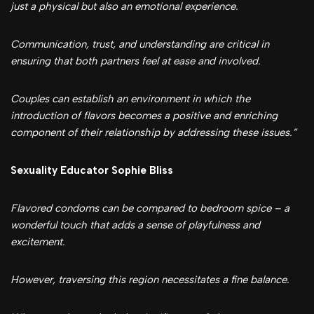
just a physical but also an emotional experience.
Communication, trust, and understanding are critical in
ensuring that both partners feel at ease and involved.
Couples can establish an environment in which the
introduction of flavors becomes a positive and enriching
component of their relationship by addressing these issues.”
Sexuality Educator Sophie Bliss
Flavored condoms can be compared to bedroom spice – a
wonderful touch that adds a sense of playfulness and
excitement.
However, traversing this region necessitates a fine balance.