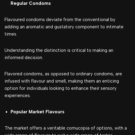
Regular Condoms
Flavoured condoms deviate from the conventional by
adding an aromatic and gustatory component to intimate
times.
Understanding the distinction is critical to making an
informed decision.
Flavored condoms, as opposed to ordinary condoms, are
infused with flavour and smell, making them an enticing
option for individuals looking to enhance their sensory
experiences.
Popular Market Flavours
The market offers a veritable cornucopia of options, with a