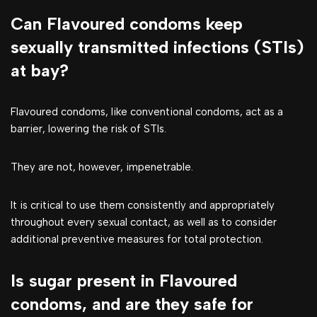
Can Flavoured condoms keep
sexually transmitted infections (STIs)
at bay?
Flavoured condoms, like conventional condoms, act as a
barrier, lowering the risk of STIs.
They are not, however, impenetrable.
It is critical to use them consistently and appropriately
throughout every sexual contact, as well as to consider
additional preventive measures for total protection.
Is sugar present in Flavoured
condoms, and are they safe for