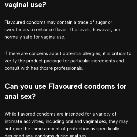
vaginal use?
Flavoured condoms may contain a trace of sugar or
sweeteners to enhance flavor. The levels, however, are
normally safe for vaginal use.
If there are concerns about potential allergies, it is critical to
verify the product package for particular ingredients and
consult with healthcare professionals.
Can you use Flavoured condoms for
anal sex?
While flavored condoms are intended for a variety of
intimate activities, including oral and vaginal sex, they may
not give the same amount of protection as specifically
designed anal condoms during anal sex.