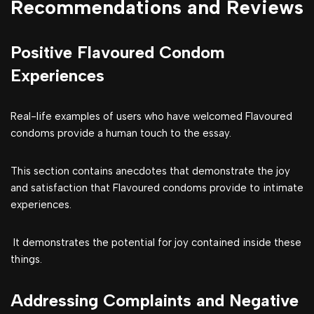
Recommendations and Reviews
Positive Flavoured Condom
Experiences
Real-life examples of users who have welcomed Flavoured
condoms provide a human touch to the essay.
This section contains anecdotes that demonstrate the joy
and satisfaction that Flavoured condoms provide to intimate
experiences.
It demonstrates the potential for joy contained inside these
things.
Addressing Complaints and Negative