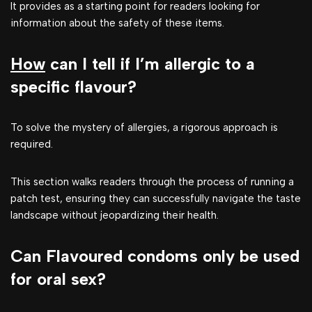
It provides as a starting point for readers looking for
information about the safety of these items.
How
can I tell if I’m allergic to a
specific flavour?
To solve the mystery of allergies, a rigorous approach is
required.
This section walks readers through the process of running a
patch test, ensuring they can successfully navigate the taste
landscape without jeopardizing their health.
Can Flavoured condoms only be used
for oral sex?