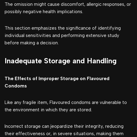
The omission might cause discomfort, allergic responses, or
possibly negative health implications.
This section emphasizes the significance of identifying
individual sensitivities and performing extensive study
before making a decision.
Inadequate Storage and Handling
The Effects of Improper Storage on Flavoured
Condoms
Like any fragile item, Flavoured condoms are vulnerable to
the environment in which they are stored.
Incorrect storage can jeopardize their integrity, reducing
their effectiveness or, in severe situations, making them