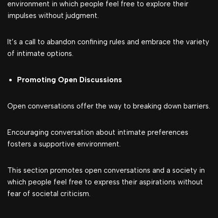
environment in which people feel free to explore their
impulses without judgment.
It’s a call to abandon confining rules and embrace the variety
of intimate options.
Promoting Open Discussions
Open conversations offer the way to breaking down barriers.
Encouraging conversation about intimate preferences
fosters a supportive environment.
This section promotes open conversations and a society in
which people feel free to express their aspirations without
fear of societal criticism.