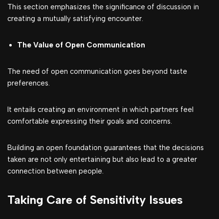
This section emphasizes the significance of discussion in
creating a mutually satisfying encounter.
The Value of Open Communication
The need of open communication goes beyond taste
preferences.
It entails creating an environment in which partners feel
comfortable expressing their goals and concerns.
Building an open foundation guarantees that the decisions
taken are not only entertaining but also lead to a greater
connection between people.
Taking Care of Sensitivity Issues