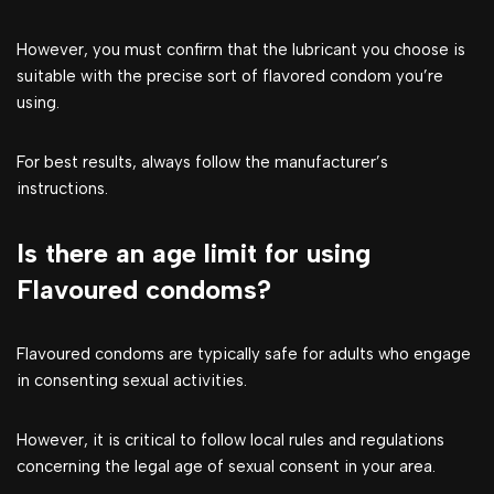
However, you must confirm that the lubricant you choose is
suitable with the precise sort of flavored condom you’re
using.
For best results, always follow the manufacturer’s
instructions.
Is there an age limit for using
Flavoured condoms?
Flavoured condoms are typically safe for adults who engage
in consenting sexual activities.
However, it is critical to follow local rules and regulations
concerning the legal age of sexual consent in your area.