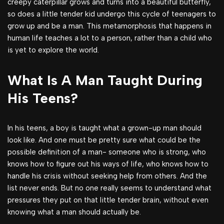
creepy caterpillar grows and turns into a beautiful butterfly,
so does a little tender kid undergo this cycle of teenagers to
grow up and be a man. This metamorphosis that happens in
human life teaches a lot to a person, rather than a child who
is yet to explore the world.
What Is A Man Taught During
His Teens?
In his teens, a boy is taught what a grown-up man should
look like. And one must be pretty sure what could be the
possible definition of a man- someone who is strong, who
knows how to figure out his ways of life, who knows how to
handle his crisis without seeking help from others. And the
list never ends. But no one really seems to understand what
pressures they put on that little tender brain, without even
knowing what a man should actually be.