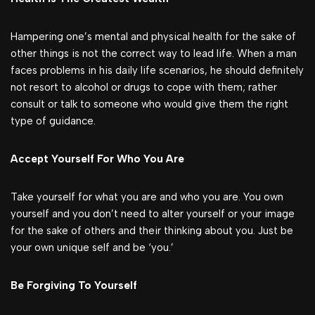
Hampering one’s mental and physical health for the sake of
other things is not the correct way to lead life. When a man
faces problems in his daily life scenarios, he should definitely
not resort to alcohol or drugs to cope with them; rather
consult or talk to someone who would give them the right
type of guidance.
Accept Yourself For Who You Are
Take yourself for what you are and who you are. You own
yourself and you don’t need to alter yourself or your image
for the sake of others and their thinking about you. Just be
your own unique self and be ‘you.’
Be Forgiving To Yourself