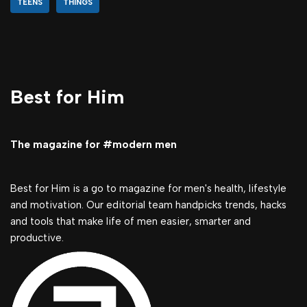
TEENS
THINGS
Best for Him
The magazine for #modern men
Best for Him is a go to magazine for men's health, lifestyle
and motivation. Our editorial team handpicks trends, hacks
and tools that make life of men easier, smarter and
productive.