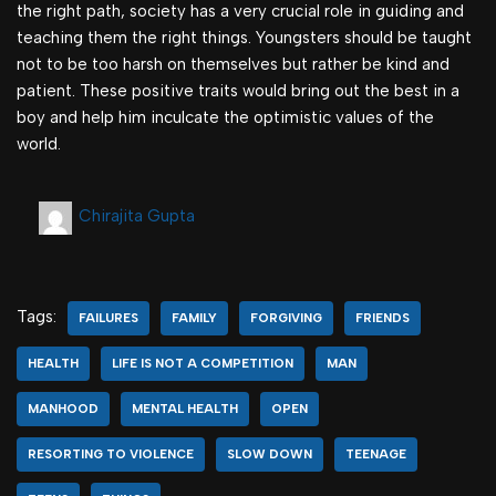
the right path, society has a very crucial role in guiding and
teaching them the right things. Youngsters should be taught
not to be too harsh on themselves but rather be kind and
patient. These positive traits would bring out the best in a
boy and help him inculcate the optimistic values of the
world.
Chirajita Gupta
Tags:
FAILURES
FAMILY
FORGIVING
FRIENDS
HEALTH
LIFE IS NOT A COMPETITION
MAN
MANHOOD
MENTAL HEALTH
OPEN
RESORTING TO VIOLENCE
SLOW DOWN
TEENAGE