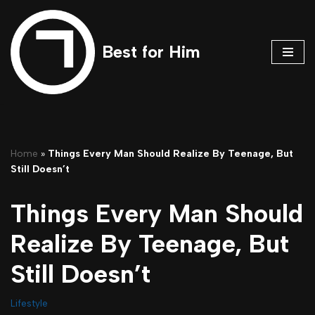
Skip
Best for Him
to
content
Home
»
Things Every Man Should Realize By Teenage, But
Still Doesn’t
Things Every Man Should
Realize By Teenage, But
Still Doesn’t
Lifestyle