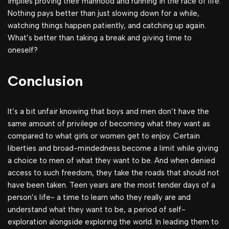
implies proving their manhood and running in the race of life.
Nothing pays better than just slowing down for a while,
watching things happen patiently, and catching up again.
What’s better than taking a break and giving time to
oneself?
Conclusion
It’s a bit unfair knowing that boys and men don’t have the
same amount of privilege of becoming what they want as
compared to what girls or women get to enjoy. Certain
liberties and broad-mindedness become a limit while giving
a choice to men of what they want to be. And when denied
access to such freedom, they take the roads that should not
have been taken. Teen years are the most tender days of a
person’s life- a time to learn who they really are and
understand what they want to be, a period of self-
exploration alongside exploring the world. In leading them to