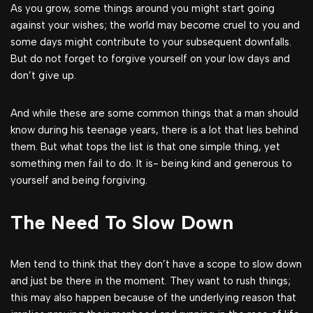
As you grow, some things around you might start going
against your wishes; the world may become cruel to you and
some days might contribute to your subsequent downfalls.
But do not forget to forgive yourself on your low days and
don’t give up.
And while these are some common things that a man should
know during his teenage years, there is a lot that lies behind
them. But what tops the list is that one simple thing, yet
something men fail to do. It is- being kind and generous to
yourself and being forgiving.
The Need To Slow Down
Men tend to think that they don’t have a scope to slow down
and just be there in the moment. They want to rush things;
this may also happen because of the underlying reason that