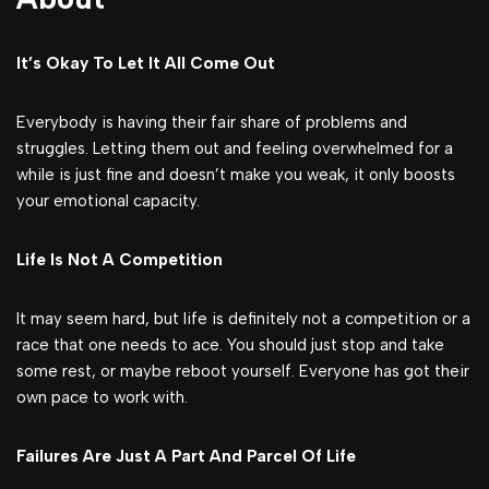
It’s Okay To Let It All Come Out
Everybody is having their fair share of problems and
struggles. Letting them out and feeling overwhelmed for a
while is just fine and doesn’t make you weak, it only boosts
your emotional capacity.
Life Is Not A Competition
It may seem hard, but life is definitely not a competition or a
race that one needs to ace. You should just stop and take
some rest, or maybe reboot yourself. Everyone has got their
own pace to work with.
Failures Are Just A Part And Parcel Of Life