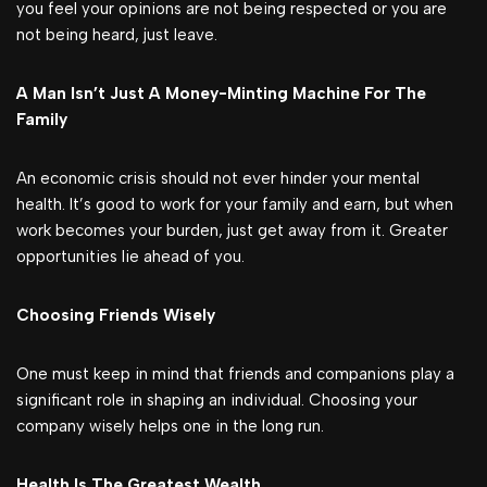
you feel your opinions are not being respected or you are
not being heard, just leave.
A Man Isn’t Just A Money-Minting Machine For The
Family
An economic crisis should not ever hinder your mental
health. It’s good to work for your family and earn, but when
work becomes your burden, just get away from it. Greater
opportunities lie ahead of you.
Choosing Friends Wisely
One must keep in mind that friends and companions play a
significant role in shaping an individual. Choosing your
company wisely helps one in the long run.
Health Is The Greatest Wealth