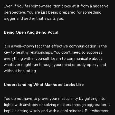
Even if you fail somewhere, don’t look at it from a negative
perspective. You are just being prepared for something
bigger and better that awaits you.
Being Open And Being Vocal
It is a well-known fact that effective communication is the
key to healthy relationships. You don’t need to suppress
everything within yourself. Learn to communicate about
whatever might run through your mind or body openly and
without hesitating.
Understanding What Manhood Looks Like
You do not have to prove your masculinity by getting into
fights with anybody or solving matters through aggression. It
implies acting wisely and with a cool mindset. But wherever