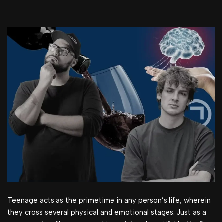
Teenage acts as the primetime in any person’s life, wherein
they cross several physical and emotional stages. Just as a