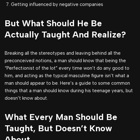
Getting influenced by negative companies
But What Should He Be
Actually Taught And Realize?
Breaking all the stereotypes and leaving behind all the
preconceived notions, a man should know that being the
“Perfectionist of the lot” every time won’t do any good to
him, and acting as the typical masculine figure isn’t what a
man should appear to be. Here’s a guide to some common
things that a man should know during his teenage years, but
doesn’t know about.
What Every Man Should Be
Taught, But Doesn’t Know
About