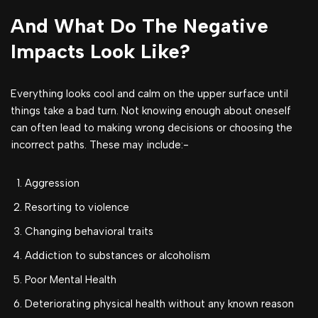
And What Do The Negative
Impacts Look Like?
Everything looks cool and calm on the upper surface until
things take a bad turn. Not knowing enough about oneself
can often lead to making wrong decisions or choosing the
incorrect paths. These may include:-
Aggression
Resorting to violence
Changing behavioral traits
Addiction to substances or alcoholism
Poor Mental Health
Deteriorating physical health without any known reason