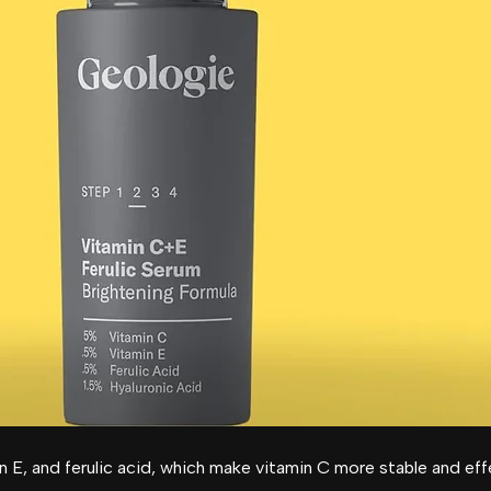
n E, and ferulic acid, which make vitamin C more stable and eff