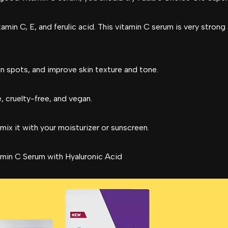
amin C, E, and ferulic acid. This vitamin C serum is very strong 
sun spots, and improve skin texture and tone.
, cruelty-free, and vegan.
mix it with your moisturizer or sunscreen.
min C Serum with Hyaluronic Acid