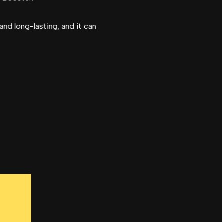
and long-lasting, and it can