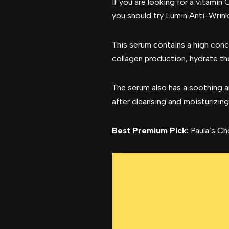
If you are looking for a vitamin 
you should try Lumin Anti-Wrink
This serum contains a high conce
collagen production, hydrate the
The serum also has a soothing a
after cleansing and moisturizing
Best Premium Pick:
Paula’s Ch