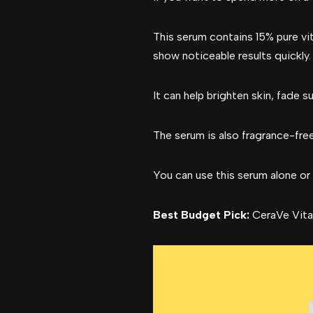
This serum contains 15% pure vit
show noticeable results quickly.
It can help brighten skin, fade 
The serum is also fragrance-free
You can use this serum alone or 
Best Budget Pick:
CeraVe Vita