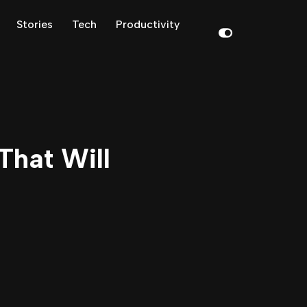
Stories
Tech
Productivity
That Will