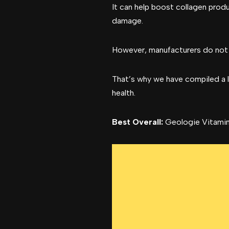
It can help boost collagen prod
damage.
However, manufacturers do not cr
That’s why we have compiled a li
health.
Best Overall:
Geologie Vitamin