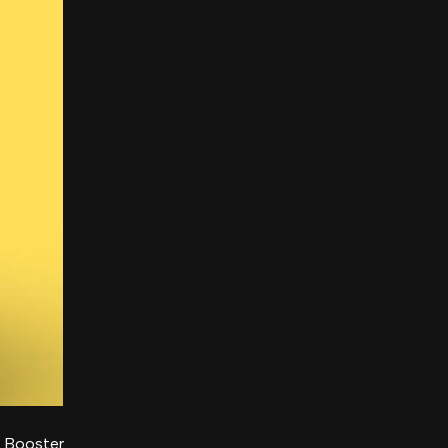
r Booster.