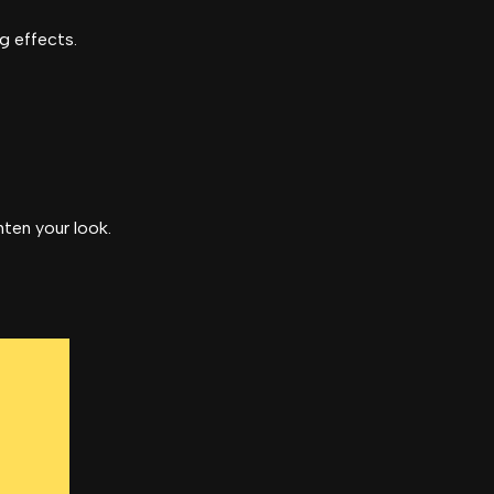
ng effects.
hten your look.