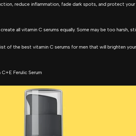
uction, reduce inflammation, fade dark spots, and protect your
eate all vitamin C serums equally. Some may be too harsh, stick
st of the best vitamin C serums for men that will brighten you
 C+E Ferulic Serum