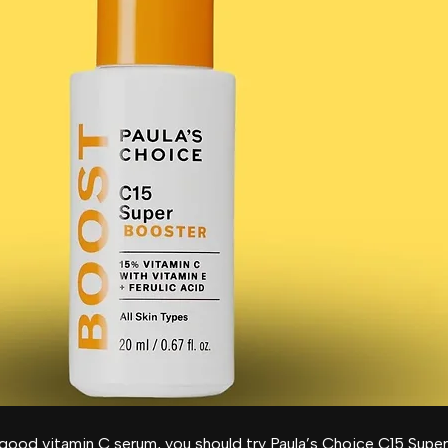
good vitamin C serum, you should try Paula’s Choice C15 Supe