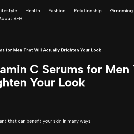
Lifestyle
Health
Fashion
Relationship
Grooming
About BFH
s for Men That Will Actually Brighten Your Look
tamin C Serums for Men 
ghten Your Look
ant that can benefit your skin in many ways.