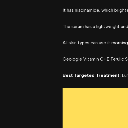
It has niacinamide, which bright
The serum has a lightweight and
All skin types can use it morning
Geologie Vitamin C+E Ferulic S
Best Targeted Treatment:
Lum