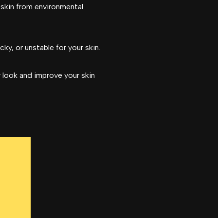
 skin from environmental
y, or unstable for your skin.
r look and improve your skin