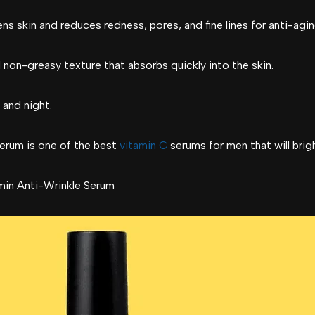
ens skin and reduces redness, pores, and fine lines for anti-agi
 non-greasy texture that absorbs quickly into the skin.
 and night.
erum is one of the best
vitamin C
serums for men that will brig
in Anti-Wrinkle Serum