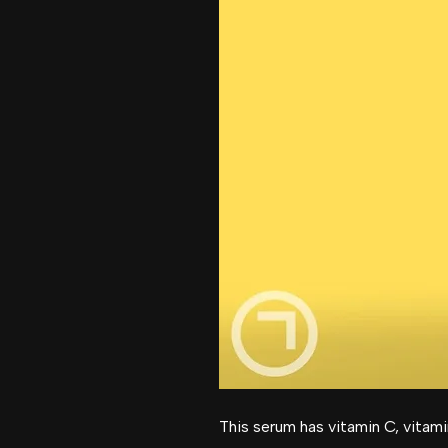
This serum has vitamin C, vitami