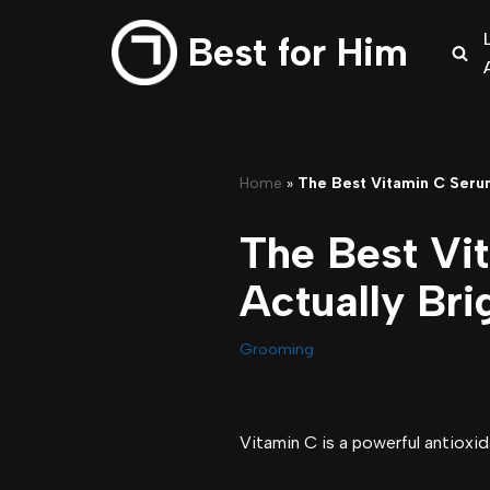
Best for Him
Skip
to
content
Home
»
The Best Vitamin C Serum
The Best Vi
Actually Bri
Grooming
Vitamin C is a powerful antioxid