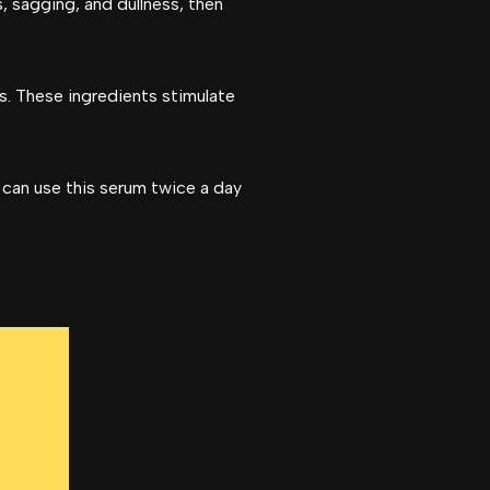
s, sagging, and dullness, then
ls. These ingredients stimulate
 can use this serum twice a day