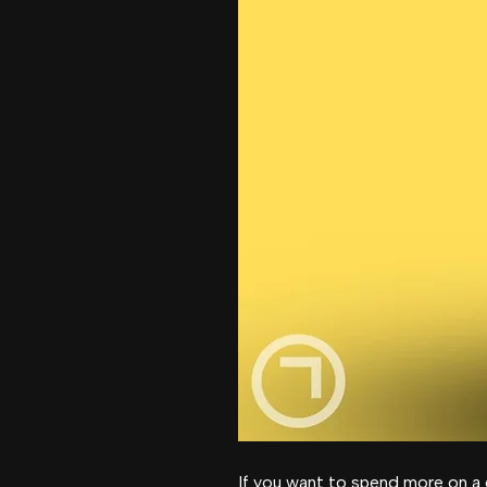
If you want to spend more on a 