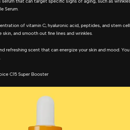
C serum that can target specific signs of aging, such as wrinkle
le Serum.
ntration of vitamin C, hyaluronic acid, peptides, and stem cel
 skin, and smooth out fine lines and wrinkles.
nd refreshing scent that can energize your skin and mood. You
.
oice C15 Super Booster