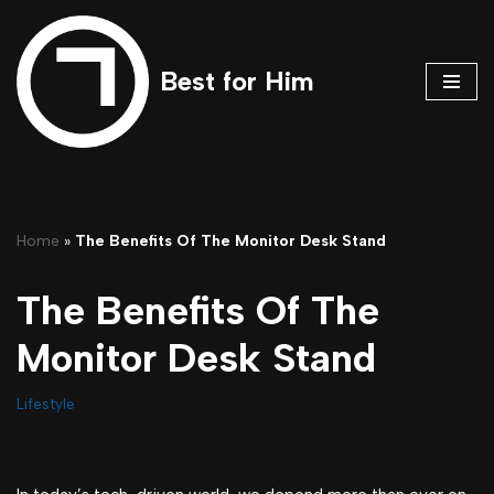
Skip
Best for Him
to
content
Home
»
The Benefits Of The Monitor Desk Stand
The Benefits Of The
Monitor Desk Stand
Lifestyle