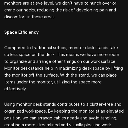
monitors are at eye level, we don’t have to hunch over or
crane our necks, reducing the risk of developing pain and
discomfort in these areas.
Space Efficiency
Compared to traditional setups, monitor desk stands take
up less space on the desk. This means we have more room
to organize and arrange other things on our work surface.
Monitor desk stands help in maximizing desk space by lifting
the monitor off the surface. With the stand, we can place
items under the monitor, utilizing the space more
effectively.
Using monitor desk stands contributes to a clutter-free and
organized workspace. By keeping the monitor at an elevated
position, we can arrange cables neatly and avoid tangling,
creating a more streamlined and visually pleasing work