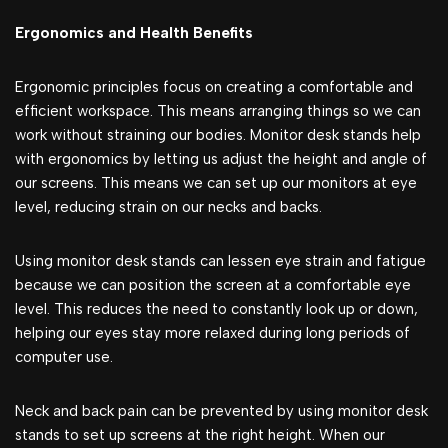
Ergonomics and Health Benefits
Ergonomic principles focus on creating a comfortable and
efficient workspace. This means arranging things so we can
work without straining our bodies. Monitor desk stands help
with ergonomics by letting us adjust the height and angle of
our screens. This means we can set up our monitors at eye
level, reducing strain on our necks and backs.
Using monitor desk stands can lessen eye strain and fatigue
because we can position the screen at a comfortable eye
level. This reduces the need to constantly look up or down,
helping our eyes stay more relaxed during long periods of
computer use.
Neck and back pain can be prevented by using monitor desk
stands to set up screens at the right height. When our