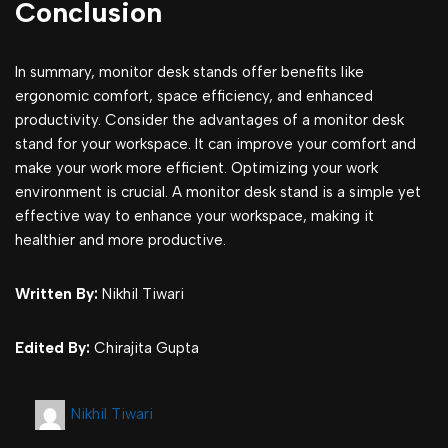
Conclusion
In summary, monitor desk stands offer benefits like
ergonomic comfort, space efficiency, and enhanced
productivity. Consider the advantages of a monitor desk
stand for your workspace. It can improve your comfort and
make your work more efficient. Optimizing your work
environment is crucial. A monitor desk stand is a simple yet
effective way to enhance your workspace, making it
healthier and more productive.
Written By:
Nikhil Tiwari
Edited By:
Chirajita Gupta
Nikhil Tiwari