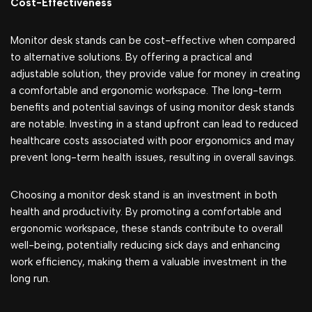
Cost-Effectiveness
Monitor desk stands can be cost-effective when compared
to alternative solutions. By offering a practical and
adjustable solution, they provide value for money in creating
a comfortable and ergonomic workspace. The long-term
benefits and potential savings of using monitor desk stands
are notable. Investing in a stand upfront can lead to reduced
healthcare costs associated with poor ergonomics and may
prevent long-term health issues, resulting in overall savings.
Choosing a monitor desk stand is an investment in both
health and productivity. By promoting a comfortable and
ergonomic workspace, these stands contribute to overall
well-being, potentially reducing sick days and enhancing
work efficiency, making them a valuable investment in the
long run.