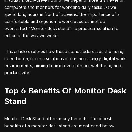
In today’s tech-driven world, we depend more than ever on
computers and monitors for work and daily tasks. As we
spend long hours in front of screens, the importance of a
comfortable and ergonomic workspace cannot be
overstated. “Monitor desk stand”—a practical solution to
enhance the way we work.
This article explores how these stands addresses the rising
need for ergonomic solutions in our incrеasingly digital work
environments, aiming to improve both our well-being and
productivity.
Top 6 Benefits Of Monitor Desk
Stand
Monitor Desk Stand offers many benefits. The 6 best
benefits of a monitor desk stand are mentioned below