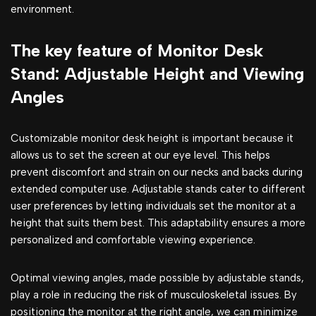
environment.
The key feature of Monitor Desk
Stand: Adjustable Height and Viewing
Angles
Customizable monitor desk height is important because it
allows us to set the screen at our eye level. This helps
prevent discomfort and strain on our necks and backs during
extended computer use. Adjustable stands cater to different
user preferences by letting individuals set the monitor at a
height that suits them best. This adaptability ensures a more
personalized and comfortable viewing experience.
Optimal viewing angles, made possible by adjustable stands,
play a role in reducing the risk of musculoskeletal issues. By
positioning the monitor at the right angle, we can minimize