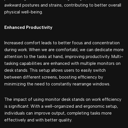
awkward postures and strains, contributing to better overall
physical well-being.
Enhancеd Productivity
Increased comfort leads to better focus and concentration
during work. When we are comfortabl, we can dedicate more
attention to the tasks at hand, improving productivity. Multi-
tasking capabilities are enhanced with multiple monitors on
desk stands. This setup allows users to easily switch
between different screens, boosting efficiency by
minimizing the need to constantly rearrange windows.
The impact of using monitor desk stands on work efficiency
is significant. With a well-organized and ergonomic setup,
individuals can improve output, completing tasks more
effectively and with better quality.