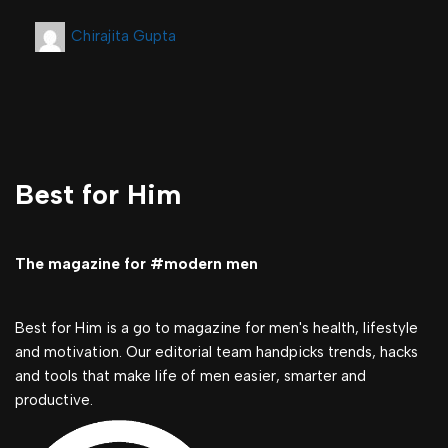
Chirajita Gupta
Best for Him
The magazine for #modern men
Best for Him is a go to magazine for men's health, lifestyle
and motivation. Our editorial team handpicks trends, hacks
and tools that make life of men easier, smarter and
productive.