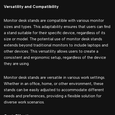
Versatility and Compatibility
Monitor desk stands are compatible with various monitor
sizes and types. This adaptability ensures that users can find
a stand suitable for their specific device, regardless of its
size or model. The potential use of monitor desk stands
extends beyond traditional monitors to include laptops and
other devices. This versatility allows users to create a
consistent and ergonomic setup, regardless of the device
they are using.
Monitor desk stands are versatile in various work settings.
Whether in an office, home, or other environment, these
stands can be easily adjusted to accommodate different
needs and preferences, providing a flexible solution for
diverse work scenarios.