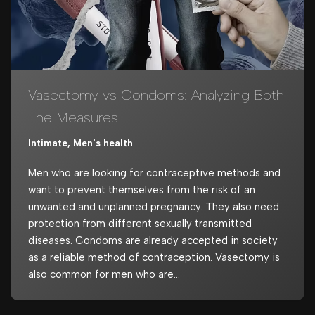
Vasectomy vs Condoms: Analyzing Both
The Measures
Intimate
,
Men's health
Men who are looking for contraceptive methods and
want to prevent themselves from the risk of an
unwanted and unplanned pregnancy. They also need
protection from different sexually transmitted
diseases. Condoms are already accepted in society
as a reliable method of contraception. Vasectomy is
also common for men who are…