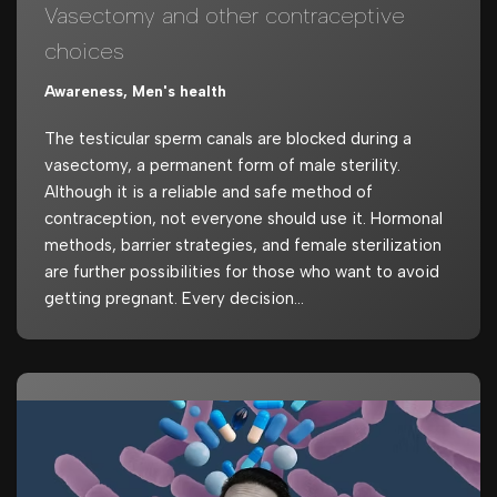
Vasectomy and other contraceptive
choices
Awareness
,
Men's health
The testicular sperm canals are blocked during a
vasectomy, a permanent form of male sterility.
Although it is a reliable and safe method of
contraception, not everyone should use it. Hormonal
methods, barrier strategies, and female sterilization
are further possibilities for those who want to avoid
getting pregnant. Every decision…