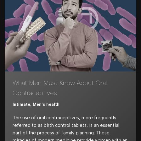
What Men Must Know About Oral
Contraceptives
Intimate
,
Men's health
The use of oral contraceptives, more frequently
referred to as birth control tablets, is an essential
part of the process of family planning. These
miracles of modern medicine provide women with an