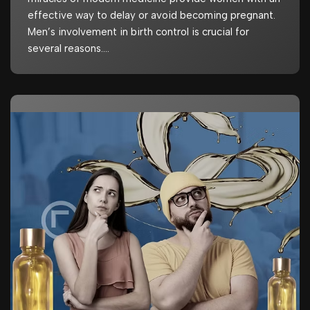
effective way to delay or avoid becoming pregnant.
Men’s involvement in birth control is crucial for
several reasons.…