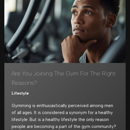
Are You Joining The Gym For The Right
Reasons?
Lifestyle
Gymming is enthusiastically perceived among men
of all ages. It is considered a synonym for a healthy
lifestyle. But is a healthy lifestyle the only reason
people are becoming a part of the gym community?