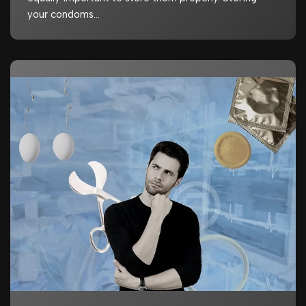
your condoms…