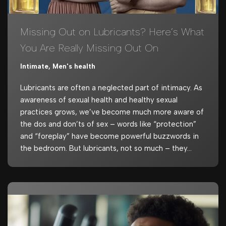
Missing Out on Lubricants? Here’s What
You Are Really Missing Out On
Intimate
,
Men's health
Lubricants are often a neglected part of intimacy. As
awareness of sexual health and healthy sexual
practices grows, we’ve become much more aware of
the dos and don’ts of sex – words like “protection”
and “foreplay” have become powerful buzzwords in
the bedroom. But lubricants, not so much – they…