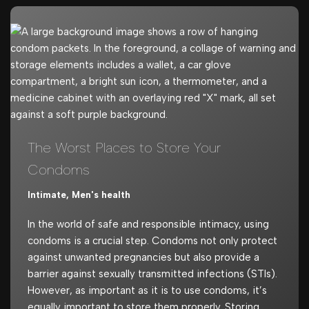
The Worst Places to Store Your
Condoms
Intimate
,
Men's health
In the world of safe and responsible intimacy, using
condoms is a crucial step. Condoms not only protect
against unwanted pregnancies but also provide a
barrier against sexually transmitted infections (STIs).
However, as important as it is to use condoms, it’s
equally important to store them properly. Storing