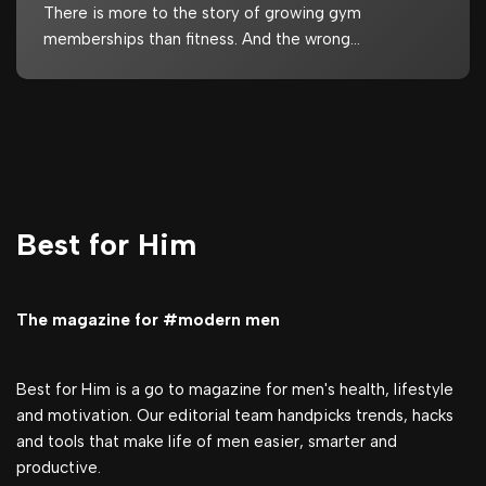
There is more to the story of growing gym
memberships than fitness. And the wrong…
Best for Him
The magazine for #modern men
Best for Him is a go to magazine for men's health, lifestyle
and motivation. Our editorial team handpicks trends, hacks
and tools that make life of men easier, smarter and
productive.