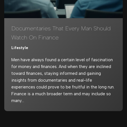
Documentaries That Every Man Should
Watch On Finance
Lifestyle
Men have always found a certain level of fascination
for money and finances. And when they are inclined
toward finances, staying informed and gaining
insights from documentaries and real-life
experiences could prove to be fruitful in the long run.
Finance is a much broader term and may include so
many…