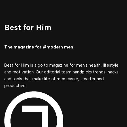
Best for Him
The magazine for #modern men
Best for Him is a go to magazine for men's health, lifestyle
and motivation. Our editorial team handpicks trends, hacks
and tools that make life of men easier, smarter and
productive.