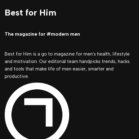
Best for Him
The magazine for #modern men
Best for Him is a go to magazine for men's health, lifestyle
and motivation. Our editorial team handpicks trends, hacks
and tools that make life of men easier, smarter and
productive.