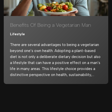
Benefits Of Being a Vegetarian Man
Lifestyle
There are several advantages to being a vegetarian
beyond one’s own health. Adopting a plant-based
diet is not only a deliberate dietary decision but also
a lifestyle that can have a positive effect on a man’s
life in many areas. This lifestyle choice provides a
distinctive perspective on health, sustainability,…