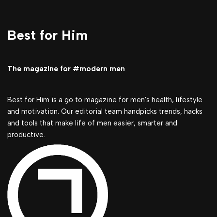
Best for Him
The magazine for #modern men
Best for Him is a go to magazine for men's health, lifestyle
and motivation. Our editorial team handpicks trends, hacks
and tools that make life of men easier, smarter and
productive.