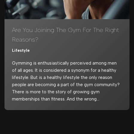
Are You Joining The Gym For The Right
Reasons?
Lifestyle
Gymming is enthusiastically perceived among men
of all ages. It is considered a synonym for a healthy
lifestyle. But is a healthy lifestyle the only reason
people are becoming a part of the gym community?
There is more to the story of growing gym
memberships than fitness. And the wrong…