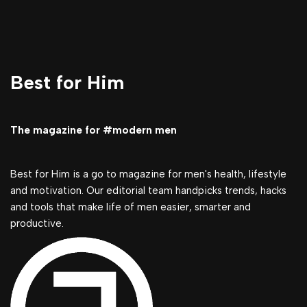
Best for Him
The magazine for #modern men
Best for Him is a go to magazine for men's health, lifestyle
and motivation. Our editorial team handpicks trends, hacks
and tools that make life of men easier, smarter and
productive.