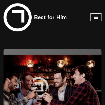
Skip
Best for Him
to
content