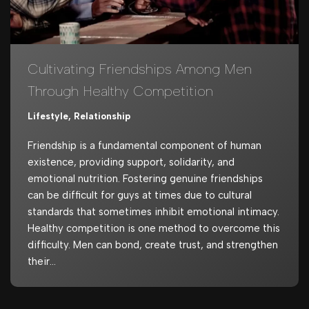
Cultivating Friendships Among Men
Through Healthy Competition
Lifestyle
,
Relationship
Friendship is a fundamental component of human
existence, providing support, solidarity, and
emotional nutrition. Fostering genuine friendships
can be difficult for guys at times due to cultural
standards that sometimes inhibit emotional intimacy.
Healthy competition is one method to overcome this
difficulty. Men can bond, create trust, and strengthen
their…