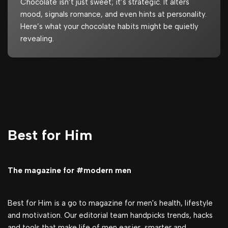
Chocolate isn’t just sweet; it’s strategic. It alters
mood, signals romance, and even hints at personality.
Here’s what your chocolate habits might be quietly
revealing.
Best for Him
The magazine for #modern men
Best for Him is a go to magazine for men's health, lifestyle
and motivation. Our editorial team handpicks trends, hacks
and tools that make life of men easier, smarter and