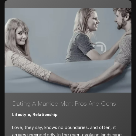
Dating A Married Man: Pros And Cons
Lifestyle
,
Relationship
Love, they say, knows no boundaries, and often, it
arrives unexpectedly. In the ever-evolving landscape