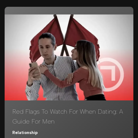
Red Flags To Watch For When Dating: A
Guide For Men
Relationship