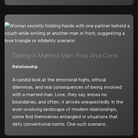
Dating A Married Man: Pros And Cons
Relationship
A candid look at the emotional highs, ethical
dilemmas, and real consequences of being involved
with a married man. Love, they say, knows no
boundaries, and often, it arrives unexpectedly. In the
ever-evolving landscape of modern relationships,
some find themselves entangled in situations that
defy conventional norms. One such scenario…