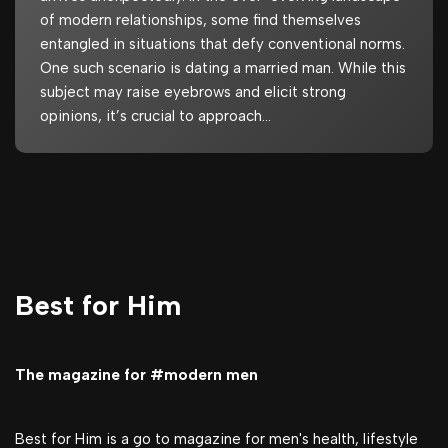
of modern relationships, some find themselves
entangled in situations that defy conventional norms.
One such scenario is dating a married man. While this
subject may raise eyebrows and elicit strong
opinions, it’s crucial to approach…
Best for Him
The magazine for #modern men
Best for Him is a go to magazine for men's health, lifestyle