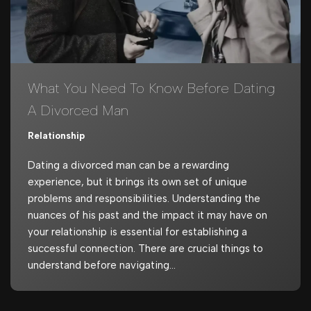
What You Need To Know Before Dating
A Divorced Man
Relationship
Dating a divorced man can be a rewarding
experience, but it brings its own set of unique
problems and responsibilities. Understanding the
nuances of his past and the impact it may have on
your relationship is essential for establishing a
successful connection. There are crucial things to
understand before navigating…