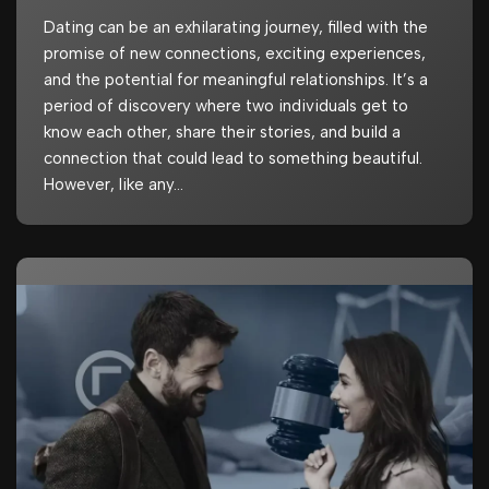
Dating can be an exhilarating journey, filled with the
promise of new connections, exciting experiences,
and the potential for meaningful relationships. It’s a
period of discovery where two individuals get to
know each other, share their stories, and build a
connection that could lead to something beautiful.
However, like any…