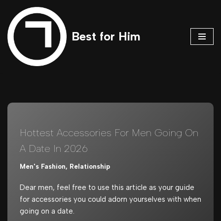
Skip
Best for Him
to
content
Hottest Accessories For Men Going On
A Date In 2026
Men's Fashion
,
Relationship
Dear men, feel free to use this article as your guide
for accessories you could adorn yourselves with when
going on a date.